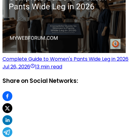
Complete Guide to Women's Pants Wide Leg in 2026
Jul 26, 2026
13 min read
Share on Social Networks: