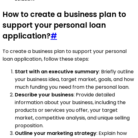
How to create a business plan to
support your personal loan
application?
#
To create a business plan to support your personal
loan application, follow these steps:
Start with an executive summary
: Briefly outline
your business idea, target market, goals, and how
much funding you need from the personal loan.
Describe your business
: Provide detailed
information about your business, including the
products or services you offer, your target
market, competitive analysis, and unique selling
proposition.
Outline your marketing strategy
: Explain how