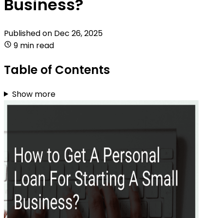
Business?
Published on
Dec 26, 2025
9 min read
Table of Contents
Show more