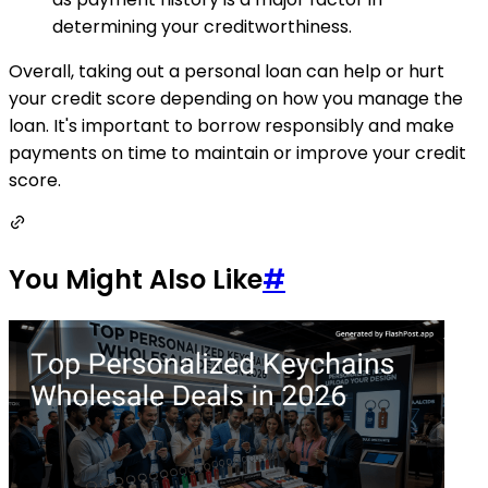
determining your creditworthiness.
Overall, taking out a personal loan can help or hurt
your credit score depending on how you manage the
loan. It's important to borrow responsibly and make
payments on time to maintain or improve your credit
score.
You Might Also Like
#