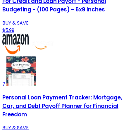
For Credit and Loan Payoff - Personal
Budgeting - (100 Pages) - 6x9 Inches
BUY & SAVE
$5.99
7
Personal Loan Payment Tracker: Mortgage,
Car, and Debt Payoff Planner for Financial
Freedom
BUY & SAVE