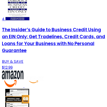
4
The Insider’s Guide to Business Credit Using
an EIN Only: Get Tradelines, Credit Cards, and
Loans for Your Business with No Personal
Guarantee
BUY & SAVE
$12.99