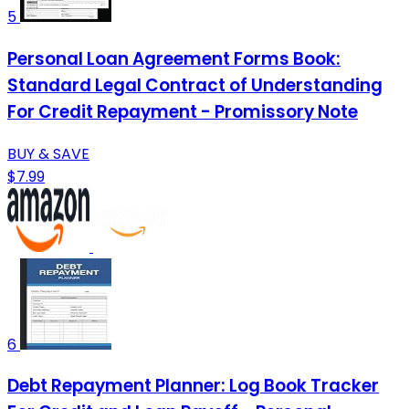
5
Personal Loan Agreement Forms Book:
Standard Legal Contract of Understanding
For Credit Repayment - Promissory Note
BUY & SAVE
$7.99
6
Debt Repayment Planner: Log Book Tracker