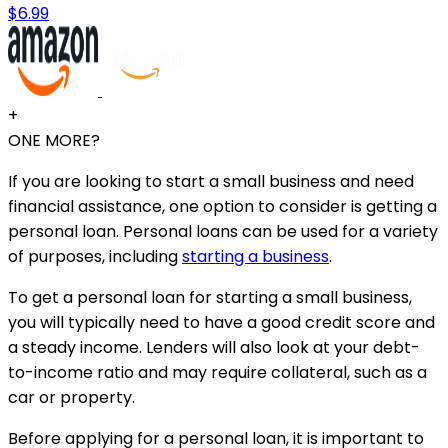
$6.99
+
ONE MORE?
If you are looking to start a small business and need
financial assistance, one option to consider is getting a
personal loan. Personal loans can be used for a variety
of purposes, including
starting a business
.
To get a personal loan for starting a small business,
you will typically need to have a good credit score and
a steady income. Lenders will also look at your debt-
to-income ratio and may require collateral, such as a
car or property.
Before applying for a personal loan, it is important to