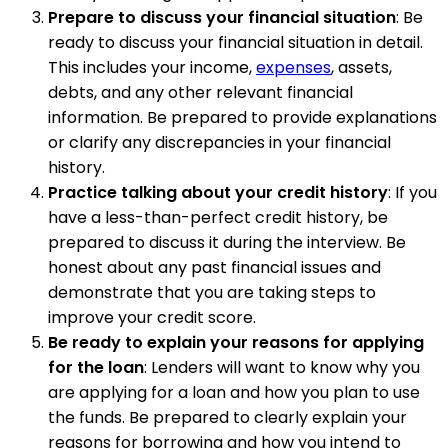
Prepare to discuss your financial situation
: Be
ready to discuss your financial situation in detail.
This includes your income,
expenses
, assets,
debts, and any other relevant financial
information. Be prepared to provide explanations
or clarify any discrepancies in your financial
history.
Practice talking about your credit history
: If you
have a less-than-perfect credit history, be
prepared to discuss it during the interview. Be
honest about any past financial issues and
demonstrate that you are taking steps to
improve your credit score.
Be ready to explain your reasons for applying
for the loan
: Lenders will want to know why you
are applying for a loan and how you plan to use
the funds. Be prepared to clearly explain your
reasons for borrowing and how you intend to