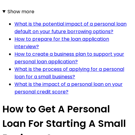
Show more
What is the potential impact of a personal loan
default on your future borrowing options?
How to prepare for the loan application
interview?
How to create a business plan to support your
personal loan application?
What is the process of applying for a personal
loan for a small business?
What is the impact of a personal loan on your
personal credit score?
How to Get A Personal
Loan For Starting A Small