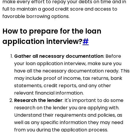
make every effort to repay your debts on time and in
full to maintain a good credit score and access to
favorable borrowing options.
How to prepare for the loan
application interview?
#
Gather all necessary documentation
: Before
your loan application interview, make sure you
have all the necessary documentation ready. This
may include proof of income, tax returns, bank
statements, credit reports, and any other
relevant financial information.
Research the lender
: It's important to do some
research on the lender you are applying with.
Understand their requirements and policies, as
well as any specific information they may need
from you during the application process.