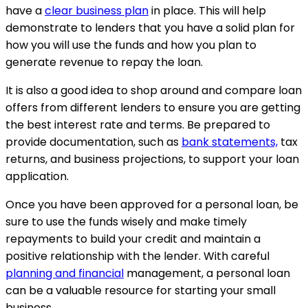
have a
clear business plan
in place. This will help
demonstrate to lenders that you have a solid plan for
how you will use the funds and how you plan to
generate revenue to repay the loan.
It is also a good idea to shop around and compare loan
offers from different lenders to ensure you are getting
the best interest rate and terms. Be prepared to
provide documentation, such as
bank statements,
tax
returns, and business projections, to support your loan
application.
Once you have been approved for a personal loan, be
sure to use the funds wisely and make timely
repayments to build your credit and maintain a
positive relationship with the lender. With careful
planning and financial
management, a personal loan
can be a valuable resource for starting your small
business.