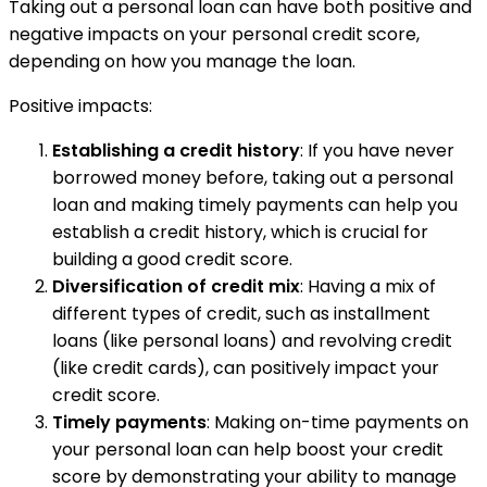
Taking out a personal loan can have both positive and
negative impacts on your personal credit score,
depending on how you manage the loan.
Positive impacts:
Establishing a credit history
: If you have never
borrowed money before, taking out a personal
loan and making timely payments can help you
establish a credit history, which is crucial for
building a good credit score.
Diversification of credit mix
: Having a mix of
different types of credit, such as installment
loans (like personal loans) and revolving credit
(like credit cards), can positively impact your
credit score.
Timely payments
: Making on-time payments on
your personal loan can help boost your credit
score by demonstrating your ability to manage