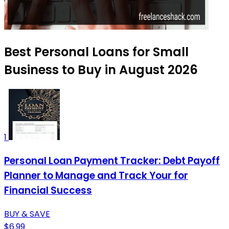
Best Personal Loans for Small
Business to Buy in August 2026
1
Personal Loan Payment Tracker: Debt Payoff
Planner to Manage and Track Your for
Financial Success
BUY & SAVE
$6.99