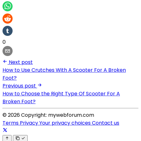
0
Next post
How to Use Crutches With A Scooter For A Broken
Foot?
Previous post
How to Choose the Right Type Of Scooter For A
Broken Foot?
© 2026 Copyright: mywebforum.com
Terms
Privacy
Your privacy choices
Contact us