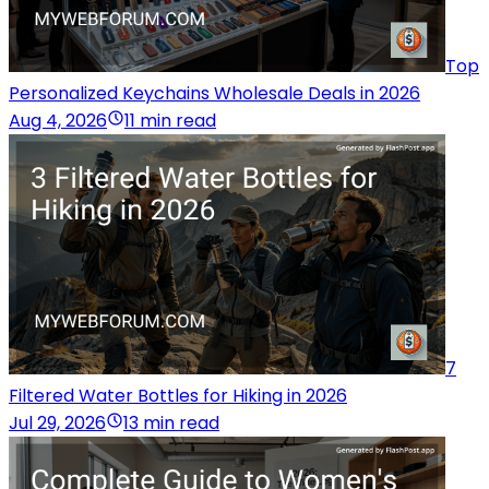
Top
Personalized Keychains Wholesale Deals in 2026
Aug 4, 2026
11 min read
7
Filtered Water Bottles for Hiking in 2026
Jul 29, 2026
13 min read