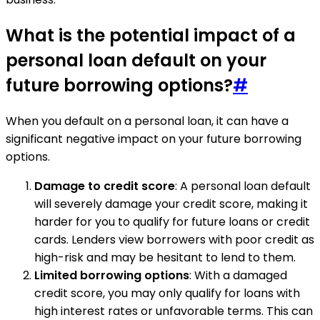
What is the potential impact of a
personal loan default on your
future borrowing options?
#
When you default on a personal loan, it can have a
significant negative impact on your future borrowing
options.
Damage to credit score
: A personal loan default
will severely damage your credit score, making it
harder for you to qualify for future loans or credit
cards. Lenders view borrowers with poor credit as
high-risk and may be hesitant to lend to them.
Limited borrowing options
: With a damaged
credit score, you may only qualify for loans with
high interest rates or unfavorable terms. This can