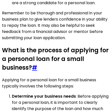
are a strong candidate for a personal loan.
Remember to be thorough and professional in your
business plan to give lenders confidence in your ability
to repay the loan. It may also be helpful to seek
feedback from a financial advisor or mentor before
submitting your loan application.
What is the process of applying for
a personal loan for a small
business?
#
Applying for a personal loan for a small business
typically involves the following steps:
Determine your business needs
: Before applying
for a personal loan, it is important to clearly
identify the purpose of the loan and how much