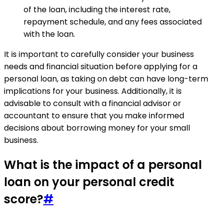
of the loan, including the interest rate,
repayment schedule, and any fees associated
with the loan.
It is important to carefully consider your business
needs and financial situation before applying for a
personal loan, as taking on debt can have long-term
implications for your business. Additionally, it is
advisable to consult with a financial advisor or
accountant to ensure that you make informed
decisions about borrowing money for your small
business.
What is the impact of a personal
loan on your personal credit
score?
#