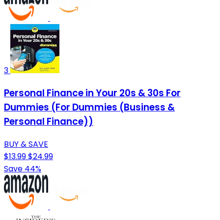
3
Personal Finance in Your 20s & 30s For
Dummies (For Dummies (Business &
Personal Finance))
BUY & SAVE
$13.99
$24.99
Save 44%