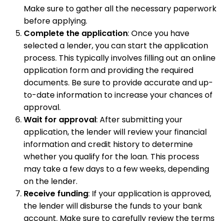
Make sure to gather all the necessary paperwork
before applying.
Complete the application
: Once you have
selected a lender, you can start the application
process. This typically involves filling out an online
application form and providing the required
documents. Be sure to provide accurate and up-
to-date information to increase your chances of
approval.
Wait for approval
: After submitting your
application, the lender will review your financial
information and credit history to determine
whether you qualify for the loan. This process
may take a few days to a few weeks, depending
on the lender.
Receive funding
: If your application is approved,
the lender will disburse the funds to your bank
account. Make sure to carefully review the terms