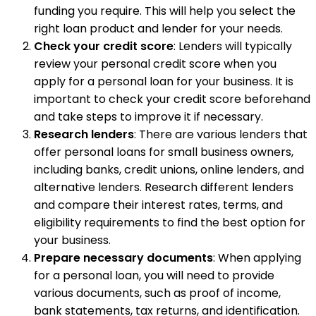
funding you require. This will help you select the
right loan product and lender for your needs.
Check your credit score
: Lenders will typically
review your personal credit score when you
apply for a personal loan for your business. It is
important to check your credit score beforehand
and take steps to improve it if necessary.
Research lenders
: There are various lenders that
offer personal loans for small business owners,
including banks, credit unions, online lenders, and
alternative lenders. Research different lenders
and compare their interest rates, terms, and
eligibility requirements to find the best option for
your business.
Prepare necessary documents
: When applying
for a personal loan, you will need to provide
various documents, such as proof of income,
bank statements, tax returns, and identification.