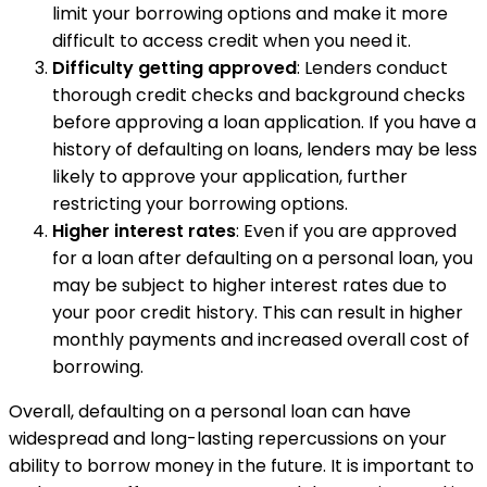
limit your borrowing options and make it more
difficult to access credit when you need it.
Difficulty getting approved
: Lenders conduct
thorough credit checks and background checks
before approving a loan application. If you have a
history of defaulting on loans, lenders may be less
likely to approve your application, further
restricting your borrowing options.
Higher interest rates
: Even if you are approved
for a loan after defaulting on a personal loan, you
may be subject to higher interest rates due to
your poor credit history. This can result in higher
monthly payments and increased overall cost of
borrowing.
Overall, defaulting on a personal loan can have
widespread and long-lasting repercussions on your
ability to borrow money in the future. It is important to