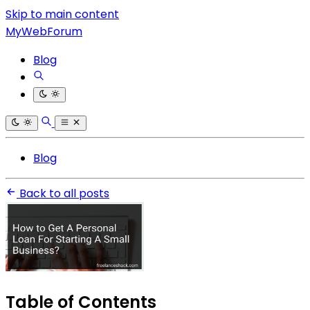
Skip to main content
MyWebForum
Blog
Blog
Back to all posts
Table of Contents