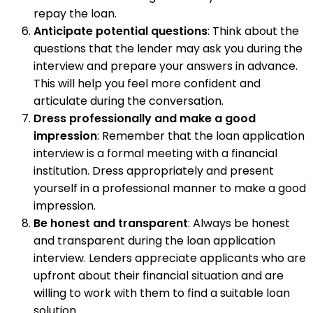
repay the loan.
Anticipate potential questions
: Think about the
questions that the lender may ask you during the
interview and prepare your answers in advance.
This will help you feel more confident and
articulate during the conversation.
Dress professionally and make a good
impression
: Remember that the loan application
interview is a formal meeting with a financial
institution. Dress appropriately and present
yourself in a professional manner to make a good
impression.
Be honest and transparent
: Always be honest
and transparent during the loan application
interview. Lenders appreciate applicants who are
upfront about their financial situation and are
willing to work with them to find a suitable loan
solution.