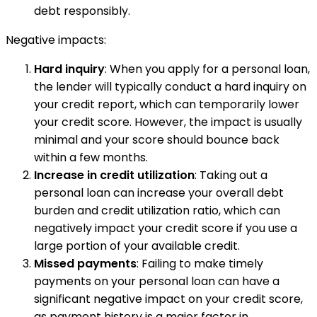
debt responsibly.
Negative impacts:
Hard inquiry
: When you apply for a personal loan,
the lender will typically conduct a hard inquiry on
your credit report, which can temporarily lower
your credit score. However, the impact is usually
minimal and your score should bounce back
within a few months.
Increase in credit utilization
: Taking out a
personal loan can increase your overall debt
burden and credit utilization ratio, which can
negatively impact your credit score if you use a
large portion of your available credit.
Missed payments
: Failing to make timely
payments on your personal loan can have a
significant negative impact on your credit score,
as payment history is a major factor in