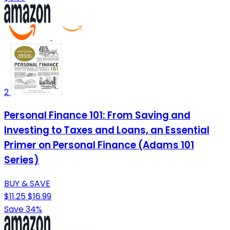
2
Personal Finance 101: From Saving and
Investing to Taxes and Loans, an Essential
Primer on Personal Finance (Adams 101
Series)
BUY & SAVE
$11.25
$16.99
Save 34%