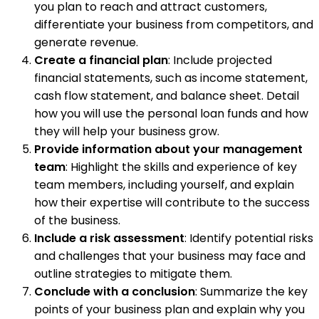
you plan to reach and attract customers,
differentiate your business from competitors, and
generate revenue.
Create a financial plan
: Include projected
financial statements, such as income statement,
cash flow statement, and balance sheet. Detail
how you will use the personal loan funds and how
they will help your business grow.
Provide information about your management
team
: Highlight the skills and experience of key
team members, including yourself, and explain
how their expertise will contribute to the success
of the business.
Include a risk assessment
: Identify potential risks
and challenges that your business may face and
outline strategies to mitigate them.
Conclude with a conclusion
: Summarize the key
points of your business plan and explain why you