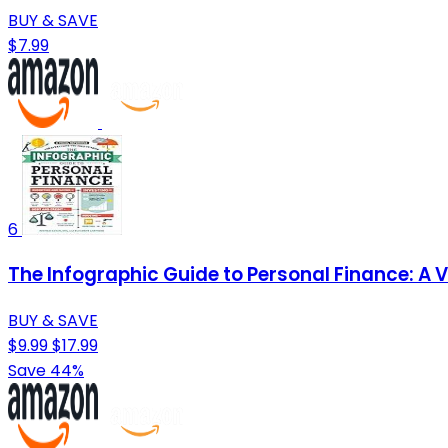
BUY & SAVE
$7.99
6
The Infographic Guide to Personal Finance: A 
BUY & SAVE
$9.99
$17.99
Save 44%