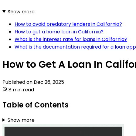
Show more
How to avoid predatory lenders in California?
How to get a home loan in California?
What is the interest rate for loans in California?
What is the documentation required for a loan app
How to Get A Loan In Califo
Published on
Dec 26, 2025
8 min read
Table of Contents
Show more