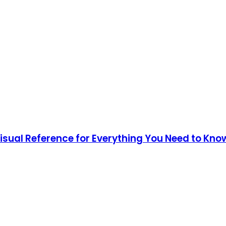
Visual Reference for Everything You Need to Kno