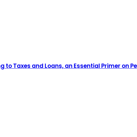
ng to Taxes and Loans, an Essential Primer on P