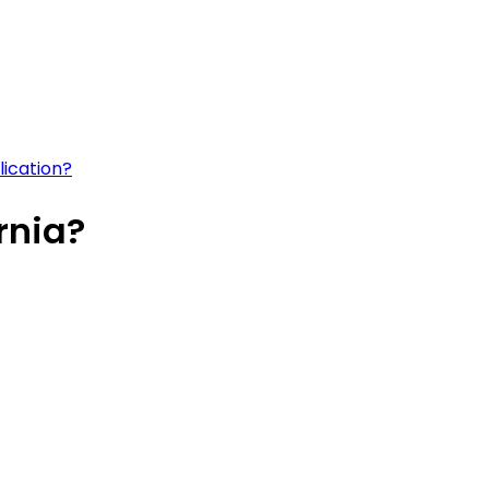
lication?
rnia?