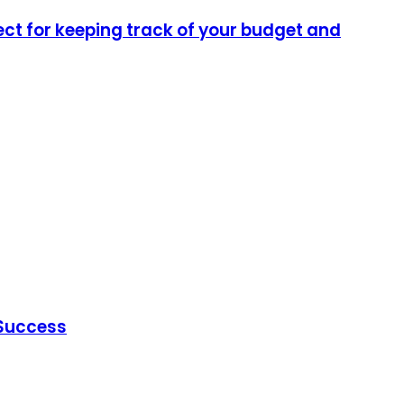
ect for keeping track of your budget and
 Success