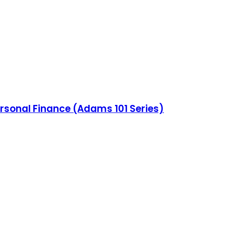
ersonal Finance (Adams 101 Series)