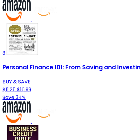
3
Personal Finance 101: From Saving and Investi
BUY & SAVE
$11.25
$16.99
Save 34%