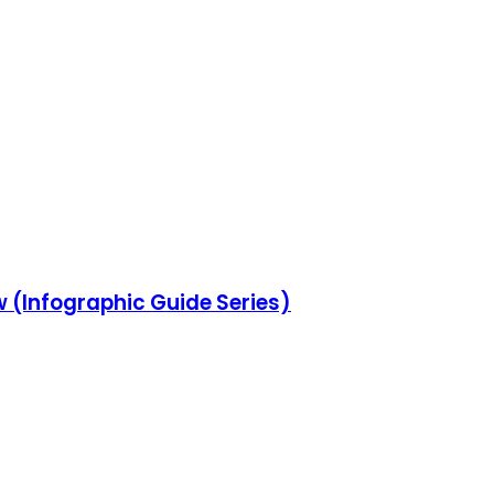
w (Infographic Guide Series)