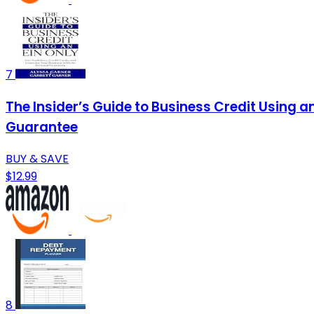
7
The Insider’s Guide to Business Credit Using a
Guarantee
BUY & SAVE
$12.99
8