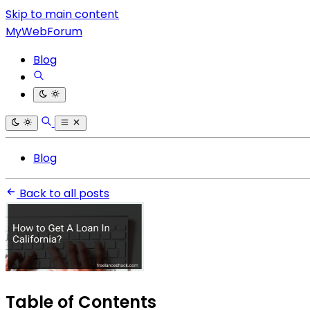
Skip to main content
MyWebForum
Blog
Blog
Back to all posts
Table of Contents