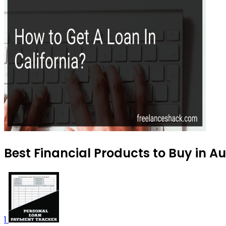
Best Financial Products to Buy in A
1