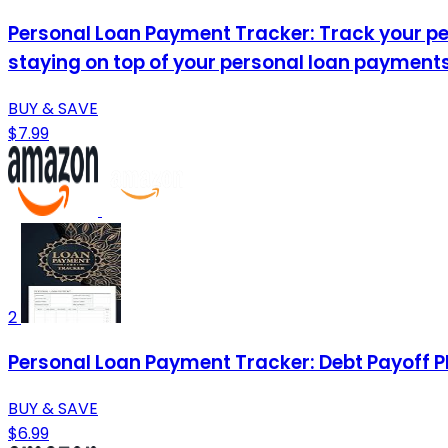
Personal Loan Payment Tracker: Track your per
staying on top of your personal loan payments
BUY & SAVE
$7.99
2
Personal Loan Payment Tracker: Debt Payoff P
BUY & SAVE
$6.99