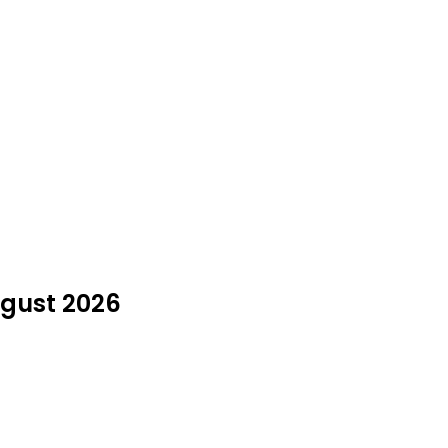
ugust 2026