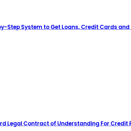
by-Step System to Get Loans, Credit Cards and 
d Legal Contract of Understanding For Credit