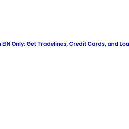
n EIN Only: Get Tradelines, Credit Cards, and Lo