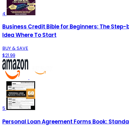
4
Business Credit Bible for Beginners: The Step-
Idea Where To Start
BUY & SAVE
$21.99
5
Personal Loan Agreement Forms Book: Standar