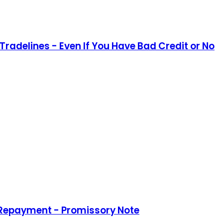
Tradelines - Even If You Have Bad Credit or No
 Repayment - Promissory Note