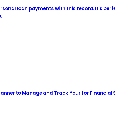
sonal loan payments with this record. It's perf
.
lanner to Manage and Track Your for Financial