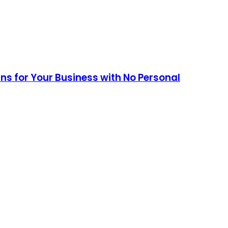
ans for Your Business with No Personal