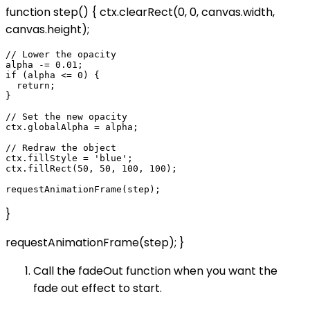
function step() { ctx.clearRect(0, 0, canvas.width,
canvas.height);
// Lower the opacity

alpha -= 0.01;

if (alpha <= 0) {

  return;

}

// Set the new opacity

ctx.globalAlpha = alpha;

// Redraw the object

ctx.fillStyle = 'blue';

ctx.fillRect(50, 50, 100, 100);

}
requestAnimationFrame(step); }
Call the fadeOut function when you want the
fade out effect to start.