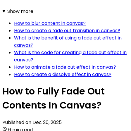
Show more
How to blur content in canvas?
How to create a fade out transition in canvas?
What is the benefit of using a fade out effect in
canvas?
What is the code for creating a fade out effect in
canvas?
How to animate a fade out effect in canvas?
How to create a dissolve effect in canvas?
How to Fully Fade Out
Contents In Canvas?
Published on
Dec 26, 2025
6 min read