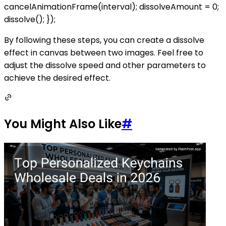
cancelAnimationFrame(interval); dissolveAmount = 0;
dissolve(); });
By following these steps, you can create a dissolve
effect in canvas between two images. Feel free to
adjust the dissolve speed and other parameters to
achieve the desired effect.
You Might Also Like
#