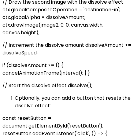
// Draw the second image with the dissolve effect
ctx.globalCompositeOperation = 'destination-in';
ctx.globalAlpha = dissolveAmount;
ctx.drawImage(image2, 0, 0, canvas.width,
canvas.height);
// Increment the dissolve amount dissolveAmount +=
dissolveSpeed;
if (dissolveAmount >= 1) {
cancelAnimationFrame(interval); } }
// Start the dissolve effect dissolve();
Optionally, you can add a button that resets the
dissolve effect:
const resetButton =
document.getElementById('resetButton');
resetButton.addEventListener('click', () => {