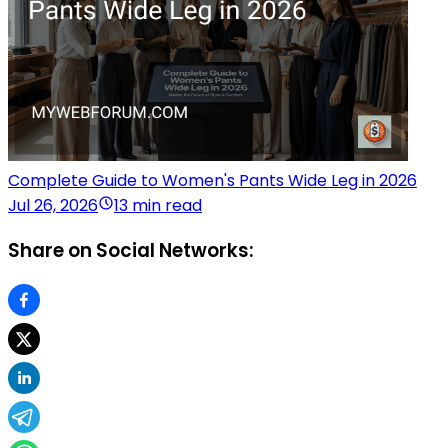
Complete Guide to Women's Pants Wide Leg in 2026
Jul 26, 2026
13 min read
Share on Social Networks: