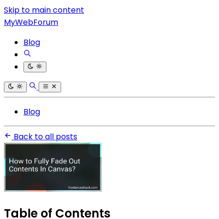
Skip to main content
MyWebForum
Blog
Blog
Back to all posts
Table of Contents