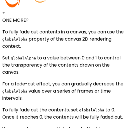
+
ONE MORE?
To fully fade out contents in a canvas, you can use the
property of the canvas 2D rendering
globalAlpha
context.
Set
to a value between 0 and 1 to control
globalAlpha
the transparency of the contents drawn on the
canvas.
For a fade-out effect, you can gradually decrease the
value over a series of frames or time
globalAlpha
intervals.
To fully fade out the contents, set
to 0.
globalAlpha
Once it reaches 0, the contents will be fully faded out.