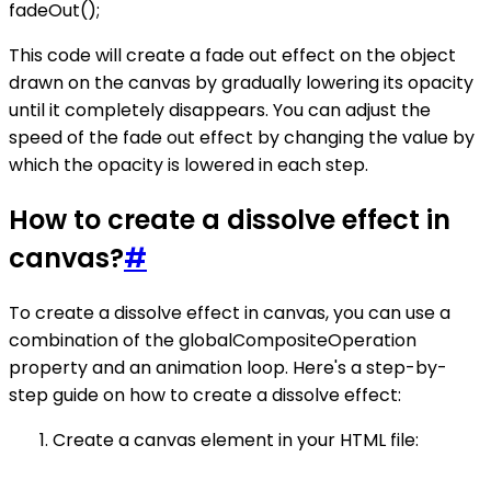
fadeOut();
This code will create a fade out effect on the object
drawn on the canvas by gradually lowering its opacity
until it completely disappears. You can adjust the
speed of the fade out effect by changing the value by
which the opacity is lowered in each step.
How to create a dissolve effect in
canvas?
#
To create a dissolve effect in canvas, you can use a
combination of the globalCompositeOperation
property and an animation loop. Here's a step-by-
step guide on how to create a dissolve effect:
Create a canvas element in your HTML file: