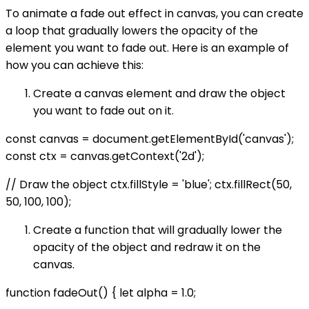
To animate a fade out effect in canvas, you can create
a loop that gradually lowers the opacity of the
element you want to fade out. Here is an example of
how you can achieve this:
Create a canvas element and draw the object
you want to fade out on it.
const canvas = document.getElementById('canvas');
const ctx = canvas.getContext('2d');
// Draw the object ctx.fillStyle = 'blue'; ctx.fillRect(50,
50, 100, 100);
Create a function that will gradually lower the
opacity of the object and redraw it on the
canvas.
function fadeOut() { let alpha = 1.0;