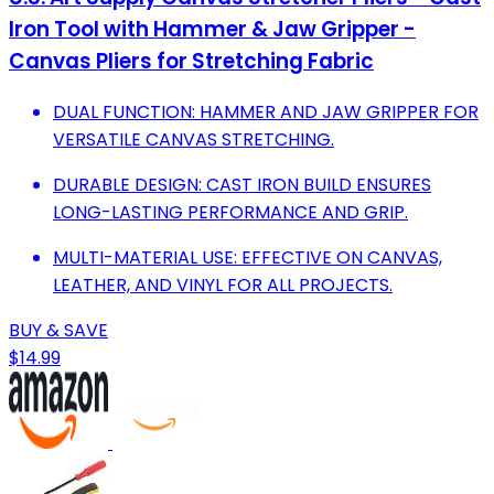
Iron Tool with Hammer & Jaw Gripper -
Canvas Pliers for Stretching Fabric
DUAL FUNCTION: HAMMER AND JAW GRIPPER FOR
VERSATILE CANVAS STRETCHING.
DURABLE DESIGN: CAST IRON BUILD ENSURES
LONG-LASTING PERFORMANCE AND GRIP.
MULTI-MATERIAL USE: EFFECTIVE ON CANVAS,
LEATHER, AND VINYL FOR ALL PROJECTS.
BUY & SAVE
$14.99