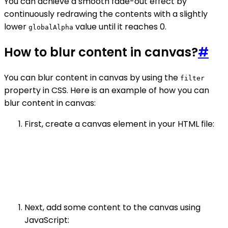
You can achieve a smooth fade-out effect by
continuously redrawing the contents with a slightly
lower
value until it reaches 0.
globalAlpha
How to blur content in canvas?
#
You can blur content in canvas by using the
filter
property in CSS. Here is an example of how you can
blur content in canvas:
First, create a canvas element in your HTML file:
Next, add some content to the canvas using
JavaScript: