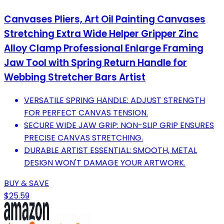
Canvases Pliers, Art Oil Painting Canvases
Stretching Extra Wide Helper Gripper Zinc
Alloy Clamp Professional Enlarge Framing
Jaw Tool with Spring Return Handle for
Webbing Stretcher Bars Artist
VERSATILE SPRING HANDLE: ADJUST STRENGTH
FOR PERFECT CANVAS TENSION.
SECURE WIDE JAW GRIP: NON-SLIP GRIP ENSURES
PRECISE CANVAS STRETCHING.
DURABLE ARTIST ESSENTIAL: SMOOTH, METAL
DESIGN WON'T DAMAGE YOUR ARTWORK.
BUY & SAVE
$25.59