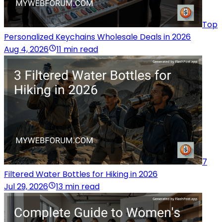
Top
Personalized Keychains Wholesale Deals in 2026
Aug 4, 2026
11 min read
7
Filtered Water Bottles for Hiking in 2026
Jul 29, 2026
13 min read