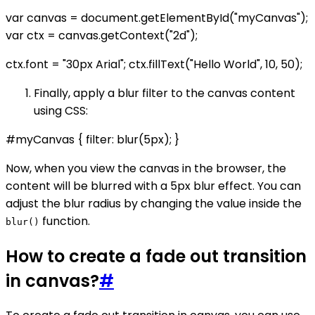
var canvas = document.getElementById("myCanvas");
var ctx = canvas.getContext("2d");
ctx.font = "30px Arial"; ctx.fillText("Hello World", 10, 50);
Finally, apply a blur filter to the canvas content
using CSS:
#myCanvas { filter: blur(5px); }
Now, when you view the canvas in the browser, the
content will be blurred with a 5px blur effect. You can
adjust the blur radius by changing the value inside the
function.
blur()
How to create a fade out transition
in canvas?
#