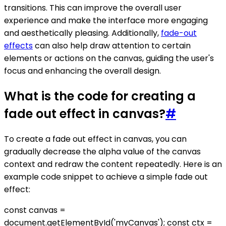
transitions. This can improve the overall user
experience and make the interface more engaging
and aesthetically pleasing. Additionally,
fade-out
effects
can also help draw attention to certain
elements or actions on the canvas, guiding the user's
focus and enhancing the overall design.
What is the code for creating a
fade out effect in canvas?
#
To create a fade out effect in canvas, you can
gradually decrease the alpha value of the canvas
context and redraw the content repeatedly. Here is an
example code snippet to achieve a simple fade out
effect:
const canvas =
document.getElementById('myCanvas'); const ctx =