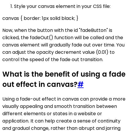
Style your canvas element in your CSS file:
canvas { border: 1px solid black; }
Now, when the button with the id "fadeButton" is
clicked, the fadeOut() function will be called and the
canvas element will gradually fade out over time. You
can adjust the opacity decrement value (0.01) to
control the speed of the fade out transition.
What is the benefit of using a fade
out effect in canvas?
#
Using a fade-out effect in canvas can provide a more
visually appealing and smooth transition between
different elements or states in a website or
application. It can help create a sense of continuity
and gradual change, rather than abrupt and jarring