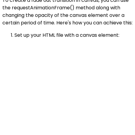
To create a fade out transition in canvas, you can use
the requestAnimationFrame() method along with
changing the opacity of the canvas element over a
certain period of time. Here's how you can achieve this:
Set up your HTML file with a canvas element: