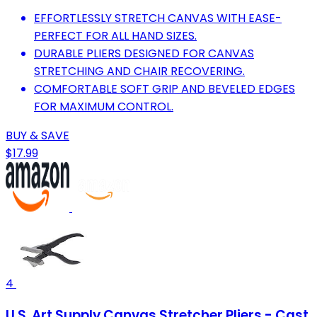
EFFORTLESSLY STRETCH CANVAS WITH EASE-
PERFECT FOR ALL HAND SIZES.
DURABLE PLIERS DESIGNED FOR CANVAS
STRETCHING AND CHAIR RECOVERING.
COMFORTABLE SOFT GRIP AND BEVELED EDGES
FOR MAXIMUM CONTROL.
BUY & SAVE
$17.99
4
U.S. Art Supply Canvas Stretcher Pliers - Cast