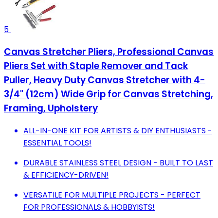
5
Canvas Stretcher Pliers, Professional Canvas
Pliers Set with Staple Remover and Tack
Puller, Heavy Duty Canvas Stretcher with 4-
3/4" (12cm) Wide Grip for Canvas Stretching,
Framing, Upholstery
ALL-IN-ONE KIT FOR ARTISTS & DIY ENTHUSIASTS -
ESSENTIAL TOOLS!
DURABLE STAINLESS STEEL DESIGN - BUILT TO LAST
& EFFICIENCY-DRIVEN!
VERSATILE FOR MULTIPLE PROJECTS - PERFECT
FOR PROFESSIONALS & HOBBYISTS!