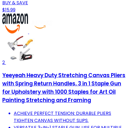
BUY & SAVE
$15.99
2
Yeeyeah Heavy Duty Stretching Canvas Pliers
with Spring Return Handles, 3 in 1 Staple Gun
for Upholstery with 1000 Staples for Art Oil
Painting Stretching and Framing
ACHIEVE PERFECT TENSION: DURABLE PLIERS
TIGHTEN CANVAS WITHOUT SLIPS.
VERSATILE 3-IN-1 STAPLE GUN: USE FOR MULTIPLE