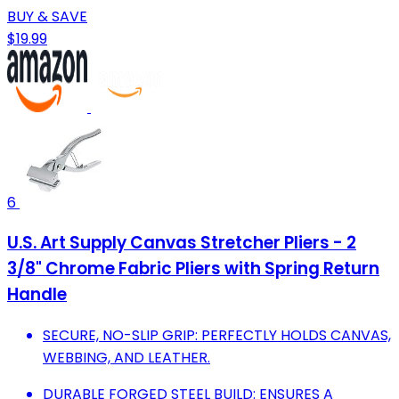
BUY & SAVE
$19.99
6
U.S. Art Supply Canvas Stretcher Pliers - 2
3/8" Chrome Fabric Pliers with Spring Return
Handle
SECURE, NO-SLIP GRIP: PERFECTLY HOLDS CANVAS,
WEBBING, AND LEATHER.
DURABLE FORGED STEEL BUILD: ENSURES A