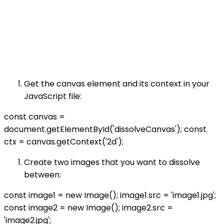
Get the canvas element and its context in your
JavaScript file:
const canvas =
document.getElementById('dissolveCanvas'); const
ctx = canvas.getContext('2d');
Create two images that you want to dissolve
between:
const image1 = new Image(); image1.src = 'image1.jpg';
const image2 = new Image(); image2.src =
'image2.jpg';