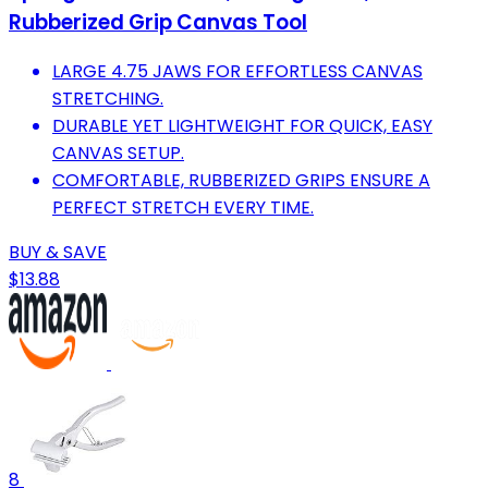
Rubberized Grip Canvas Tool
LARGE 4.75 JAWS FOR EFFORTLESS CANVAS
STRETCHING.
DURABLE YET LIGHTWEIGHT FOR QUICK, EASY
CANVAS SETUP.
COMFORTABLE, RUBBERIZED GRIPS ENSURE A
PERFECT STRETCH EVERY TIME.
BUY & SAVE
$13.88
8