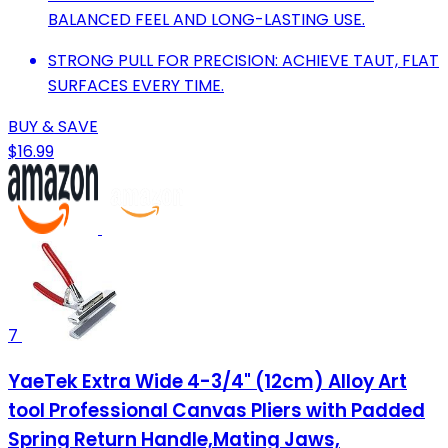
BALANCED FEEL AND LONG-LASTING USE.
STRONG PULL FOR PRECISION: ACHIEVE TAUT, FLAT
SURFACES EVERY TIME.
BUY & SAVE
$16.99
7
YaeTek Extra Wide 4-3/4" (12cm) Alloy Art
tool Professional Canvas Pliers with Padded
Spring Return Handle,Mating Jaws,