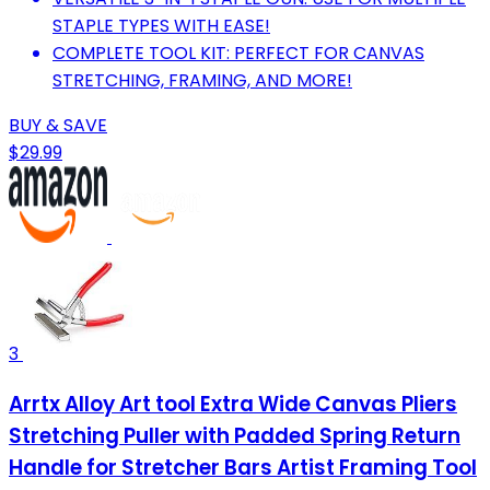
STAPLE TYPES WITH EASE!
COMPLETE TOOL KIT: PERFECT FOR CANVAS
STRETCHING, FRAMING, AND MORE!
BUY & SAVE
$29.99
3
Arrtx Alloy Art tool Extra Wide Canvas Pliers
Stretching Puller with Padded Spring Return
Handle for Stretcher Bars Artist Framing Tool