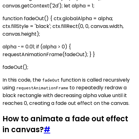
canvas.getContext('2d'); let alpha = 1;
function fadeOut() { ctx.globalAlpha = alpha;
ctx.fillStyle = 'black'; ctx.fillRect(0, 0, canvas.width,
canvas.height);
alpha -= 0.01; if (alpha > 0) {
requestAnimationFrame(fadeOut); } }
fadeOut();
In this code, the
function is called recursively
fadeOut
using
to repeatedly redraw a
requestAnimationFrame
black rectangle with decreasing alpha value until it
reaches 0, creating a fade out effect on the canvas.
How to animate a fade out effect
in canvas?
#