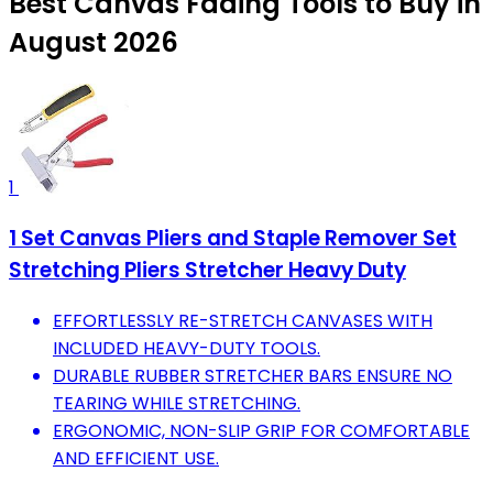
Best Canvas Fading Tools to Buy in
August 2026
1
1 Set Canvas Pliers and Staple Remover Set
Stretching Pliers Stretcher Heavy Duty
EFFORTLESSLY RE-STRETCH CANVASES WITH
INCLUDED HEAVY-DUTY TOOLS.
DURABLE RUBBER STRETCHER BARS ENSURE NO
TEARING WHILE STRETCHING.
ERGONOMIC, NON-SLIP GRIP FOR COMFORTABLE
AND EFFICIENT USE.