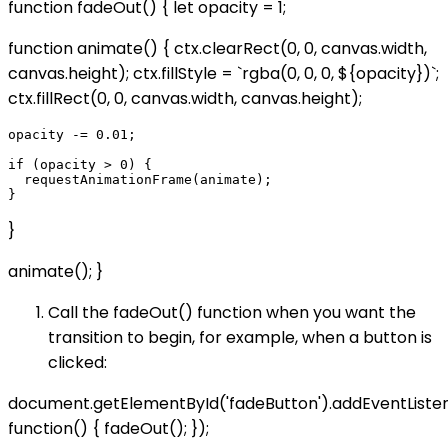
function fadeOut() { let opacity = 1;
function animate() { ctx.clearRect(0, 0, canvas.width,
canvas.height); ctx.fillStyle = `rgba(0, 0, 0, ${opacity})`;
ctx.fillRect(0, 0, canvas.width, canvas.height);
opacity -= 0.01;

if (opacity > 0) {

  requestAnimationFrame(animate);

}
animate(); }
Call the fadeOut() function when you want the
transition to begin, for example, when a button is
clicked:
document.getElementById('fadeButton').addEventListener
function() { fadeOut(); });