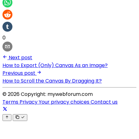
0
Next post
How to Export (Only) Canvas As an Image?
Previous post
How to Scroll the Canvas By Dragging It?
© 2026 Copyright: mywebforum.com
Terms
Privacy
Your privacy choices
Contact us