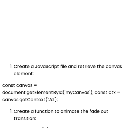
Create a JavaScript file and retrieve the canvas
element:
const canvas =
document.getElementById('myCanvas'); const ctx =
canvas.getContext('2d');
Create a function to animate the fade out
transition: