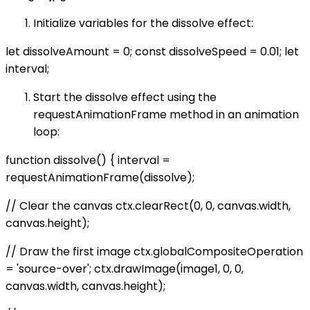
Initialize variables for the dissolve effect:
let dissolveAmount = 0; const dissolveSpeed = 0.01; let
interval;
Start the dissolve effect using the
requestAnimationFrame method in an animation
loop:
function dissolve() { interval =
requestAnimationFrame(dissolve);
// Clear the canvas ctx.clearRect(0, 0, canvas.width,
canvas.height);
// Draw the first image ctx.globalCompositeOperation
= 'source-over'; ctx.drawImage(image1, 0, 0,
canvas.width, canvas.height);