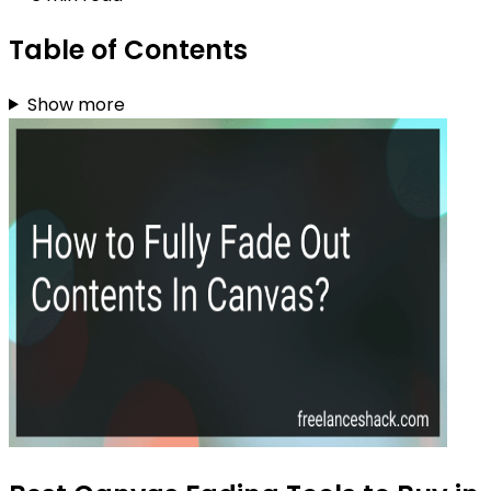
Table of Contents
Show more