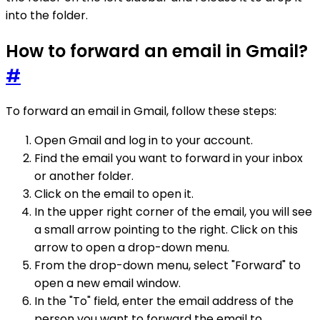
into the folder.
How to forward an email in Gmail?
#
To forward an email in Gmail, follow these steps:
Open Gmail and log in to your account.
Find the email you want to forward in your inbox
or another folder.
Click on the email to open it.
In the upper right corner of the email, you will see
a small arrow pointing to the right. Click on this
arrow to open a drop-down menu.
From the drop-down menu, select "Forward" to
open a new email window.
In the "To" field, enter the email address of the
person you want to forward the email to.