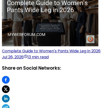
Complete Guide to Women's Pants Wide Leg in 2026
Jul 26, 2026
13 min read
Share on Social Networks: