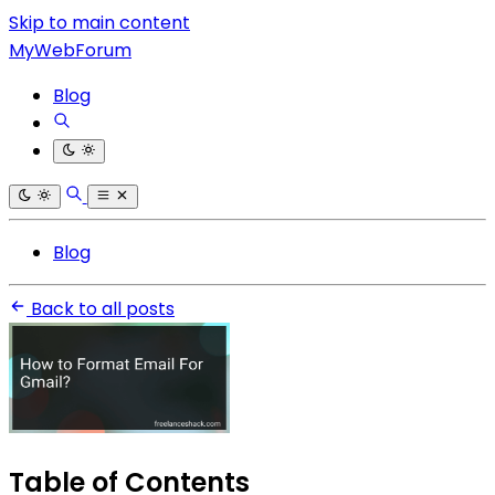
Skip to main content
MyWebForum
Blog
Blog
Back to all posts
Table of Contents