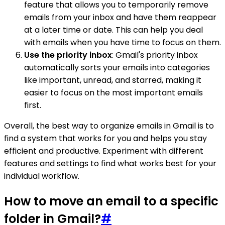
feature that allows you to temporarily remove
emails from your inbox and have them reappear
at a later time or date. This can help you deal
with emails when you have time to focus on them.
Use the priority inbox
: Gmail's priority inbox
automatically sorts your emails into categories
like important, unread, and starred, making it
easier to focus on the most important emails
first.
Overall, the best way to organize emails in Gmail is to
find a system that works for you and helps you stay
efficient and productive. Experiment with different
features and settings to find what works best for your
individual workflow.
How to move an email to a specific
folder in Gmail?
#