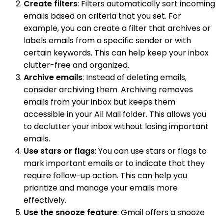
Create filters
: Filters automatically sort incoming
emails based on criteria that you set. For
example, you can create a filter that archives or
labels emails from a specific sender or with
certain keywords. This can help keep your inbox
clutter-free and organized.
Archive emails
: Instead of deleting emails,
consider archiving them. Archiving removes
emails from your inbox but keeps them
accessible in your All Mail folder. This allows you
to declutter your inbox without losing important
emails.
Use stars or flags
: You can use stars or flags to
mark important emails or to indicate that they
require follow-up action. This can help you
prioritize and manage your emails more
effectively.
Use the snooze feature
: Gmail offers a snooze