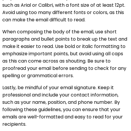
such as Arial or Calibri, with a font size of at least 12pt.
Avoid using too many different fonts or colors, as this
can make the email difficult to read.
When composing the body of the email, use short
paragraphs and bullet points to break up the text and
make it easier to read. Use bold or italic formatting to
emphasize important points, but avoid using all caps
as this can come across as shouting. Be sure to
proofread your email before sending to check for any
spelling or grammatical errors.
Lastly, be mindful of your email signature. Keep it
professional and include your contact information,
such as your name, position, and phone number. By
following these guidelines, you can ensure that your
emails are well-formatted and easy to read for your
recipients.