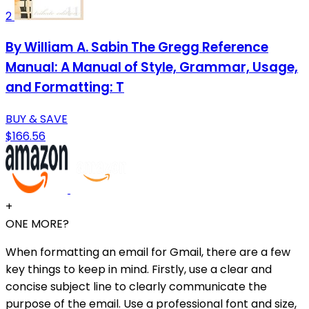
2
By William A. Sabin The Gregg Reference
Manual: A Manual of Style, Grammar, Usage,
and Formatting: T
BUY & SAVE
$166.56
+
ONE MORE?
When formatting an email for Gmail, there are a few
key things to keep in mind. Firstly, use a clear and
concise subject line to clearly communicate the
purpose of the email. Use a professional font and size,