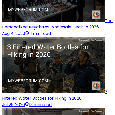
Top
Personalized Keychains Wholesale Deals in 2026
Aug 4, 2026
11 min read
7
Filtered Water Bottles for Hiking in 2026
Jul 29, 2026
13 min read