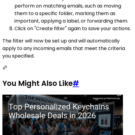
perform on matching emails, such as moving
them to a specific folder, marking them as
important, applying a label, or forwarding them.
Click on "Create filter" again to save your actions.
The filter will now be set up and will automatically
apply to any incoming emails that meet the criteria
you specified.
You Might Also Like
#