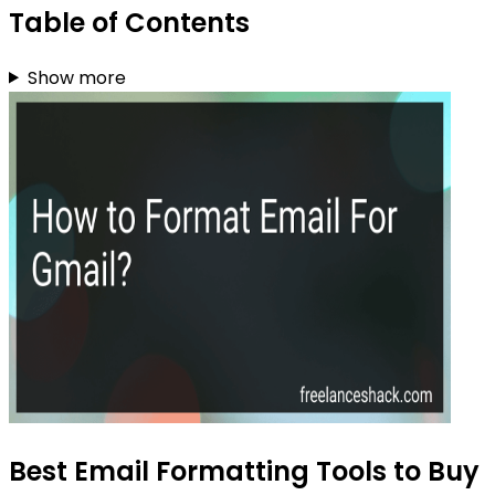
Table of Contents
Show more
Best Email Formatting Tools to Buy