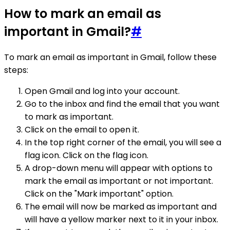
How to mark an email as
important in Gmail?
#
To mark an email as important in Gmail, follow these
steps:
Open Gmail and log into your account.
Go to the inbox and find the email that you want
to mark as important.
Click on the email to open it.
In the top right corner of the email, you will see a
flag icon. Click on the flag icon.
A drop-down menu will appear with options to
mark the email as important or not important.
Click on the "Mark important" option.
The email will now be marked as important and
will have a yellow marker next to it in your inbox.