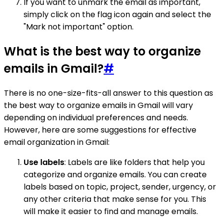
If you want to unmark the email as important,
simply click on the flag icon again and select the
"Mark not important" option.
What is the best way to organize
emails in Gmail?
#
There is no one-size-fits-all answer to this question as
the best way to organize emails in Gmail will vary
depending on individual preferences and needs.
However, here are some suggestions for effective
email organization in Gmail:
Use labels
: Labels are like folders that help you
categorize and organize emails. You can create
labels based on topic, project, sender, urgency, or
any other criteria that make sense for you. This
will make it easier to find and manage emails.