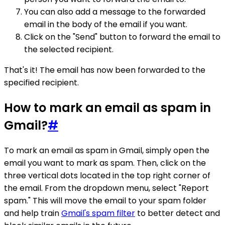
You can also add a message to the forwarded
email in the body of the email if you want.
Click on the "Send" button to forward the email to
the selected recipient.
That's it! The email has now been forwarded to the
specified recipient.
How to mark an email as spam in
Gmail?
#
To mark an email as spam in Gmail, simply open the
email you want to mark as spam. Then, click on the
three vertical dots located in the top right corner of
the email. From the dropdown menu, select "Report
spam." This will move the email to your spam folder
and help train
Gmail's spam filter
to better detect and