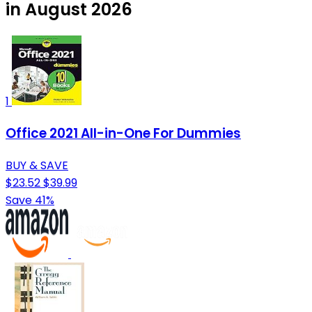
in August 2026
1
Office 2021 All-in-One For Dummies
BUY & SAVE
$23.52
$39.99
Save 41%