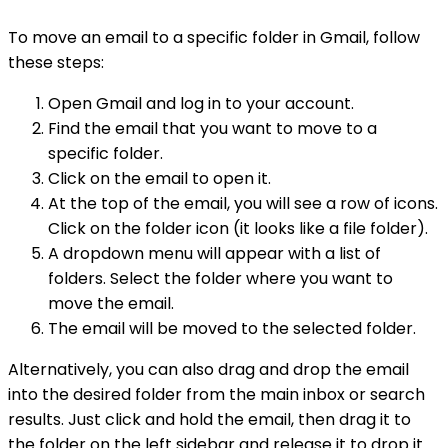
To move an email to a specific folder in Gmail, follow
these steps:
Open Gmail and log in to your account.
Find the email that you want to move to a
specific folder.
Click on the email to open it.
At the top of the email, you will see a row of icons.
Click on the folder icon (it looks like a file folder).
A dropdown menu will appear with a list of
folders. Select the folder where you want to
move the email.
The email will be moved to the selected folder.
Alternatively, you can also drag and drop the email
into the desired folder from the main inbox or search
results. Just click and hold the email, then drag it to
the folder on the left sidebar and release it to drop it