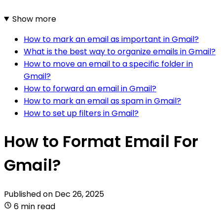
Show more
How to mark an email as important in Gmail?
What is the best way to organize emails in Gmail?
How to move an email to a specific folder in
Gmail?
How to forward an email in Gmail?
How to mark an email as spam in Gmail?
How to set up filters in Gmail?
How to Format Email For
Gmail?
Published on
Dec 26, 2025
6 min read