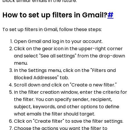
block similar emails in the future.
How to set up filters in Gmail?
#
To set up filters in Gmail, follow these steps:
Open Gmail and log in to your account.
Click on the gear icon in the upper-right corner
and select "See all settings" from the drop-down
menu.
In the Settings menu, click on the "Filters and
Blocked Addresses" tab.
Scroll down and click on "Create a new filter."
In the filter creation window, enter the criteria for
the filter. You can specify sender, recipient,
subject, keywords, and other options to define
what emails the filter should target.
Click on "Create filter" to save the filter settings.
Choose the actions you want the filter to