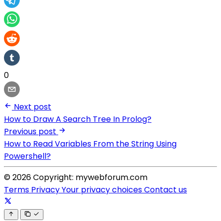
0
Next post
How to Draw A Search Tree In Prolog?
Previous post
How to Read Variables From the String Using
Powershell?
© 2026 Copyright: mywebforum.com
Terms
Privacy
Your privacy choices
Contact us