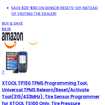
SAVE $20-$80 ON SENSOR RESETS-DIY INSTEAD
OF VISITING THE DEALER!
BUY & SAVE
$8.16
7
XTOOL TP150 TPMS Programming Tool,
Universal TPMS Relearn/Reset/Activate
Tool(315/433MHz), Tire Sensor Programmer
for XTOOL TS100 Only, Tire Pressure