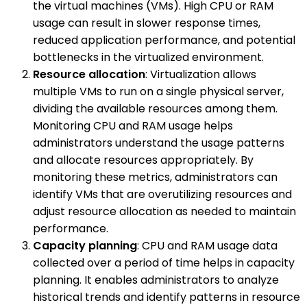
the virtual machines (VMs). High CPU or RAM
usage can result in slower response times,
reduced application performance, and potential
bottlenecks in the virtualized environment.
Resource allocation
: Virtualization allows
multiple VMs to run on a single physical server,
dividing the available resources among them.
Monitoring CPU and RAM usage helps
administrators understand the usage patterns
and allocate resources appropriately. By
monitoring these metrics, administrators can
identify VMs that are overutilizing resources and
adjust resource allocation as needed to maintain
performance.
Capacity planning
: CPU and RAM usage data
collected over a period of time helps in capacity
planning. It enables administrators to analyze
historical trends and identify patterns in resource