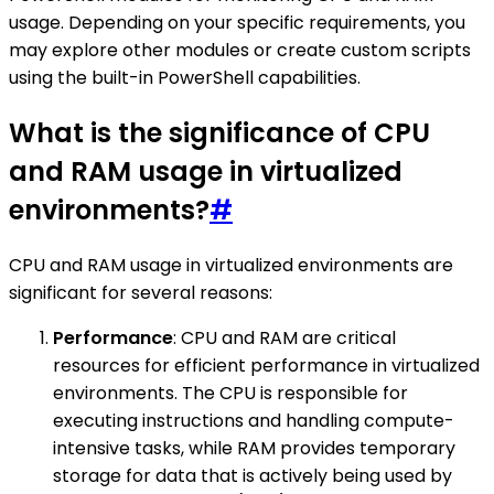
usage. Depending on your specific requirements, you
may explore other modules or create custom scripts
using the built-in PowerShell capabilities.
What is the significance of CPU
and RAM usage in virtualized
environments?
#
CPU and RAM usage in virtualized environments are
significant for several reasons:
Performance
: CPU and RAM are critical
resources for efficient performance in virtualized
environments. The CPU is responsible for
executing instructions and handling compute-
intensive tasks, while RAM provides temporary
storage for data that is actively being used by