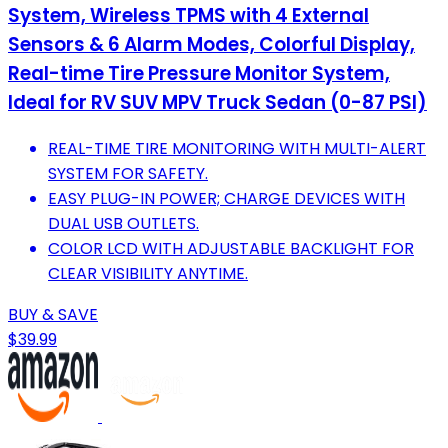
System, Wireless TPMS with 4 External
Sensors & 6 Alarm Modes, Colorful Display,
Real-time Tire Pressure Monitor System,
Ideal for RV SUV MPV Truck Sedan (0-87 PSI)
REAL-TIME TIRE MONITORING WITH MULTI-ALERT
SYSTEM FOR SAFETY.
EASY PLUG-IN POWER; CHARGE DEVICES WITH
DUAL USB OUTLETS.
COLOR LCD WITH ADJUSTABLE BACKLIGHT FOR
CLEAR VISIBILITY ANYTIME.
BUY & SAVE
$39.99