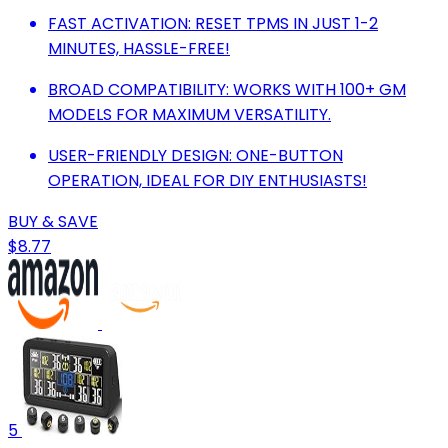
FAST ACTIVATION: RESET TPMS IN JUST 1-2
MINUTES, HASSLE-FREE!
BROAD COMPATIBILITY: WORKS WITH 100+ GM
MODELS FOR MAXIMUM VERSATILITY.
USER-FRIENDLY DESIGN: ONE-BUTTON
OPERATION, IDEAL FOR DIY ENTHUSIASTS!
BUY & SAVE
$8.77
5