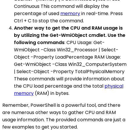
Continuous This command will display the
percentage of used
memory
in real-time. Press
Ctrl + C to stop the command.
Another way to get the CPU and RAM usage is
by utilizing the Get-WmiObject cmdlet. Use the
following commands
: CPU Usage: Get-
WmiObject -Class Win32_Processor | Select-
Object -Property LoadPercentage RAM Usage:
Get-WmiObject -Class Win32_ComputerSystem
| Select-Object -Property TotalPhysicalMemory
These commands will provide information about
the CPU load percentage and the total
physical
memory
(RAM) in bytes.
Remember, PowerShell is a powerful tool, and there
are numerous other ways to gather CPU and RAM
usage information. The provided commands are just a
few examples to get you started.