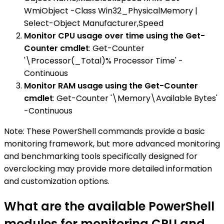
WmiObject -Class Win32_PhysicalMemory |
Select-Object Manufacturer,Speed
Monitor CPU usage over time using the Get-
Counter cmdlet
: Get-Counter
'\Processor(_Total)% Processor Time' -
Continuous
Monitor RAM usage using the Get-Counter
cmdlet
: Get-Counter '\Memory\Available Bytes'
-Continuous
Note: These PowerShell commands provide a basic
monitoring framework, but more advanced monitoring
and benchmarking tools specifically designed for
overclocking may provide more detailed information
and customization options.
What are the available PowerShell
modules for monitoring CPU and