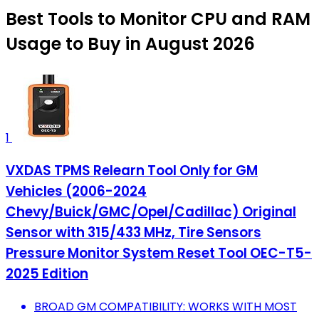
Best Tools to Monitor CPU and RAM
Usage to Buy in August 2026
1
VXDAS TPMS Relearn Tool Only for GM
Vehicles (2006-2024
Chevy/Buick/GMC/Opel/Cadillac) Original
Sensor with 315/433 MHz, Tire Sensors
Pressure Monitor System Reset Tool OEC-T5-
2025 Edition
BROAD GM COMPATIBILITY: WORKS WITH MOST