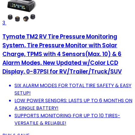
3
Tymate TM2 RV Tire Pressure Monitoring
System, Tire Pressure Monitor with Solar
Charge, TPMS with 4 Sensors(Max. 10) & 6
Alarm Modes, New Updated w/Color LCD
Display, 0-87PSI for RV/Trailer/Truck/SUV
SIX ALARM MODES FOR TOTAL TIRE SAFETY & EASY
SETUP!
LOW POWER SENSORS: LASTS UP TO 6 MONTHS ON
A SINGLE BATTERY!
SUPPORTS MONITORING FOR UP TO 10 TIRES-
VERSATILE & RELIABLE!