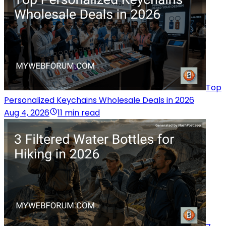
Top
Personalized Keychains Wholesale Deals in 2026
Aug 4, 2026
11 min read