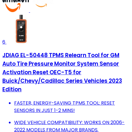
6
JDIAG EL-50448 TPMS Relearn Tool for GM
Auto Tire Pressure Monitor System Sensor
Activation Reset OEC-T5 for
Buick/Chevy/Cadillac Series Vehicles 2023
Edition
FASTER, ENERGY-SAVING TPMS TOOL: RESET
SENSORS IN JUST 1-2 MINS!
WIDE VEHICLE COMPATIBILITY: WORKS ON 2006-
2022 MODELS FROM MAJOR BRANDS.