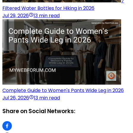
7
Filtered Water Bottles for Hiking in 2026
Jul 29, 2026
13 min read
Complete Guide to Women's Pants Wide Leg in 2026
Jul 26, 2026
13 min read
Share on Social Networks: