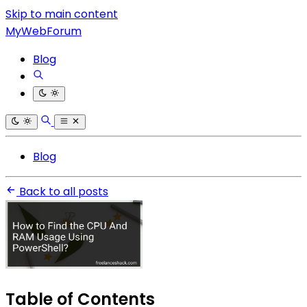
Skip to main content
MyWebForum
Blog
Blog
Back to all posts
Table of Contents