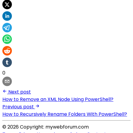
0
Next post
How to Remove an XML Node Using PowerShell?
Previous post
How to Recursively Rename Folders With PowerShell?
© 2026 Copyright: mywebforum.com