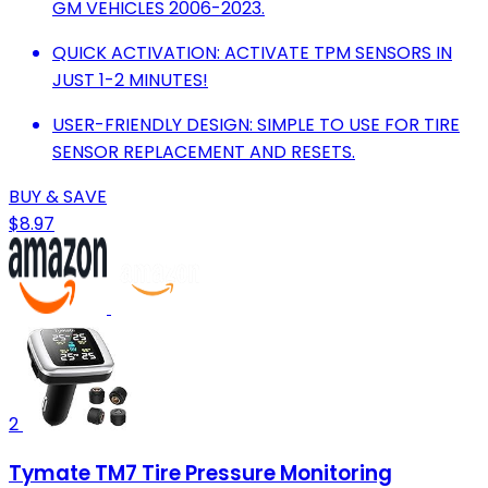
GM VEHICLES 2006-2023.
QUICK ACTIVATION: ACTIVATE TPM SENSORS IN
JUST 1-2 MINUTES!
USER-FRIENDLY DESIGN: SIMPLE TO USE FOR TIRE
SENSOR REPLACEMENT AND RESETS.
BUY & SAVE
$8.97
2
Tymate TM7 Tire Pressure Monitoring