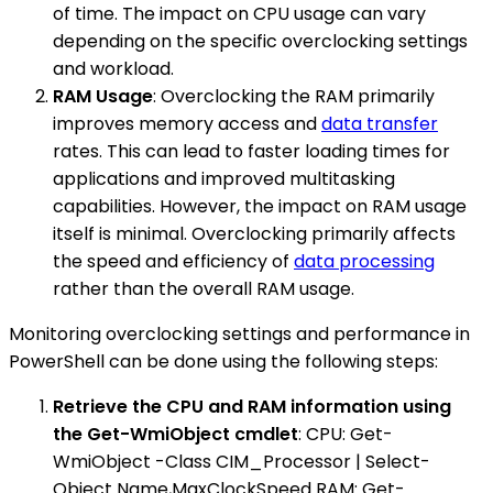
of time. The impact on CPU usage can vary
depending on the specific overclocking settings
and workload.
RAM Usage
: Overclocking the RAM primarily
improves memory access and
data transfer
rates. This can lead to faster loading times for
applications and improved multitasking
capabilities. However, the impact on RAM usage
itself is minimal. Overclocking primarily affects
the speed and efficiency of
data processing
rather than the overall RAM usage.
Monitoring overclocking settings and performance in
PowerShell can be done using the following steps:
Retrieve the CPU and RAM information using
the Get-WmiObject cmdlet
: CPU: Get-
WmiObject -Class CIM_Processor | Select-
Object Name,MaxClockSpeed RAM: Get-