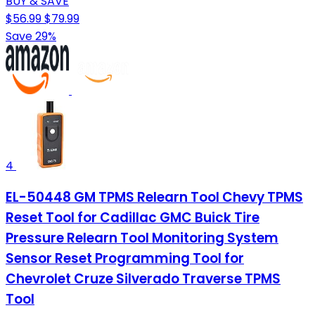
BUY & SAVE
$56.99
$79.99
Save 29%
4
EL-50448 GM TPMS Relearn Tool Chevy TPMS
Reset Tool for Cadillac GMC Buick Tire
Pressure Relearn Tool Monitoring System
Sensor Reset Programming Tool for
Chevrolet Cruze Silverado Traverse TPMS
Tool