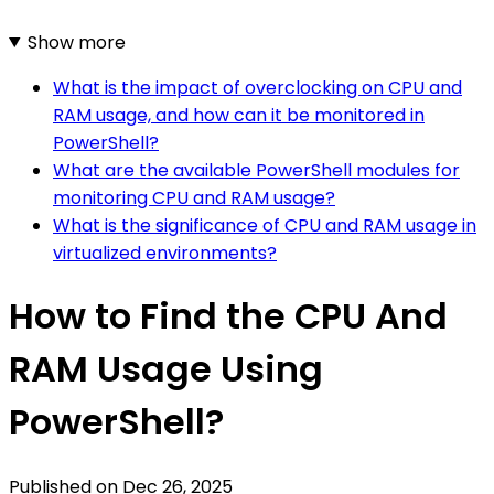
Show more
What is the impact of overclocking on CPU and
RAM usage, and how can it be monitored in
PowerShell?
What are the available PowerShell modules for
monitoring CPU and RAM usage?
What is the significance of CPU and RAM usage in
virtualized environments?
How to Find the CPU And
RAM Usage Using
PowerShell?
Published on
Dec 26, 2025