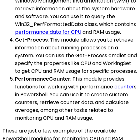
Windows Management Instrumentation (WMI) to
retrieve information about the system hardware
and software. You can use it to query the
Win32_PerfFormattedData class, which contains
performance data for CPU
and RAM usage.
Get-Process
: This module allows you to retrieve
information about running processes on a
system. You can use the Get-Process cmdlet and
specify the properties like CPU and WorkingSet
to get CPU and RAM usage for specific processes.
PerformanceCounter
: This module provides
functions for working with performance
counter
s
in PowerShell. You can use it to create custom
counters, retrieve counter data, and calculate
averages, among other tasks related to
monitoring CPU and RAM usage.
These are just a few examples of the available
PowerShell modules for monitoring CPU and RAM