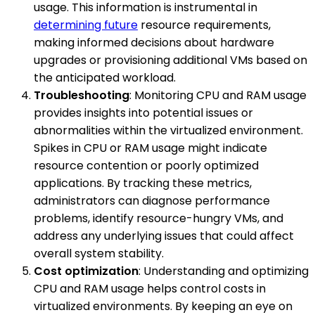
usage. This information is instrumental in
determining future
resource requirements,
making informed decisions about hardware
upgrades or provisioning additional VMs based on
the anticipated workload.
Troubleshooting
: Monitoring CPU and RAM usage
provides insights into potential issues or
abnormalities within the virtualized environment.
Spikes in CPU or RAM usage might indicate
resource contention or poorly optimized
applications. By tracking these metrics,
administrators can diagnose performance
problems, identify resource-hungry VMs, and
address any underlying issues that could affect
overall system stability.
Cost optimization
: Understanding and optimizing
CPU and RAM usage helps control costs in
virtualized environments. By keeping an eye on