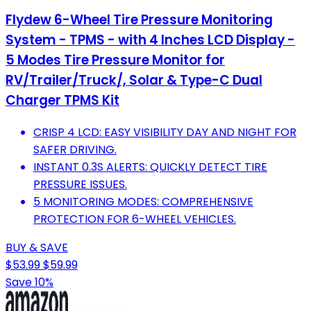
Flydew 6-Wheel Tire Pressure Monitoring
System - TPMS - with 4 Inches LCD Display -
5 Modes Tire Pressure Monitor for
RV/Trailer/Truck/, Solar & Type-C Dual
Charger TPMS Kit
CRISP 4 LCD: EASY VISIBILITY DAY AND NIGHT FOR
SAFER DRIVING.
INSTANT 0.3S ALERTS: QUICKLY DETECT TIRE
PRESSURE ISSUES.
5 MONITORING MODES: COMPREHENSIVE
PROTECTION FOR 6-WHEEL VEHICLES.
BUY & SAVE
$53.99
$59.99
Save 10%