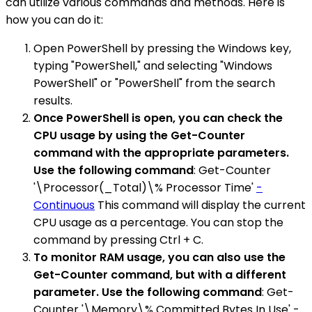
can utilize various commands and methods. Here is
how you can do it:
Open PowerShell by pressing the Windows key,
typing "PowerShell," and selecting "Windows
PowerShell" or "PowerShell" from the search
results.
Once PowerShell is open, you can check the
CPU usage by using the Get-Counter
command with the appropriate parameters.
Use the following command
: Get-Counter
'\Processor(_Total)\% Processor Time'
-
Continuous
This command will display the current
CPU usage as a percentage. You can stop the
command by pressing Ctrl + C.
To monitor RAM usage, you can also use the
Get-Counter command, but with a different
parameter. Use the following command
: Get-
Counter '\Memory\% Committed Bytes In Use' -