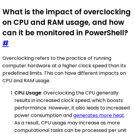
What is the impact of overclocking
on CPU and RAM usage, and how
can it be monitored in PowerShell?
#
Overclocking refers to the practice of running
computer hardware at a higher clock speed than its
predefined limits. This can have different impacts on
CPU and RAM usage.
CPU Usage
: Overclocking the CPU generally
results in increased clock speed, which boosts
performance. However, it also leads to increased
power consumption and
generates more heat
.
As a result, CPU usage may increase as more
computational tasks can be processed per unit