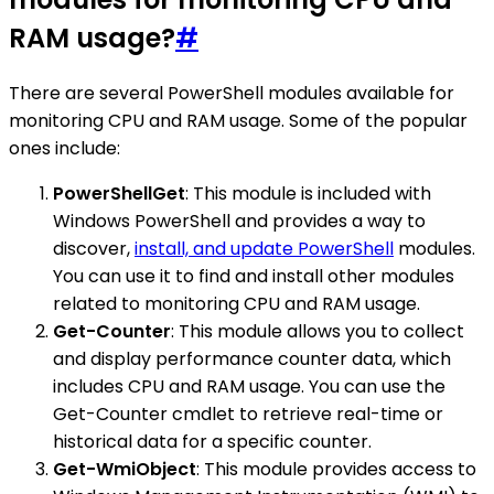
RAM usage?
#
There are several PowerShell modules available for
monitoring CPU and RAM usage. Some of the popular
ones include:
PowerShellGet
: This module is included with
Windows PowerShell and provides a way to
discover,
install, and update PowerShell
modules.
You can use it to find and install other modules
related to monitoring CPU and RAM usage.
Get-Counter
: This module allows you to collect
and display performance counter data, which
includes CPU and RAM usage. You can use the
Get-Counter cmdlet to retrieve real-time or
historical data for a specific counter.
Get-WmiObject
: This module provides access to