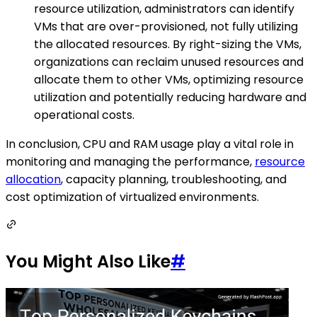
resource utilization, administrators can identify
VMs that are over-provisioned, not fully utilizing
the allocated resources. By right-sizing the VMs,
organizations can reclaim unused resources and
allocate them to other VMs, optimizing resource
utilization and potentially reducing hardware and
operational costs.
In conclusion, CPU and RAM usage play a vital role in
monitoring and managing the performance,
resource
allocation
, capacity planning, troubleshooting, and
cost optimization of virtualized environments.
You Might Also Like
#