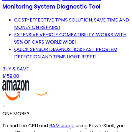
Monitoring System Diagnostic Tool
COST-EFFECTIVE TPMS SOLUTION: SAVE TIME AND
MONEY ON REPAIRS!
EXTENSIVE VEHICLE COMPATIBILITY: WORKS WITH
99% OF CARS WORLDWIDE!
QUICK SENSOR DIAGNOSTICS: FAST PROBLEM
DETECTION AND TPMS LIGHT RESET!
BUY & SAVE
$159.00
+
ONE MORE?
To find the CPU and
RAM usage
using PowerShell, you