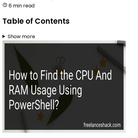
6 min read
Table of Contents
Show more