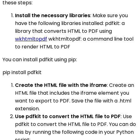
these steps:
Install the necessary libraries
: Make sure you
have the following libraries installed: pdfkit: a
library that converts HTML to PDF using
wkhtmltopdf
wkhtmltopdf: a command line tool
to render HTML to PDF
You can install pdfkit using pip:
pip install pdfkit
Create the HTML file with the iframe
: Create an
HTML file that includes the iframe element you
want to export to PDF. Save the file with a .html
extension.
Use pdfkit to convert the HTML file to PDF
: Use
pdfkit to convert the HTML file to PDF. You can do
this by running the following code in your Python
script: