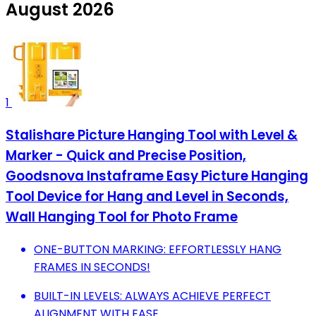
August 2026
1
Stalishare Picture Hanging Tool with Level &
Marker - Quick and Precise Position,
Goodsnova Instaframe Easy Picture Hanging
Tool Device for Hang and Level in Seconds,
Wall Hanging Tool for Photo Frame
ONE-BUTTON MARKING: EFFORTLESSLY HANG
FRAMES IN SECONDS!
BUILT-IN LEVELS: ALWAYS ACHIEVE PERFECT
ALIGNMENT WITH EASE.