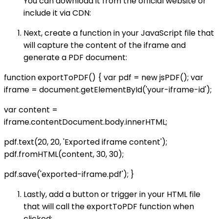
You can download it from the official website or
include it via CDN:
Next, create a function in your JavaScript file that
will capture the content of the iframe and
generate a PDF document:
function exportToPDF() { var pdf = new jsPDF(); var
iframe = document.getElementById('your-iframe-id');
var content =
iframe.contentDocument.body.innerHTML;
pdf.text(20, 20, 'Exported iframe content');
pdf.fromHTML(content, 30, 30);
pdf.save('exported-iframe.pdf'); }
Lastly, add a button or trigger in your HTML file
that will call the exportToPDF function when
clicked: