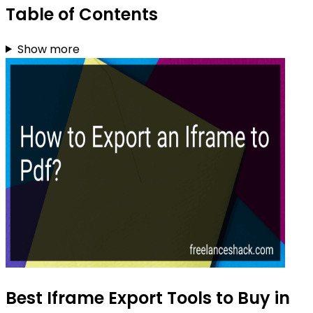
Table of Contents
Show more
Best Iframe Export Tools to Buy in