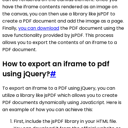
have the iframe contents rendered as an image on
the canvas, you can then use a library like jsPDF to
create a PDF document and add the image as a page.
Finally,
you can download
the PDF document using the
save functionality provided by jsPDF. This process
allows you to export the contents of an iframe to a
PDF document.
How to export an iframe to pdf
using jQuery?
#
To export an iframe to a PDF using jQuery, you can
utilize a library like jsPDF which allows you to create
PDF documents dynamically using JavaScript. Here is
an example of how you can achieve this:
First, include the jsPDF library in your HTML file.