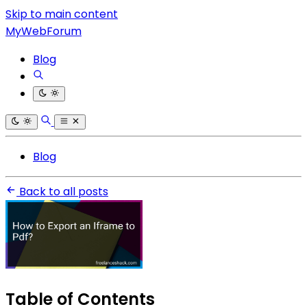
Skip to main content
MyWebForum
Blog
Blog
Back to all posts
Table of Contents