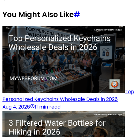
You Might Also Like
#
Top
Personalized Keychains Wholesale Deals in 2026
Aug 4, 2026
11 min read