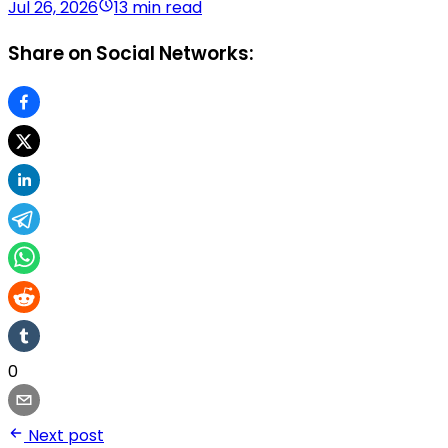
Jul 26, 2026
13 min read
Share on Social Networks:
0
Next post