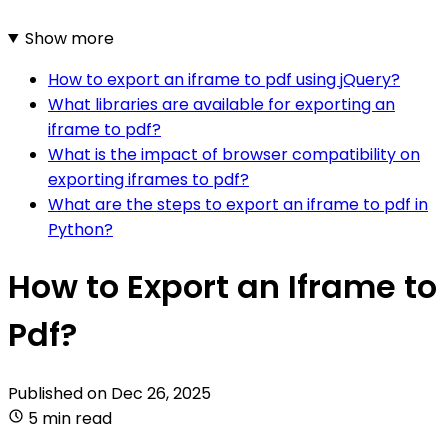
Show more
How to export an iframe to pdf using jQuery?
What libraries are available for exporting an
iframe to pdf?
What is the impact of browser compatibility on
exporting iframes to pdf?
What are the steps to export an iframe to pdf in
Python?
How to Export an Iframe to
Pdf?
Published on
Dec 26, 2025
5 min read