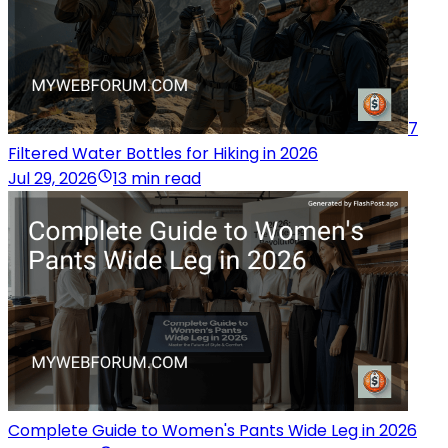
7
Filtered Water Bottles for Hiking in 2026
Jul 29, 2026
13 min read
Complete Guide to Women's Pants Wide Leg in 2026