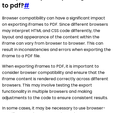
to pdf?
#
Browser compatibility can have a significant impact
on exporting iframes to PDF. Since different browsers
may interpret HTML and CSS code differently, the
layout and appearance of the content within the
iframe can vary from browser to browser. This can
result in inconsistencies and errors when exporting the
iframe to a PDF file.
When exporting iframes to PDF, it is important to
consider browser compatibility and ensure that the
iframe content is rendered correctly across different
browsers. This may involve testing the export
functionality in multiple browsers and making
adjustments to the code to ensure consistent results.
In some cases, it may be necessary to use browser-