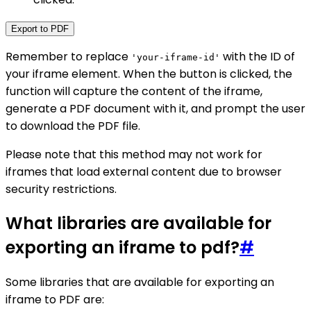
Export to PDF
Remember to replace
with the ID of
'your-iframe-id'
your iframe element. When the button is clicked, the
function will capture the content of the iframe,
generate a PDF document with it, and prompt the user
to download the PDF file.
Please note that this method may not work for
iframes that load external content due to browser
security restrictions.
What libraries are available for
exporting an iframe to pdf?
#
Some libraries that are available for exporting an
iframe to PDF are: