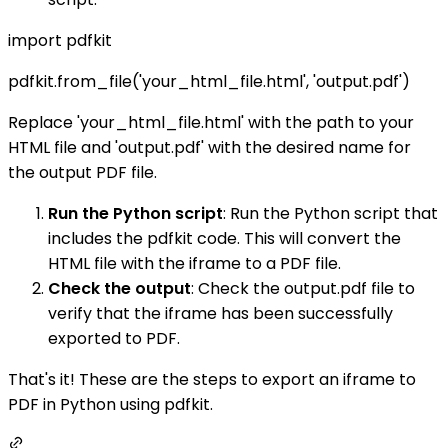
import pdfkit
pdfkit.from_file('your_html_file.html', 'output.pdf')
Replace 'your_html_file.html' with the path to your
HTML file and 'output.pdf' with the desired name for
the output PDF file.
Run the Python script
: Run the Python script that
includes the pdfkit code. This will convert the
HTML file with the iframe to a PDF file.
Check the output
: Check the output.pdf file to
verify that the iframe has been successfully
exported to PDF.
That's it! These are the steps to export an iframe to
PDF in Python using pdfkit.