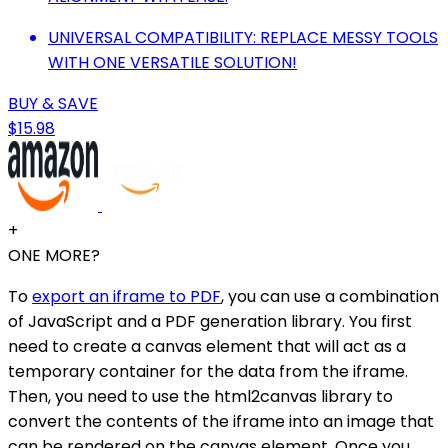
UNIVERSAL COMPATIBILITY: REPLACE MESSY TOOLS
WITH ONE VERSATILE SOLUTION!
BUY & SAVE
$15.98
+
ONE MORE?
To
export an iframe to PDF
, you can use a combination
of JavaScript and a PDF generation library. You first
need to create a canvas element that will act as a
temporary container for the data from the iframe.
Then, you need to use the html2canvas library to
convert the contents of the iframe into an image that
can be rendered on the canvas element. Once you