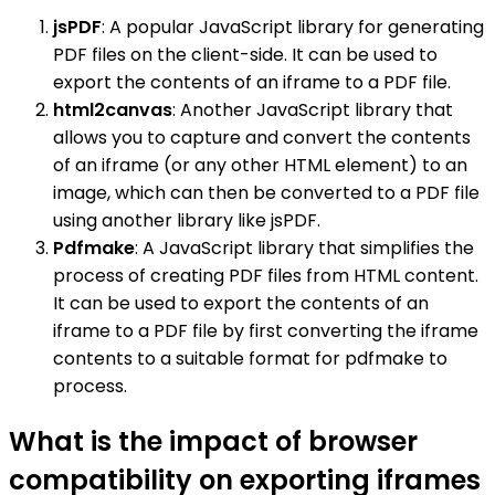
jsPDF
: A popular JavaScript library for generating
PDF files on the client-side. It can be used to
export the contents of an iframe to a PDF file.
html2canvas
: Another JavaScript library that
allows you to capture and convert the contents
of an iframe (or any other HTML element) to an
image, which can then be converted to a PDF file
using another library like jsPDF.
Pdfmake
: A JavaScript library that simplifies the
process of creating PDF files from HTML content.
It can be used to export the contents of an
iframe to a PDF file by first converting the iframe
contents to a suitable format for pdfmake to
process.
What is the impact of browser
compatibility on exporting iframes