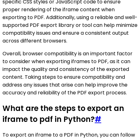
specific CSS styles or JavaScript code to ensure
proper rendering of the iframe content when
exporting to PDF. Additionally, using a reliable and well-
supported PDF export library or tool can help minimize
compatibility issues and ensure a consistent output
across different browsers.
Overall, browser compatibility is an important factor
to consider when exporting iframes to PDF, as it can
impact the quality and consistency of the exported
content. Taking steps to ensure compatibility and
address any issues that arise can help improve the
accuracy and reliability of the PDF export process.
What are the steps to export an
iframe to pdf in Python?
#
To export an iframe to a PDF in Python, you can follow