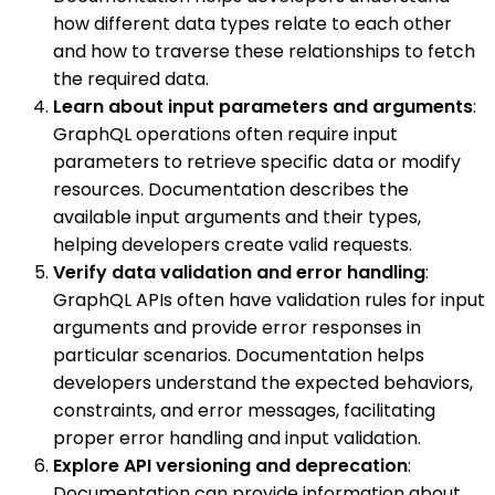
how different data types relate to each other
and how to traverse these relationships to fetch
the required data.
Learn about input parameters and arguments
:
GraphQL operations often require input
parameters to retrieve specific data or modify
resources. Documentation describes the
available input arguments and their types,
helping developers create valid requests.
Verify data validation and error handling
:
GraphQL APIs often have validation rules for input
arguments and provide error responses in
particular scenarios. Documentation helps
developers understand the expected behaviors,
constraints, and error messages, facilitating
proper error handling and input validation.
Explore API versioning and deprecation
:
Documentation can provide information about