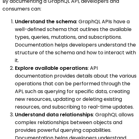
By documenting a GraphQL API, developers and
consumers can:
Understand the schema
: GraphQL APIs have a
well-defined schema that outlines the available
types, queries, mutations, and subscriptions.
Documentation helps developers understand the
structure of the schema and how to interact with
it.
Explore available operations
: API
documentation provides details about the various
operations that can be performed through the
API, such as querying for specific data, creating
new resources, updating or deleting existing
resources, and subscribing to real-time updates.
Understand data relationships
: GraphQL allows
complex relationships between objects and
provides powerful querying capabilities.
Documentation helps developers understand