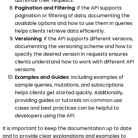
authorize their requests.
Pagination and Filtering
: If the API supports
pagination or filtering of data, documenting the
available options and how to use them in queries
helps clients retrieve data efficiently.
Versioning
: If the API supports different versions,
documenting the versioning scheme and how to
specify the desired version in requests ensures
clients understand how to work with different API
versions.
Examples and Guides
: Including examples of
sample queries, mutations, and subscriptions
helps clients get started quickly. Additionally,
providing guides or tutorials on common use
cases and best practices can be helpful to
developers using the API.
It is important to keep the documentation up to date
and to provide clear explanations and examples to