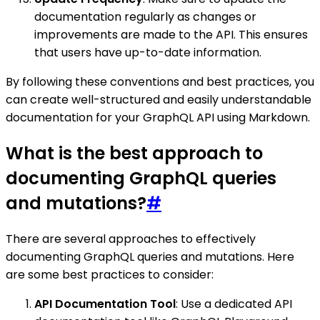
documentation regularly as changes or
improvements are made to the API. This ensures
that users have up-to-date information.
By following these conventions and best practices, you
can create well-structured and easily understandable
documentation for your GraphQL API using Markdown.
What is the best approach to
documenting GraphQL queries
and mutations?
#
There are several approaches to effectively
documenting GraphQL queries and mutations. Here
are some best practices to consider:
API Documentation Tool
: Use a dedicated API