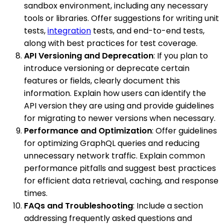
sandbox environment, including any necessary
tools or libraries. Offer suggestions for writing unit
tests,
integration
tests, and end-to-end tests,
along with best practices for test coverage.
API Versioning and Deprecation
: If you plan to
introduce versioning or deprecate certain
features or fields, clearly document this
information. Explain how users can identify the
API version they are using and provide guidelines
for migrating to newer versions when necessary.
Performance and Optimization
: Offer guidelines
for optimizing GraphQL queries and reducing
unnecessary network traffic. Explain common
performance pitfalls and suggest best practices
for efficient data retrieval, caching, and response
times.
FAQs and Troubleshooting
: Include a section
addressing frequently asked questions and