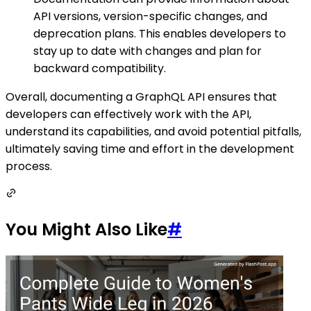
API versions, version-specific changes, and
deprecation plans. This enables developers to
stay up to date with changes and plan for
backward compatibility.
Overall, documenting a GraphQL API ensures that
developers can effectively work with the API,
understand its capabilities, and avoid potential pitfalls,
ultimately saving time and effort in the development
process.
You Might Also Like
#