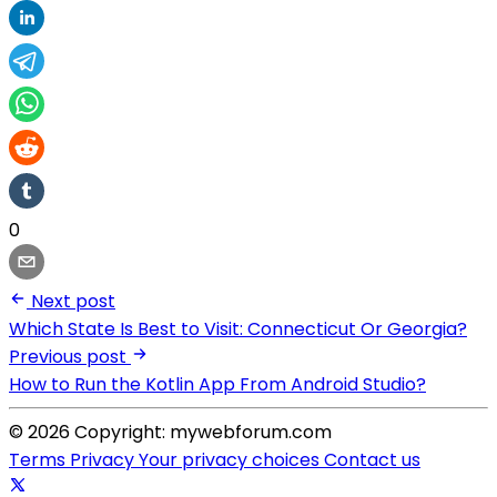
0
Next post
Which State Is Best to Visit: Connecticut Or Georgia?
Previous post
How to Run the Kotlin App From Android Studio?
© 2026 Copyright: mywebforum.com
Terms
Privacy
Your privacy choices
Contact us