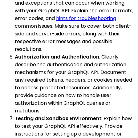
and exceptions that can occur when working
with your GraphQL API. Explain the error formats,
error codes, and
hints for troubleshooting
common issues. Make sure to cover both client-
side and server-side errors, along with their
respective error messages and possible
resolutions.
Authorization and Authentication
: Clearly
describe the authentication and authorization
mechanisms for your GraphQL API. Document
any required tokens, headers, or cookies needed
to access protected resources. Additionally,
provide guidance on how to handle user
authorization within GraphQL queries or
mutations.
Testing and Sandbox Environment
: Explain how
to test your GraphQL API effectively. Provide
instructions for setting up a development or