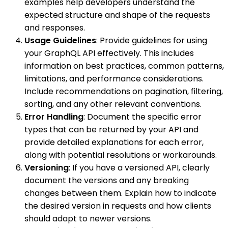
examples help developers understand the
expected structure and shape of the requests
and responses.
Usage Guidelines
: Provide guidelines for using
your GraphQL API effectively. This includes
information on best practices, common patterns,
limitations, and performance considerations.
Include recommendations on pagination, filtering,
sorting, and any other relevant conventions.
Error Handling
: Document the specific error
types that can be returned by your API and
provide detailed explanations for each error,
along with potential resolutions or workarounds.
Versioning
: If you have a versioned API, clearly
document the versions and any breaking
changes between them. Explain how to indicate
the desired version in requests and how clients
should adapt to newer versions.