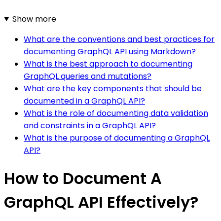
Show more
What are the conventions and best practices for
documenting GraphQL API using Markdown?
What is the best approach to documenting
GraphQL queries and mutations?
What are the key components that should be
documented in a GraphQL API?
What is the role of documenting data validation
and constraints in a GraphQL API?
What is the purpose of documenting a GraphQL
API?
How to Document A
GraphQL API Effectively?