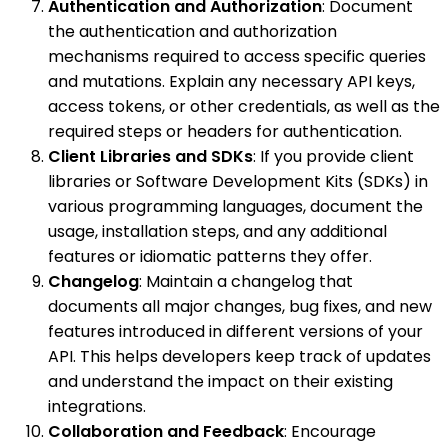
Authentication and Authorization
: Document
the authentication and authorization
mechanisms required to access specific queries
and mutations. Explain any necessary API keys,
access tokens, or other credentials, as well as the
required steps or headers for authentication.
Client Libraries and SDKs
: If you provide client
libraries or Software Development Kits (SDKs) in
various programming languages, document the
usage, installation steps, and any additional
features or idiomatic patterns they offer.
Changelog
: Maintain a changelog that
documents all major changes, bug fixes, and new
features introduced in different versions of your
API. This helps developers keep track of updates
and understand the impact on their existing
integrations.
Collaboration and Feedback
: Encourage