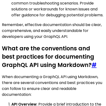
common troubleshooting scenarios. Provide
solutions or workarounds for known issues and
offer guidance for debugging potential problems.
Remember, effective documentation should be clear,
comprehensive, and easily understandable for
developers using your GraphQL API.
What are the conventions and
best practices for documenting
GraphQL API using Markdown?
#
When documenting a GraphQL API using Markdown,
there are several conventions and best practices you
can follow to ensure clear and readable
documentation:
API Overview
: Provide a brief introduction to the