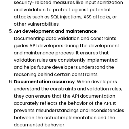
security-related measures like input sanitization
and validation to protect against potential
attacks such as SQL injections, XSS attacks, or
other vulnerabilities.
API development and maintenance
:
Documenting data validation and constraints
guides API developers during the development
and maintenance process. It ensures that
validation rules are consistently implemented
and helps future developers understand the
reasoning behind certain constraints.
Documentation accuracy
: When developers
understand the constraints and validation rules,
they can ensure that the API documentation
accurately reflects the behavior of the API. It
prevents misunderstandings and inconsistencies
between the actual implementation and the
documented behavior.