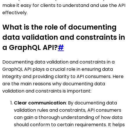
make it easy for clients to understand and use the API
effectively.
What is the role of documenting
data validation and constraints in
a GraphQL API?
#
Documenting data validation and constraints in a
GraphQL API plays a crucial role in ensuring data
integrity and providing clarity to API consumers. Here
are the main reasons why documenting data
validation and constraints is important:
Clear communication
: By documenting data
validation rules and constraints, API consumers
can gain a thorough understanding of how data
should conform to certain requirements. It helps