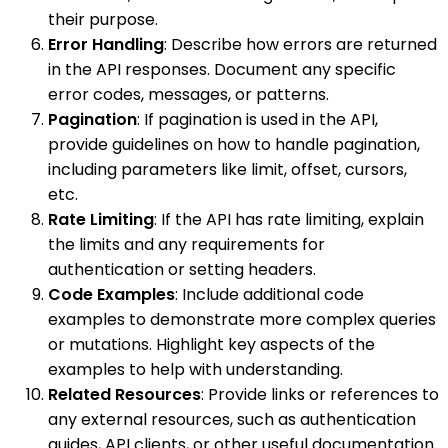
their purpose.
Error Handling
: Describe how errors are returned
in the API responses. Document any specific
error codes, messages, or patterns.
Pagination
: If pagination is used in the API,
provide guidelines on how to handle pagination,
including parameters like limit, offset, cursors,
etc.
Rate Limiting
: If the API has rate limiting, explain
the limits and any requirements for
authentication or setting headers.
Code Examples
: Include additional code
examples to demonstrate more complex queries
or mutations. Highlight key aspects of the
examples to help with understanding.
Related Resources
: Provide links or references to
any external resources, such as authentication
guides, API clients, or other useful documentation.