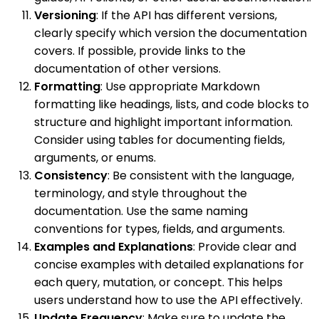
Versioning
: If the API has different versions,
clearly specify which version the documentation
covers. If possible, provide links to the
documentation of other versions.
Formatting
: Use appropriate Markdown
formatting like headings, lists, and code blocks to
structure and highlight important information.
Consider using tables for documenting fields,
arguments, or enums.
Consistency
: Be consistent with the language,
terminology, and style throughout the
documentation. Use the same naming
conventions for types, fields, and arguments.
Examples and Explanations
: Provide clear and
concise examples with detailed explanations for
each query, mutation, or concept. This helps
users understand how to use the API effectively.
Update Frequency
: Make sure to update the