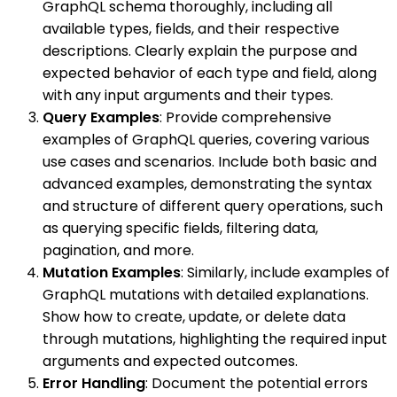
GraphQL schema thoroughly, including all
available types, fields, and their respective
descriptions. Clearly explain the purpose and
expected behavior of each type and field, along
with any input arguments and their types.
Query Examples
: Provide comprehensive
examples of GraphQL queries, covering various
use cases and scenarios. Include both basic and
advanced examples, demonstrating the syntax
and structure of different query operations, such
as querying specific fields, filtering data,
pagination, and more.
Mutation Examples
: Similarly, include examples of
GraphQL mutations with detailed explanations.
Show how to create, update, or delete data
through mutations, highlighting the required input
arguments and expected outcomes.
Error Handling
: Document the potential errors