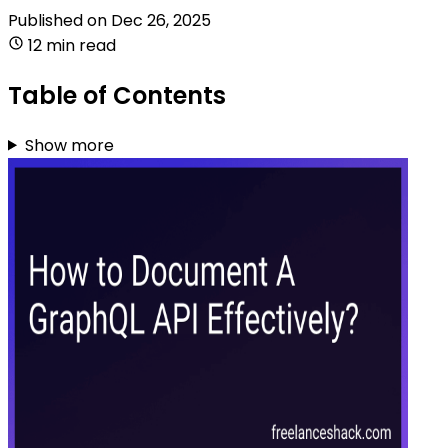
Published on
Dec 26, 2025
12 min read
Table of Contents
Show more