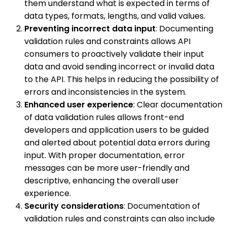
them understand what is expected in terms of
data types, formats, lengths, and valid values.
Preventing incorrect data input
: Documenting
validation rules and constraints allows API
consumers to proactively validate their input
data and avoid sending incorrect or invalid data
to the API. This helps in reducing the possibility of
errors and inconsistencies in the system.
Enhanced user experience
: Clear documentation
of data validation rules allows front-end
developers and application users to be guided
and alerted about potential data errors during
input. With proper documentation, error
messages can be more user-friendly and
descriptive, enhancing the overall user
experience.
Security considerations
: Documentation of
validation rules and constraints can also include