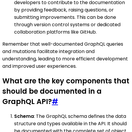
developers to contribute to the documentation
by providing feedback, raising questions, or
submitting improvements. This can be done
through version control systems or dedicated
collaboration platforms like GitHub.
Remember that well-documented GraphQL queries
and mutations facilitate integration and
understanding, leading to more efficient development
and improved user experiences.
What are the key components that
should be documented in a
GraphQL API?
#
Schema
: The GraphQL schema defines the data
structure and types available in the API. It should
be documented with the complete set of object