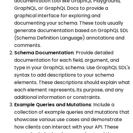
documentation tool like GraphQL Playground,
GraphiQL, or GraphQL Docs to provide a
graphical interface for exploring and
documenting your schema. These tools usually
generate documentation based on GraphQL SDL
(Schema Definition Language) annotations and
comments.
Schema Documentation
: Provide detailed
documentation for each field, argument, and
type in your GraphQL schema. Use GraphQL SDL's
syntax to add descriptions to your schema
elements. These descriptions should explain what
each element represents, its purpose, and any
additional information or constraints.
Example Queries and Mutations
: Include a
collection of example queries and mutations that
showcase various use cases and demonstrate
how clients can interact with your API. These