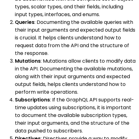
types, scalar types, and their fields, including
input types, interfaces, and enums.
Queries
: Documenting the available queries with
their input arguments and expected output fields
is crucial. It helps clients understand how to
request data from the API and the structure of
the response.
Mutations
: Mutations allow clients to modify data
in the API. Documenting the available mutations,
along with their input arguments and expected
output fields, helps clients understand how to
perform write operations.
Subscriptions
: If the GraphQL API supports real-
time updates using subscriptions, it is important
to document the available subscription types,
their input arguments, and the structure of the
data pushed to subscribers.
Directives
: Directives provide a way to modify