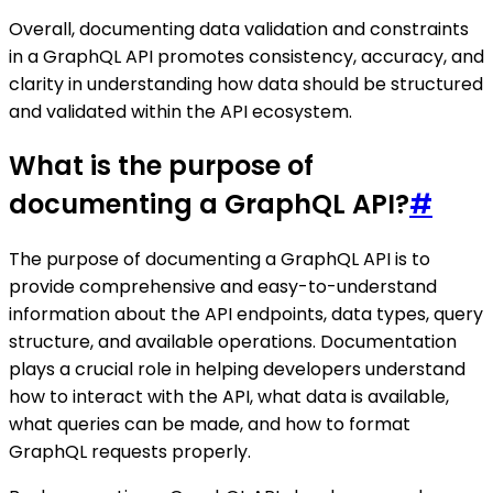
Overall, documenting data validation and constraints
in a GraphQL API promotes consistency, accuracy, and
clarity in understanding how data should be structured
and validated within the API ecosystem.
What is the purpose of
documenting a GraphQL API?
#
The purpose of documenting a GraphQL API is to
provide comprehensive and easy-to-understand
information about the API endpoints, data types, query
structure, and available operations. Documentation
plays a crucial role in helping developers understand
how to interact with the API, what data is available,
what queries can be made, and how to format
GraphQL requests properly.