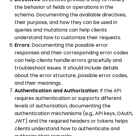
the behavior of fields or operations in the
schema. Documenting the available directives,
their purpose, and how they can be used in
queries and mutations can help clients
understand how to customize their requests.
Errors
: Documenting the possible error
responses and their corresponding error codes
can help clients handle errors gracefully and
troubleshoot issues. It should include details
about the error structure, possible error codes,
and their meanings.
Authentication and Authorization
: If the API
requires authentication or supports different
levels of authorization, documenting the
authentication mechanisms (e.g., API keys, OAuth,
JWT) and the required headers or tokens helps
clients understand how to authenticate and