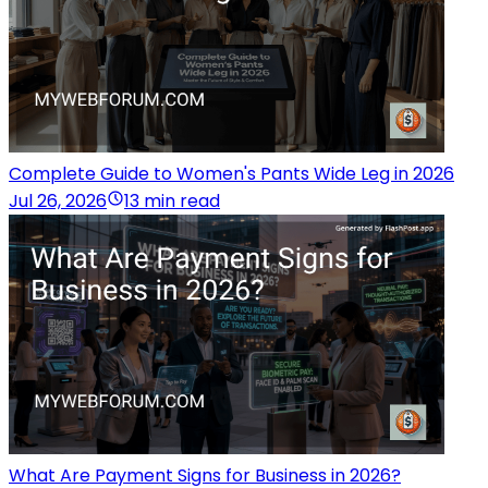
Complete Guide to Women's Pants Wide Leg in 2026
Jul 26, 2026
13 min read
What Are Payment Signs for Business in 2026?