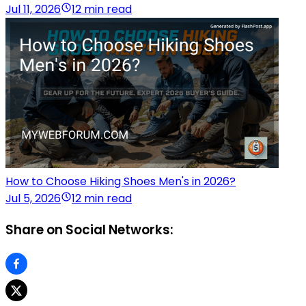
Jul 11, 2026
12 min read
How to Choose Hiking Shoes Men's in 2026?
Jul 5, 2026
12 min read
Share on Social Networks: