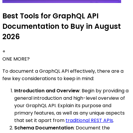
Best Tools for GraphQL API
Documentation to Buy in August
2026
+
ONE MORE?
To document a GraphQL API effectively, there are a
few key considerations to keep in mind:
Introduction and Overview
: Begin by providing a
general introduction and high-level overview of
your GraphQL API. Explain its purpose and
primary features, as well as any unique aspects
that set it apart from
traditional REST APIs
.
Schema Documentation
: Document the