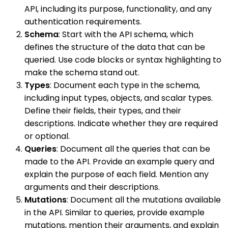
API, including its purpose, functionality, and any
authentication requirements.
Schema
: Start with the API schema, which
defines the structure of the data that can be
queried. Use code blocks or syntax highlighting to
make the schema stand out.
Types
: Document each type in the schema,
including input types, objects, and scalar types.
Define their fields, their types, and their
descriptions. Indicate whether they are required
or optional.
Queries
: Document all the queries that can be
made to the API. Provide an example query and
explain the purpose of each field. Mention any
arguments and their descriptions.
Mutations
: Document all the mutations available
in the API. Similar to queries, provide example
mutations, mention their arguments, and explain