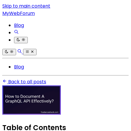
Skip to main content
MyWebForum
Blog
Blog
Back to all posts
Table of Contents