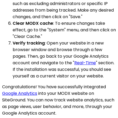
such as excluding administrators or specific IP
addresses from being tracked. Make any desired
changes, and then click on "Save."
Clear MODX cache
: To ensure changes take
effect, go to the "System" menu, and then click on
"Clear Cache."
Verify tracking
: Open your website in a new
browser window and browse through a few
pages. Then, go back to your Google Analytics
account and navigate to the "
Real-Time
" section.
If the installation was successful, you should see
yourself as a current visitor on your website.
Congratulations! You have successfully integrated
Google Analytics
into your MODX website on
SiteGround. You can now track website analytics, such
as page views, user behavior, and more, through your
Google Analytics account.