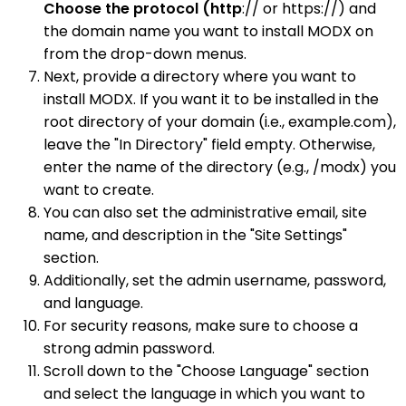
Choose the protocol (http
:// or https://) and
the domain name you want to install MODX on
from the drop-down menus.
Next, provide a directory where you want to
install MODX. If you want it to be installed in the
root directory of your domain (i.e., example.com),
leave the "In Directory" field empty. Otherwise,
enter the name of the directory (e.g., /modx) you
want to create.
You can also set the administrative email, site
name, and description in the "Site Settings"
section.
Additionally, set the admin username, password,
and language.
For security reasons, make sure to choose a
strong admin password.
Scroll down to the "Choose Language" section
and select the language in which you want to