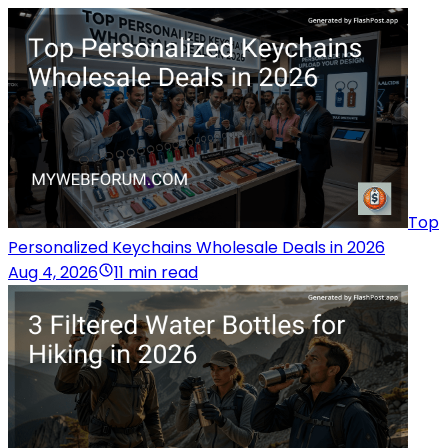
Top
Personalized Keychains Wholesale Deals in 2026
Aug 4, 2026
11 min read