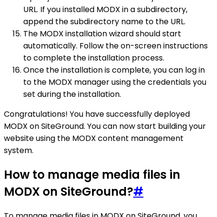
URL. If you installed MODX in a subdirectory,
append the subdirectory name to the URL.
The MODX installation wizard should start
automatically. Follow the on-screen instructions
to complete the installation process.
Once the installation is complete, you can log in
to the MODX manager using the credentials you
set during the installation.
Congratulations! You have successfully deployed
MODX on SiteGround. You can now start building your
website using the MODX content management
system.
How to manage media files in
MODX on SiteGround?
#
To manage media files in MODX on SiteGround, you