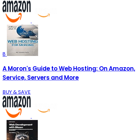
8
A Moron's Guide to Web Hosting: On Amazon,
Service, Servers and More
BUY & SAVE