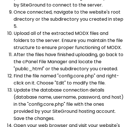
by SiteGround to connect to the server.
Once connected, navigate to the website's root
directory or the subdirectory you created in step
5.
Upload all of the extracted MODX files and
folders to the server. Ensure you maintain the file
structure to ensure proper functioning of MODX.
After the files have finished uploading, go back to
the cPanel File Manager and locate the
"public_html" or the subdirectory you created.
Find the file named "config.core.php" and right-
click on it. Choose "Edit" to modify the file.
Update the database connection details
(database name, username, password, and host)
in the "config.core.php" file with the ones
provided by your SiteGround hosting account.
Save the changes.
Open your web browser and visit your website's