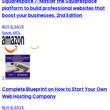
Squarespace 7: Master the Squarespace
platform to build professional websites that
boost your businesses, 2nd Edition
BUY & SAVE
Save 46%
7
Complete Blueprint on How to Start Your Own
Web Hosting Company
BUY & SAVE