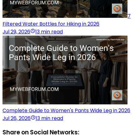
7
Filtered Water Bottles for Hiking in 2026
Jul 29, 2026
13 min read
Complete Guide to Women's Pants Wide Leg in 2026
Jul 26, 2026
13 min read
Share on Social Networks: