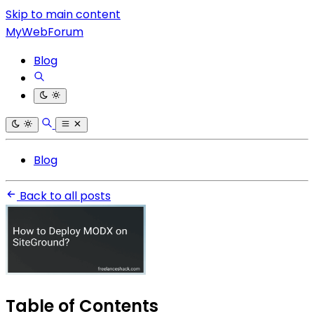
Skip to main content
MyWebForum
Blog
Blog
Back to all posts
Table of Contents