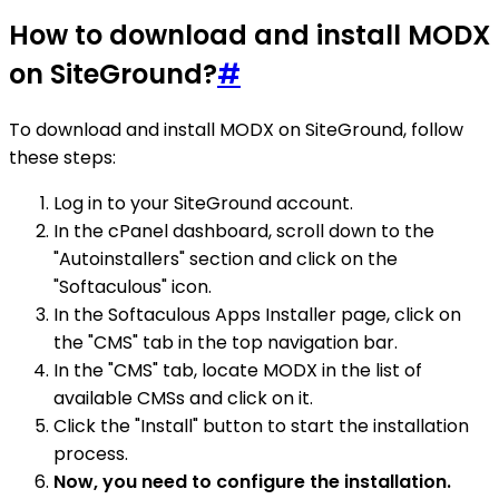
How to download and install MODX
on SiteGround?
#
To download and install MODX on SiteGround, follow
these steps:
Log in to your SiteGround account.
In the cPanel dashboard, scroll down to the
"Autoinstallers" section and click on the
"Softaculous" icon.
In the Softaculous Apps Installer page, click on
the "CMS" tab in the top navigation bar.
In the "CMS" tab, locate MODX in the list of
available CMSs and click on it.
Click the "Install" button to start the installation
process.
Now, you need to configure the installation.