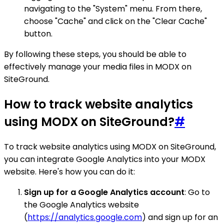
navigating to the "System" menu. From there,
choose "Cache" and click on the "Clear Cache"
button.
By following these steps, you should be able to
effectively manage your media files in MODX on
SiteGround.
How to track website analytics
using MODX on SiteGround?
#
To track website analytics using MODX on SiteGround,
you can integrate Google Analytics into your MODX
website. Here's how you can do it:
Sign up for a Google Analytics account
: Go to
the Google Analytics website
(
https://analytics.google.com
) and sign up for an