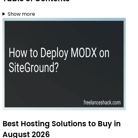
Show more
Best Hosting Solutions to Buy in
August 2026