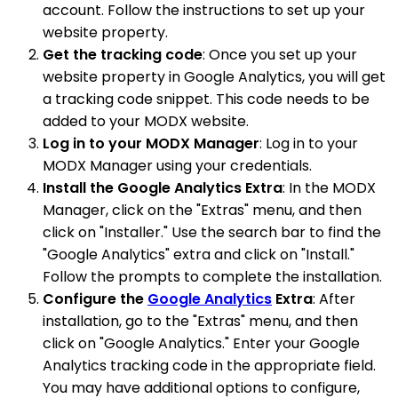
account. Follow the instructions to set up your
website property.
Get the tracking code
: Once you set up your
website property in Google Analytics, you will get
a tracking code snippet. This code needs to be
added to your MODX website.
Log in to your MODX Manager
: Log in to your
MODX Manager using your credentials.
Install the Google Analytics Extra
: In the MODX
Manager, click on the "Extras" menu, and then
click on "Installer." Use the search bar to find the
"Google Analytics" extra and click on "Install."
Follow the prompts to complete the installation.
Configure the
Google Analytics
Extra
: After
installation, go to the "Extras" menu, and then
click on "Google Analytics." Enter your Google
Analytics tracking code in the appropriate field.
You may have additional options to configure,