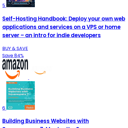
5
Self-Hosting Handbook: Deploy your own web
applications and services on a VPS or home
server – an intro for indie developers
BUY & SAVE
Save 84%
6
Building Business Websites with