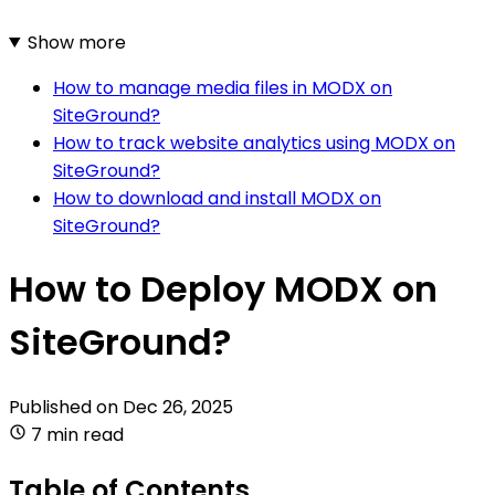
Show more
How to manage media files in MODX on
SiteGround?
How to track website analytics using MODX on
SiteGround?
How to download and install MODX on
SiteGround?
How to Deploy MODX on
SiteGround?
Published on
Dec 26, 2025
7 min read
Table of Contents