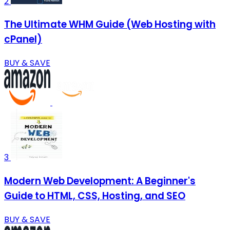
2
The Ultimate WHM Guide (Web Hosting with
cPanel)
BUY & SAVE
3
Modern Web Development: A Beginner's
Guide to HTML, CSS, Hosting, and SEO
BUY & SAVE