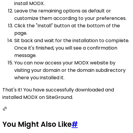
install MODX.
Leave the remaining options as default or
customize them according to your preferences.
Click the "Install" button at the bottom of the
page.
Sit back and wait for the installation to complete.
Once it's finished, you will see a confirmation
message.
You can now access your MODX website by
visiting your domain or the domain subdirectory
where you installed it.
That's it! You have successfully downloaded and
installed MODX on SiteGround.
You Might Also Like
#