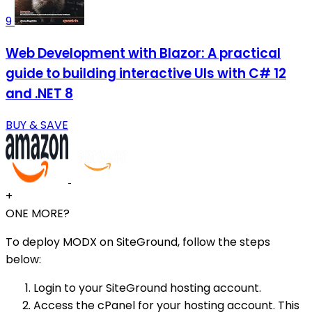
9
Web Development with Blazor: A practical
guide to building interactive UIs with C# 12
and .NET 8
BUY & SAVE
+
ONE MORE?
To deploy MODX on SiteGround, follow the steps
below:
Login to your SiteGround hosting account.
Access the cPanel for your hosting account. This