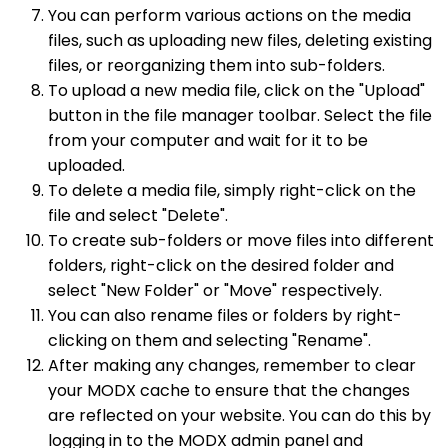
You can perform various actions on the media
files, such as uploading new files, deleting existing
files, or reorganizing them into sub-folders.
To upload a new media file, click on the "Upload"
button in the file manager toolbar. Select the file
from your computer and wait for it to be
uploaded.
To delete a media file, simply right-click on the
file and select "Delete".
To create sub-folders or move files into different
folders, right-click on the desired folder and
select "New Folder" or "Move" respectively.
You can also rename files or folders by right-
clicking on them and selecting "Rename".
After making any changes, remember to clear
your MODX cache to ensure that the changes
are reflected on your website. You can do this by
logging in to the MODX admin panel and