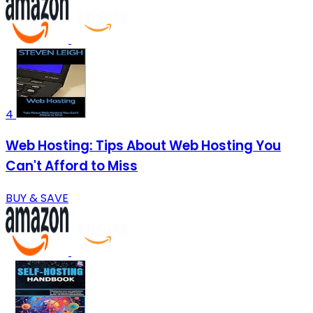
4
Web Hosting: Tips About Web Hosting You
Can't Afford to Miss
BUY & SAVE