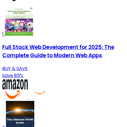
1
Full Stack Web Development for 2025: The
Complete Guide to Modern Web Apps
BUY & SAVE
Save 85%