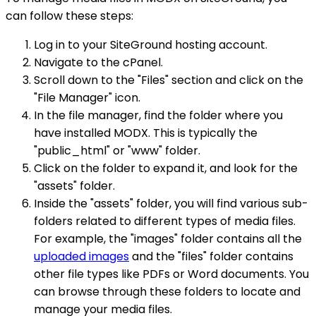
can follow these steps:
Log in to your SiteGround hosting account.
Navigate to the cPanel.
Scroll down to the "Files" section and click on the
"File Manager" icon.
In the file manager, find the folder where you
have installed MODX. This is typically the
"public_html" or "www" folder.
Click on the folder to expand it, and look for the
"assets" folder.
Inside the "assets" folder, you will find various sub-
folders related to different types of media files.
For example, the "images" folder contains all the
uploaded images
and the "files" folder contains
other file types like PDFs or Word documents. You
can browse through these folders to locate and
manage your media files.