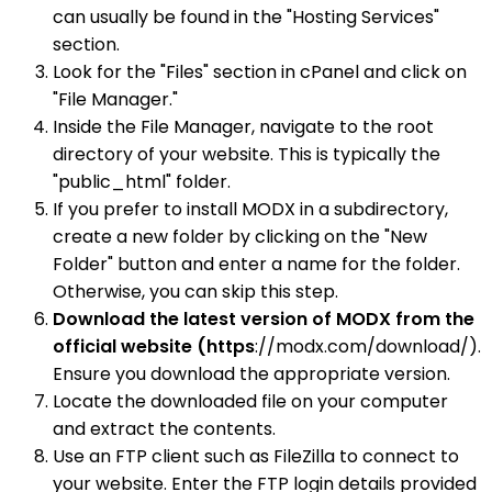
can usually be found in the "Hosting Services"
section.
Look for the "Files" section in cPanel and click on
"File Manager."
Inside the File Manager, navigate to the root
directory of your website. This is typically the
"public_html" folder.
If you prefer to install MODX in a subdirectory,
create a new folder by clicking on the "New
Folder" button and enter a name for the folder.
Otherwise, you can skip this step.
Download the latest version of MODX from the
official website (https
://modx.com/download/).
Ensure you download the appropriate version.
Locate the downloaded file on your computer
and extract the contents.
Use an FTP client such as FileZilla to connect to
your website. Enter the FTP login details provided