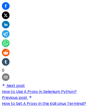
0
Next post
How to Use A Proxy In Selenium Python?
Previous post
How to Set A Proxy In the Kali Linux Terminal?