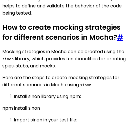
helps to define and validate the behavior of the code
being tested.
How to create mocking strategies
for different scenarios in Mocha?
#
Mocking strategies in Mocha can be created using the
library, which provides functionalities for creating
sinon
spies, stubs, and mocks.
Here are the steps to create mocking strategies for
different scenarios in Mocha using
:
sinon
Install sinon library using npm:
npm install sinon
Import sinon in your test file: