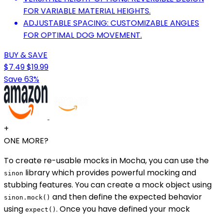
FOR VARIABLE MATERIAL HEIGHTS.
ADJUSTABLE SPACING: CUSTOMIZABLE ANGLES
FOR OPTIMAL DOG MOVEMENT.
BUY & SAVE
$7.49
$19.99
Save 63%
+
ONE MORE?
To create re-usable mocks in Mocha, you can use the
library which provides powerful mocking and
sinon
stubbing features. You can create a mock object using
and then define the expected behavior
sinon.mock()
using
. Once you have defined your mock
expect()