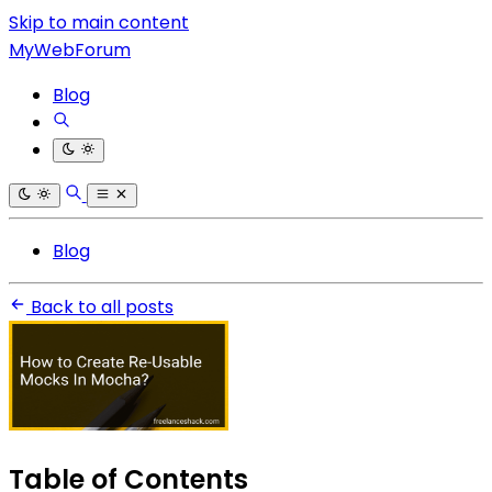
Skip to main content
MyWebForum
Blog
Blog
Back to all posts
Table of Contents