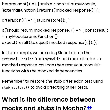
beforeEach(() => { stub = sinon.stub(myModule,
'externalFunction').returns('mocked response'); });
afterEach(() => { stub.restore(); });
it('should return mocked response', () => { const result
= myModule.someFunction();
expect(result).to.equal('mocked response'); }); });
In this example, we are using Sinon to stub the
from
and make it return a
externalFunction
myModule
mocked response. You can then test your module's
functions with the mocked dependencies.
Remember to restore the stub after each test using
to avoid affecting other tests.
stub.restore()
What is the difference between
mocks and stubs in Mocha?
#