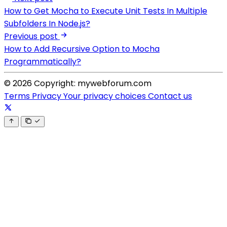
How to Get Mocha to Execute Unit Tests In Multiple
Subfolders In Node.js?
Previous post
How to Add Recursive Option to Mocha
Programmatically?
© 2026 Copyright: mywebforum.com
Terms
Privacy
Your privacy choices
Contact us