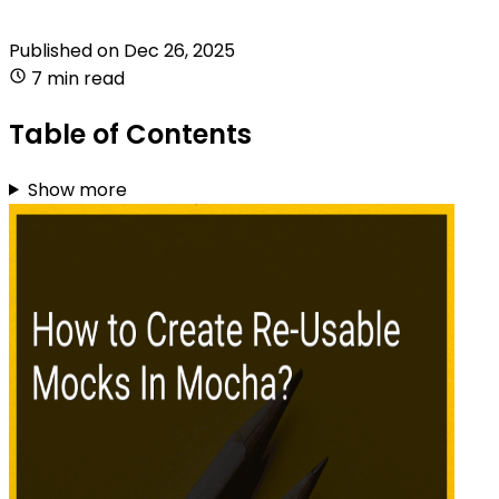
Published on
Dec 26, 2025
7 min read
Table of Contents
Show more