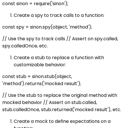
const sinon = require('sinon');
Create a spy to track calls to a function:
const spy = sinon.spy(object, 'method');
// Use the spy to track calls // Assert on spy.called,
spy.calledOnce, etc.
Create a stub to replace a function with
customizable behavior:
const stub = sinon.stub(object,
'method').returns('mocked result');
// Use the stub to replace the original method with
mocked behavior // Assert on stub.called,
stub.calledOnce, stub.returned('mocked result'), etc.
Create a mock to define expectations on a