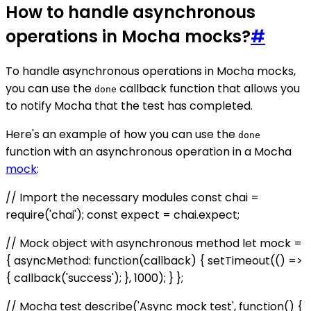
How to handle asynchronous
operations in Mocha mocks?
#
To handle asynchronous operations in Mocha mocks,
you can use the
callback function that allows you
done
to notify Mocha that the test has completed.
Here's an example of how you can use the
done
function with an asynchronous operation in a Mocha
mock
:
// Import the necessary modules const chai =
require('chai'); const expect = chai.expect;
// Mock object with asynchronous method let mock =
{ asyncMethod: function(callback) { setTimeout(() =>
{ callback('success'); }, 1000); } };
// Mocha test describe('Async mock test', function() {