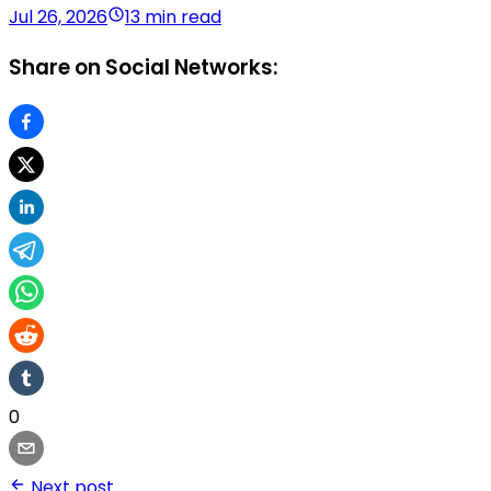
Jul 26, 2026
13 min read
Share on Social Networks:
0
Next post