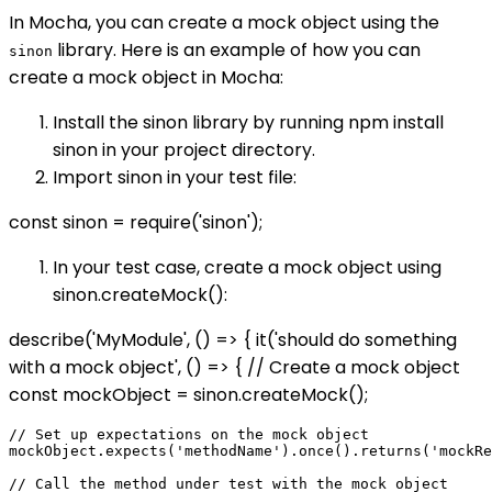
In Mocha, you can create a mock object using the
library. Here is an example of how you can
sinon
create a mock object in Mocha:
Install the sinon library by running npm install
sinon in your project directory.
Import sinon in your test file:
const sinon = require('sinon');
In your test case, create a mock object using
sinon.createMock():
describe('MyModule', () => { it('should do something
with a mock object', () => { // Create a mock object
const mockObject = sinon.createMock();
// Set up expectations on the mock object

mockObject.expects('methodName').once().returns('mockRe
// Call the method under test with the mock object
