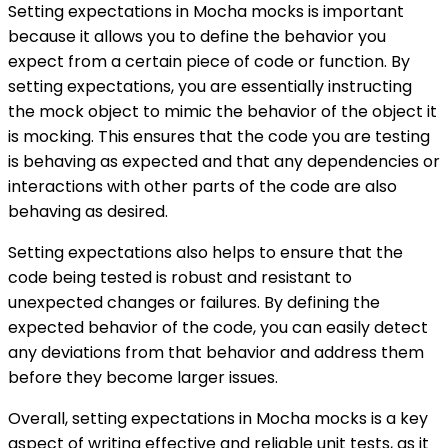
Setting expectations in Mocha mocks is important
because it allows you to define the behavior you
expect from a certain piece of code or function. By
setting expectations, you are essentially instructing
the mock object to mimic the behavior of the object it
is mocking. This ensures that the code you are testing
is behaving as expected and that any dependencies or
interactions with other parts of the code are also
behaving as desired.
Setting expectations also helps to ensure that the
code being tested is robust and resistant to
unexpected changes or failures. By defining the
expected behavior of the code, you can easily detect
any deviations from that behavior and address them
before they become larger issues.
Overall, setting expectations in Mocha mocks is a key
aspect of writing effective and reliable unit tests, as it