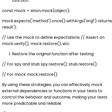
function:
const mock = sinon.mock(object);
mock.expects('method').once().withArgs('arg1').retur
result');
// Use the mock to define expectations // Assert on
mock.verify(), mock.restore(), etc.
Restore the original function after testing:
// For spy and stub spy.restore(); stub.restore();
// For mock mock.restore();
By using these strategies, you can effectively mock
external dependencies or functions in your tests to
control the behavior and outcome, making your tests
more predictable and reliable.