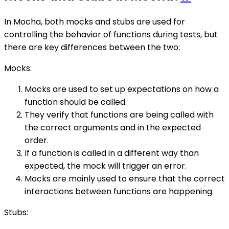
In Mocha, both mocks and stubs are used for
controlling the behavior of functions during tests, but
there are key differences between the two:
Mocks:
Mocks are used to set up expectations on how a
function should be called.
They verify that functions are being called with
the correct arguments and in the expected
order.
If a function is called in a different way than
expected, the mock will trigger an error.
Mocks are mainly used to ensure that the correct
interactions between functions are happening.
Stubs: