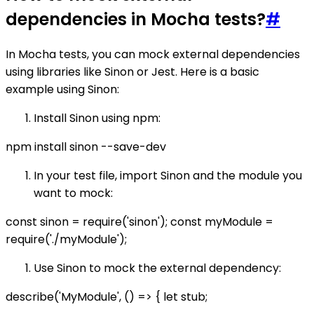
dependencies in Mocha tests?
#
In Mocha tests, you can mock external dependencies
using libraries like Sinon or Jest. Here is a basic
example using Sinon:
Install Sinon using npm:
npm install sinon --save-dev
In your test file, import Sinon and the module you
want to mock:
const sinon = require('sinon'); const myModule =
require('./myModule');
Use Sinon to mock the external dependency:
describe('MyModule', () => { let stub;