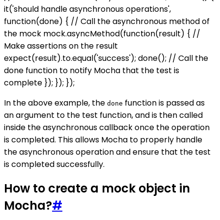
it('should handle asynchronous operations',
function(done) { // Call the asynchronous method of
the mock mock.asyncMethod(function(result) { //
Make assertions on the result
expect(result).to.equal('success'); done(); // Call the
done function to notify Mocha that the test is
complete }); }); });
In the above example, the
function is passed as
done
an argument to the test function, and is then called
inside the asynchronous callback once the operation
is completed. This allows Mocha to properly handle
the asynchronous operation and ensure that the test
is completed successfully.
How to create a mock object in
Mocha?
#