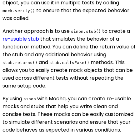
object, you can use it in multiple tests by calling
to ensure that the expected behavior
mock.verify()
was called.
Another approach is to use
to create a
sinon.stub()
re-usable stub
that simulates the behavior of a
function or method. You can define the return value of
the stub and any additional behavior using
and
methods. This
stub.returns()
stub.callsFake()
allows you to easily create mock objects that can be
used across different tests without repeating the
same setup code.
By using
with Mocha, you can create re-usable
sinon
mocks and stubs that help you write clean and
concise tests. These mocks can be easily customized
to simulate different scenarios and ensure that your
code behaves as expected in various conditions.