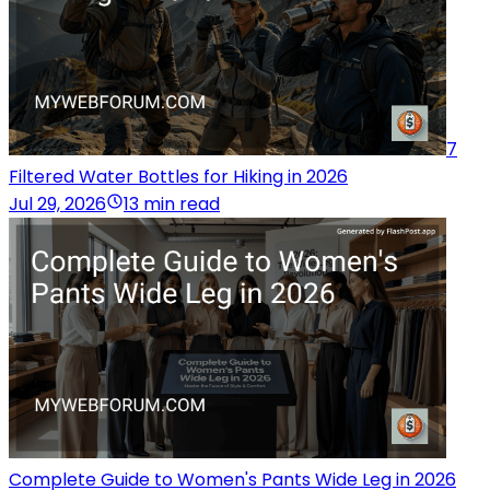
7
Filtered Water Bottles for Hiking in 2026
Jul 29, 2026
13 min read
Complete Guide to Women's Pants Wide Leg in 2026