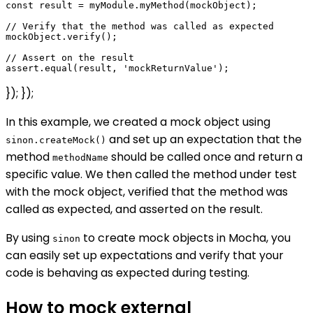
const result = myModule.myMethod(mockObject);

// Verify that the method was called as expected

mockObject.verify();

// Assert on the result

}); });
In this example, we created a mock object using
and set up an expectation that the
sinon.createMock()
method
should be called once and return a
methodName
specific value. We then called the method under test
with the mock object, verified that the method was
called as expected, and asserted on the result.
By using
to create mock objects in Mocha, you
sinon
can easily set up expectations and verify that your
code is behaving as expected during testing.
How to mock external