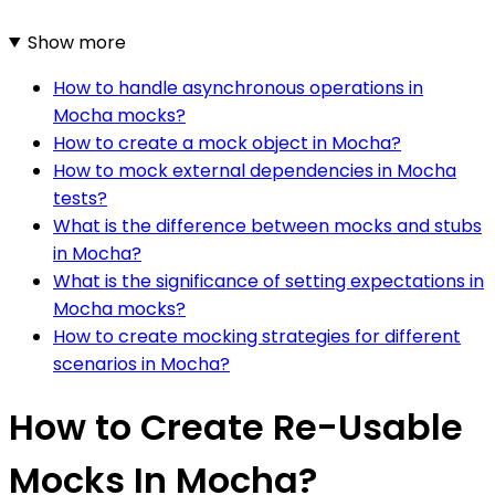
Show more
How to handle asynchronous operations in
Mocha mocks?
How to create a mock object in Mocha?
How to mock external dependencies in Mocha
tests?
What is the difference between mocks and stubs
in Mocha?
What is the significance of setting expectations in
Mocha mocks?
How to create mocking strategies for different
scenarios in Mocha?
How to Create Re-Usable
Mocks In Mocha?