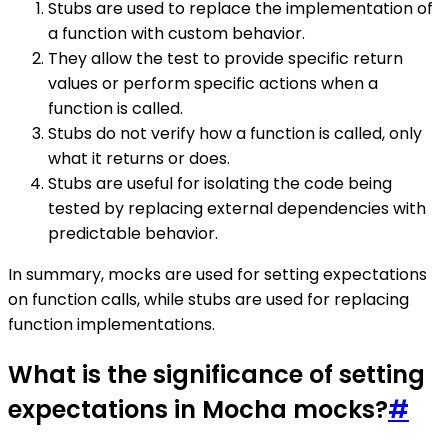
Stubs are used to replace the implementation of
a function with custom behavior.
They allow the test to provide specific return
values or perform specific actions when a
function is called.
Stubs do not verify how a function is called, only
what it returns or does.
Stubs are useful for isolating the code being
tested by replacing external dependencies with
predictable behavior.
In summary, mocks are used for setting expectations
on function calls, while stubs are used for replacing
function implementations.
What is the significance of setting
expectations in Mocha mocks?
#