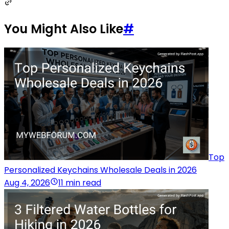
You Might Also Like
#
Top
Personalized Keychains Wholesale Deals in 2026
Aug 4, 2026
11 min read