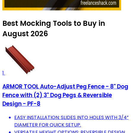
Best Mocking Tools to Buy in
August 2026
1
ARMOR TOOL Auto-Adjust Peg Fence - 8" Dog
Fence with (2) 3" Dog Pegs & Reversible
Design - PF-8
EASY INSTALLATION: SLIDES INTO HOLES WITH 3/4”
DIAMETER FOR QUICK SETUP.
VERSATILE HEIGHT OPTIONS: REVERSIBLE DESIGN