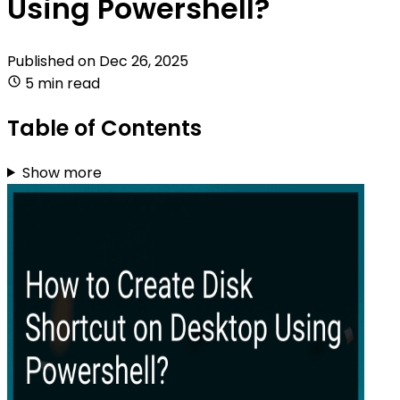
Using Powershell?
Published on
Dec 26, 2025
5 min read
Table of Contents
Show more