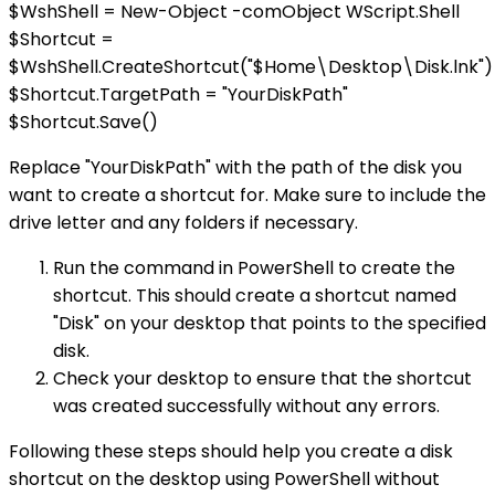
$WshShell = New-Object -comObject WScript.Shell
$Shortcut =
$WshShell.CreateShortcut("$Home\Desktop\Disk.lnk")
$Shortcut.TargetPath = "YourDiskPath"
$Shortcut.Save()
Replace "YourDiskPath" with the path of the disk you
want to create a shortcut for. Make sure to include the
drive letter and any folders if necessary.
Run the command in PowerShell to create the
shortcut. This should create a shortcut named
"Disk" on your desktop that points to the specified
disk.
Check your desktop to ensure that the shortcut
was created successfully without any errors.
Following these steps should help you create a disk
shortcut on the desktop using PowerShell without