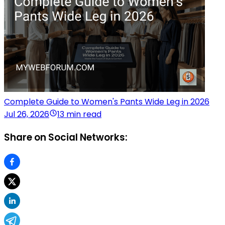
Complete Guide to Women's Pants Wide Leg in 2026
Jul 26, 2026
13 min read
Share on Social Networks: