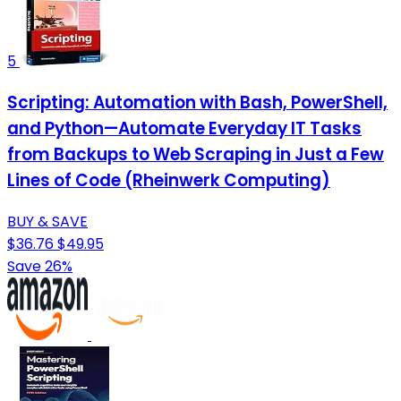
5
Scripting: Automation with Bash, PowerShell,
and Python—Automate Everyday IT Tasks
from Backups to Web Scraping in Just a Few
Lines of Code (Rheinwerk Computing)
BUY & SAVE
$36.76
$49.95
Save 26%