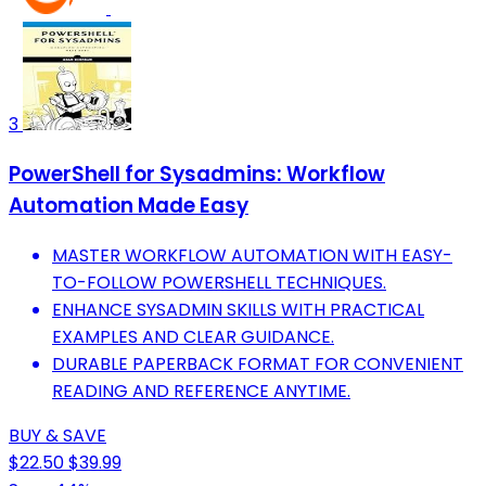
3
PowerShell for Sysadmins: Workflow
Automation Made Easy
MASTER WORKFLOW AUTOMATION WITH EASY-
TO-FOLLOW POWERSHELL TECHNIQUES.
ENHANCE SYSADMIN SKILLS WITH PRACTICAL
EXAMPLES AND CLEAR GUIDANCE.
DURABLE PAPERBACK FORMAT FOR CONVENIENT
READING AND REFERENCE ANYTIME.
BUY & SAVE
$22.50
$39.99