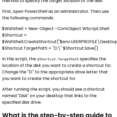
method to specify the target location of the disk.
First, open PowerShell as an administrator. Then use
the following commands:
$WshShell = New-Object -ComObject WScript.Shell
$Shortcut =
$WshShell.CreateShortcut("$env:USERPROFILE\Desktop\
$Shortcut.TargetPath = "D:\" $Shortcut.Save()
In this script, the
specifies the
$Shortcut.TargetPath
location of the disk you want to create a shortcut for.
Change the "D:" to the appropriate drive letter that
you want to create the shortcut for.
After running the script, you should see a shortcut
named "Disk" on your desktop that links to the
specified disk drive.
What is the step-by-step guide to