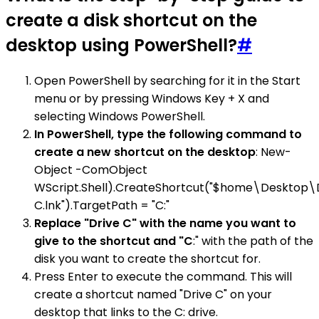
create a disk shortcut on the
desktop using PowerShell?
#
Open PowerShell by searching for it in the Start
menu or by pressing Windows Key + X and
selecting Windows PowerShell.
In PowerShell, type the following command to
create a new shortcut on the desktop
: New-
Object -ComObject
WScript.Shell).CreateShortcut("$home\Desktop\
C.lnk").TargetPath = "C:"
Replace "Drive C" with the name you want to
give to the shortcut and "C
:" with the path of the
disk you want to create the shortcut for.
Press Enter to execute the command. This will
create a shortcut named "Drive C" on your
desktop that links to the C: drive.