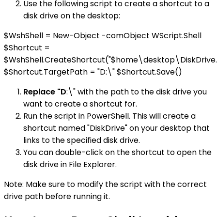
Use the following script to create a shortcut to a
disk drive on the desktop:
$WshShell = New-Object -comObject WScript.Shell
$Shortcut =
$WshShell.CreateShortcut("$home\desktop\DiskDrive.
$Shortcut.TargetPath = "D:\" $Shortcut.Save()
Replace "D
:\" with the path to the disk drive you
want to create a shortcut for.
Run the script in PowerShell. This will create a
shortcut named "DiskDrive" on your desktop that
links to the specified disk drive.
You can double-click on the shortcut to open the
disk drive in File Explorer.
Note: Make sure to modify the script with the correct
drive path before running it.