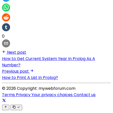
0
Next post
How to Get Current System Year In Prolog As A
Number?
Previous post
How to Print A List In Prolog?
© 2026 Copyright: mywebforum.com
Terms
Privacy
Your privacy choices
Contact us