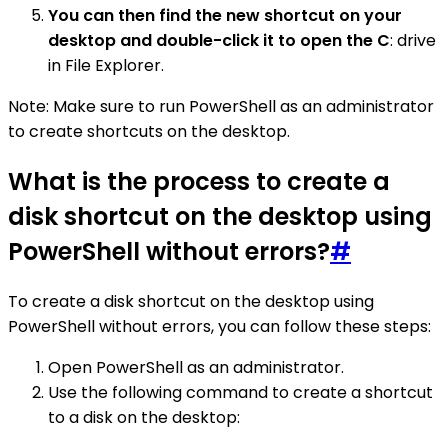
You can then find the new shortcut on your
desktop and double-click it to open the C
: drive
in File Explorer.
Note: Make sure to run PowerShell as an administrator
to create shortcuts on the desktop.
What is the process to create a
disk shortcut on the desktop using
PowerShell without errors?
#
To create a disk shortcut on the desktop using
PowerShell without errors, you can follow these steps:
Open PowerShell as an administrator.
Use the following command to create a shortcut
to a disk on the desktop: