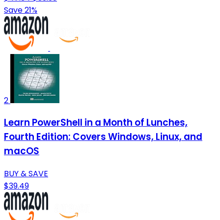
Save 21%
2
Learn PowerShell in a Month of Lunches,
Fourth Edition: Covers Windows, Linux, and
macOS
BUY & SAVE
$39.49