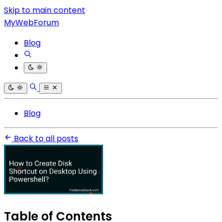
Skip to main content
MyWebForum
Blog
Blog
Back to all posts
Table of Contents