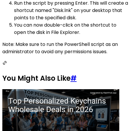
Run the script by pressing Enter. This will create a
shortcut named "Disk.lnk" on your desktop that
points to the specified disk.
You can now double-click on the shortcut to
open the disk in File Explorer.
Note: Make sure to run the PowerShell script as an
administrator to avoid any permissions issues.
You Might Also Like
#