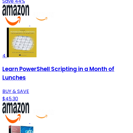
Save 44%
4
Learn PowerShell Scripting in a Month of
Lunches
BUY & SAVE
$45.30