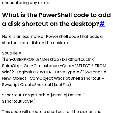
encountering any errors.
What is the PowerShell code to add
a disk shortcut on the desktop?
#
Here is an example of PowerShell code that adds a
shortcut for a disk on the desktop:
$outFile =
"$env:USERPROFILE\Desktop\DiskShortcut.lnk"
$cimObj = Get-CimInstance -Query "SELECT * FROM
Win32_LogicalDisk WHERE DriveType = 3" $wscript =
New-Object -ComObject WScript.Shell $shortcut =
$wscript.CreateShortcut($outFile)
$shortcut.TargetPath = $cimObj.DeviceID
$shortcut.Save()
This code will create a shortcut for the disk on the