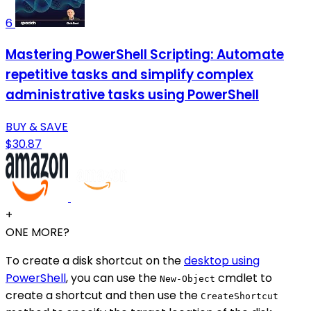
6
Mastering PowerShell Scripting: Automate
repetitive tasks and simplify complex
administrative tasks using PowerShell
BUY & SAVE
$30.87
+
ONE MORE?
To create a disk shortcut on the
desktop using
PowerShell
, you can use the
cmdlet to
New-Object
create a shortcut and then use the
CreateShortcut