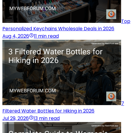
Top
Personalized Keychains Wholesale Deals in 2026
Aug 4, 2026
11 min read
7
Filtered Water Bottles for Hiking in 2026
Jul 29, 2026
13 min read