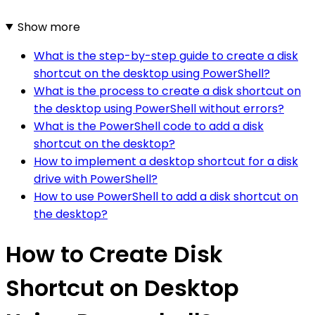
Show more
What is the step-by-step guide to create a disk
shortcut on the desktop using PowerShell?
What is the process to create a disk shortcut on
the desktop using PowerShell without errors?
What is the PowerShell code to add a disk
shortcut on the desktop?
How to implement a desktop shortcut for a disk
drive with PowerShell?
How to use PowerShell to add a disk shortcut on
the desktop?
How to Create Disk
Shortcut on Desktop