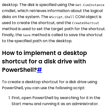
desktop. The disk is specified using the
Get-CimInstance
cmdlet, which retrieves information about the logical
disks on the system. The
COM object is
WScript.Shell
used to create the shortcut, and the
CreateShortcut
method is used to set the target path for the shortcut.
Finally, the
method is called to save the shortcut
Save
to the specified path on the desktop.
How to implement a desktop
shortcut for a disk drive with
PowerShell?
#
To create a desktop shortcut for a disk drive using
PowerShell, you can use the following script:
First, open PowerShell by searching for it in the
Start menu and running it as an administrator.