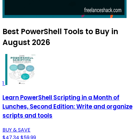
Best PowerShell Tools to Buy in
August 2026
1
Learn PowerShell Scripting in a Month of
Lunches, Second Edition: Write and organize
scripts and tools
BUY & SAVE
$47.34
$59.99