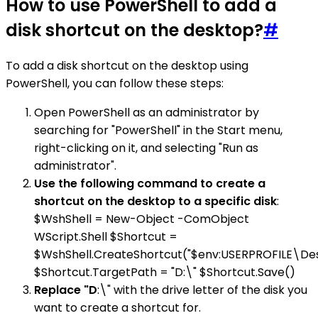
How to use PowerShell to add a
disk shortcut on the desktop?
#
To add a disk shortcut on the desktop using
PowerShell, you can follow these steps:
Open PowerShell as an administrator by
searching for "PowerShell" in the Start menu,
right-clicking on it, and selecting "Run as
administrator".
Use the following command to create a
shortcut on the desktop to a specific disk
:
$WshShell = New-Object -ComObject
WScript.Shell $Shortcut =
$WshShell.CreateShortcut("$env:USERPROFILE\Des
$Shortcut.TargetPath = "D:\" $Shortcut.Save()
Replace "D
:\" with the drive letter of the disk you
want to create a shortcut for.