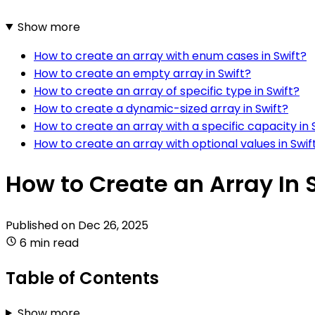
Show more
How to create an array with enum cases in Swift?
How to create an empty array in Swift?
How to create an array of specific type in Swift?
How to create a dynamic-sized array in Swift?
How to create an array with a specific capacity in 
How to create an array with optional values in Swif
How to Create an Array In 
Published on
Dec 26, 2025
6 min read
Table of Contents
Show more