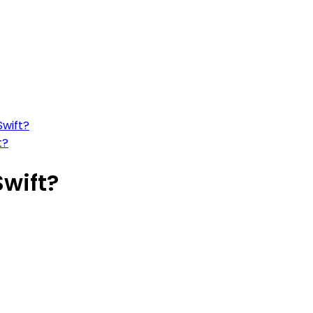
Swift?
t?
Swift?