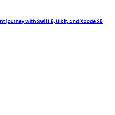
 journey with Swift 6, UIKit, and Xcode 26