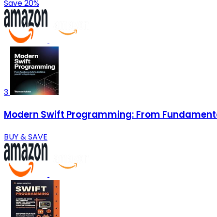
Save 20%
3
Modern Swift Programming: From Fundamentals
BUY & SAVE