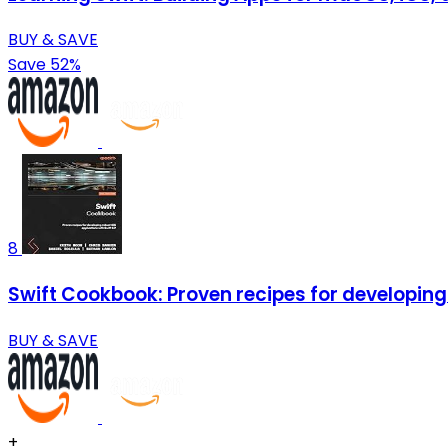
BUY & SAVE
Save 52%
8
Swift Cookbook: Proven recipes for developing 
BUY & SAVE
+