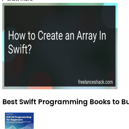
Best Swift Programming Books to B