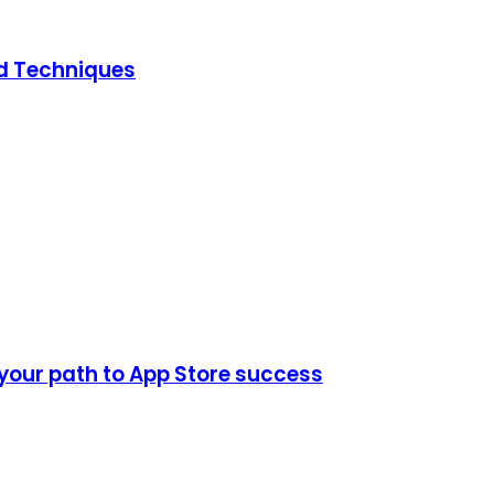
ed Techniques
 your path to App Store success