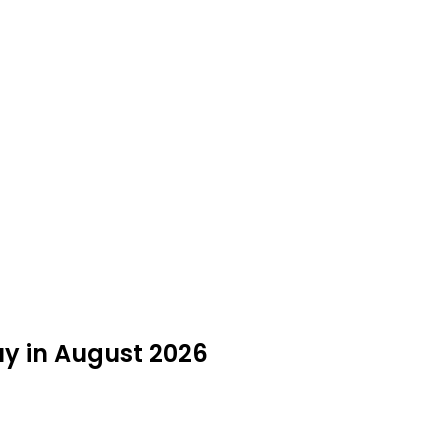
uy in August 2026