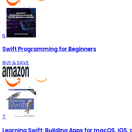
6
Swift Programming for Beginners
BUY & SAVE
7
Learning Swift: Building Apps for macOS, iOS,