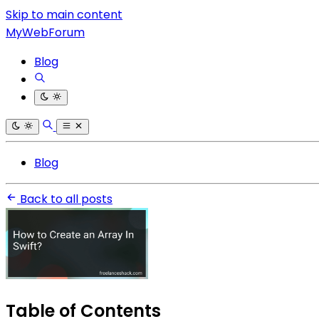
Skip to main content
MyWebForum
Blog
Blog
Back to all posts
Table of Contents