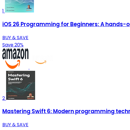
1
iOS 26 Programming for Beginners: A hands-on 
BUY & SAVE
Save 20%
2
Mastering Swift 6: Modern programming techn
BUY & SAVE