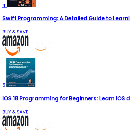
4
Swift Programming: A Detailed Guide to Lear
BUY & SAVE
5
iOS 18 Programming for Beginners: Learn iOS d
BUY & SAVE