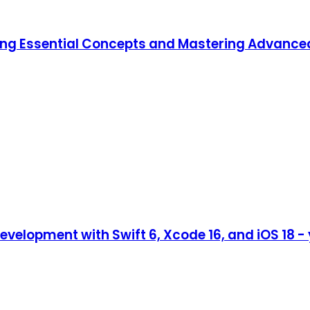
ning Essential Concepts and Mastering Advanc
evelopment with Swift 6, Xcode 16, and iOS 18 -