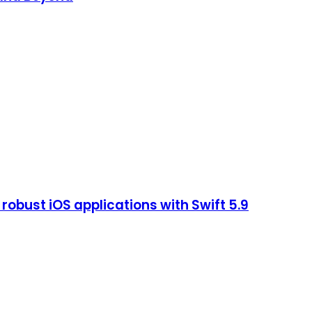
robust iOS applications with Swift 5.9