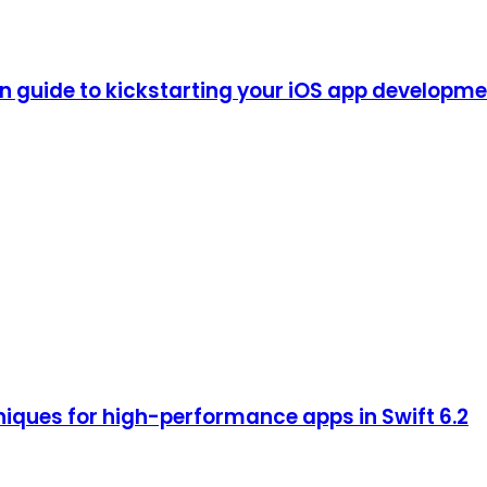
guide to kickstarting your iOS app development
iques for high-performance apps in Swift 6.2