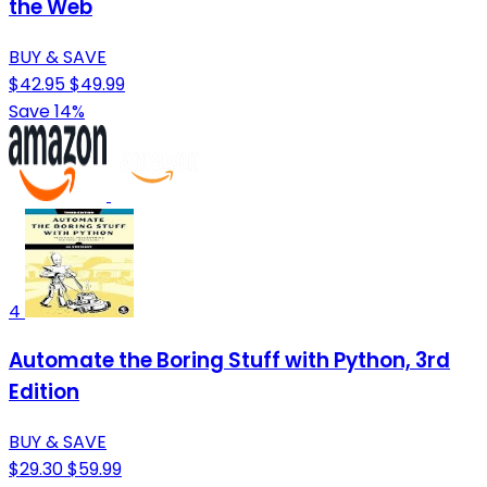
the Web
BUY & SAVE
$42.95
$49.99
Save 14%
4
Automate the Boring Stuff with Python, 3rd
Edition
BUY & SAVE
$29.30
$59.99