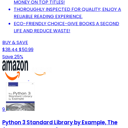
MONEY ON TOP TITLES!
THOROUGHLY INSPECTED FOR QUALITY; ENJOY A
RELIABLE READING EXPERIENCE.
ECO-FRIENDLY CHOICE-GIVE BOOKS A SECOND
LIFE AND REDUCE WASTE!
BUY & SAVE
$38.44
$50.99
Save 25%
9
Python 3 Standard Library by Example, The