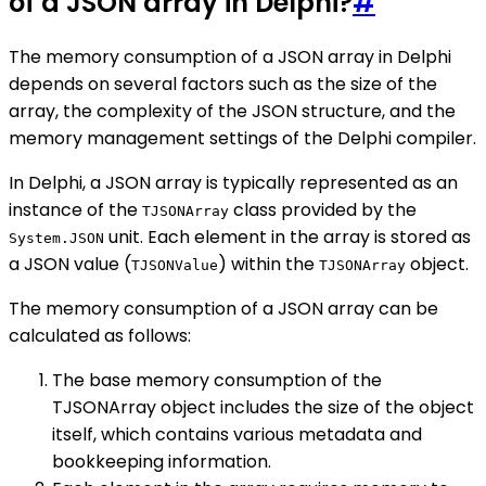
of a JSON array in Delphi?
#
The memory consumption of a JSON array in Delphi
depends on several factors such as the size of the
array, the complexity of the JSON structure, and the
memory management settings of the Delphi compiler.
In Delphi, a JSON array is typically represented as an
instance of the
class provided by the
TJSONArray
unit. Each element in the array is stored as
System.JSON
a JSON value (
) within the
object.
TJSONValue
TJSONArray
The memory consumption of a JSON array can be
calculated as follows:
The base memory consumption of the
TJSONArray object includes the size of the object
itself, which contains various metadata and
bookkeeping information.