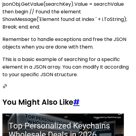
jsonObj.GetValue(searchKey).Value = searchValue
then begin // Found the element
ShowMessage('Element found at index ' + i.ToString);
Break; end; end;
Remember to handle exceptions and free the JSON
objects when you are done with them.
This is a basic example of searching for a specific
element in a JSON array. You can modify it according
to your specific JSON structure.
You Might Also Like
#