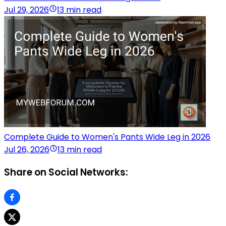
Jul 29, 2026
13 min read
Complete Guide to Women's Pants Wide Leg in 2026
Jul 26, 2026
13 min read
Share on Social Networks: