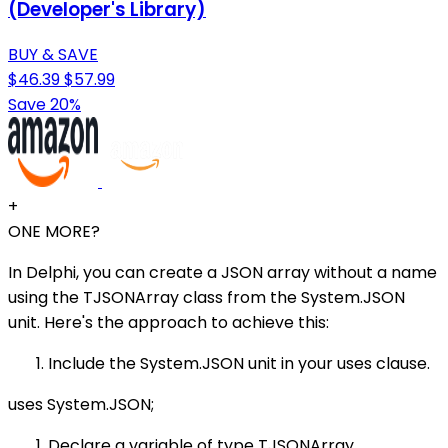
(Developer's Library)
BUY & SAVE
$46.39
$57.99
Save 20%
+
ONE MORE?
In Delphi, you can create a JSON array without a name
using the TJSONArray class from the System.JSON
unit. Here's the approach to achieve this:
Include the System.JSON unit in your uses clause.
uses System.JSON;
Declare a variable of type TJSONArray.