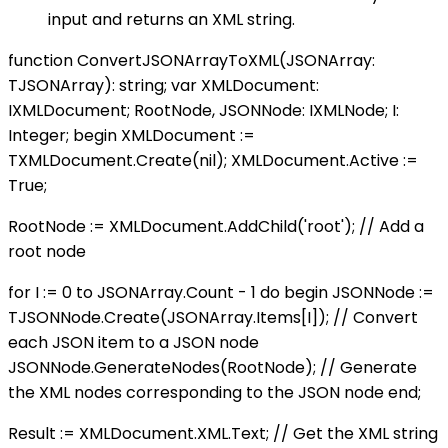
input and returns an XML string.
function ConvertJSONArrayToXML(JSONArray:
TJSONArray): string; var XMLDocument:
IXMLDocument; RootNode, JSONNode: IXMLNode; I:
Integer; begin XMLDocument :=
TXMLDocument.Create(nil); XMLDocument.Active :=
True;
RootNode := XMLDocument.AddChild('root'); // Add a
root node
for I := 0 to JSONArray.Count - 1 do begin JSONNode :=
TJSONNode.Create(JSONArray.Items[I]); // Convert
each JSON item to a JSON node
JSONNode.GenerateNodes(RootNode); // Generate
the XML nodes corresponding to the JSON node end;
Result := XMLDocument.XML.Text; // Get the XML string