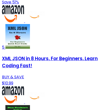
Save 51%
5
XML JSON in 8 Hours, For Beginners, Learn
Coding Fast!
BUY & SAVE
$10.99