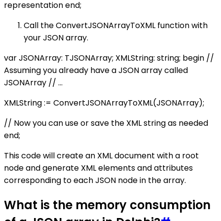
representation end;
Call the ConvertJSONArrayToXML function with
your JSON array.
var JSONArray: TJSONArray; XMLString: string; begin //
Assuming you already have a JSON array called
JSONArray // ...
XMLString := ConvertJSONArrayToXML(JSONArray);
// Now you can use or save the XML string as needed
end;
This code will create an XML document with a root
node and generate XML elements and attributes
corresponding to each JSON node in the array.
What is the memory consumption