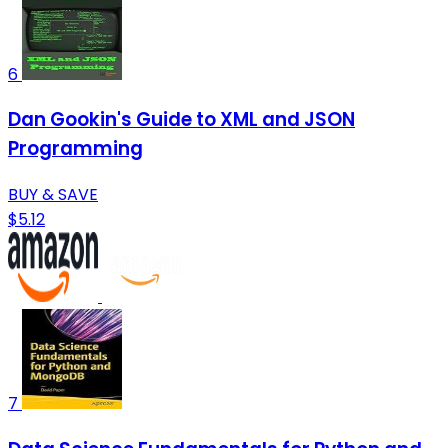
6
Dan Gookin's Guide to XML and JSON
Programming
BUY & SAVE
$5.12
7