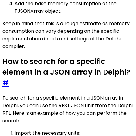
Add the base memory consumption of the
TJSONArray object.
Keep in mind that this is a rough estimate as memory
consumption can vary depending on the specific
implementation details and settings of the Delphi
compiler.
How to search for a specific
element in a JSON array in Delphi?
#
To search for a specific element in a JSON array in
Delphi, you can use the REST.JSON unit from the Delphi
RTL. Here is an example of how you can perform the
search:
Import the necessary units: