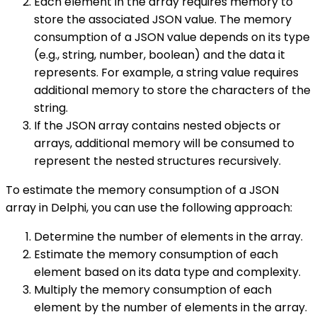
Each element in the array requires memory to
store the associated JSON value. The memory
consumption of a JSON value depends on its type
(e.g., string, number, boolean) and the data it
represents. For example, a string value requires
additional memory to store the characters of the
string.
If the JSON array contains nested objects or
arrays, additional memory will be consumed to
represent the nested structures recursively.
To estimate the memory consumption of a JSON
array in Delphi, you can use the following approach:
Determine the number of elements in the array.
Estimate the memory consumption of each
element based on its data type and complexity.
Multiply the memory consumption of each
element by the number of elements in the array.