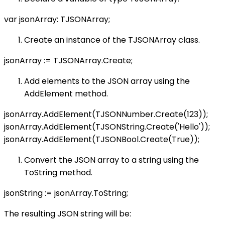
var jsonArray: TJSONArray;
Create an instance of the TJSONArray class.
jsonArray := TJSONArray.Create;
Add elements to the JSON array using the
AddElement method.
jsonArray.AddElement(TJSONNumber.Create(123));
jsonArray.AddElement(TJSONString.Create('Hello'));
jsonArray.AddElement(TJSONBool.Create(True));
Convert the JSON array to a string using the
ToString method.
jsonString := jsonArray.ToString;
The resulting JSON string will be: