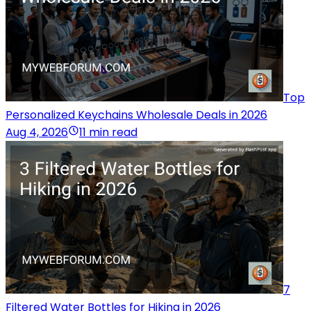
Top
Personalized Keychains Wholesale Deals in 2026
Aug 4, 2026
11 min read
7
Filtered Water Bottles for Hiking in 2026