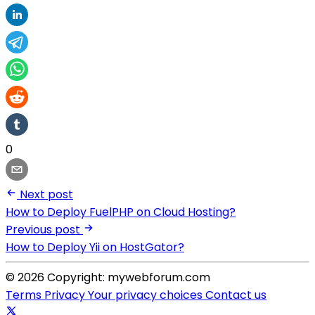
0
Next post
How to Deploy FuelPHP on Cloud Hosting?
Previous post
How to Deploy Yii on HostGator?
© 2026 Copyright: mywebforum.com
Terms
Privacy
Your privacy choices
Contact us