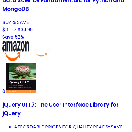
Data Science Fundamentals for Python and
MongoDB
BUY & SAVE
$16.67
$34.99
Save 52%
8
jQuery UI 1.7: The User Interface Library for
jQuery
AFFORDABLE PRICES FOR QUALITY READS-SAVE