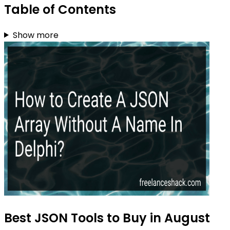
Table of Contents
Show more
Best JSON Tools to Buy in August