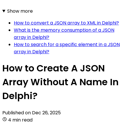
Show more
How to convert a JSON array to XML in Delphi?
What is the memory consumption of a JSON
array in Delphi?
How to search for a specific element in a JSON
array in Delphi?
How to Create A JSON
Array Without A Name In
Delphi?
Published on
Dec 26, 2025
4 min read