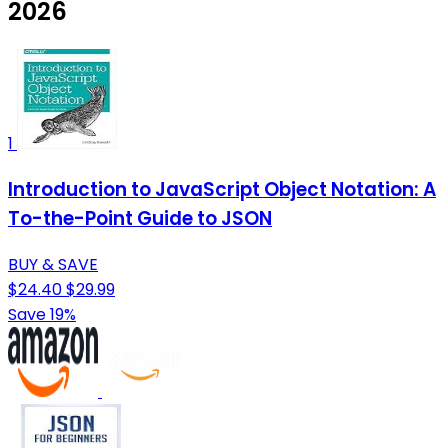
2026
1
Introduction to JavaScript Object Notation: A
To-the-Point Guide to JSON
BUY & SAVE
$24.40
$29.99
Save 19%