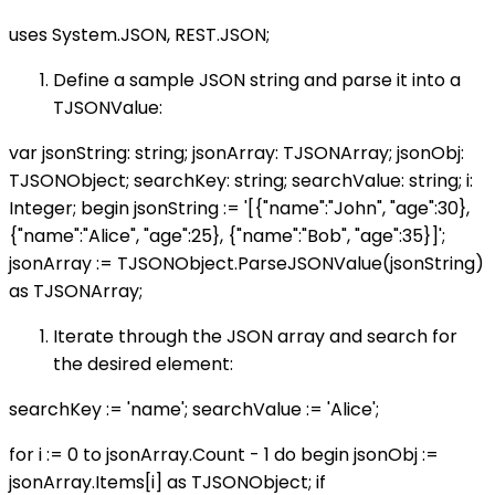
uses System.JSON, REST.JSON;
Define a sample JSON string and parse it into a
TJSONValue:
var jsonString: string; jsonArray: TJSONArray; jsonObj:
TJSONObject; searchKey: string; searchValue: string; i:
Integer; begin jsonString := '[{"name":"John", "age":30},
{"name":"Alice", "age":25}, {"name":"Bob", "age":35}]';
jsonArray := TJSONObject.ParseJSONValue(jsonString)
as TJSONArray;
Iterate through the JSON array and search for
the desired element:
searchKey := 'name'; searchValue := 'Alice';
for i := 0 to jsonArray.Count - 1 do begin jsonObj :=
jsonArray.Items[i] as TJSONObject; if