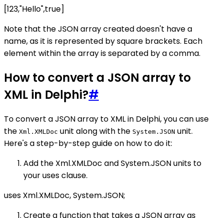
[123,"Hello",true]
Note that the JSON array created doesn't have a
name, as it is represented by square brackets. Each
element within the array is separated by a comma.
How to convert a JSON array to
XML in Delphi?
#
To convert a JSON array to XML in Delphi, you can use
the
unit along with the
unit.
Xml.XMLDoc
System.JSON
Here's a step-by-step guide on how to do it:
Add the Xml.XMLDoc and System.JSON units to
your uses clause.
uses Xml.XMLDoc, System.JSON;
Create a function that takes a JSON array as