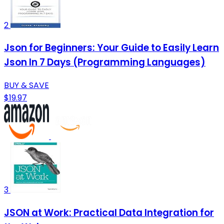
2
Json for Beginners: Your Guide to Easily Learn
Json In 7 Days (Programming Languages)
BUY & SAVE
$19.97
3
JSON at Work: Practical Data Integration for