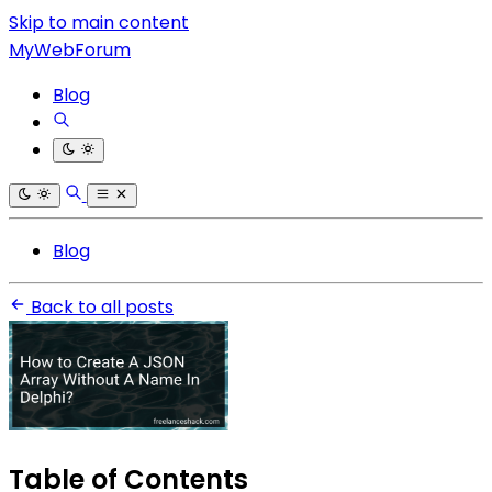
Skip to main content
MyWebForum
Blog
Blog
Back to all posts
Table of Contents