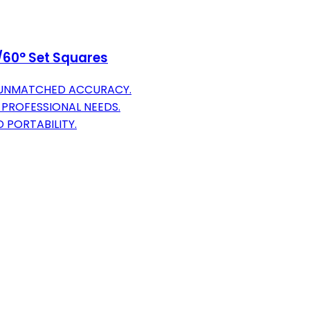
°/60° Set Squares
R UNMATCHED ACCURACY.
 PROFESSIONAL NEEDS.
 PORTABILITY.