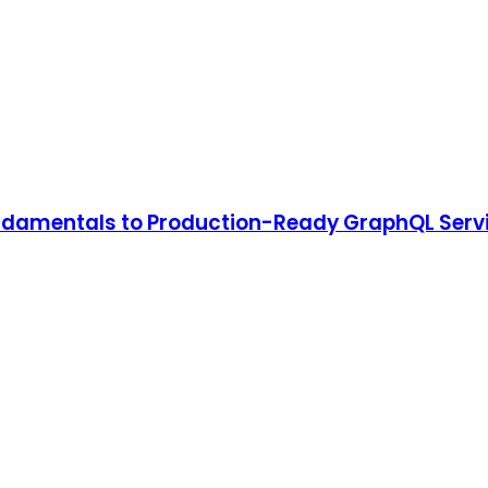
undamentals to Production-Ready GraphQL Serv