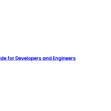
de for Developers and Engineers