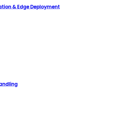
ration & Edge Deployment
andling