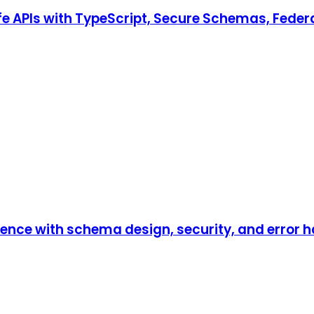
e APIs with TypeScript, Secure Schemas, Fede
ence with schema design, security, and error h