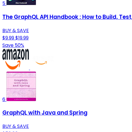
5
The GraphQL API Handbook : How to Build, Te
BUY & SAVE
$9.99
$19.99
Save 50%
6
GraphQL with Java and Spring
BUY & SAVE