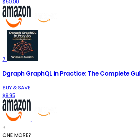
$50.00
7
Dgraph GraphQL in Practice: The Complete Gui
BUY & SAVE
$9.95
+
ONE MORE?