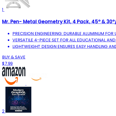
1
Mr. Pen- Metal Geometry Kit, 4 Pack, 45° & 30
PRECISION ENGINEERING: DURABLE ALUMINUM FO
VERSATILE 4-PIECE SET FOR ALL EDUCATIONAL AND
LIGHTWEIGHT DESIGN ENSURES EASY HANDLING AND
BUY & SAVE
$7.99
2