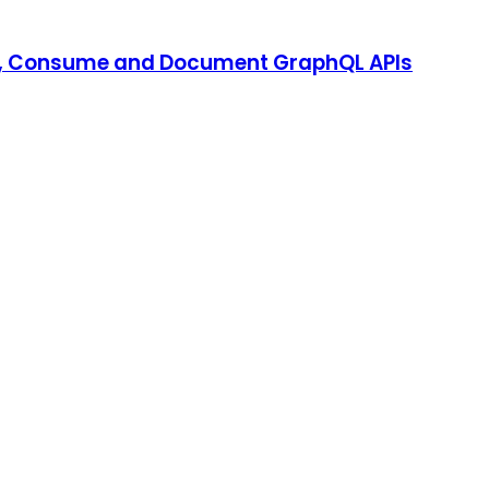
st, Consume and Document GraphQL APIs