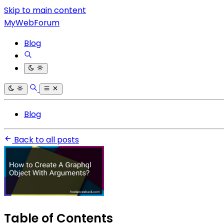
Skip to main content
MyWebForum
Blog
Blog
Back to all posts
Table of Contents