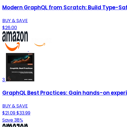
Modern GraphQL from Scratch: Build Type-Saf
BUY & SAVE
$26.00
3
GraphQL Best Practices: Gain hands-on experi
BUY & SAVE
$21.09
$33.99
Save 38%