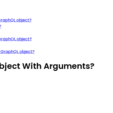
 GraphQL object?
?
 GraphQL object?
a GraphQL object?
Object With Arguments?