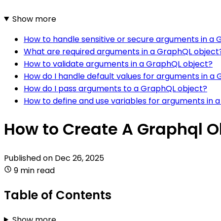
Show more
How to handle sensitive or secure arguments in a
What are required arguments in a GraphQL object
How to validate arguments in a GraphQL object?
How do I handle default values for arguments in a
How do I pass arguments to a GraphQL object?
How to define and use variables for arguments in 
How to Create A Graphql 
Published on
Dec 26, 2025
9 min read
Table of Contents
Show more