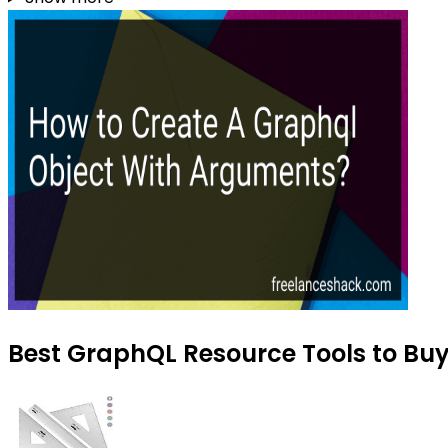
Best GraphQL Resource Tools to Buy