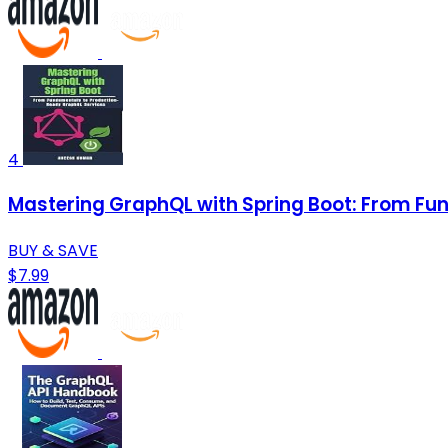
4
Mastering GraphQL with Spring Boot: From F
BUY & SAVE
$7.99