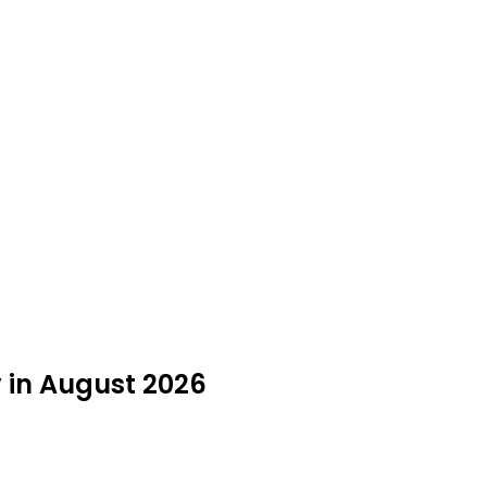
 in August 2026