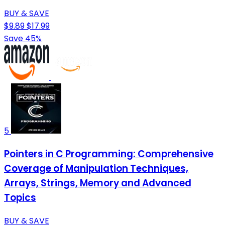
BUY & SAVE
$9.89
$17.99
Save 45%
5
Pointers in C Programming: Comprehensive
Coverage of Manipulation Techniques,
Arrays, Strings, Memory and Advanced
Topics
BUY & SAVE