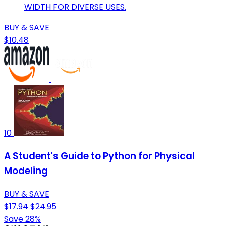
WIDTH FOR DIVERSE USES.
BUY & SAVE
$10.48
10
A Student's Guide to Python for Physical
Modeling
BUY & SAVE
$17.94
$24.95
Save 28%