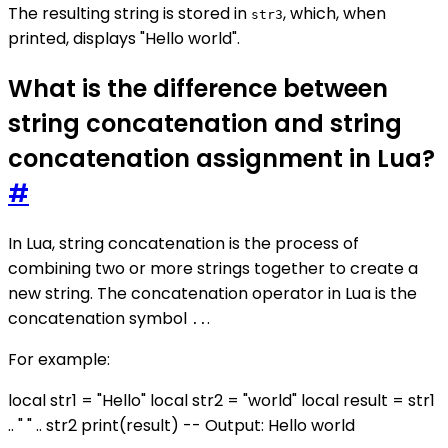
The resulting string is stored in
, which, when
str3
printed, displays "Hello world".
What is the difference between
string concatenation and string
concatenation assignment in Lua?
#
In Lua, string concatenation is the process of
combining two or more strings together to create a
new string. The concatenation operator in Lua is the
concatenation symbol
.
..
For example:
local str1 = "Hello" local str2 = "world" local result = str1
.. " " .. str2 print(result) -- Output: Hello world