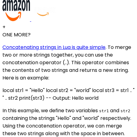
+
ONE MORE?
Concatenating strings in Lua is quite simple
. To merge
two or more strings together, you can use the
concatenation operator (..). This operator combines
the contents of two strings and returns a new string.
Here is an example:
local str1 = "Hello" local str2 = "world" local str3 = str1 .. "
" .. str2 print(str3) -- Output: Hello world
In this example, we define two variables
and
str1
str2
containing the strings "Hello" and "world" respectively.
Using the concatenation operator, we can merge
these two strings along with the space in between.