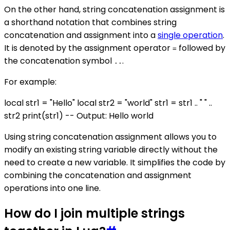
On the other hand, string concatenation assignment is
a shorthand notation that combines string
concatenation and assignment into a
single operation
.
It is denoted by the assignment operator
followed by
=
the concatenation symbol
.
..
For example:
local str1 = "Hello" local str2 = "world" str1 = str1 .. " " ..
str2 print(str1) -- Output: Hello world
Using string concatenation assignment allows you to
modify an existing string variable directly without the
need to create a new variable. It simplifies the code by
combining the concatenation and assignment
operations into one line.
How do I join multiple strings