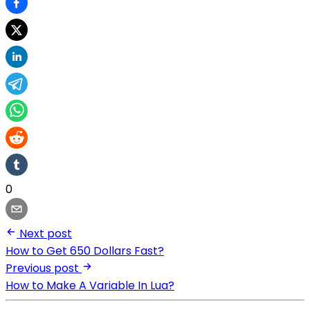
0
Next post
How to Get 650 Dollars Fast?
Previous post
How to Make A Variable In Lua?