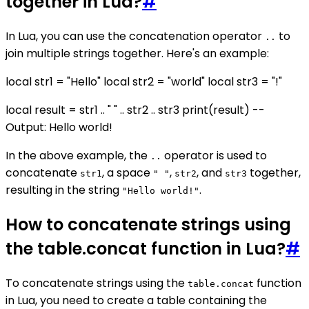
together in Lua?
#
In Lua, you can use the concatenation operator
to
..
join multiple strings together. Here's an example:
local str1 = "Hello" local str2 = "world" local str3 = "!"
local result = str1 .. " " .. str2 .. str3 print(result) --
Output: Hello world!
In the above example, the
operator is used to
..
concatenate
, a space
,
, and
together,
str1
" "
str2
str3
resulting in the string
.
"Hello world!"
How to concatenate strings using
the table.concat function in Lua?
#
To concatenate strings using the
function
table.concat
in Lua, you need to create a table containing the