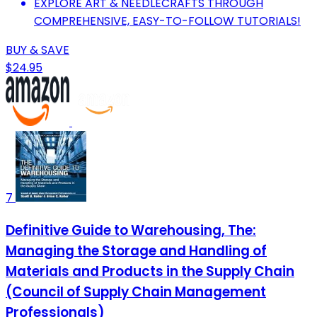
EXPLORE ART & NEEDLECRAFTS THROUGH
COMPREHENSIVE, EASY-TO-FOLLOW TUTORIALS!
BUY & SAVE
$24.95
7
Definitive Guide to Warehousing, The:
Managing the Storage and Handling of
Materials and Products in the Supply Chain
(Council of Supply Chain Management
Professionals)