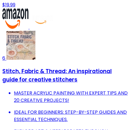
$19.99
6
Stitch, Fabric & Thread: An inspirational
guide for creative stitchers
MASTER ACRYLIC PAINTING WITH EXPERT TIPS AND
20 CREATIVE PROJECTS!
IDEAL FOR BEGINNERS: STEP-BY-STEP GUIDES AND
ESSENTIAL TECHNIQUES.