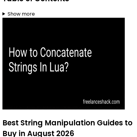
Show more
Best String Manipulation Guides to
Buy in August 2026