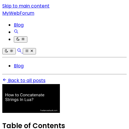
Skip to main content
MyWebForum
Blog
Blog
Back to all posts
Table of Contents