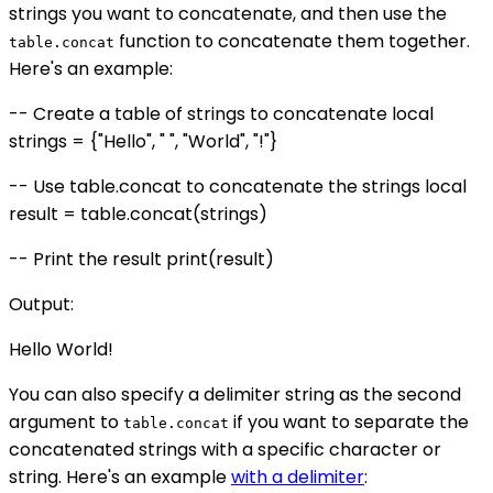
strings you want to concatenate, and then use the
function to concatenate them together.
table.concat
Here's an example:
-- Create a table of strings to concatenate local
strings = {"Hello", " ", "World", "!"}
-- Use table.concat to concatenate the strings local
result = table.concat(strings)
-- Print the result print(result)
Output:
Hello World!
You can also specify a delimiter string as the second
argument to
if you want to separate the
table.concat
concatenated strings with a specific character or
string. Here's an example
with a delimiter
: