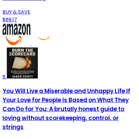
BUY & SAVE
$89.17
8
You Will Live a Miserable and Unhappy Life If
Your Love for People Is Based on What They
Can Do for You: A brutally honest guide to
loving without scorekeeping, control, or
strings