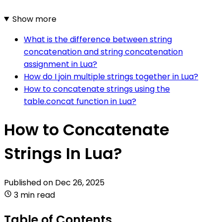
Show more
What is the difference between string
concatenation and string concatenation
assignment in Lua?
How do I join multiple strings together in Lua?
How to concatenate strings using the
table.concat function in Lua?
How to Concatenate
Strings In Lua?
Published on
Dec 26, 2025
3 min read
Table of Contents