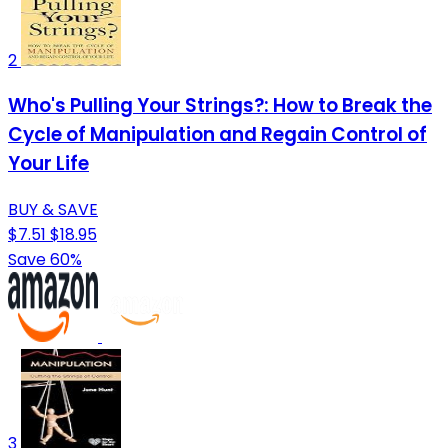
2
Who's Pulling Your Strings?: How to Break the
Cycle of Manipulation and Regain Control of
Your Life
BUY & SAVE
$7.51
$18.95
Save 60%
3