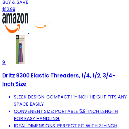
BUY & SAVE
$12.99
9
Dritz 9300 Elastic Threaders, 1/4, 1/2, 3/4-
Inch Size
SLEEK DESIGN: COMPACT 1.1-INCH HEIGHT FITS ANY
SPACE EASILY.
CONVENIENT SIZE: PORTABLE 5.9-INCH LENGTH
FOR EASY HANDLING.
IDEAL DIMENSIONS: PERFECT FIT WITH 2.1-INCH