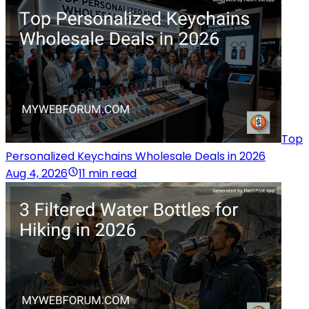
Top
Personalized Keychains Wholesale Deals in 2026
Aug 4, 2026
11 min read