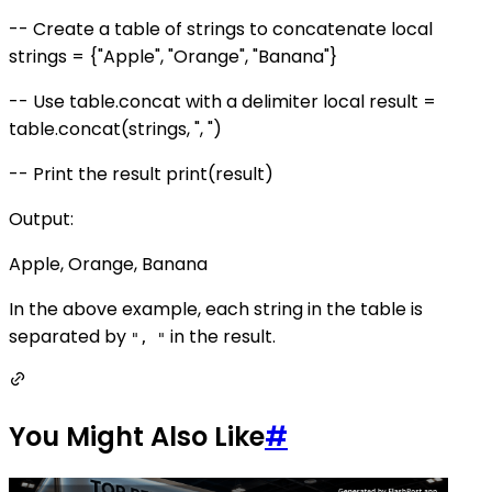
-- Create a table of strings to concatenate local
strings = {"Apple", "Orange", "Banana"}
-- Use table.concat with a delimiter local result =
table.concat(strings, ", ")
-- Print the result print(result)
Output:
Apple, Orange, Banana
In the above example, each string in the table is
separated by
in the result.
", "
You Might Also Like
#