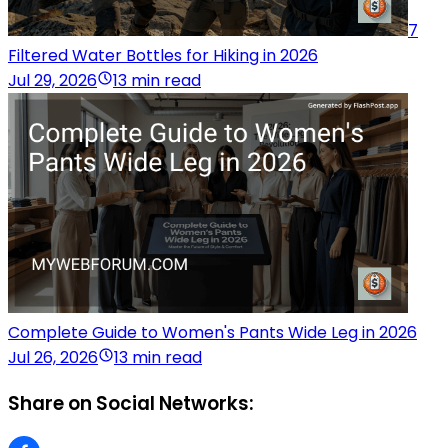
7
Filtered Water Bottles for Hiking in 2026
Jul 29, 2026
13 min read
Complete Guide to Women's Pants Wide Leg in 2026
Jul 26, 2026
13 min read
Share on Social Networks: