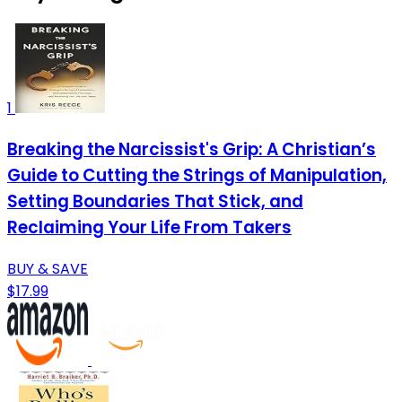
1
Breaking the Narcissist's Grip: A Christian’s
Guide to Cutting the Strings of Manipulation,
Setting Boundaries That Stick, and
Reclaiming Your Life From Takers
BUY & SAVE
$17.99