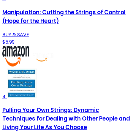
Manipulation: Cutting the Strings of Control
(Hope for the Heart)
BUY & SAVE
$5.99
4
Pulling Your Own Strings: Dynamic
Techniques for Dealing with Other People and
Living Your Life As You Choose