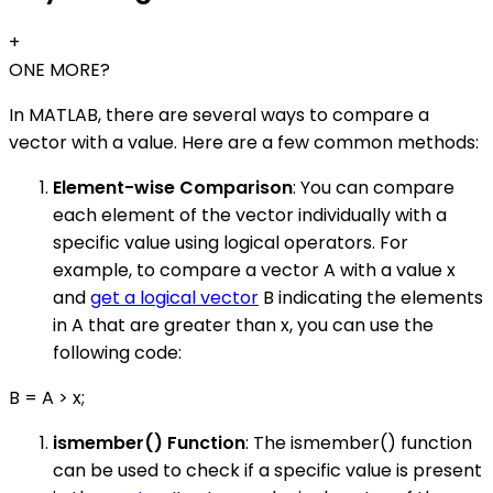
+
ONE MORE?
In MATLAB, there are several ways to compare a
vector with a value. Here are a few common methods:
Element-wise Comparison
: You can compare
each element of the vector individually with a
specific value using logical operators. For
example, to compare a vector A with a value x
and
get a logical vector
B indicating the elements
in A that are greater than x, you can use the
following code:
B = A > x;
ismember() Function
: The ismember() function
can be used to check if a specific value is present