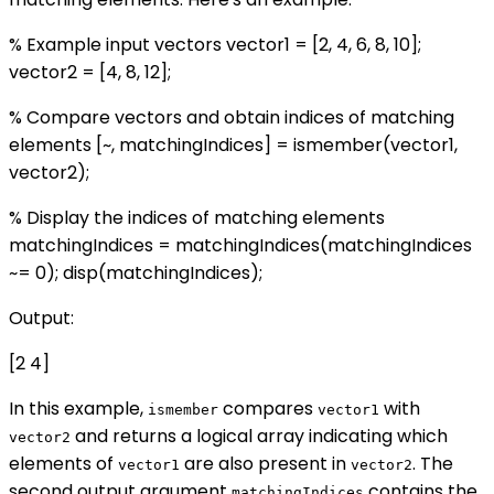
% Example input vectors vector1 = [2, 4, 6, 8, 10];
vector2 = [4, 8, 12];
% Compare vectors and obtain indices of matching
elements [~, matchingIndices] = ismember(vector1,
vector2);
% Display the indices of matching elements
matchingIndices = matchingIndices(matchingIndices
~= 0); disp(matchingIndices);
Output:
[2 4]
In this example,
compares
with
ismember
vector1
and returns a logical array indicating which
vector2
elements of
are also present in
. The
vector1
vector2
second output argument
contains the
matchingIndices