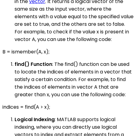
in the
vector
. It returns a logical vector of the
same size as the input vector, where the
elements with a value equal to the specified value
are set to true, and the others are set to false.
For example, to check if the value x is present in
vector A, you can use the following code:
B = ismember(A, x);
find() Function
: The find() function can be used
to locate the indices of elements in a vector that
satisfy a certain condition. For example, to find
the indices of elements in vector A that are
greater than x, you can use the following code:
indices = find(A > x);
Logical Indexing
: MATLAB supports logical
indexing, where you can directly use logical
vectors to index and extract elements from a