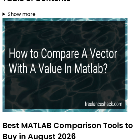
Show more
Best MATLAB Comparison Tools to
Buy in August 2026