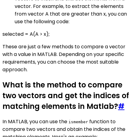
vector. For example, to extract the elements
from vector A that are greater than x, you can
use the following code:
selected = A(A > x);
These are just a few methods to compare a vector
with a value in MATLAB. Depending on your specific
requirements, you can choose the most suitable
approach.
What is the method to compare
two vectors and get the indices of
matching elements in Matlab?
#
In MATLAB, you can use the
function to
ismember
compare two vectors and obtain the indices of the
matching elements. Here's an example: