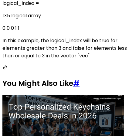
logical_index =
1×5 logical array
0 0 0 1 1
In this example, the logical_index will be true for
elements greater than 3 and false for elements less
than or equal to 3 in the vector "vec".
You Might Also Like
#