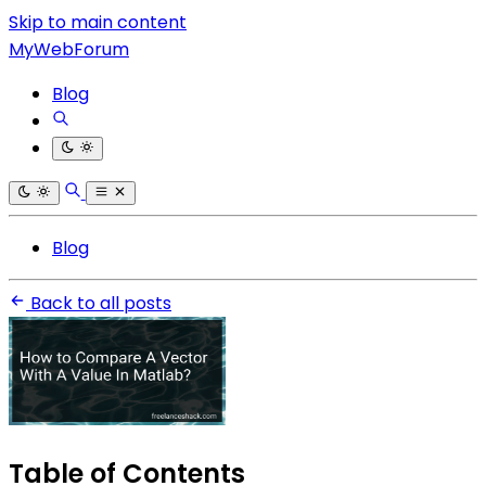
Skip to main content
MyWebForum
Blog
Blog
Back to all posts
Table of Contents