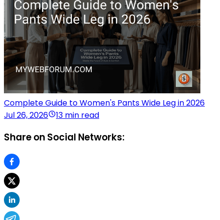
Complete Guide to Women's Pants Wide Leg in 2026
Jul 26, 2026
13 min read
Share on Social Networks: