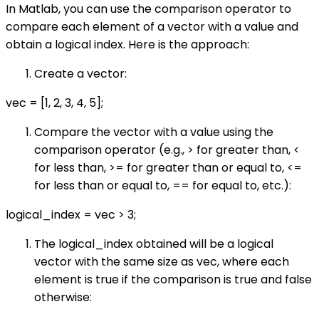
In Matlab, you can use the comparison operator to
compare each element of a vector with a value and
obtain a logical index. Here is the approach:
Create a vector:
vec = [1, 2, 3, 4, 5];
Compare the vector with a value using the
comparison operator (e.g., > for greater than, <
for less than, >= for greater than or equal to, <=
for less than or equal to, == for equal to, etc.):
logical_index = vec > 3;
The logical_index obtained will be a logical
vector with the same size as vec, where each
element is true if the comparison is true and false
otherwise: