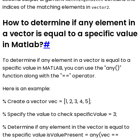
indices of the matching elements in
.
vector2
How to determine if any element in
a vector is equal to a specific value
in Matlab?
#
To determine if any element in a vector is equal to a
specific value in MATLAB, you can use the "any()"
function along with the "==" operator.
Here is an example:
% Create a vector vec = [1, 2, 3, 4, 5];
% Specify the value to check specificValue = 3;
% Determine if any element in the vector is equal to
the specific value isValuePresent = any(vec ==