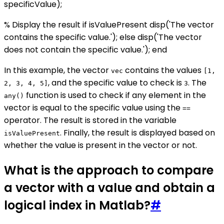
specificValue);
% Display the result if isValuePresent disp('The vector
contains the specific value.'); else disp('The vector
does not contain the specific value.'); end
In this example, the vector
contains the values
vec
[1,
, and the specific value to check is
. The
2, 3, 4, 5]
3
function is used to check if any element in the
any()
vector is equal to the specific value using the
==
operator. The result is stored in the variable
. Finally, the result is displayed based on
isValuePresent
whether the value is present in the vector or not.
What is the approach to compare
a vector with a value and obtain a
logical index in Matlab?
#