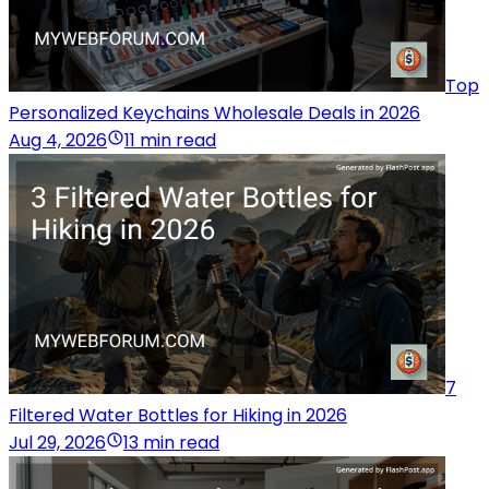
Top
Personalized Keychains Wholesale Deals in 2026
Aug 4, 2026
11 min read
7
Filtered Water Bottles for Hiking in 2026
Jul 29, 2026
13 min read