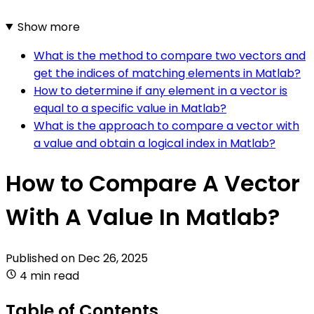
Show more
What is the method to compare two vectors and
get the indices of matching elements in Matlab?
How to determine if any element in a vector is
equal to a specific value in Matlab?
What is the approach to compare a vector with
a value and obtain a logical index in Matlab?
How to Compare A Vector
With A Value In Matlab?
Published on
Dec 26, 2025
4 min read
Table of Contents