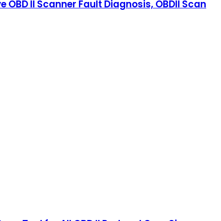
 OBD II Scanner Fault Diagnosis, OBDII Scan