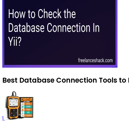
Best Database Connection Tools to 
1