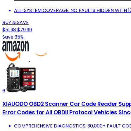
ALL-SYSTEM COVERAGE: NO FAULTS HIDDEN WITH 1
BUY & SAVE
$51.98
$79.99
Save 35%
6
XIAUODO OBD2 Scanner Car Code Reader Suppor
Error Codes for All OBDII Protocol Vehicles S
COMPREHENSIVE DIAGNOSTICS: 30,000+ FAULT CODE