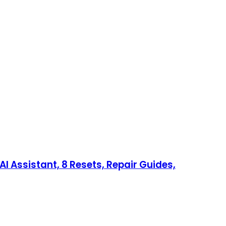
I Assistant, 8 Resets, Repair Guides,