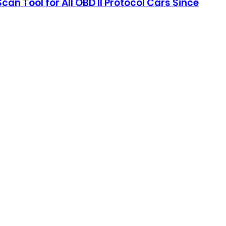
 Tool for All OBD II Protocol Cars Since