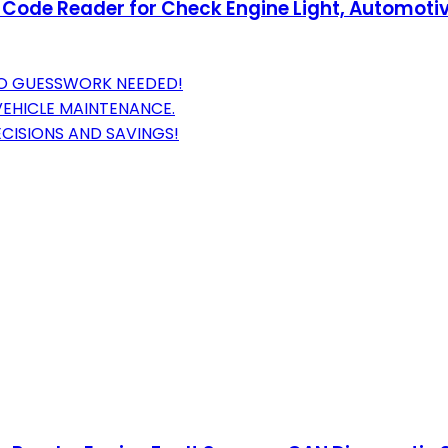
ode Reader for Check Engine Light, Automotive
NO GUESSWORK NEEDED!
EHICLE MAINTENANCE.
ECISIONS AND SAVINGS!