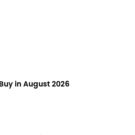
Buy in August 2026