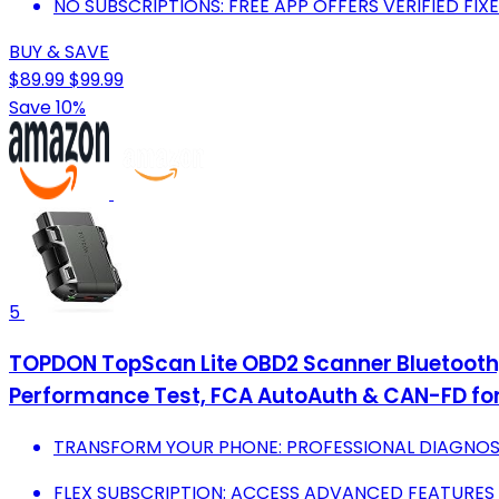
NO SUBSCRIPTIONS: FREE APP OFFERS VERIFIED FIXE
BUY & SAVE
$89.99
$99.99
Save 10%
5
TOPDON TopScan Lite OBD2 Scanner Bluetooth, B
Performance Test, FCA AutoAuth & CAN-FD for
TRANSFORM YOUR PHONE: PROFESSIONAL DIAGNOST
FLEX SUBSCRIPTION: ACCESS ADVANCED FEATURES 