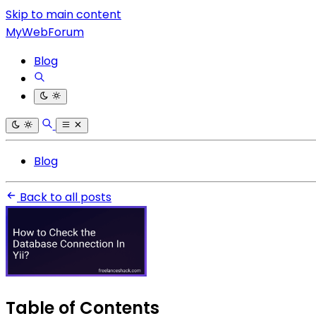
Skip to main content
MyWebForum
Blog
Blog
Back to all posts
Table of Contents