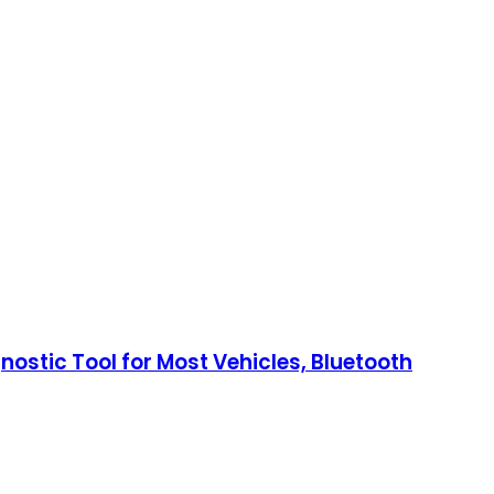
nostic Tool for Most Vehicles, Bluetooth