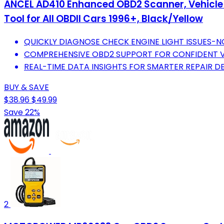
ANCEL AD410 Enhanced OBD2 Scanner, Vehicle C
Tool for All OBDII Cars 1996+, Black/Yellow
QUICKLY DIAGNOSE CHECK ENGINE LIGHT ISSUES-
COMPREHENSIVE OBD2 SUPPORT FOR CONFIDENT V
REAL-TIME DATA INSIGHTS FOR SMARTER REPAIR D
BUY & SAVE
$38.96
$49.99
Save 22%
2