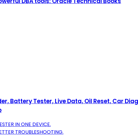
owerful DBA tools: Oracle Technical Books
 Battery Tester, Live Data, Oil Reset, Car Diag
p
STER IN ONE DEVICE.
BETTER TROUBLESHOOTING.