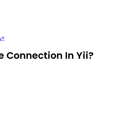
y?
 Connection In Yii?