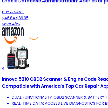
Oracle Database Administration: A series of p
BUY & SAVE
$46.84
$89.95
Save 48%
4
Innova 5210 OBD2 Scanner & Engine Code Reader,
Compatible with America's Top Car Repair Ap
DUAL FUNCTIONALITY: OBD2 SCANNER & BATTERY TE
REAL-TIME DATA: ACCESS LIVE DIAGNOSTICS FOR 