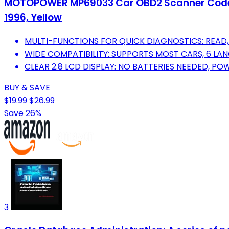
MOTOPOWER MP69033 Car OBD2 Scanner Code Rea
1996, Yellow
MULTI-FUNCTIONS FOR QUICK DIAGNOSTICS: READ, 
WIDE COMPATIBILITY: SUPPORTS MOST CARS, 6 L
CLEAR 2.8 LCD DISPLAY: NO BATTERIES NEEDED, PO
BUY & SAVE
$19.99
$26.99
Save 26%
3