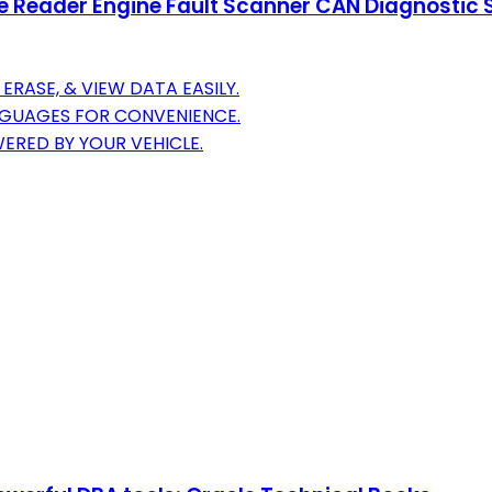
der Engine Fault Scanner CAN Diagnostic Scan
ERASE, & VIEW DATA EASILY.
ANGUAGES FOR CONVENIENCE.
WERED BY YOUR VEHICLE.