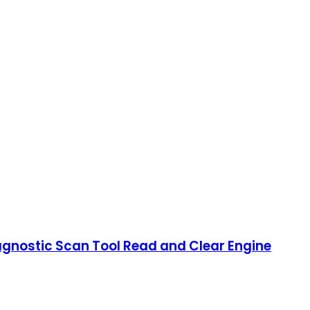
gnostic Scan Tool Read and Clear Engine