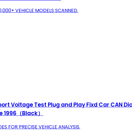
0,000+ VEHICLE MODELS SCANNED.
t Voltage Test Plug and Play Fixd Car CAN Dia
ince 1996（Black）
S FOR PRECISE VEHICLE ANALYSIS.