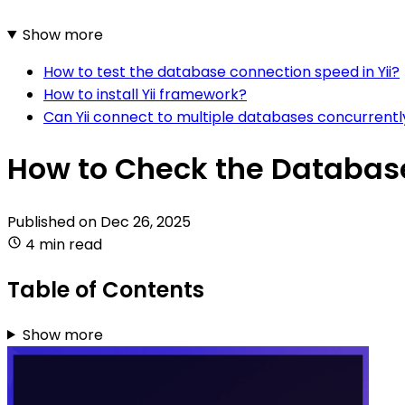
Show more
How to test the database connection speed in Yii?
How to install Yii framework?
Can Yii connect to multiple databases concurrentl
How to Check the Database
Published on
Dec 26, 2025
4 min read
Table of Contents
Show more