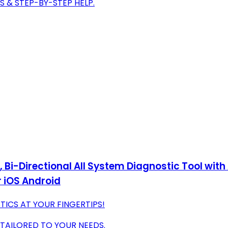
S & STEP-BY-STEP HELP.
i-Directional All System Diagnostic Tool with A
 iOS Android
ICS AT YOUR FINGERTIPS!
TAILORED TO YOUR NEEDS.