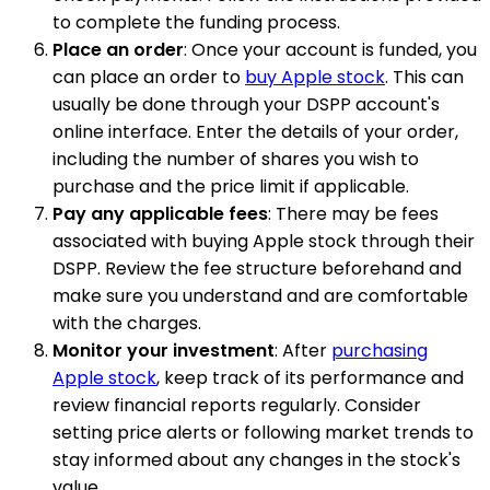
to complete the funding process.
Place an order
: Once your account is funded, you
can place an order to
buy Apple stock
. This can
usually be done through your DSPP account's
online interface. Enter the details of your order,
including the number of shares you wish to
purchase and the price limit if applicable.
Pay any applicable fees
: There may be fees
associated with buying Apple stock through their
DSPP. Review the fee structure beforehand and
make sure you understand and are comfortable
with the charges.
Monitor your investment
: After
purchasing
Apple stock
, keep track of its performance and
review financial reports regularly. Consider
setting price alerts or following market trends to
stay informed about any changes in the stock's
value.