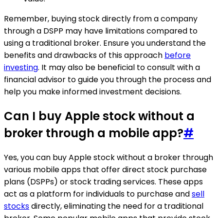
Remember, buying stock directly from a company
through a DSPP may have limitations compared to
using a traditional broker. Ensure you understand the
benefits and drawbacks of this approach
before
investing
. It may also be beneficial to consult with a
financial advisor to guide you through the process and
help you make informed investment decisions.
Can I buy Apple stock without a
broker through a mobile app?
#
Yes, you can buy Apple stock without a broker through
various mobile apps that offer direct stock purchase
plans (DSPPs) or stock trading services. These apps
act as a platform for individuals to purchase and
sell
stocks
directly, eliminating the need for a traditional