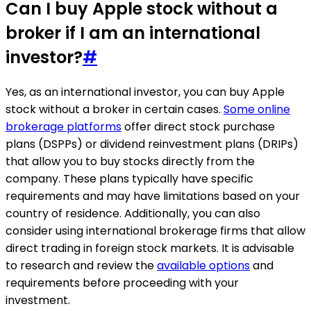
Can I buy Apple stock without a
broker if I am an international
investor?
#
Yes, as an international investor, you can buy Apple
stock without a broker in certain cases.
Some online
brokerage platforms
offer direct stock purchase
plans (DSPPs) or dividend reinvestment plans (DRIPs)
that allow you to buy stocks directly from the
company. These plans typically have specific
requirements and may have limitations based on your
country of residence. Additionally, you can also
consider using international brokerage firms that allow
direct trading in foreign stock markets. It is advisable
to research and review the
available options
and
requirements before proceeding with your
investment.