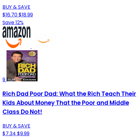
BUY & SAVE
$16.70
$18.99
Save 12%
9
Rich Dad Poor Dad: What the Rich Teach Their
Kids About Money That the Poor and Middle
Class Do Not!
BUY & SAVE
$7.34
$9.99