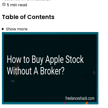
5 min read
Table of Contents
Show more