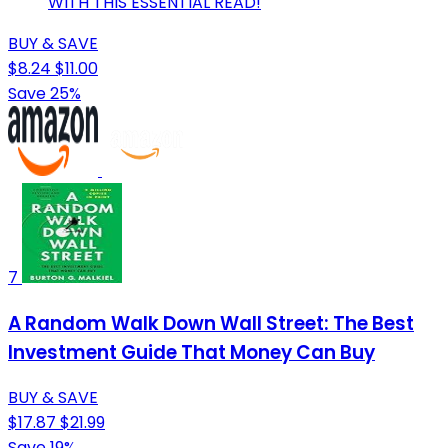
WITH THIS ESSENTIAL READ!
BUY & SAVE
$8.24
$11.00
Save 25%
7
A Random Walk Down Wall Street: The Best
Investment Guide That Money Can Buy
BUY & SAVE
$17.87
$21.99
Save 19%