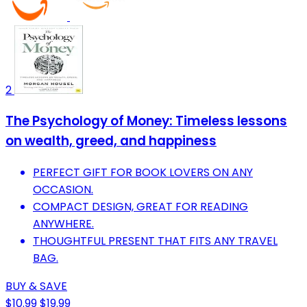
2
The Psychology of Money: Timeless lessons
on wealth, greed, and happiness
PERFECT GIFT FOR BOOK LOVERS ON ANY
OCCASION.
COMPACT DESIGN, GREAT FOR READING
ANYWHERE.
THOUGHTFUL PRESENT THAT FITS ANY TRAVEL
BAG.
BUY & SAVE
$10.99
$19.99