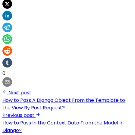
0
Next post
How to Pass A Django Object From the Template to
the View By Post Request?
Previous post
How to Pass In the Context Data From the Model In
Django?