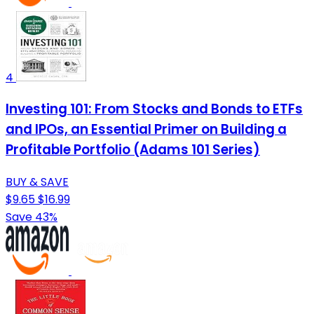
4
Investing 101: From Stocks and Bonds to ETFs
and IPOs, an Essential Primer on Building a
Profitable Portfolio (Adams 101 Series)
BUY & SAVE
$9.65
$16.99
Save 43%