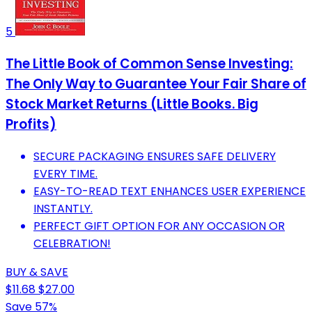
5
The Little Book of Common Sense Investing:
The Only Way to Guarantee Your Fair Share of
Stock Market Returns (Little Books. Big
Profits)
SECURE PACKAGING ENSURES SAFE DELIVERY
EVERY TIME.
EASY-TO-READ TEXT ENHANCES USER EXPERIENCE
INSTANTLY.
PERFECT GIFT OPTION FOR ANY OCCASION OR
CELEBRATION!
BUY & SAVE
$11.68
$27.00
Save 57%