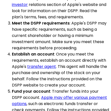
investor
relations section of Apple's website and
look for information on their DSPP. Read the
plan's terms, fees, and requirements.
Meet the DSPP requirements
: Apple's DSPP may
have specific requirements, such as being a
current shareholder or having a minimum
investment amount. Make sure you meet these
requirements before proceeding.
Establish an account
: Once you meet the
requirements, establish an account directly with
Apple's
transfer agent
. This agent will handle the
purchase and ownership of the stock on your
behalf. Follow the instructions provided on the
DSPP website to create your account.
Fund your account
: Transfer funds into your
DSPP account.
Apple may offer various payment
options
, such as electronic funds transfer or
check payments. Follow the instructions provided