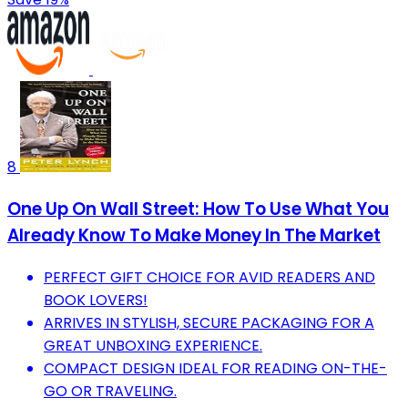
8
One Up On Wall Street: How To Use What You
Already Know To Make Money In The Market
PERFECT GIFT CHOICE FOR AVID READERS AND
BOOK LOVERS!
ARRIVES IN STYLISH, SECURE PACKAGING FOR A
GREAT UNBOXING EXPERIENCE.
COMPACT DESIGN IDEAL FOR READING ON-THE-
GO OR TRAVELING.