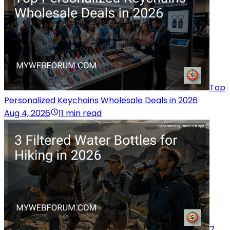
Top
Personalized Keychains Wholesale Deals in 2026
Aug 4, 2026
11 min read
7