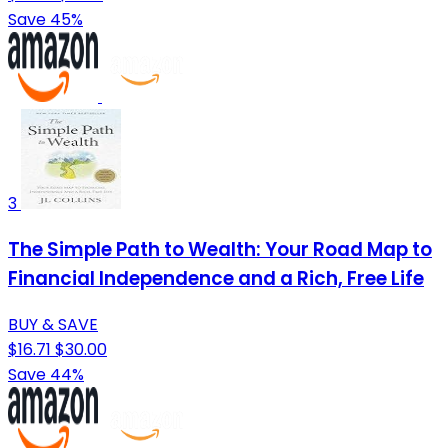
Save 45%
3
The Simple Path to Wealth: Your Road Map to
Financial Independence and a Rich, Free Life
BUY & SAVE
$16.71
$30.00
Save 44%