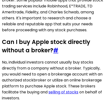
broker. Some popular mobile apps that provide stock
trading services include Robinhood, E*TRADE, TD
Ameritrade, Fidelity, and Charles Schwab, among
others. It's important to research and choose a
reliable and reputable app that suits your needs
before proceeding with any stock purchases.
Can I buy Apple stock directly
without a broker?
#
No, individual investors cannot usually buy stocks
directly from a company without a broker. Typically,
you would need to open a brokerage account with an
authorized stockbroker or utilize an online brokerage
platform to purchase Apple stock. These brokers
facilitate the buying and
selling of stocks
on behalf of
investors.