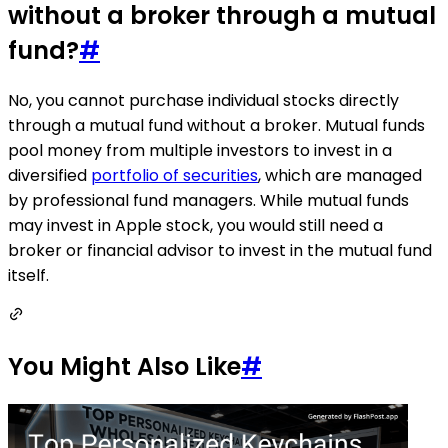
without a broker through a mutual
fund?
#
No, you cannot purchase individual stocks directly
through a mutual fund without a broker. Mutual funds
pool money from multiple investors to invest in a
diversified
portfolio of securities
, which are managed
by professional fund managers. While mutual funds
may invest in Apple stock, you would still need a
broker or financial advisor to invest in the mutual fund
itself.
You Might Also Like
#