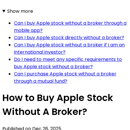
Show more
Can I buy Apple stock without a broker through a
mobile app?
Can I buy Apple stock directly without a broker?
Can I buy Apple stock without a broker if I am an
international investor?
Do I need to meet any specific requirements to
buy Apple stock without a broker?
Can I purchase Apple stock without a broker
through a mutual fund?
How to Buy Apple Stock
Without A Broker?
Published on
Dec 26, 2025