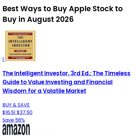
Best Ways to Buy Apple Stock to
Buy in August 2026
1
The Intelligent Investor, 3rd Ed.: The Timeless
Guide to Value Investing and Financial
Wisdom for a Volatile Market
BUY & SAVE
$16.51
$37.50
Save 56%