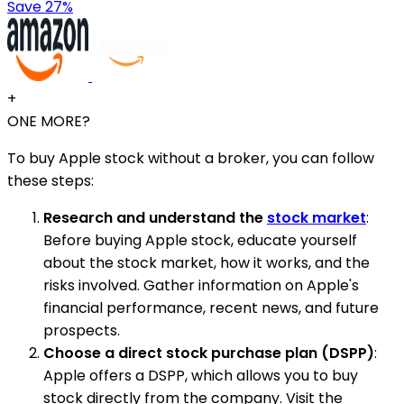
Save 27%
+
ONE MORE?
To buy Apple stock without a broker, you can follow
these steps:
Research and understand the
stock market
:
Before buying Apple stock, educate yourself
about the stock market, how it works, and the
risks involved. Gather information on Apple's
financial performance, recent news, and future
prospects.
Choose a direct stock purchase plan (DSPP)
:
Apple offers a DSPP, which allows you to buy
stock directly from the company. Visit the