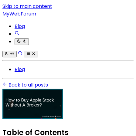
Skip to main content
MyWebForum
Blog
Blog
Back to all posts
Table of Contents