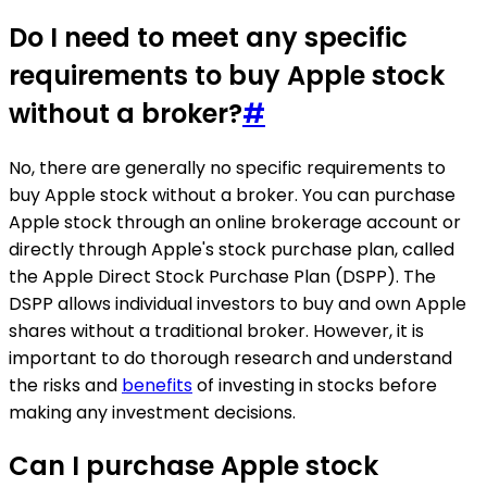
Do I need to meet any specific
requirements to buy Apple stock
without a broker?
#
No, there are generally no specific requirements to
buy Apple stock without a broker. You can purchase
Apple stock through an online brokerage account or
directly through Apple's stock purchase plan, called
the Apple Direct Stock Purchase Plan (DSPP). The
DSPP allows individual investors to buy and own Apple
shares without a traditional broker. However, it is
important to do thorough research and understand
the risks and
benefits
of investing in stocks before
making any investment decisions.
Can I purchase Apple stock