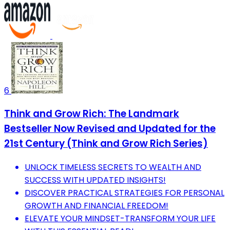
6
Think and Grow Rich: The Landmark
Bestseller Now Revised and Updated for the
21st Century (Think and Grow Rich Series)
UNLOCK TIMELESS SECRETS TO WEALTH AND
SUCCESS WITH UPDATED INSIGHTS!
DISCOVER PRACTICAL STRATEGIES FOR PERSONAL
GROWTH AND FINANCIAL FREEDOM!
ELEVATE YOUR MINDSET-TRANSFORM YOUR LIFE