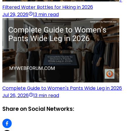
Filtered Water Bottles for Hiking in 2026
Jul 29, 2026
13 min read
Complete Guide to Women's Pants Wide Leg in 2026
Jul 26, 2026
13 min read
Share on Social Networks: