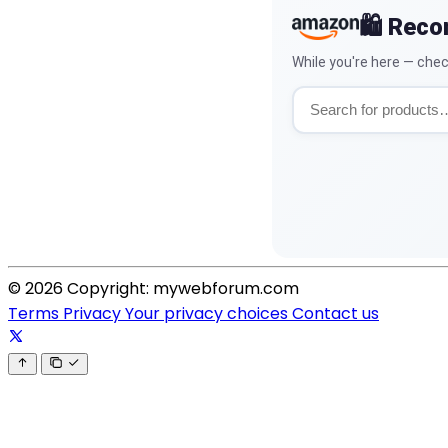
🛍️ Rec
While you're here — chec
© 2026 Copyright: mywebforum.com
Terms
Privacy
Your privacy choices
Contact us