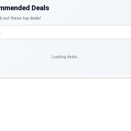
ommended Deals
k out these top deals!
Loading deals…