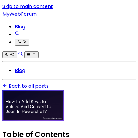
Skip to main content
MyWebForum
Blog
Blog
Back to all posts
Table of Contents