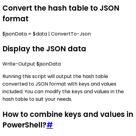
Convert the hash table to JSON
format
$jsonData = $data | ConvertTo-Json
Display the JSON data
Write-Output $jsonData
Running this script will output the hash table
converted to JSON format with keys and values
included. You can modify the keys and values in the
hash table to suit your needs.
How to combine keys and values in
PowerShell?
#