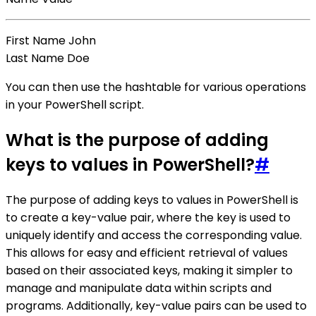
First Name John
Last Name Doe
You can then use the hashtable for various operations
in your PowerShell script.
What is the purpose of adding
keys to values in PowerShell?
#
The purpose of adding keys to values in PowerShell is
to create a key-value pair, where the key is used to
uniquely identify and access the corresponding value.
This allows for easy and efficient retrieval of values
based on their associated keys, making it simpler to
manage and manipulate data within scripts and
programs. Additionally, key-value pairs can be used to