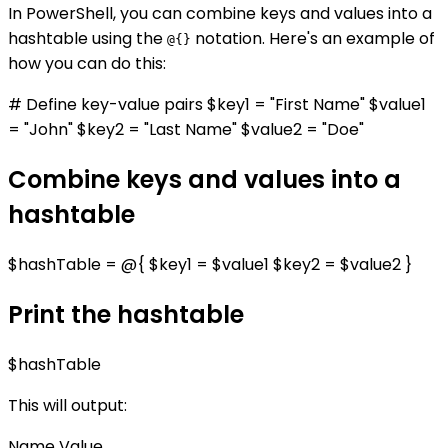
In PowerShell, you can combine keys and values into a
hashtable using the
notation. Here's an example of
@{}
how you can do this:
# Define key-value pairs $key1 = "First Name" $value1
= "John" $key2 = "Last Name" $value2 = "Doe"
Combine keys and values into a
hashtable
$hashTable = @{ $key1 = $value1 $key2 = $value2 }
Print the hashtable
$hashTable
This will output:
Name Value