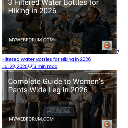
7
Filtered Water Bottles for Hiking in 2026
Jul 29, 2026
13 min read