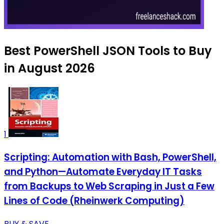
Best PowerShell JSON Tools to Buy
in August 2026
1
Scripting: Automation with Bash, PowerShell,
and Python—Automate Everyday IT Tasks
from Backups to Web Scraping in Just a Few
Lines of Code (Rheinwerk Computing)
BUY & SAVE