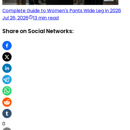
Complete Guide to Women's Pants Wide Leg in 2026
Jul 26, 2026
13 min read
Share on Social Networks:
0