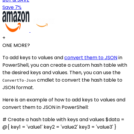
Save 7%
+
ONE MORE?
To add keys to values and
convert them to JSON
in
PowerShell, you can create a custom hash table with
the desired keys and values. Then, you can use the
cmdlet to convert the hash table to
ConvertTo-Json
JSON format.
Here is an example of how to add keys to values and
convert them to JSON in PowerShell:
# Create a hash table with keys and values $data =
@{ key1 = 'value1' key2 = 'value2' key3 = 'value3' }