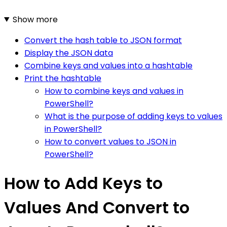
Show more
Convert the hash table to JSON format
Display the JSON data
Combine keys and values into a hashtable
Print the hashtable
How to combine keys and values in
PowerShell?
What is the purpose of adding keys to values
in PowerShell?
How to convert values to JSON in
PowerShell?
How to Add Keys to
Values And Convert to