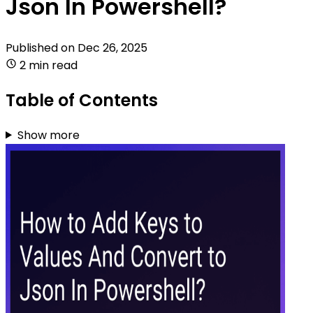
Json In Powershell?
Published on
Dec 26, 2025
2 min read
Table of Contents
Show more