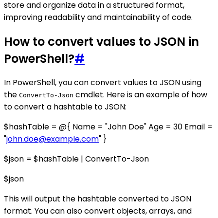
store and organize data in a structured format,
improving readability and maintainability of code.
How to convert values to JSON in
PowerShell?
#
In PowerShell, you can convert values to JSON using
the
cmdlet. Here is an example of how
ConvertTo-Json
to convert a hashtable to JSON:
$hashTable = @{ Name = "John Doe" Age = 30 Email =
"
john.doe@example.com
" }
$json = $hashTable | ConvertTo-Json
$json
This will output the hashtable converted to JSON
format. You can also convert objects, arrays, and