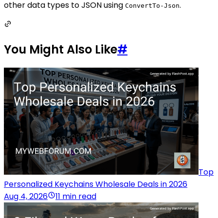
other data types to JSON using
.
ConvertTo-Json
You Might Also Like
#
Top
Personalized Keychains Wholesale Deals in 2026
Aug 4, 2026
11 min read