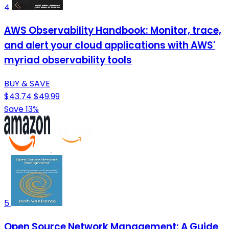
4
AWS Observability Handbook: Monitor, trace,
and alert your cloud applications with AWS'
myriad observability tools
BUY & SAVE
$43.74
$49.99
Save 13%
5
Open Source Network Management: A Guide