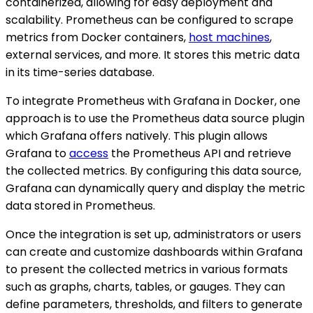
containerized, allowing for easy deployment and
scalability. Prometheus can be configured to scrape
metrics from Docker containers,
host machines
,
external services, and more. It stores this metric data
in its time-series database.
To integrate Prometheus with Grafana in Docker, one
approach is to use the Prometheus data source plugin
which Grafana offers natively. This plugin allows
Grafana to
access
the Prometheus API and retrieve
the collected metrics. By configuring this data source,
Grafana can dynamically query and display the metric
data stored in Prometheus.
Once the integration is set up, administrators or users
can create and customize dashboards within Grafana
to present the collected metrics in various formats
such as graphs, charts, tables, or gauges. They can
define parameters, thresholds, and filters to generate