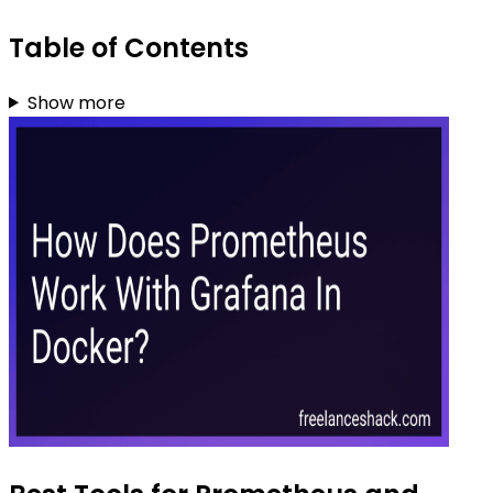
Table of Contents
Show more