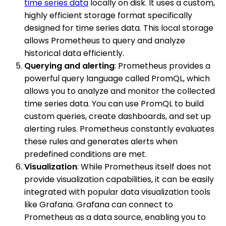
time series data
locally on disk. It uses a custom,
highly efficient storage format specifically
designed for time series data. This local storage
allows Prometheus to query and analyze
historical data efficiently.
Querying and alerting
: Prometheus provides a
powerful query language called PromQL, which
allows you to analyze and monitor the collected
time series data. You can use PromQL to build
custom queries, create dashboards, and set up
alerting rules. Prometheus constantly evaluates
these rules and generates alerts when
predefined conditions are met.
Visualization
: While Prometheus itself does not
provide visualization capabilities, it can be easily
integrated with popular data visualization tools
like Grafana. Grafana can connect to
Prometheus as a data source, enabling you to