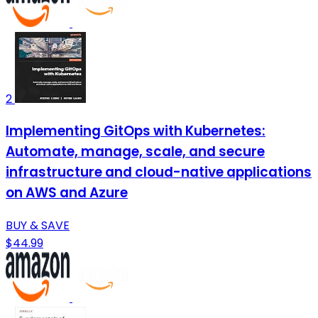
2
Implementing GitOps with Kubernetes:
Automate, manage, scale, and secure
infrastructure and cloud-native applications
on AWS and Azure
BUY & SAVE
$44.99