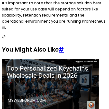
It's important to note that the storage solution best
suited for your use case will depend on factors like
scalability, retention requirements, and the
operational environment you are running Prometheus
in.
You Might Also Like
#