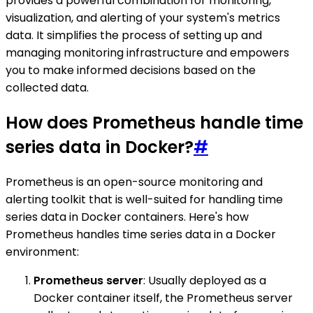
provides a powerful combination for monitoring,
visualization, and alerting of your system's metrics
data. It simplifies the process of setting up and
managing monitoring infrastructure and empowers
you to make informed decisions based on the
collected data.
How does Prometheus handle time
series data in Docker?
#
Prometheus is an open-source monitoring and
alerting toolkit that is well-suited for handling time
series data in Docker containers. Here's how
Prometheus handles time series data in a Docker
environment:
Prometheus server
: Usually deployed as a
Docker container itself, the Prometheus server