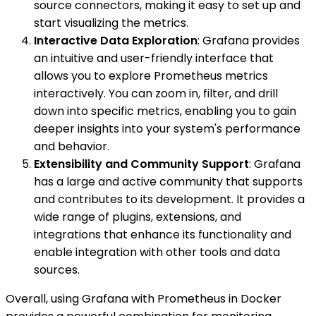
source connectors, making it easy to set up and
start visualizing the metrics.
Interactive Data Exploration
: Grafana provides
an intuitive and user-friendly interface that
allows you to explore Prometheus metrics
interactively. You can zoom in, filter, and drill
down into specific metrics, enabling you to gain
deeper insights into your system's performance
and behavior.
Extensibility and Community Support
: Grafana
has a large and active community that supports
and contributes to its development. It provides a
wide range of plugins, extensions, and
integrations that enhance its functionality and
enable integration with other tools and data
sources.
Overall, using Grafana with Prometheus in Docker