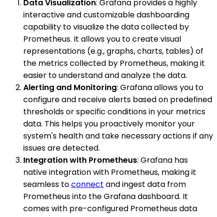
Data Visualization
: Grafana provides a highly
interactive and customizable dashboarding
capability to visualize the data collected by
Prometheus. It allows you to create visual
representations (e.g., graphs, charts, tables) of
the metrics collected by Prometheus, making it
easier to understand and analyze the data.
Alerting and Monitoring
: Grafana allows you to
configure and receive alerts based on predefined
thresholds or specific conditions in your metrics
data. This helps you proactively monitor your
system's health and take necessary actions if any
issues are detected.
Integration with Prometheus
: Grafana has
native integration with Prometheus, making it
seamless to
connect
and ingest data from
Prometheus into the Grafana dashboard. It
comes with pre-configured Prometheus data