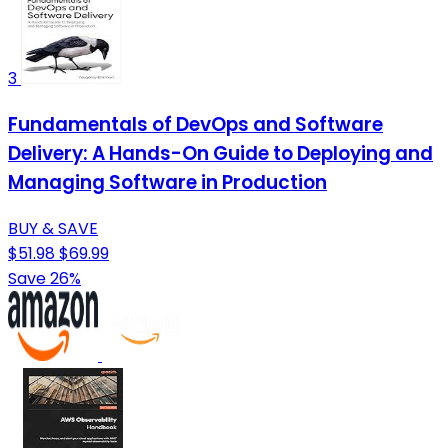
3
Fundamentals of DevOps and Software
Delivery: A Hands-On Guide to Deploying and
Managing Software in Production
BUY & SAVE
$51.98
$69.99
Save 26%