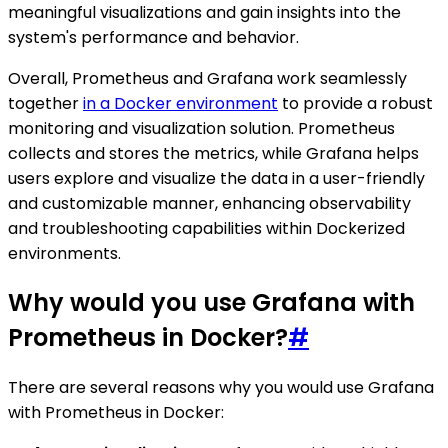
meaningful visualizations and gain insights into the
system's performance and behavior.
Overall, Prometheus and Grafana work seamlessly
together
in a Docker environment
to provide a robust
monitoring and visualization solution. Prometheus
collects and stores the metrics, while Grafana helps
users explore and visualize the data in a user-friendly
and customizable manner, enhancing observability
and troubleshooting capabilities within Dockerized
environments.
Why would you use Grafana with
Prometheus in Docker?
#
There are several reasons why you would use Grafana
with Prometheus in Docker: