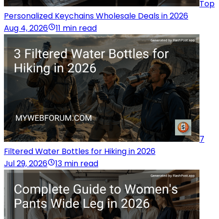
Top
Personalized Keychains Wholesale Deals in 2026
Aug 4, 2026
11 min read
7
Filtered Water Bottles for Hiking in 2026
Jul 29, 2026
13 min read