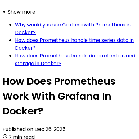
Show more
Why would you use Grafana with Prometheus in
Docker?
How does Prometheus handle time series data in
Docker?
How does Prometheus handle data retention and
storage in Docker?
How Does Prometheus
Work With Grafana In
Docker?
Published on
Dec 26, 2025
7 min read