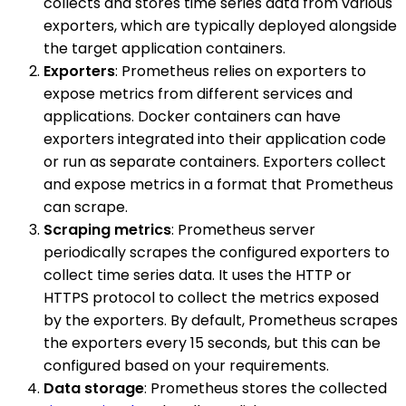
collects and stores time series data from various
exporters, which are typically deployed alongside
the target application containers.
Exporters
: Prometheus relies on exporters to
expose metrics from different services and
applications. Docker containers can have
exporters integrated into their application code
or run as separate containers. Exporters collect
and expose metrics in a format that Prometheus
can scrape.
Scraping metrics
: Prometheus server
periodically scrapes the configured exporters to
collect time series data. It uses the HTTP or
HTTPS protocol to collect the metrics exposed
by the exporters. By default, Prometheus scrapes
the exporters every 15 seconds, but this can be
configured based on your requirements.
Data storage
: Prometheus stores the collected