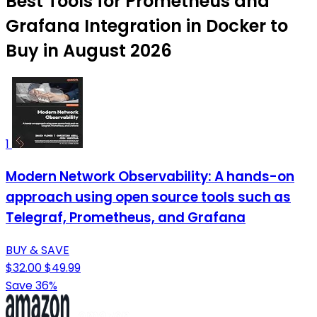
Best Tools for Prometheus and
Grafana Integration in Docker to
Buy in August 2026
1
Modern Network Observability: A hands-on
approach using open source tools such as
Telegraf, Prometheus, and Grafana
BUY & SAVE
$32.00
$49.99
Save 36%