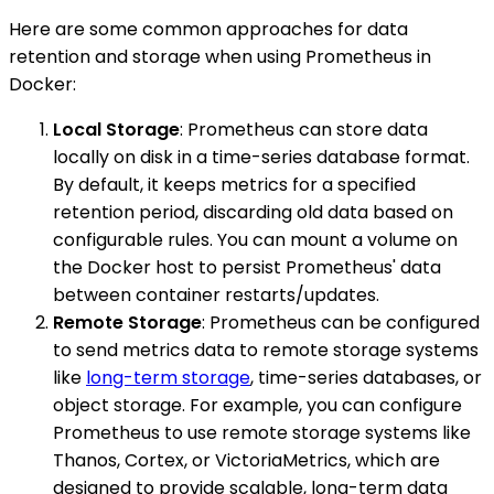
Here are some common approaches for data
retention and storage when using Prometheus in
Docker:
Local Storage
: Prometheus can store data
locally on disk in a time-series database format.
By default, it keeps metrics for a specified
retention period, discarding old data based on
configurable rules. You can mount a volume on
the Docker host to persist Prometheus' data
between container restarts/updates.
Remote Storage
: Prometheus can be configured
to send metrics data to remote storage systems
like
long-term storage
, time-series databases, or
object storage. For example, you can configure
Prometheus to use remote storage systems like
Thanos, Cortex, or VictoriaMetrics, which are
designed to provide scalable, long-term data