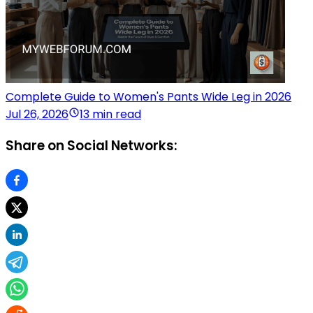
Complete Guide to Women's Pants Wide Leg in 2026
Jul 26, 2026
13 min read
Share on Social Networks: