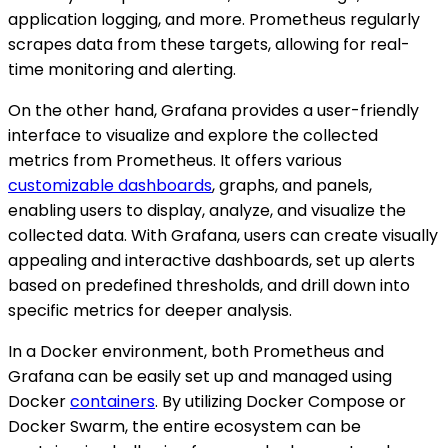
application logging, and more. Prometheus regularly
scrapes data from these targets, allowing for real-
time monitoring and alerting.
On the other hand, Grafana provides a user-friendly
interface to visualize and explore the collected
metrics from Prometheus. It offers various
customizable dashboards
, graphs, and panels,
enabling users to display, analyze, and visualize the
collected data. With Grafana, users can create visually
appealing and interactive dashboards, set up alerts
based on predefined thresholds, and drill down into
specific metrics for deeper analysis.
In a Docker environment, both Prometheus and
Grafana can be easily set up and managed using
Docker
containers
. By utilizing Docker Compose or
Docker Swarm, the entire ecosystem can be