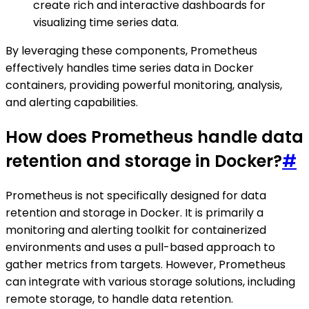
create rich and interactive dashboards for
visualizing time series data.
By leveraging these components, Prometheus
effectively handles time series data in Docker
containers, providing powerful monitoring, analysis,
and alerting capabilities.
How does Prometheus handle data
retention and storage in Docker?
#
Prometheus is not specifically designed for data
retention and storage in Docker. It is primarily a
monitoring and alerting toolkit for containerized
environments and uses a pull-based approach to
gather metrics from targets. However, Prometheus
can integrate with various storage solutions, including
remote storage, to handle data retention.