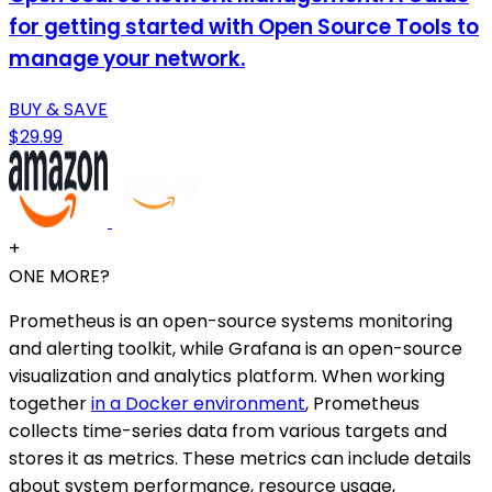
for getting started with Open Source Tools to
manage your network.
BUY & SAVE
$29.99
+
ONE MORE?
Prometheus is an open-source systems monitoring
and alerting toolkit, while Grafana is an open-source
visualization and analytics platform. When working
together
in a Docker environment
, Prometheus
collects time-series data from various targets and
stores it as metrics. These metrics can include details
about system performance, resource usage,