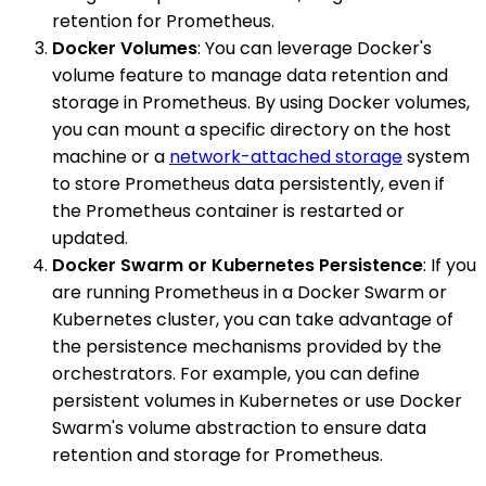
retention for Prometheus.
Docker Volumes
: You can leverage Docker's
volume feature to manage data retention and
storage in Prometheus. By using Docker volumes,
you can mount a specific directory on the host
machine or a
network-attached storage
system
to store Prometheus data persistently, even if
the Prometheus container is restarted or
updated.
Docker Swarm or Kubernetes Persistence
: If you
are running Prometheus in a Docker Swarm or
Kubernetes cluster, you can take advantage of
the persistence mechanisms provided by the
orchestrators. For example, you can define
persistent volumes in Kubernetes or use Docker
Swarm's volume abstraction to ensure data
retention and storage for Prometheus.