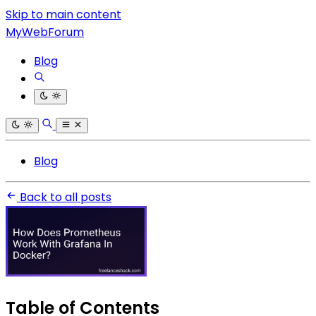
Skip to main content
MyWebForum
Blog
Blog
Back to all posts
Table of Contents