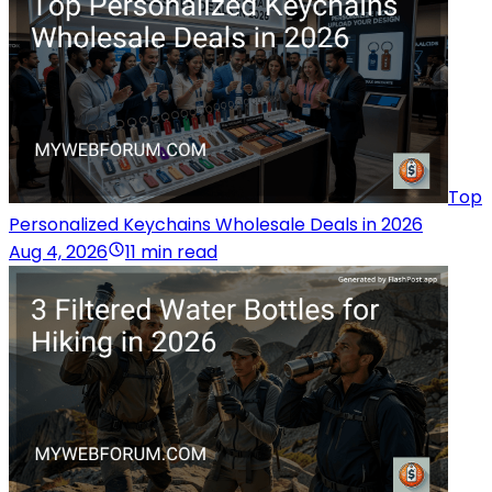
Top
Personalized Keychains Wholesale Deals in 2026
Aug 4, 2026
11 min read