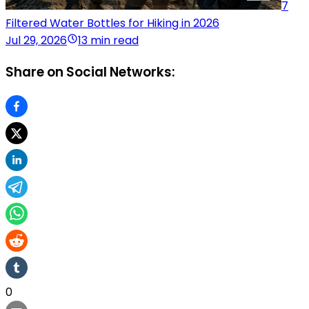
7
Filtered Water Bottles for Hiking in 2026
Jul 29, 2026
13 min read
Share on Social Networks:
0