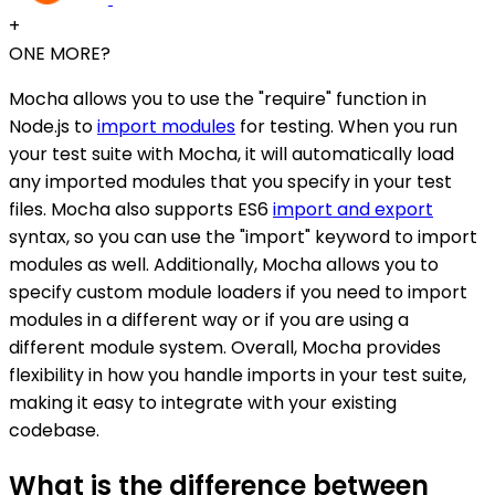
+
ONE MORE?
Mocha allows you to use the "require" function in
Node.js to
import modules
for testing. When you run
your test suite with Mocha, it will automatically load
any imported modules that you specify in your test
files. Mocha also supports ES6
import and export
syntax, so you can use the "import" keyword to import
modules as well. Additionally, Mocha allows you to
specify custom module loaders if you need to import
modules in a different way or if you are using a
different module system. Overall, Mocha provides
flexibility in how you handle imports in your test suite,
making it easy to integrate with your existing
codebase.
What is the difference between