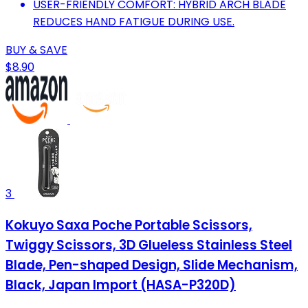
USER-FRIENDLY COMFORT: HYBRID ARCH BLADE
REDUCES HAND FATIGUE DURING USE.
BUY & SAVE
$8.90
3
Kokuyo Saxa Poche Portable Scissors,
Twiggy Scissors, 3D Glueless Stainless Steel
Blade, Pen-shaped Design, Slide Mechanism,
Black, Japan Import (HASA-P320D)