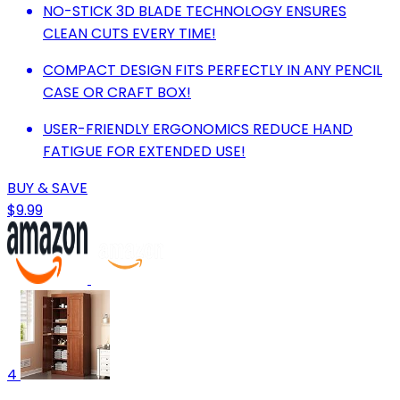
NO-STICK 3D BLADE TECHNOLOGY ENSURES
CLEAN CUTS EVERY TIME!
COMPACT DESIGN FITS PERFECTLY IN ANY PENCIL
CASE OR CRAFT BOX!
USER-FRIENDLY ERGONOMICS REDUCE HAND
FATIGUE FOR EXTENDED USE!
BUY & SAVE
$9.99
4