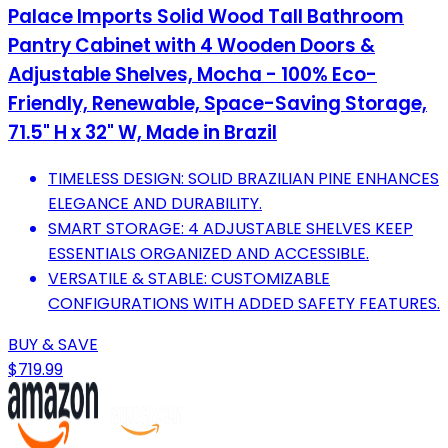
Palace Imports Solid Wood Tall Bathroom
Pantry Cabinet with 4 Wooden Doors &
Adjustable Shelves, Mocha - 100% Eco-
Friendly, Renewable, Space-Saving Storage,
71.5" H x 32" W, Made in Brazil
TIMELESS DESIGN: SOLID BRAZILIAN PINE ENHANCES
ELEGANCE AND DURABILITY.
SMART STORAGE: 4 ADJUSTABLE SHELVES KEEP
ESSENTIALS ORGANIZED AND ACCESSIBLE.
VERSATILE & STABLE: CUSTOMIZABLE
CONFIGURATIONS WITH ADDED SAFETY FEATURES.
BUY & SAVE
$719.99