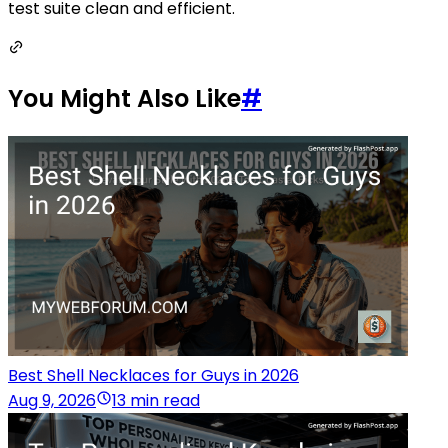
test suite clean and efficient.
You Might Also Like
#
Best Shell Necklaces for Guys in 2026
Aug 9, 2026
13 min read