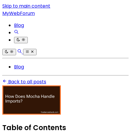
Skip to main content
MyWebForum
Blog
Blog
Back to all posts
Table of Contents