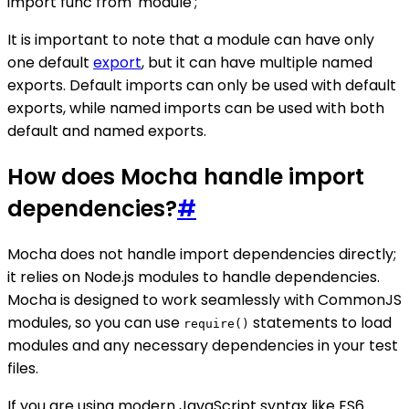
import func from 'module';
It is important to note that a module can have only
one default
export
, but it can have multiple named
exports. Default imports can only be used with default
exports, while named imports can be used with both
default and named exports.
How does Mocha handle import
dependencies?
#
Mocha does not handle import dependencies directly;
it relies on Node.js modules to handle dependencies.
Mocha is designed to work seamlessly with CommonJS
modules, so you can use
statements to load
require()
modules and any necessary dependencies in your test
files.
If you are using modern JavaScript syntax like ES6