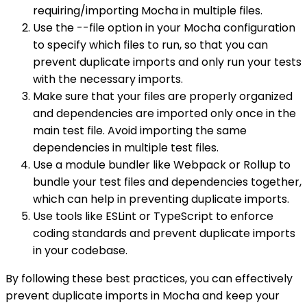
requiring/importing Mocha in multiple files.
Use the --file option in your Mocha configuration
to specify which files to run, so that you can
prevent duplicate imports and only run your tests
with the necessary imports.
Make sure that your files are properly organized
and dependencies are imported only once in the
main test file. Avoid importing the same
dependencies in multiple test files.
Use a module bundler like Webpack or Rollup to
bundle your test files and dependencies together,
which can help in preventing duplicate imports.
Use tools like ESLint or TypeScript to enforce
coding standards and prevent duplicate imports
in your codebase.
By following these best practices, you can effectively
prevent duplicate imports in Mocha and keep your