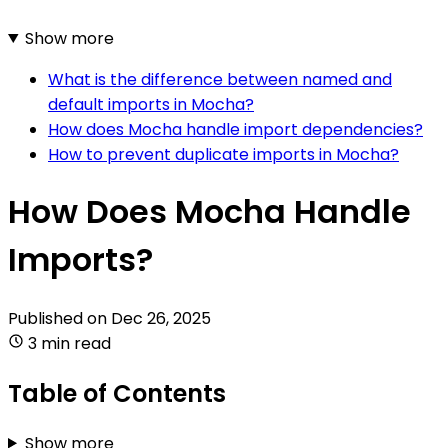
Show more
What is the difference between named and
default imports in Mocha?
How does Mocha handle import dependencies?
How to prevent duplicate imports in Mocha?
How Does Mocha Handle
Imports?
Published on
Dec 26, 2025
3 min read
Table of Contents
Show more