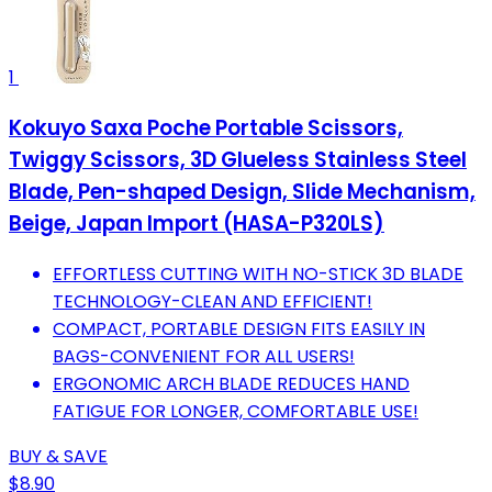
1
Kokuyo Saxa Poche Portable Scissors,
Twiggy Scissors, 3D Glueless Stainless Steel
Blade, Pen-shaped Design, Slide Mechanism,
Beige, Japan Import (HASA-P320LS)
EFFORTLESS CUTTING WITH NO-STICK 3D BLADE
TECHNOLOGY-CLEAN AND EFFICIENT!
COMPACT, PORTABLE DESIGN FITS EASILY IN
BAGS-CONVENIENT FOR ALL USERS!
ERGONOMIC ARCH BLADE REDUCES HAND
FATIGUE FOR LONGER, COMFORTABLE USE!
BUY & SAVE
$8.90