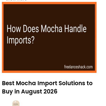
Best Mocha Import Solutions to
Buy in August 2026