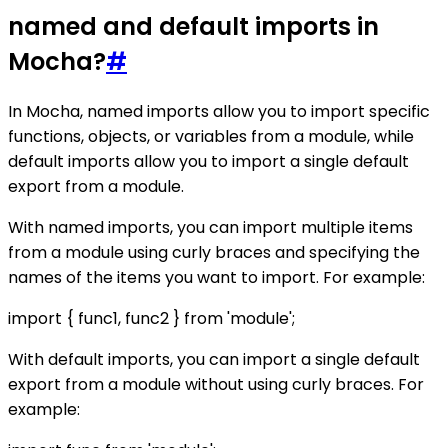
named and default imports in
Mocha?
#
In Mocha, named imports allow you to import specific
functions, objects, or variables from a module, while
default imports allow you to import a single default
export from a module.
With named imports, you can import multiple items
from a module using curly braces and specifying the
names of the items you want to import. For example:
import { func1, func2 } from 'module';
With default imports, you can import a single default
export from a module without using curly braces. For
example: