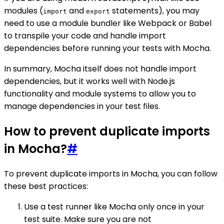
modules (
and
statements), you may
import
export
need to use a module bundler like Webpack or Babel
to transpile your code and handle import
dependencies before running your tests with Mocha.
In summary, Mocha itself does not handle import
dependencies, but it works well with Node.js
functionality and module systems to allow you to
manage dependencies in your test files.
How to prevent duplicate imports
in Mocha?
#
To prevent duplicate imports in Mocha, you can follow
these best practices:
Use a test runner like Mocha only once in your
test suite. Make sure you are not