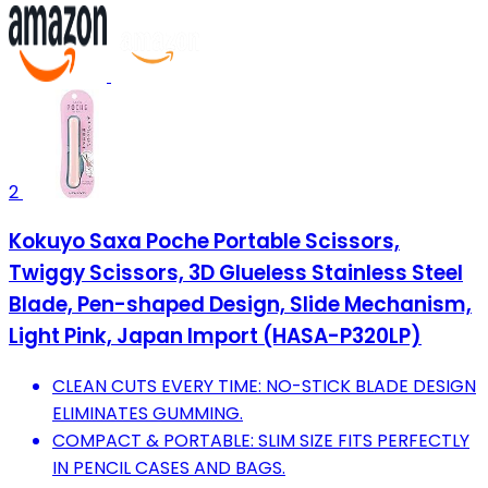
2
Kokuyo Saxa Poche Portable Scissors,
Twiggy Scissors, 3D Glueless Stainless Steel
Blade, Pen-shaped Design, Slide Mechanism,
Light Pink, Japan Import (HASA-P320LP)
CLEAN CUTS EVERY TIME: NO-STICK BLADE DESIGN
ELIMINATES GUMMING.
COMPACT & PORTABLE: SLIM SIZE FITS PERFECTLY
IN PENCIL CASES AND BAGS.