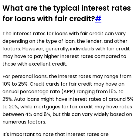
What are the typical interest rates
for loans with fair credit?
#
The interest rates for loans with fair credit can vary
depending on the type of loan, the lender, and other
factors. However, generally, individuals with fair credit
may have to pay higher interest rates compared to
those with excellent credit.
For personal loans, the interest rates may range from
10% to 25%. Credit cards for fair credit may have an
annual percentage rate (APR) ranging from 15% to
25%. Auto loans might have interest rates of around 5%
to 20%, while mortgages for fair credit may have rates
between 4% and 8%, but this can vary widely based on
numerous factors.
It's important to note that interest rates are