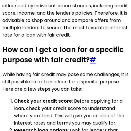
influenced by individual circumstances, including credit
score, income, and the lender's policies. Therefore, it is
advisable to shop around and compare offers from
multiple lenders to secure the most favorable interest
rate for a loan with fair credit.
How can I get a loan for a specific
purpose with fair credit?
#
While having fair credit may pose some challenges, it is
still possible to obtain a loan for a specific purpose.
Here are a few steps you can take:
Check your credit score
: Before applying for a
loan, check your credit score to understand
where you stand. This will give you an idea of the
interest rates and terms you may qualify for.
Research loan options
: Look for lenders that