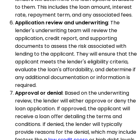
to them. This includes the loan amount, interest
rate, repayment term, and any associated fees.
Application review and underwriting
: The
lender's underwriting team will review the
application, credit report, and supporting
documents to assess the risk associated with
lending to the applicant. They will ensure that the
applicant meets the lender's eligibility criteria,
evaluate the loan's affordability, and determine if
any additional documentation or information is
required.
Approval or denial
: Based on the underwriting
review, the lender will either approve or deny the
loan application. If approved, the applicant will
receive a loan offer detailing the terms and
conditions. If denied, the lender will typically
provide reasons for the denial, which may include
factors like a
low credit score
or high debt levels.