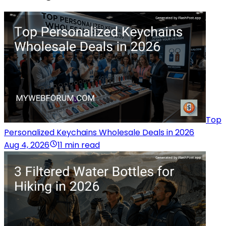
Top
Personalized Keychains Wholesale Deals in 2026
Aug 4, 2026
11 min read