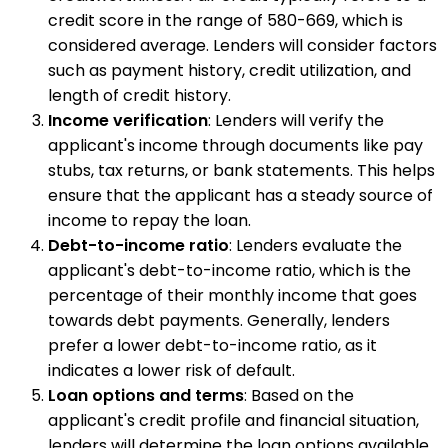
credit score in the range of 580-669, which is
considered average. Lenders will consider factors
such as payment history, credit utilization, and
length of credit history.
Income verification
: Lenders will verify the
applicant's income through documents like pay
stubs, tax returns, or bank statements. This helps
ensure that the applicant has a steady source of
income to repay the loan.
Debt-to-income ratio
: Lenders evaluate the
applicant's debt-to-income ratio, which is the
percentage of their monthly income that goes
towards debt payments. Generally, lenders
prefer a lower debt-to-income ratio, as it
indicates a lower risk of default.
Loan options and terms
: Based on the
applicant's credit profile and financial situation,
lenders will determine the loan options available