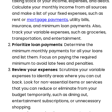
taking stock of your income, expenses, and debts.
Calculate your monthly income from all sources
and make a list of your fixed expenses, such as
rent or
mortgage payments
, utility bills,
insurance, and minimum loan payments. Also,
track your variable expenses, such as groceries,
transportation, and entertainment.
Prioritize loan payments
: Determine the
minimum monthly payments for all your loans
and list them. Focus on paying the required
minimum to avoid late fees and penalties.
Review your expenses
: Scrutinize your variable
expenses to identify areas where you can cut
back. Look for non-essential items or services
that you can reduce or eliminate from your
budget temporarily, such as dining out,
entertainment subscriptions, or unnecessary
shopping.