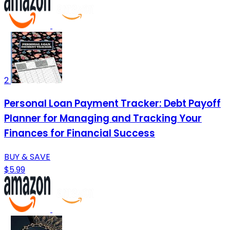
2
Personal Loan Payment Tracker: Debt Payoff
Planner for Managing and Tracking Your
Finances for Financial Success
BUY & SAVE
$5.99