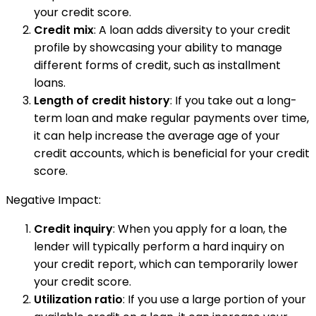
your credit score.
Credit mix
: A loan adds diversity to your credit
profile by showcasing your ability to manage
different forms of credit, such as installment
loans.
Length of credit history
: If you take out a long-
term loan and make regular payments over time,
it can help increase the average age of your
credit accounts, which is beneficial for your credit
score.
Negative Impact:
Credit inquiry
: When you apply for a loan, the
lender will typically perform a hard inquiry on
your credit report, which can temporarily lower
your credit score.
Utilization ratio
: If you use a large portion of your