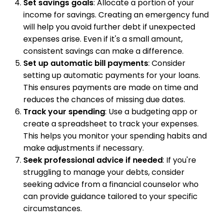
Set savings goals
: Allocate a portion of your
income for savings. Creating an emergency fund
will help you avoid further debt if unexpected
expenses arise. Even if it's a small amount,
consistent savings can make a difference.
Set up automatic bill payments
: Consider
setting up automatic payments for your loans.
This ensures payments are made on time and
reduces the chances of missing due dates.
Track your spending
: Use a budgeting app or
create a spreadsheet to track your expenses.
This helps you monitor your spending habits and
make adjustments if necessary.
Seek professional advice if needed
: If you're
struggling to manage your debts, consider
seeking advice from a financial counselor who
can provide guidance tailored to your specific
circumstances.