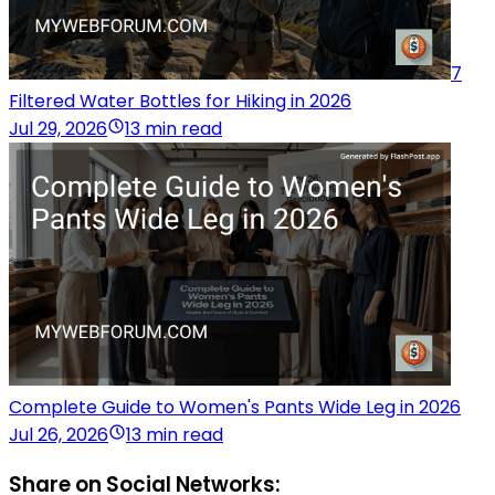
7
Filtered Water Bottles for Hiking in 2026
Jul 29, 2026
13 min read
Complete Guide to Women's Pants Wide Leg in 2026
Jul 26, 2026
13 min read
Share on Social Networks: