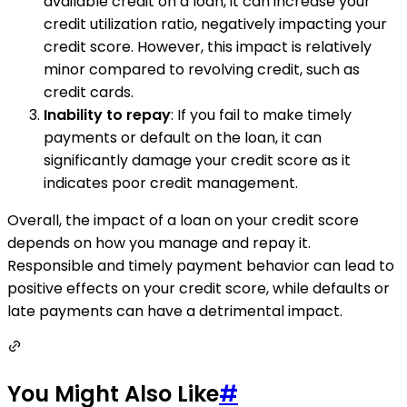
available credit on a loan, it can increase your
credit utilization ratio, negatively impacting your
credit score. However, this impact is relatively
minor compared to revolving credit, such as
credit cards.
Inability to repay
: If you fail to make timely
payments or default on the loan, it can
significantly damage your credit score as it
indicates poor credit management.
Overall, the impact of a loan on your credit score
depends on how you manage and repay it.
Responsible and timely payment behavior can lead to
positive effects on your credit score, while defaults or
late payments can have a detrimental impact.
You Might Also Like
#