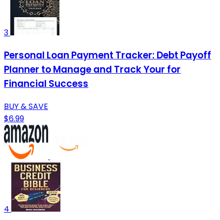
3
Personal Loan Payment Tracker: Debt Payoff
Planner to Manage and Track Your for
Financial Success
BUY & SAVE
$6.99
4