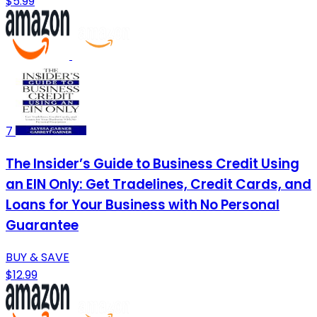
$5.99
7
The Insider’s Guide to Business Credit Using
an EIN Only: Get Tradelines, Credit Cards, and
Loans for Your Business with No Personal
Guarantee
BUY & SAVE
$12.99