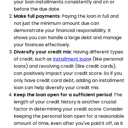
your loan installments consistently and on or
before the due date.
Make full payments
: Paying the loan in full and
not just the minimum amount due can
demonstrate your financial responsibility. It
shows you can handle a large debt and manage
your finances effectively.
Diversify your credit mix
: Having different types
of credit, such as
installment loan
s (like personal
loans) and revolving credit (like credit cards),
can positively impact your credit score. So if you
only have credit card debt, adding an installment
loan can help diversify your credit mix.
Keep the loan open for a sufficient period
: The
length of your credit history is another crucial
factor in determining your credit score. Consider
keeping the personal loan open for a reasonable
amount of time, even after you've paid it off, as it