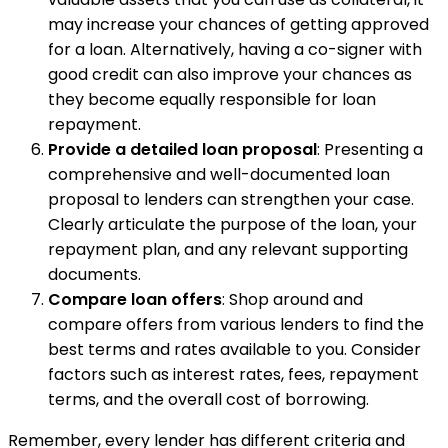
may increase your chances of getting approved
for a loan. Alternatively, having a co-signer with
good credit can also improve your chances as
they become equally responsible for loan
repayment.
Provide a detailed loan proposal
: Presenting a
comprehensive and well-documented loan
proposal to lenders can strengthen your case.
Clearly articulate the purpose of the loan, your
repayment plan, and any relevant supporting
documents.
Compare loan offers
: Shop around and
compare offers from various lenders to find the
best terms and rates available to you. Consider
factors such as interest rates, fees, repayment
terms, and the overall cost of borrowing.
Remember, every lender has different criteria and