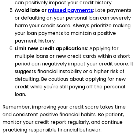
can positively impact your credit history.
Avoid late or
missed payments
: Late payments
or defaulting on your personal loan can severely
harm your credit score. Always prioritize making
your loan payments to maintain a positive
payment history.
Limit new credit applications
: Applying for
multiple loans or new credit cards within a short
period can negatively impact your credit score. It
suggests financial instability or a higher risk of
defaulting. Be cautious about applying for new
credit while you're still paying off the personal
loan.
Remember, improving your credit score takes time
and consistent positive financial habits. Be patient,
monitor your credit report regularly, and continue
practicing responsible financial behavior.