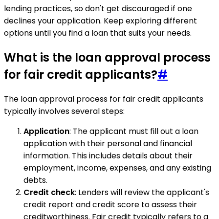
lending practices, so don't get discouraged if one
declines your application. Keep exploring different
options until you find a loan that suits your needs.
What is the loan approval process
for fair credit applicants?
#
The loan approval process for fair credit applicants
typically involves several steps:
Application
: The applicant must fill out a loan
application with their personal and financial
information. This includes details about their
employment, income, expenses, and any existing
debts.
Credit check
: Lenders will review the applicant's
credit report and credit score to assess their
creditworthiness. Fair credit typically refers to a