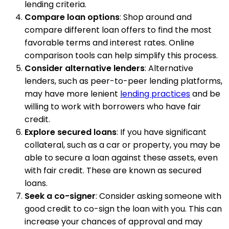
lending criteria.
Compare loan options
: Shop around and
compare different loan offers to find the most
favorable terms and interest rates. Online
comparison tools can help simplify this process.
Consider alternative lenders
: Alternative
lenders, such as peer-to-peer lending platforms,
may have more lenient
lending practices
and be
willing to work with borrowers who have fair
credit.
Explore secured loans
: If you have significant
collateral, such as a car or property, you may be
able to secure a loan against these assets, even
with fair credit. These are known as secured
loans.
Seek a co-signer
: Consider asking someone with
good credit to co-sign the loan with you. This can
increase your chances of approval and may