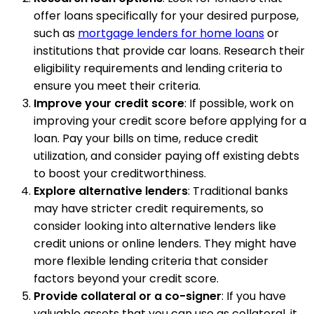
offer loans specifically for your desired purpose,
such as
mortgage lenders for home loans
or
institutions that provide car loans. Research their
eligibility requirements and lending criteria to
ensure you meet their criteria.
Improve your credit score
: If possible, work on
improving your credit score before applying for a
loan. Pay your bills on time, reduce credit
utilization, and consider paying off existing debts
to boost your creditworthiness.
Explore alternative lenders
: Traditional banks
may have stricter credit requirements, so
consider looking into alternative lenders like
credit unions or online lenders. They might have
more flexible lending criteria that consider
factors beyond your credit score.
Provide collateral or a co-signer
: If you have
valuable assets that you can use as collateral, it