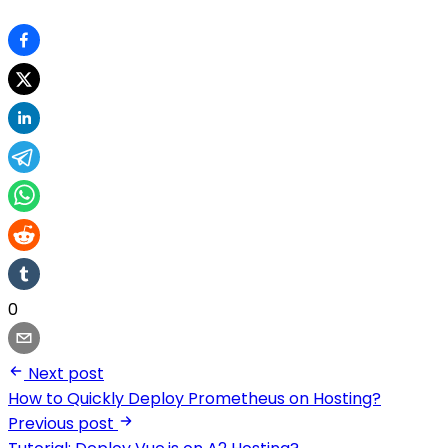
0
Next post
How to Quickly Deploy Prometheus on Hosting?
Previous post