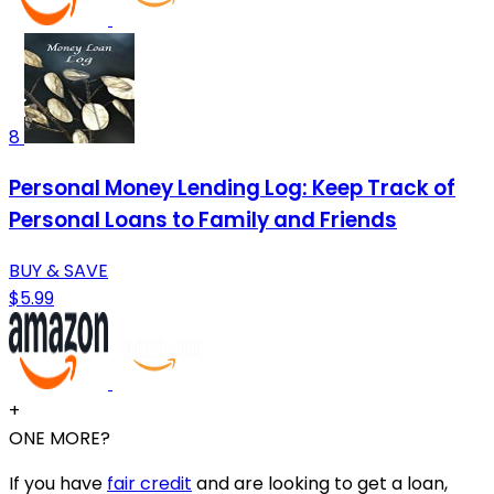
8
Personal Money Lending Log: Keep Track of
Personal Loans to Family and Friends
BUY & SAVE
$5.99
+
ONE MORE?
If you have
fair credit
and are looking to get a loan,