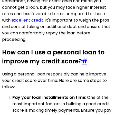
Remember, having fair credit does not mean you
cannot get a loan, but you may face higher interest
rates and less favorable terms compared to those
with
excellent credit
. It's important to weigh the pros
and cons of taking on additional debt and ensure that
you can comfortably repay the loan before
proceeding.
How can I use a personal loan to
improve my credit score?
#
Using a personal loan responsibly can help improve
your credit score over time. Here are some steps to
follow:
Pay your loan installments on time
: One of the
most important factors in building a good credit
score is making timely payments. Ensure you pay