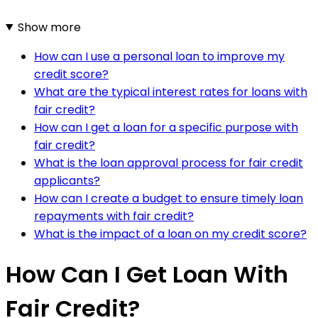
Show more
How can I use a personal loan to improve my
credit score?
What are the typical interest rates for loans with
fair credit?
How can I get a loan for a specific purpose with
fair credit?
What is the loan approval process for fair credit
applicants?
How can I create a budget to ensure timely loan
repayments with fair credit?
What is the impact of a loan on my credit score?
How Can I Get Loan With
Fair Credit?