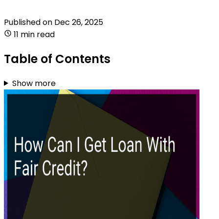
Published on
Dec 26, 2025
11 min read
Table of Contents
Show more