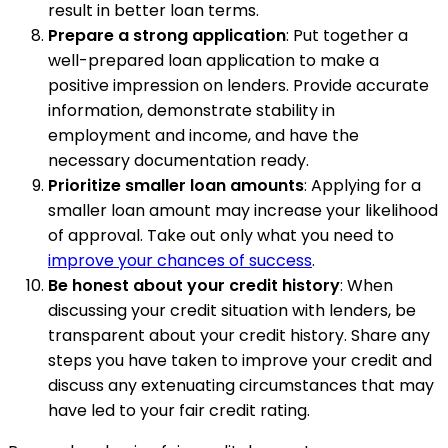
result in better loan terms.
Prepare a strong application
: Put together a
well-prepared loan application to make a
positive impression on lenders. Provide accurate
information, demonstrate stability in
employment and income, and have the
necessary documentation ready.
Prioritize smaller loan amounts
: Applying for a
smaller loan amount may increase your likelihood
of approval. Take out only what you need to
improve your chances of success
.
Be honest about your credit history
: When
discussing your credit situation with lenders, be
transparent about your credit history. Share any
steps you have taken to improve your credit and
discuss any extenuating circumstances that may
have led to your fair credit rating.