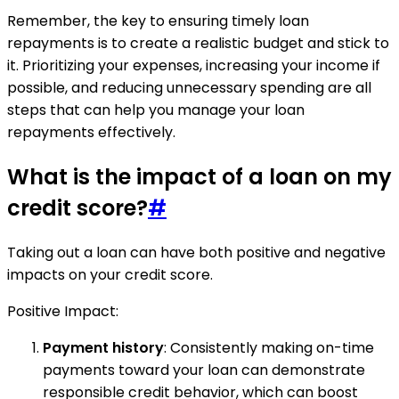
Remember, the key to ensuring timely loan
repayments is to create a realistic budget and stick to
it. Prioritizing your expenses, increasing your income if
possible, and reducing unnecessary spending are all
steps that can help you manage your loan
repayments effectively.
What is the impact of a loan on my
credit score?
#
Taking out a loan can have both positive and negative
impacts on your credit score.
Positive Impact:
Payment history
: Consistently making on-time
payments toward your loan can demonstrate
responsible credit behavior, which can boost