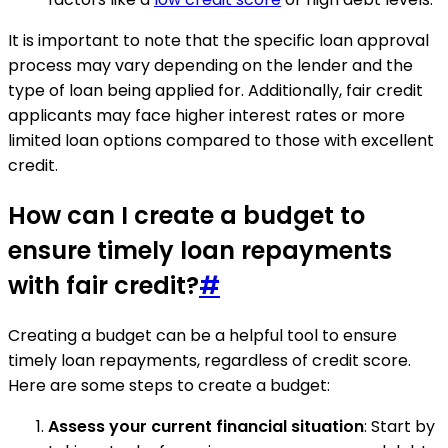
It is important to note that the specific loan approval
process may vary depending on the lender and the
type of loan being applied for. Additionally, fair credit
applicants may face higher interest rates or more
limited loan options compared to those with excellent
credit.
How can I create a budget to
ensure timely loan repayments
with fair credit?
#
Creating a budget can be a helpful tool to ensure
timely loan repayments, regardless of credit score.
Here are some steps to create a budget:
Assess your current financial situation
: Start by