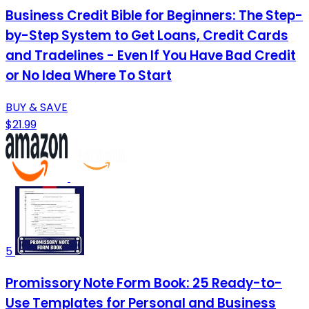
Business Credit Bible for Beginners: The Step-
by-Step System to Get Loans, Credit Cards
and Tradelines - Even If You Have Bad Credit
or No Idea Where To Start
BUY & SAVE
$21.99
5
Promissory Note Form Book: 25 Ready-to-
Use Templates for Personal and Business