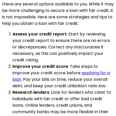
there are several options available to you. While it may
be more challenging to secure a loan with fair credit, it
is not impossible. Here are some strategies and tips to
help you obtain a loan with fair credit:
Assess your credit report
: Start by reviewing
your credit report to ensure there are no errors
or discrepancies. Correct any inaccuracies if
necessary, as this can positively impact your
credit rating.
Improve your credit score
: Take steps to
improve your credit score before
applying for a
loan
. Pay your bills on time, reduce your overall
debt, and keep your credit utilization ratio low.
Research lenders
: Look for lenders who cater to
individuals with fair credit or offer bad credit
loans. Online lenders, credit unions, and
community banks may be more flexible in their