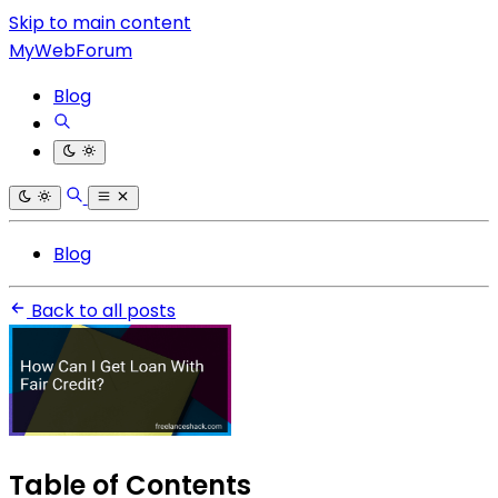
Skip to main content
MyWebForum
Blog
Blog
Back to all posts
Table of Contents