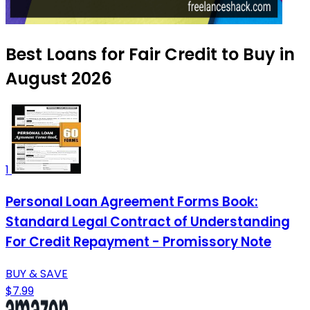
Best Loans for Fair Credit to Buy in
August 2026
1
Personal Loan Agreement Forms Book:
Standard Legal Contract of Understanding
For Credit Repayment - Promissory Note
BUY & SAVE
$7.99