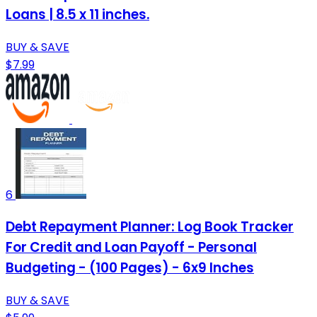
Loans | 8.5 x 11 inches.
BUY & SAVE
$7.99
6
Debt Repayment Planner: Log Book Tracker
For Credit and Loan Payoff - Personal
Budgeting - (100 Pages) - 6x9 Inches
BUY & SAVE