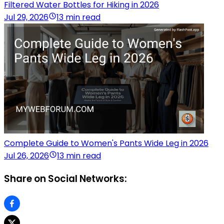
Filtered Water Bottles for Hiking in 2026
Jul 29, 2026
13 min read
Complete Guide to Women's Pants Wide Leg in 2026
Jul 26, 2026
13 min read
Share on Social Networks: