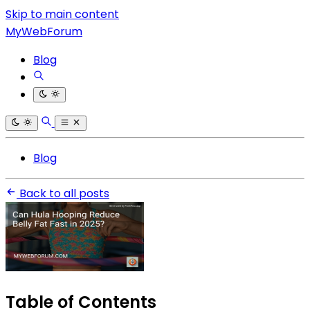
Skip to main content
MyWebForum
Blog
Blog
Back to all posts
Table of Contents