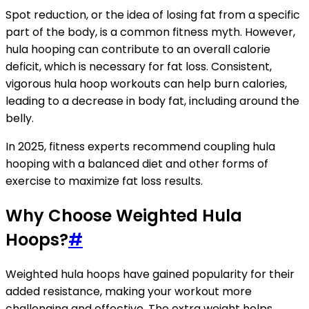
Spot reduction, or the idea of losing fat from a specific
part of the body, is a common fitness myth. However,
hula hooping can contribute to an overall calorie
deficit, which is necessary for fat loss. Consistent,
vigorous hula hoop workouts can help burn calories,
leading to a decrease in body fat, including around the
belly.
In 2025, fitness experts recommend coupling hula
hooping with a balanced diet and other forms of
exercise to maximize fat loss results.
Why Choose Weighted Hula
Hoops?
#
Weighted hula hoops have gained popularity for their
added resistance, making your workout more
challenging and effective. The extra weight helps