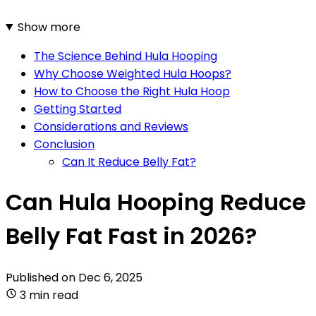
Show more
The Science Behind Hula Hooping
Why Choose Weighted Hula Hoops?
How to Choose the Right Hula Hoop
Getting Started
Considerations and Reviews
Conclusion
Can It Reduce Belly Fat?
Can Hula Hooping Reduce
Belly Fat Fast in 2026?
Published on
Dec 6, 2025
3 min read