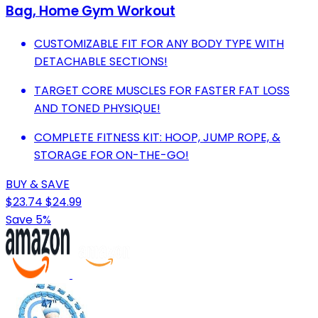
Bag, Home Gym Workout
CUSTOMIZABLE FIT FOR ANY BODY TYPE WITH
DETACHABLE SECTIONS!
TARGET CORE MUSCLES FOR FASTER FAT LOSS
AND TONED PHYSIQUE!
COMPLETE FITNESS KIT: HOOP, JUMP ROPE, &
STORAGE FOR ON-THE-GO!
BUY & SAVE
$23.74
$24.99
Save 5%