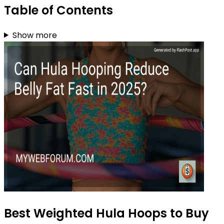
Table of Contents
Show more
Best Weighted Hula Hoops to Buy