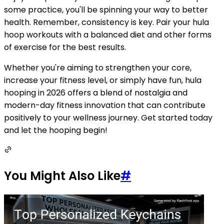
some practice, you'll be spinning your way to better
health. Remember, consistency is key. Pair your hula
hoop workouts with a balanced diet and other forms
of exercise for the best results.
Whether you're aiming to strengthen your core,
increase your fitness level, or simply have fun, hula
hooping in 2026 offers a blend of nostalgia and
modern-day fitness innovation that can contribute
positively to your wellness journey. Get started today
and let the hooping begin!
You Might Also Like
#