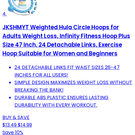
4
JKSHMYT Weighted Hula Circle Hoops for
Adults Weight Loss, Infinity Fitness Hoop Plus
Size 47 Inch, 24 Detachable Links, Exercise
Hoop Suitable for Women and Beginners
24 DETACHABLE LINKS FIT WAIST SIZES 26-47
INCHES FOR ALL USERS!
SIMPLE DESIGN MAXIMIZES WEIGHT LOSS WITHOUT
BREAKING THE BANK!
DURABLE ABS PLASTIC ENSURES LASTING
DURABILITY WITH EVERY WORKOUT.
BUY & SAVE
$13.49
$14.99
Save 10%