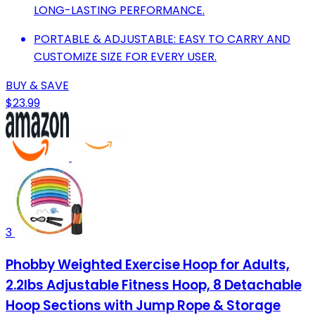
LONG-LASTING PERFORMANCE.
PORTABLE & ADJUSTABLE: EASY TO CARRY AND
CUSTOMIZE SIZE FOR EVERY USER.
BUY & SAVE
$23.99
3
Phobby Weighted Exercise Hoop for Adults,
2.2lbs Adjustable Fitness Hoop, 8 Detachable
Hoop Sections with Jump Rope & Storage