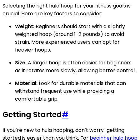
Selecting the right hula hoop for your fitness goals is
crucial. Here are key factors to consider:
Weight:
Beginners should start with a slightly
weighted hoop (around 1-2 pounds) to avoid
strain. More experienced users can opt for
heavier hoops.
Size:
A larger hoop is often easier for beginners
as it rotates more slowly, allowing better control.
Material:
Look for durable materials that can
withstand frequent use while providing a
comfortable grip.
Getting Started
#
If you’re new to hula hooping, don’t worry-getting
started is easier than you think. For
beginner hula hoop