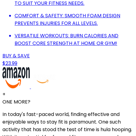
TO SUIT YOUR FITNESS NEEDS.
COMFORT & SAFETY: SMOOTH FOAM DESIGN
PREVENTS INJURIES FOR ALL LEVELS.
VERSATILE WORKOUTS: BURN CALORIES AND
BOOST CORE STRENGTH AT HOME OR GYM!
BUY & SAVE
$23.99
+
ONE MORE?
In today's fast-paced world, finding effective and
enjoyable ways to stay fit is paramount. One such
activity that has stood the test of time is hula hooping.