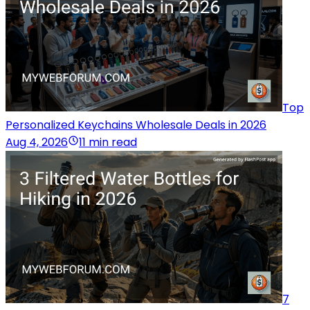
Top
Personalized Keychains Wholesale Deals in 2026
Aug 4, 2026
11 min read
7