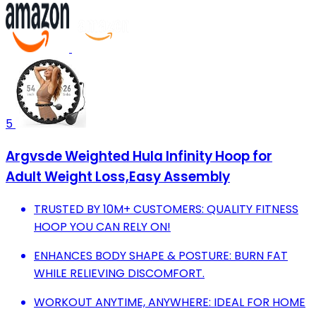
5
Argvsde Weighted Hula Infinity Hoop for
Adult Weight Loss,Easy Assembly
TRUSTED BY 10M+ CUSTOMERS: QUALITY FITNESS
HOOP YOU CAN RELY ON!
ENHANCES BODY SHAPE & POSTURE: BURN FAT
WHILE RELIEVING DISCOMFORT.
WORKOUT ANYTIME, ANYWHERE: IDEAL FOR HOME