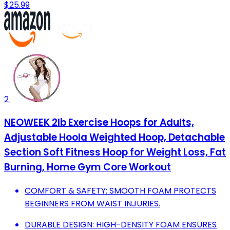
$25.99
2
NEOWEEK 2lb Exercise Hoops for Adults,
Adjustable Hoola Weighted Hoop, Detachable
Section Soft Fitness Hoop for Weight Loss, Fat
Burning, Home Gym Core Workout
COMFORT & SAFETY: SMOOTH FOAM PROTECTS
BEGINNERS FROM WAIST INJURIES.
DURABLE DESIGN: HIGH-DENSITY FOAM ENSURES