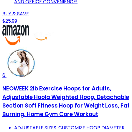
AND OFFICE CONVENIENCE!
BUY & SAVE
$25.99
6
NEOWEEK 2lb Exercise Hoops for Adults,
Adjustable Hoola Weighted Hoop, Detachable
Section Soft Fitness Hoop for Weight Loss, Fat
Burning, Home Gym Core Workout
ADJUSTABLE SIZES: CUSTOMIZE HOOP DIAMETER