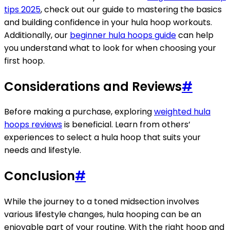
tips 2025
, check out our guide to mastering the basics
and building confidence in your hula hoop workouts.
Additionally, our
beginner hula hoops guide
can help
you understand what to look for when choosing your
first hoop.
Considerations and Reviews
#
Before making a purchase, exploring
weighted hula
hoops reviews
is beneficial. Learn from others’
experiences to select a hula hoop that suits your
needs and lifestyle.
Conclusion
#
While the journey to a toned midsection involves
various lifestyle changes, hula hooping can be an
enjoyable part of your routine. With the right hoop and