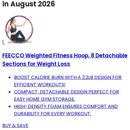
in August 2026
1
FEECCO Weighted Fitness Hoop, 8 Detachable
Sections for Weight Loss
BOOST CALORIE BURN WITH A 2.2LB DESIGN FOR
EFFICIENT WORKOUTS!
COMPACT, DETACHABLE DESIGN PERFECT FOR
EASY HOME GYM STORAGE.
HIGH-DENSITY FOAM ENSURES COMFORT AND
DURABILITY FOR EVERY WORKOUT.
BUY & SAVE