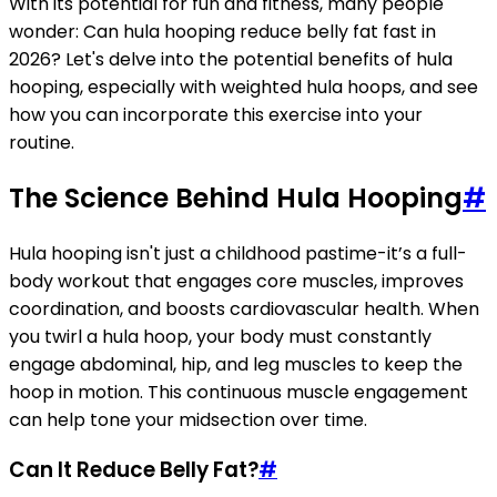
With its potential for fun and fitness, many people
wonder: Can hula hooping reduce belly fat fast in
2026? Let's delve into the potential benefits of hula
hooping, especially with weighted hula hoops, and see
how you can incorporate this exercise into your
routine.
The Science Behind Hula Hooping
#
Hula hooping isn't just a childhood pastime-it’s a full-
body workout that engages core muscles, improves
coordination, and boosts cardiovascular health. When
you twirl a hula hoop, your body must constantly
engage abdominal, hip, and leg muscles to keep the
hoop in motion. This continuous muscle engagement
can help tone your midsection over time.
Can It Reduce Belly Fat?
#