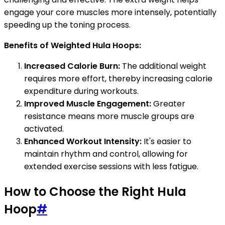
engage your core muscles more intensely, potentially
speeding up the toning process.
Benefits of Weighted Hula Hoops:
Increased Calorie Burn:
The additional weight
requires more effort, thereby increasing calorie
expenditure during workouts.
Improved Muscle Engagement:
Greater
resistance means more muscle groups are
activated.
Enhanced Workout Intensity:
It's easier to
maintain rhythm and control, allowing for
extended exercise sessions with less fatigue.
How to Choose the Right Hula
Hoop
#