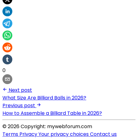
0
Next post
What Size Are Billiard Balls in 2026?
Previous post
How to Assemble a Billiard Table in 2026?
© 2026 Copyright: mywebforum.com
Terms
Privacy
Your privacy choices
Contact us