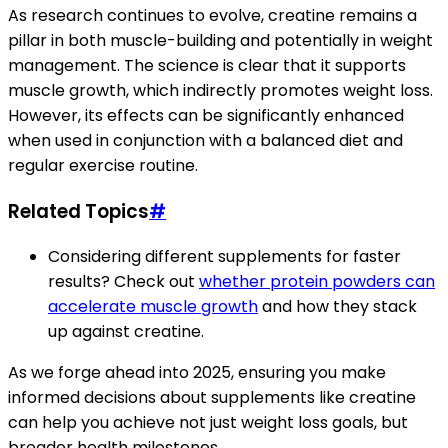
As research continues to evolve, creatine remains a
pillar in both muscle-building and potentially in weight
management. The science is clear that it supports
muscle growth, which indirectly promotes weight loss.
However, its effects can be significantly enhanced
when used in conjunction with a balanced diet and
regular exercise routine.
Related Topics
#
Considering different supplements for faster
results? Check out
whether protein powders can
accelerate muscle growth
and how they stack
up against creatine.
As we forge ahead into 2025, ensuring you make
informed decisions about supplements like creatine
can help you achieve not just weight loss goals, but
broader health milestones.