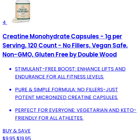
4
Creatine Monohydrate Capsules - 1g per
Serving, 120 Count - No Fillers, Vegan Safe,
Non-GMO, Gluten Free by Double Wood
STIMULANT-FREE BOOST: ENHANCE LIFTS AND
ENDURANCE FOR ALL FITNESS LEVELS.
PURE & SIMPLE FORMULA: NO FILLERS-JUST
POTENT MICRONIZED CREATINE CAPSULES.
PERFECT FOR EVERYONE: VEGETARIAN AND KETO-
FRIENDLY FOR ALL ATHLETES.
BUY & SAVE
$9.95
$19.95