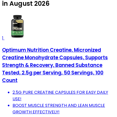
in August 2026
1
Optimum Nutrition Creatine, Micronized
Creatine Monohydrate Capsules, Supports
Strength & Recovery, Banned Substance
Tested, 2.5g per Serving, 50 Servings, 100
Count
2.5G PURE CREATINE CAPSULES FOR EASY DAILY
USE!
BOOST MUSCLE STRENGTH AND LEAN MUSCLE
GROWTH EFFECTIVELY!