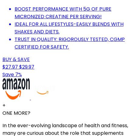
BOOST PERFORMANCE WITH 5G OF PURE
MICRONIZED CREATINE PER SERVING!
IDEAL FOR ALL LIFESTYLES-EASILY BLENDS WITH
SHAKES AND DIETS.
TRUST IN QUALITY: RIGOROUSLY TESTED, CGMP
CERTIFIED FOR SAFETY.
BUY & SAVE
$27.97
$29.97
Save 7%
+
ONE MORE?
In the ever-evolving landscape of health and fitness,
many are curious about the role that supplements