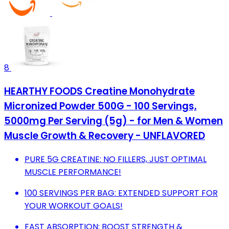
8
HEARTHY FOODS Creatine Monohydrate
Micronized Powder 500G - 100 Servings,
5000mg Per Serving (5g) - for Men & Women
Muscle Growth & Recovery - UNFLAVORED
PURE 5G CREATINE: NO FILLERS, JUST OPTIMAL
MUSCLE PERFORMANCE!
100 SERVINGS PER BAG: EXTENDED SUPPORT FOR
YOUR WORKOUT GOALS!
FAST ABSORPTION: BOOST STRENGTH &