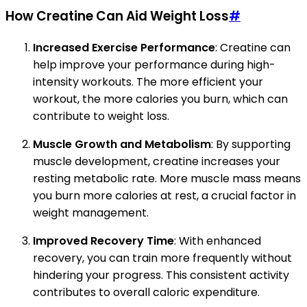
How Creatine Can Aid Weight Loss
#
Increased Exercise Performance
: Creatine can
help improve your performance during high-
intensity workouts. The more efficient your
workout, the more calories you burn, which can
contribute to weight loss.
Muscle Growth and Metabolism
: By supporting
muscle development, creatine increases your
resting metabolic rate. More muscle mass means
you burn more calories at rest, a crucial factor in
weight management.
Improved Recovery Time
: With enhanced
recovery, you can train more frequently without
hindering your progress. This consistent activity
contributes to overall caloric expenditure.