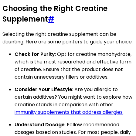
Choosing the Right Creatine
Supplement
#
Selecting the right creatine supplement can be
daunting. Here are some pointers to guide your choice:
Check for Purity
: Opt for creatine monohydrate,
which is the most researched and effective form
of creatine. Ensure that the product does not
contain unnecessary fillers or additives.
Consider Your Lifestyle
: Are you allergic to
certain additives? You might want to explore how
creatine stands in comparison with other
immunity supplements that address allergies
.
Understand Dosage
: Follow recommended
dosages based on studies. For most people, daily