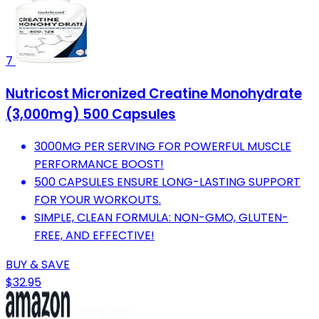
7
Nutricost Micronized Creatine Monohydrate
(3,000mg) 500 Capsules
3000MG PER SERVING FOR POWERFUL MUSCLE
PERFORMANCE BOOST!
500 CAPSULES ENSURE LONG-LASTING SUPPORT
FOR YOUR WORKOUTS.
SIMPLE, CLEAN FORMULA: NON-GMO, GLUTEN-
FREE, AND EFFECTIVE!
BUY & SAVE
$32.95