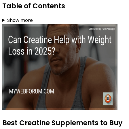
Table of Contents
Show more
Best Creatine Supplements to Buy