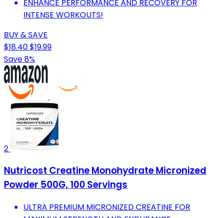
ENHANCE PERFORMANCE AND RECOVERY FOR
INTENSE WORKOUTS!
BUY & SAVE
$18.40
$19.99
Save 8%
2
Nutricost Creatine Monohydrate Micronized
Powder 500G, 100 Servings
ULTRA PREMIUM MICRONIZED CREATINE FOR