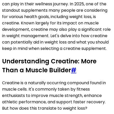
can play in their wellness journey. In 2025, one of the
standout supplements many people are considering
for various health goals, including weight loss, is
creatine. Known largely for its impact on muscle
development, creatine may also play a significant role
in weight management. Let's delve into how creatine
can potentially aid in weight loss and what you should
keep in mind when selecting a creatine supplement.
Understanding Creatine: More
Than a Muscle Builder
#
Creatine is a naturally occurring compound found in
muscle cells. It's commonly taken by fitness
enthusiasts to improve muscle strength, enhance
athletic performance, and support faster recovery.
But how does this translate to weight loss?