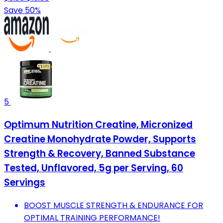
Save 50%
5
Optimum Nutrition Creatine, Micronized
Creatine Monohydrate Powder, Supports
Strength & Recovery, Banned Substance
Tested, Unflavored, 5g per Serving, 60
Servings
BOOST MUSCLE STRENGTH & ENDURANCE FOR
OPTIMAL TRAINING PERFORMANCE!