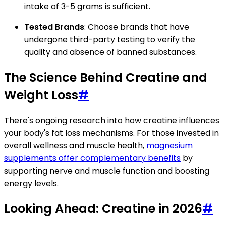
intake of 3-5 grams is sufficient.
Tested Brands
: Choose brands that have
undergone third-party testing to verify the
quality and absence of banned substances.
The Science Behind Creatine and
Weight Loss
#
There's ongoing research into how creatine influences
your body's fat loss mechanisms. For those invested in
overall wellness and muscle health,
magnesium
supplements offer complementary benefits
by
supporting nerve and muscle function and boosting
energy levels.
Looking Ahead: Creatine in 2026
#