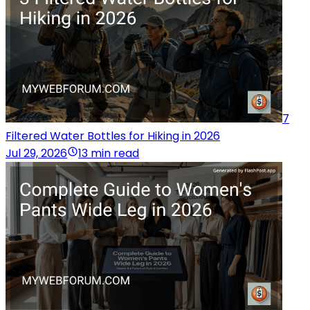
7
Filtered Water Bottles for Hiking in 2026
Jul 29, 2026
13 min read