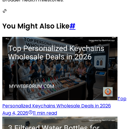
You Might Also Like
#
Top
Personalized Keychains Wholesale Deals in 2026
Aug 4, 2026
11 min read