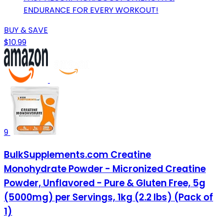
ENDURANCE FOR EVERY WORKOUT!
BUY & SAVE
$10.99
9
BulkSupplements.com Creatine
Monohydrate Powder - Micronized Creatine
Powder, Unflavored - Pure & Gluten Free, 5g
(5000mg) per Servings, 1kg (2.2 lbs) (Pack of
1)