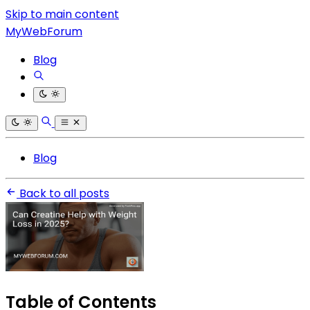
Skip to main content
MyWebForum
Blog
Blog
Back to all posts
Table of Contents