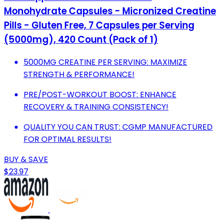
Monohydrate Capsules - Micronized Creatine
Pills - Gluten Free, 7 Capsules per Serving
(5000mg), 420 Count (Pack of 1)
5000MG CREATINE PER SERVING: MAXIMIZE
STRENGTH & PERFORMANCE!
PRE/POST-WORKOUT BOOST: ENHANCE
RECOVERY & TRAINING CONSISTENCY!
QUALITY YOU CAN TRUST: CGMP MANUFACTURED
FOR OPTIMAL RESULTS!
BUY & SAVE
$23.97