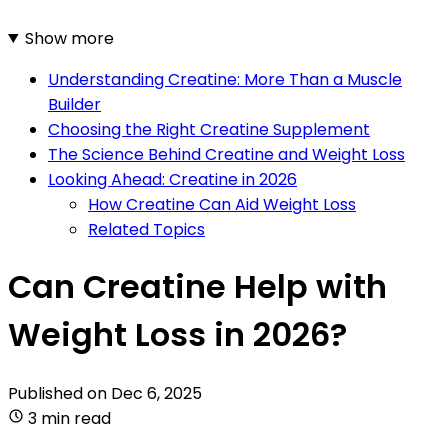
Show more
Understanding Creatine: More Than a Muscle
Builder
Choosing the Right Creatine Supplement
The Science Behind Creatine and Weight Loss
Looking Ahead: Creatine in 2026
How Creatine Can Aid Weight Loss
Related Topics
Can Creatine Help with
Weight Loss in 2026?
Published on
Dec 6, 2025
3 min read