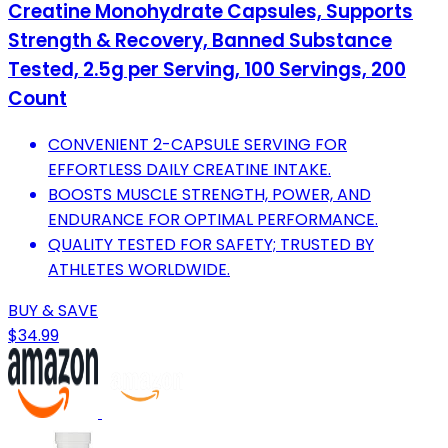
Creatine Monohydrate Capsules, Supports
Strength & Recovery, Banned Substance
Tested, 2.5g per Serving, 100 Servings, 200
Count
CONVENIENT 2-CAPSULE SERVING FOR
EFFORTLESS DAILY CREATINE INTAKE.
BOOSTS MUSCLE STRENGTH, POWER, AND
ENDURANCE FOR OPTIMAL PERFORMANCE.
QUALITY TESTED FOR SAFETY; TRUSTED BY
ATHLETES WORLDWIDE.
BUY & SAVE
$34.99