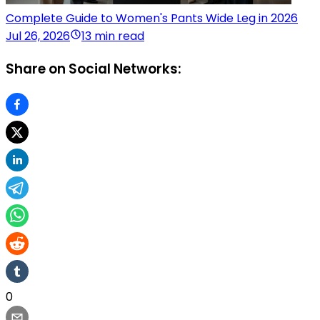
Complete Guide to Women's Pants Wide Leg in 2026
Jul 26, 2026
13 min read
Share on Social Networks:
0