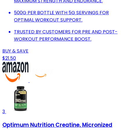
MAXIMUM STRENGTH AND ENDURANCE.
500G PER BOTTLE WITH 5G SERVINGS FOR
OPTIMAL WORKOUT SUPPORT.
TRUSTED BY CUSTOMERS FOR PRE AND POST-
WORKOUT PERFORMANCE BOOST.
BUY & SAVE
$21.50
3
Optimum Nutrition Creatine, Micronized