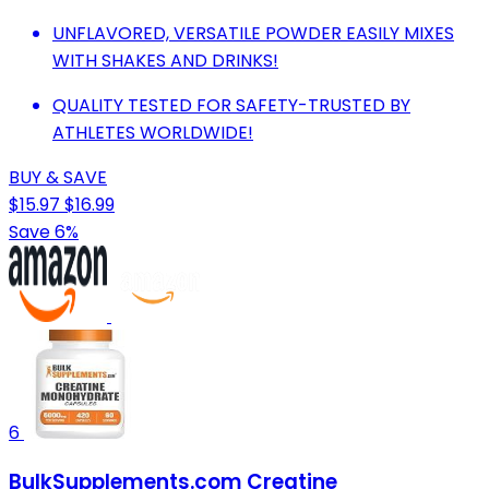
UNFLAVORED, VERSATILE POWDER EASILY MIXES
WITH SHAKES AND DRINKS!
QUALITY TESTED FOR SAFETY-TRUSTED BY
ATHLETES WORLDWIDE!
BUY & SAVE
$15.97
$16.99
Save 6%
6
BulkSupplements.com Creatine