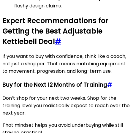
flashy design claims.
Expert Recommendations for
Getting the Best Adjustable
Kettlebell Deal
#
If you want to buy with confidence, think like a coach,
not just a shopper. That means matching equipment
to movement, progression, and long-term use.
Buy for the Next 12 Months of Training
#
Don’t shop for your next two weeks. Shop for the
training level you realistically expect to reach over the
next year.
That mindset helps you avoid underbuying while still
staying practical.