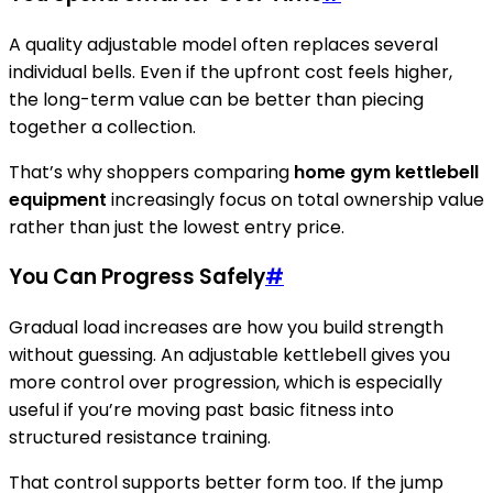
A quality adjustable model often replaces several
individual bells. Even if the upfront cost feels higher,
the long-term value can be better than piecing
together a collection.
That’s why shoppers comparing
home gym kettlebell
equipment
increasingly focus on total ownership value
rather than just the lowest entry price.
You Can Progress Safely
#
Gradual load increases are how you build strength
without guessing. An adjustable kettlebell gives you
more control over progression, which is especially
useful if you’re moving past basic fitness into
structured resistance training.
That control supports better form too. If the jump