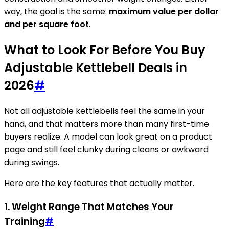
way, the goal is the same:
maximum value per dollar
and per square foot
.
What to Look For Before You Buy
Adjustable Kettlebell Deals in
2026
#
Not all adjustable kettlebells feel the same in your
hand, and that matters more than many first-time
buyers realize. A model can look great on a product
page and still feel clunky during cleans or awkward
during swings.
Here are the key features that actually matter.
1. Weight Range That Matches Your
Training
#