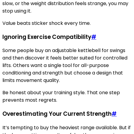
slow, or the weight distribution feels strange, you may
stop using it.
Value beats sticker shock every time.
Ignoring Exercise Compatibility
#
Some people buy an adjustable kettlebell for swings
and then discover it feels better suited for controlled
lifts. Others want a single tool for all-purpose
conditioning and strength but choose a design that
limits movement quality.
Be honest about your training style. That one step
prevents most regrets.
Overestimating Your Current Strength
#
It’s tempting to buy the heaviest range available. But if