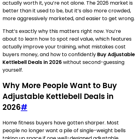
actually worth it, you’re not alone. The 2026 market is
better than it used to be, but it’s also more crowded,
more aggressively marketed, and easier to get wrong.
That’s exactly why this matters right now. You’re
about to learn how to spot real value, which features
actually improve your training, what mistakes cost
buyers money, and how to confidently
Buy Adjustable
Kettlebell Deals in 2026
without second-guessing
yourself.
Why More People Want to Buy
Adjustable Kettlebell Deals in
2026
#
Home fitness buyers have gotten sharper. Most
people no longer want a pile of single-weight bells
taking up space if one well-designed adjustable