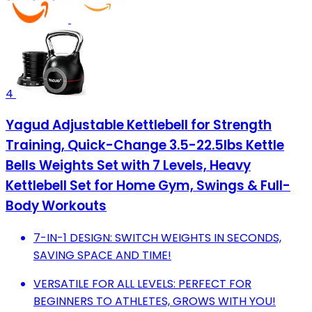
4
Yagud Adjustable Kettlebell for Strength
Training, Quick-Change 3.5-22.5lbs Kettle
Bells Weights Set with 7 Levels, Heavy
Kettlebell Set for Home Gym, Swings & Full-
Body Workouts
7-IN-1 DESIGN: SWITCH WEIGHTS IN SECONDS,
SAVING SPACE AND TIME!
VERSATILE FOR ALL LEVELS: PERFECT FOR
BEGINNERS TO ATHLETES, GROWS WITH YOU!