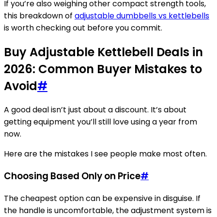
If you’re also weighing other compact strength tools,
this breakdown of
adjustable dumbbells vs kettlebells
is worth checking out before you commit.
Buy Adjustable Kettlebell Deals in
2026: Common Buyer Mistakes to
Avoid
#
A good deal isn’t just about a discount. It’s about
getting equipment you’ll still love using a year from
now.
Here are the mistakes I see people make most often.
Choosing Based Only on Price
#
The cheapest option can be expensive in disguise. If
the handle is uncomfortable, the adjustment system is