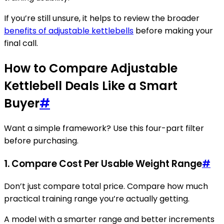
If you’re still unsure, it helps to review the broader
benefits of adjustable kettlebells
before making your
final call.
How to Compare Adjustable
Kettlebell Deals Like a Smart
Buyer
#
Want a simple framework? Use this four-part filter
before purchasing.
1. Compare Cost Per Usable Weight Range
#
Don’t just compare total price. Compare how much
practical training range you’re actually getting.
A model with a smarter range and better increments