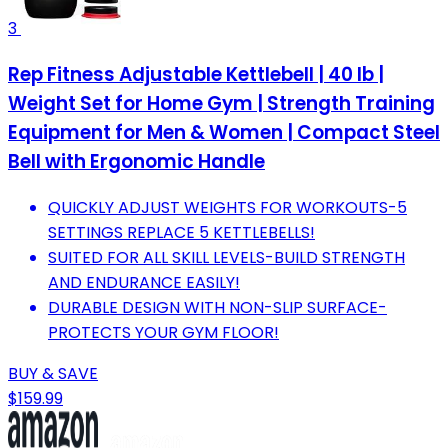
3
Rep Fitness Adjustable Kettlebell | 40 lb |
Weight Set for Home Gym | Strength Training
Equipment for Men & Women | Compact Steel
Bell with Ergonomic Handle
QUICKLY ADJUST WEIGHTS FOR WORKOUTS-5
SETTINGS REPLACE 5 KETTLEBELLS!
SUITED FOR ALL SKILL LEVELS-BUILD STRENGTH
AND ENDURANCE EASILY!
DURABLE DESIGN WITH NON-SLIP SURFACE-
PROTECTS YOUR GYM FLOOR!
BUY & SAVE
$159.99