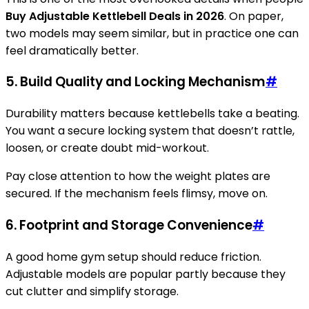
Buy Adjustable Kettlebell Deals in 2026
. On paper,
two models may seem similar, but in practice one can
feel dramatically better.
5. Build Quality and Locking Mechanism
#
Durability matters because kettlebells take a beating.
You want a secure locking system that doesn’t rattle,
loosen, or create doubt mid-workout.
Pay close attention to how the weight plates are
secured. If the mechanism feels flimsy, move on.
6. Footprint and Storage Convenience
#
A good home gym setup should reduce friction.
Adjustable models are popular partly because they
cut clutter and simplify storage.