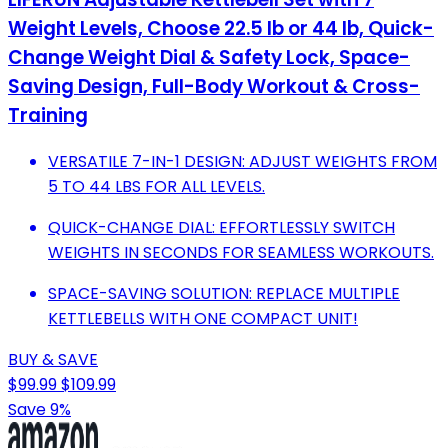
Weight Levels, Choose 22.5 lb or 44 lb, Quick-
Change Weight Dial & Safety Lock, Space-
Saving Design, Full-Body Workout & Cross-
Training
VERSATILE 7-IN-1 DESIGN: ADJUST WEIGHTS FROM
5 TO 44 LBS FOR ALL LEVELS.
QUICK-CHANGE DIAL: EFFORTLESSLY SWITCH
WEIGHTS IN SECONDS FOR SEAMLESS WORKOUTS.
SPACE-SAVING SOLUTION: REPLACE MULTIPLE
KETTLEBELLS WITH ONE COMPACT UNIT!
BUY & SAVE
$99.99
$109.99
Save 9%