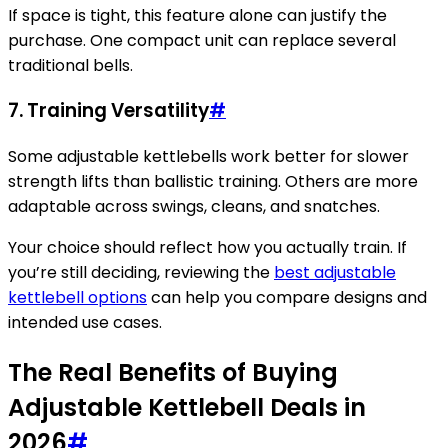
If space is tight, this feature alone can justify the
purchase. One compact unit can replace several
traditional bells.
7. Training Versatility
#
Some adjustable kettlebells work better for slower
strength lifts than ballistic training. Others are more
adaptable across swings, cleans, and snatches.
Your choice should reflect how you actually train. If
you’re still deciding, reviewing the
best adjustable
kettlebell options
can help you compare designs and
intended use cases.
The Real Benefits of Buying
Adjustable Kettlebell Deals in
2026
#