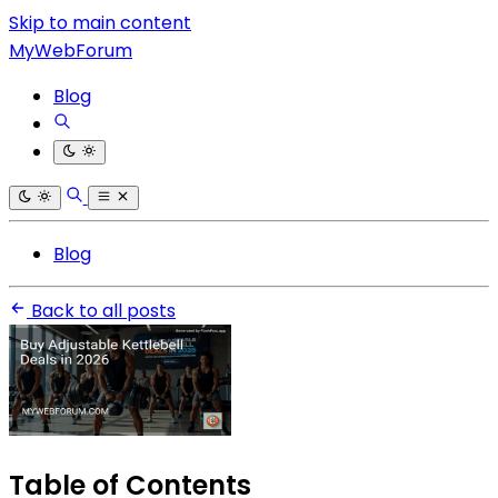
Skip to main content
MyWebForum
Blog
Blog
Back to all posts
Table of Contents