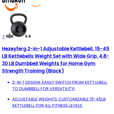
7
Hezeyferg 2-in-1 Adjustable Kettlebell, 15-45
LB Kettlebells Weight Set with Wide Grip, 4.8-
30 LB Dumbbell Weights for Home Gym
Strength Training (Black)
2-IN-1 DESIGN: EASILY SWITCH FROM KETTLEBELL
TO DUMBBELL FOR VERSATILITY!
ADJUSTABLE WEIGHTS: CUSTOMIZABLE 15-45LB
KETTLEBELL FOR ALL FITNESS LEVELS.