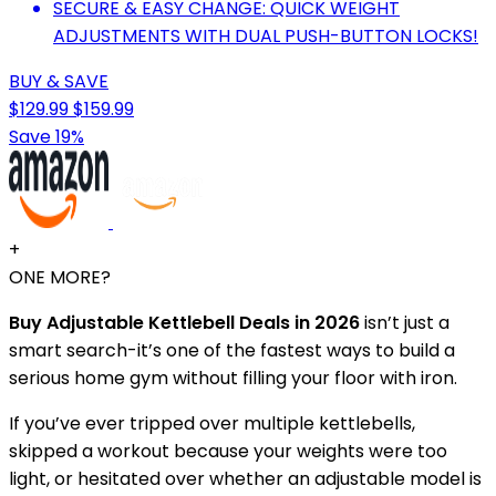
SECURE & EASY CHANGE: QUICK WEIGHT
ADJUSTMENTS WITH DUAL PUSH-BUTTON LOCKS!
BUY & SAVE
$129.99
$159.99
Save 19%
+
ONE MORE?
Buy Adjustable Kettlebell Deals in 2026
isn’t just a
smart search-it’s one of the fastest ways to build a
serious home gym without filling your floor with iron.
If you’ve ever tripped over multiple kettlebells,
skipped a workout because your weights were too
light, or hesitated over whether an adjustable model is