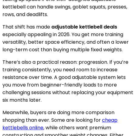
kettlebell can handle swings, goblet squats, presses,
rows, and deadlifts.
That shift has made
adjustable kettlebell deals
especially appealing in 2026. You get more training
versatility, better space efficiency, and often a lower
long-term cost than buying multiple fixed weights.
There’s also a practical reason: progression. If you’re
training consistently, you need room to increase
resistance over time. A good adjustable system lets
you move from beginner-friendly loads to more
challenging sessions without replacing your equipment
six months later.
Meanwhile, buyers are doing more comparison
shopping than ever. Some are looking for
cheap
kettlebells online
, while others want premium
construction and smoother weight changes. Either