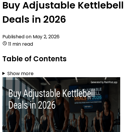
Buy Adjustable Kettlebell
Deals in 2026
Published on
May 2, 2026
11 min read
Table of Contents
Show more