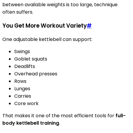
between available weights is too large, technique
often suffers.
You Get More Workout Variety
#
One adjustable kettlebell can support:
Swings
Goblet squats
Deadlifts
Overhead presses
Rows
Lunges
Carries
Core work
That makes it one of the most efficient tools for
full-
body kettlebell training
.