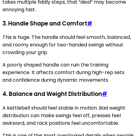
takes multiple fiddly steps, that “deal” may become
annoying fast.
3. Handle Shape and Comfort
#
This is huge. The handle should feel smooth, balanced,
and roomy enough for two-handed swings without
crowding your grip.
A poorly shaped handle can ruin the training
experience. It affects comfort during high-rep sets
and confidence during dynamic movements.
4. Balance and Weight Distribution
#
A kettlebell should feel stable in motion. Bad weight
distribution can make swings feel off, presses feel
awkward, and rack positions feel uncomfortable.
This is one of the most overlooked details when people