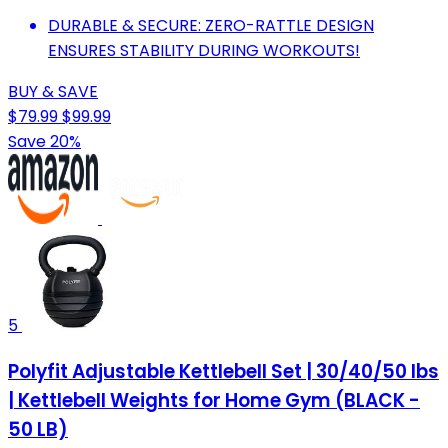
DURABLE & SECURE: ZERO-RATTLE DESIGN
ENSURES STABILITY DURING WORKOUTS!
BUY & SAVE
$79.99
$99.99
Save 20%
5
Polyfit Adjustable Kettlebell Set | 30/40/50 lbs
| Kettlebell Weights for Home Gym (BLACK -
50 LB)