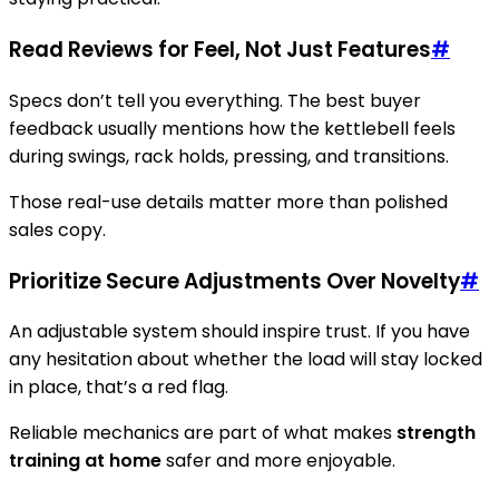
Read Reviews for Feel, Not Just Features
#
Specs don’t tell you everything. The best buyer
feedback usually mentions how the kettlebell feels
during swings, rack holds, pressing, and transitions.
Those real-use details matter more than polished
sales copy.
Prioritize Secure Adjustments Over Novelty
#
An adjustable system should inspire trust. If you have
any hesitation about whether the load will stay locked
in place, that’s a red flag.
Reliable mechanics are part of what makes
strength
training at home
safer and more enjoyable.