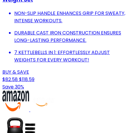
NON-SLIP HANDLE ENHANCES GRIP FOR SWEATY,
INTENSE WORKOUTS.
DURABLE CAST IRON CONSTRUCTION ENSURES
LONG-LASTING PERFORMANCE.
7 KETTLEBELLS IN 1: EFFORTLESSLY ADJUST
WEIGHTS FOR EVERY WORKOUT!
BUY & SAVE
$82.58
$118.59
Save 30%