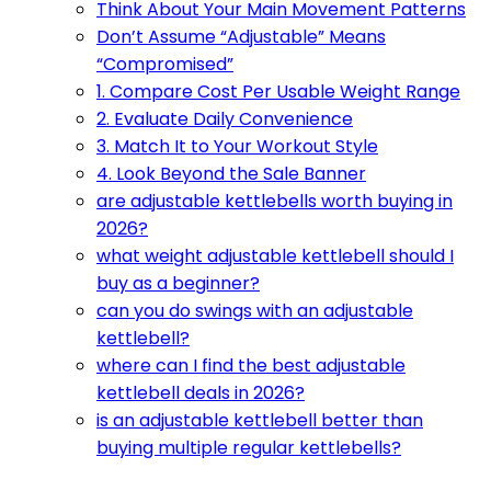
Think About Your Main Movement Patterns
Don’t Assume “Adjustable” Means
“Compromised”
1. Compare Cost Per Usable Weight Range
2. Evaluate Daily Convenience
3. Match It to Your Workout Style
4. Look Beyond the Sale Banner
are adjustable kettlebells worth buying in
2026?
what weight adjustable kettlebell should I
buy as a beginner?
can you do swings with an adjustable
kettlebell?
where can I find the best adjustable
kettlebell deals in 2026?
is an adjustable kettlebell better than
buying multiple regular kettlebells?