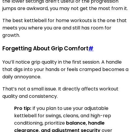
the lower settings aren’t useful or the progression
jumps are awkward, you may not get the most from it.
The best kettlebell for home workouts is the one that
meets you where you are and still has room for
growth.
Forgetting About Grip Comfort
#
You’ll notice grip quality in the first session. A handle
that digs into your hands or feels cramped becomes a
daily annoyance.
That’s not a small issue. It directly affects workout
quality and consistency.
Pro tip:
If you plan to use your adjustable
kettlebell for swings, cleans, and high-rep
conditioning, prioritize
balance, handle
clearance, and adjustment security
over