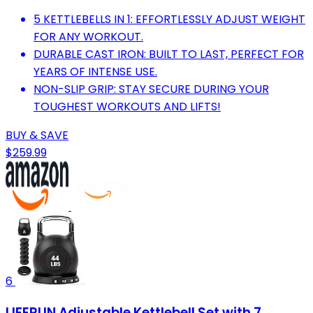
5 KETTLEBELLS IN 1: EFFORTLESSLY ADJUST WEIGHT
FOR ANY WORKOUT.
DURABLE CAST IRON: BUILT TO LAST, PERFECT FOR
YEARS OF INTENSE USE.
NON-SLIP GRIP: STAY SECURE DURING YOUR
TOUGHEST WORKOUTS AND LIFTS!
BUY & SAVE
$259.99
6
LIFERUN Adjustable Kettlebell Set with 7