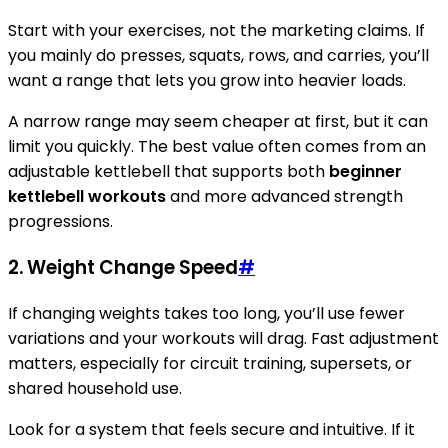
Start with your exercises, not the marketing claims. If
you mainly do presses, squats, rows, and carries, you’ll
want a range that lets you grow into heavier loads.
A narrow range may seem cheaper at first, but it can
limit you quickly. The best value often comes from an
adjustable kettlebell that supports both
beginner
kettlebell workouts
and more advanced strength
progressions.
2. Weight Change Speed
#
If changing weights takes too long, you’ll use fewer
variations and your workouts will drag. Fast adjustment
matters, especially for circuit training, supersets, or
shared household use.
Look for a system that feels secure and intuitive. If it