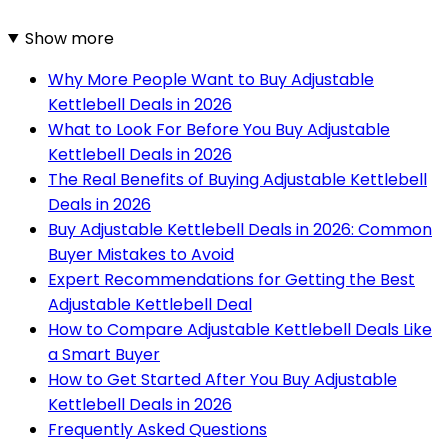
Show more
Why More People Want to Buy Adjustable
Kettlebell Deals in 2026
What to Look For Before You Buy Adjustable
Kettlebell Deals in 2026
The Real Benefits of Buying Adjustable Kettlebell
Deals in 2026
Buy Adjustable Kettlebell Deals in 2026: Common
Buyer Mistakes to Avoid
Expert Recommendations for Getting the Best
Adjustable Kettlebell Deal
How to Compare Adjustable Kettlebell Deals Like
a Smart Buyer
How to Get Started After You Buy Adjustable
Kettlebell Deals in 2026
Frequently Asked Questions