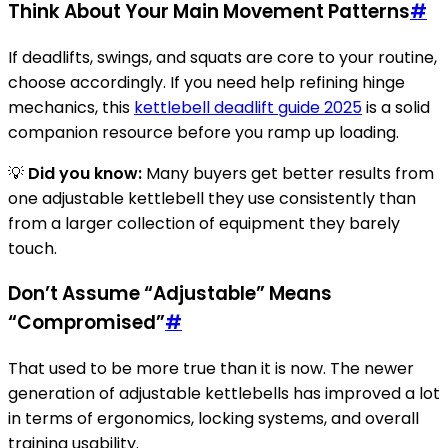
Think About Your Main Movement Patterns
#
If deadlifts, swings, and squats are core to your routine,
choose accordingly. If you need help refining hinge
mechanics, this
kettlebell deadlift guide 2025
is a solid
companion resource before you ramp up loading.
💡
Did you know:
Many buyers get better results from
one adjustable kettlebell they use consistently than
from a larger collection of equipment they barely
touch.
Don’t Assume “Adjustable” Means
“Compromised”
#
That used to be more true than it is now. The newer
generation of adjustable kettlebells has improved a lot
in terms of ergonomics, locking systems, and overall
training usability.