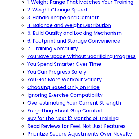
1. Weight Range That Matches Your Training
2. Weight Change Speed
3. Handle Shape and Comfort
4. Balance and Weight Distribution
5. Build Quality and Locking Mechanism
6. Footprint and Storage Convenience
7. Training Versatility
You Save Space Without Sacrificing Progress
You Spend Smarter Over Time
You Can Progress Safely
You Get More Workout Variety
Choosing Based Only on Price
Ignoring Exercise Compatibility
Overestimating Your Current Strength
Forgetting About Grip Comfort
Buy for the Next 12 Months of Training
Read Reviews for Feel, Not Just Features
Prioritize Secure Adjustments Over Novelty