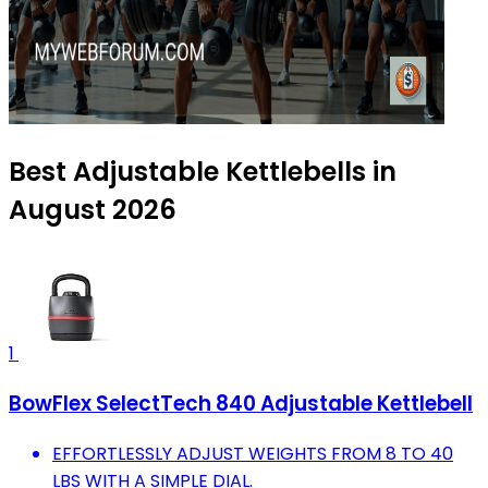
Best Adjustable Kettlebells in
August 2026
1
BowFlex SelectTech 840 Adjustable Kettlebell
EFFORTLESSLY ADJUST WEIGHTS FROM 8 TO 40
LBS WITH A SIMPLE DIAL.