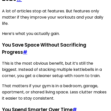
A lot of articles stop at features. But features only
matter if they improve your workouts and your daily
life.
Here’s what you actually gain.
You Save Space Without Sacrificing
Progress
#
This is the most obvious benefit, but it’s still the
biggest. Instead of stacking multiple kettlebells in a
corner, you get a cleaner setup with room to train.
That matters if your gym is in a bedroom, garage,
apartment, or shared living space. Less clutter makes
it easier to stay consistent.
You Spend Smarter Over Time
#