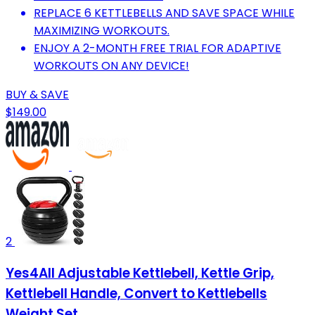
REPLACE 6 KETTLEBELLS AND SAVE SPACE WHILE
MAXIMIZING WORKOUTS.
ENJOY A 2-MONTH FREE TRIAL FOR ADAPTIVE
WORKOUTS ON ANY DEVICE!
BUY & SAVE
$149.00
2
Yes4All Adjustable Kettlebell, Kettle Grip,
Kettlebell Handle, Convert to Kettlebells
Weight Set