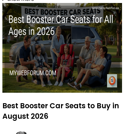
Best Booster Car Seats to Buy in
August 2026