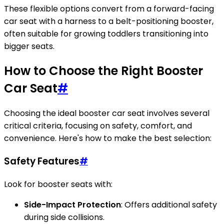
These flexible options convert from a forward-facing
car seat with a harness to a belt-positioning booster,
often suitable for growing toddlers transitioning into
bigger seats.
How to Choose the Right Booster
Car Seat
#
Choosing the ideal booster car seat involves several
critical criteria, focusing on safety, comfort, and
convenience. Here's how to make the best selection:
Safety Features
#
Look for booster seats with:
Side-Impact Protection
: Offers additional safety
during side collisions.