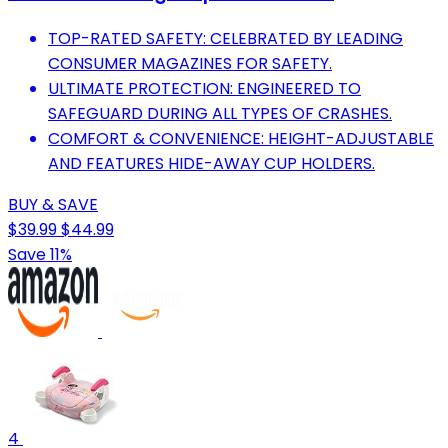
TOP-RATED SAFETY: CELEBRATED BY LEADING
CONSUMER MAGAZINES FOR SAFETY.
ULTIMATE PROTECTION: ENGINEERED TO
SAFEGUARD DURING ALL TYPES OF CRASHES.
COMFORT & CONVENIENCE: HEIGHT-ADJUSTABLE
AND FEATURES HIDE-AWAY CUP HOLDERS.
BUY & SAVE
$39.99
$44.99
Save 11%
4