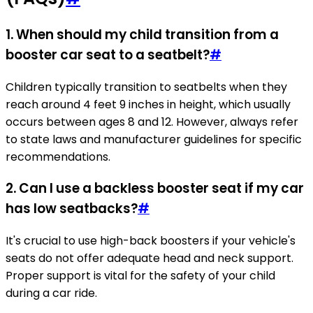
1. When should my child transition from a
booster car seat to a seatbelt?
#
Children typically transition to seatbelts when they
reach around 4 feet 9 inches in height, which usually
occurs between ages 8 and 12. However, always refer
to state laws and manufacturer guidelines for specific
recommendations.
2. Can I use a backless booster seat if my car
has low seatbacks?
#
It's crucial to use high-back boosters if your vehicle's
seats do not offer adequate head and neck support.
Proper support is vital for the safety of your child
during a car ride.