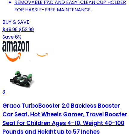
REMOVABLE PAD AND EASY-CLEAN CUP HOLDER
FOR HASSLE-FREE MAINTENANCE.
BUY & SAVE
$49.99
$52.99
Save 6%
3
Graco TurboBooster 2.0 Backless Booster
Car Seat, Hot Wheels Gamer, Travel Booster
Seat for Children Ages 4-10, Weight 40-100
Pounds and Height up to 57 Inches