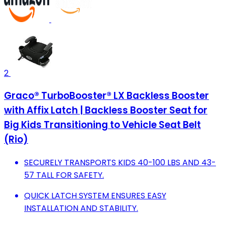
2
Graco® TurboBooster® LX Backless Booster
with Affix Latch | Backless Booster Seat for
Big Kids Transitioning to Vehicle Seat Belt
(Rio)
SECURELY TRANSPORTS KIDS 40-100 LBS AND 43-
57 TALL FOR SAFETY.
QUICK LATCH SYSTEM ENSURES EASY
INSTALLATION AND STABILITY.