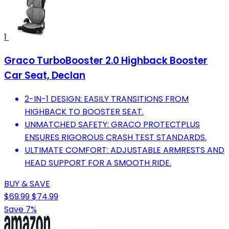
1
Graco TurboBooster 2.0 Highback Booster
Car Seat, Declan
2-IN-1 DESIGN: EASILY TRANSITIONS FROM
HIGHBACK TO BOOSTER SEAT.
UNMATCHED SAFETY: GRACO PROTECTPLUS
ENSURES RIGOROUS CRASH TEST STANDARDS.
ULTIMATE COMFORT: ADJUSTABLE ARMRESTS AND
HEAD SUPPORT FOR A SMOOTH RIDE.
BUY & SAVE
$69.99
$74.99
Save 7%