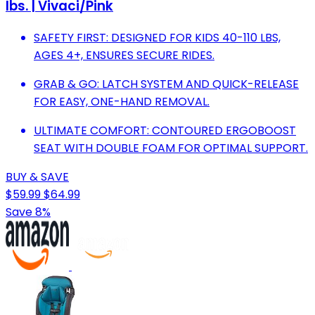
lbs. | Vivaci/Pink
SAFETY FIRST: DESIGNED FOR KIDS 40-110 LBS,
AGES 4+, ENSURES SECURE RIDES.
GRAB & GO: LATCH SYSTEM AND QUICK-RELEASE
FOR EASY, ONE-HAND REMOVAL.
ULTIMATE COMFORT: CONTOURED ERGOBOOST
SEAT WITH DOUBLE FOAM FOR OPTIMAL SUPPORT.
BUY & SAVE
$59.99
$64.99
Save 8%