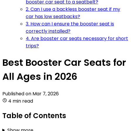
booster car seat to a seatbelt?
2. Can I use a backless booster seat if my
car has low seatbacks?
3. How can I ensure the booster seat is
correctly installed?
4. Are booster car seats necessary for short
trips?
Best Booster Car Seats for
All Ages in 2026
Published on
Mar 7, 2026
4 min read
Table of Contents
Show more