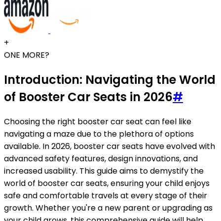
+
ONE MORE?
Introduction: Navigating the World
of Booster Car Seats in 2026
#
Choosing the right booster car seat can feel like
navigating a maze due to the plethora of options
available. In 2026, booster car seats have evolved with
advanced safety features, design innovations, and
increased usability. This guide aims to demystify the
world of booster car seats, ensuring your child enjoys
safe and comfortable travels at every stage of their
growth. Whether you're a new parent or upgrading as
your child grows, this comprehensive guide will help