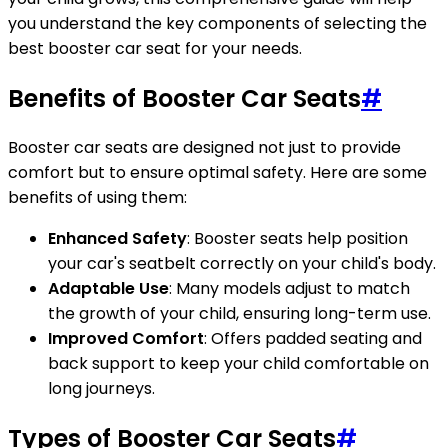
you understand the key components of selecting the
best booster car seat for your needs.
Benefits of Booster Car Seats
#
Booster car seats are designed not just to provide
comfort but to ensure optimal safety. Here are some
benefits of using them:
Enhanced Safety
: Booster seats help position
your car's seatbelt correctly on your child's body.
Adaptable Use
: Many models adjust to match
the growth of your child, ensuring long-term use.
Improved Comfort
: Offers padded seating and
back support to keep your child comfortable on
long journeys.
Types of Booster Car Seats
#