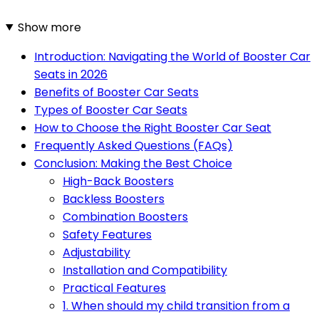
Show more
Introduction: Navigating the World of Booster Car
Seats in 2026
Benefits of Booster Car Seats
Types of Booster Car Seats
How to Choose the Right Booster Car Seat
Frequently Asked Questions (FAQs)
Conclusion: Making the Best Choice
High-Back Boosters
Backless Boosters
Combination Boosters
Safety Features
Adjustability
Installation and Compatibility
Practical Features
1. When should my child transition from a