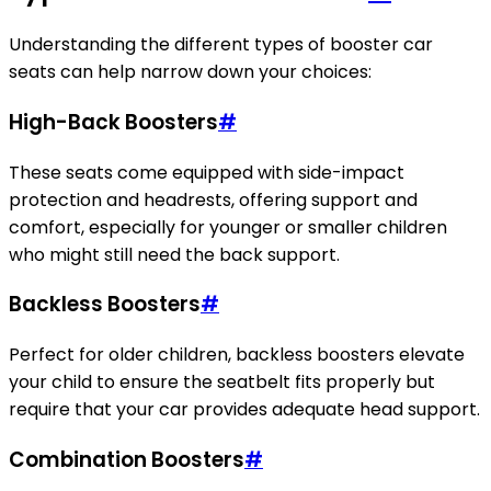
Understanding the different types of booster car
seats can help narrow down your choices:
High-Back Boosters
#
These seats come equipped with side-impact
protection and headrests, offering support and
comfort, especially for younger or smaller children
who might still need the back support.
Backless Boosters
#
Perfect for older children, backless boosters elevate
your child to ensure the seatbelt fits properly but
require that your car provides adequate head support.
Combination Boosters
#