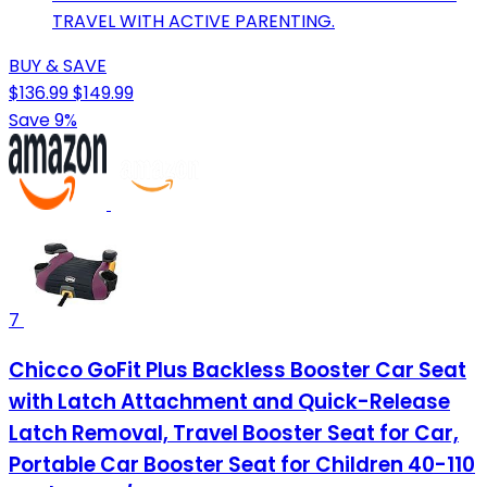
TRAVEL WITH ACTIVE PARENTING.
BUY & SAVE
$136.99
$149.99
Save 9%
7
Chicco GoFit Plus Backless Booster Car Seat
with Latch Attachment and Quick-Release
Latch Removal, Travel Booster Seat for Car,
Portable Car Booster Seat for Children 40-110