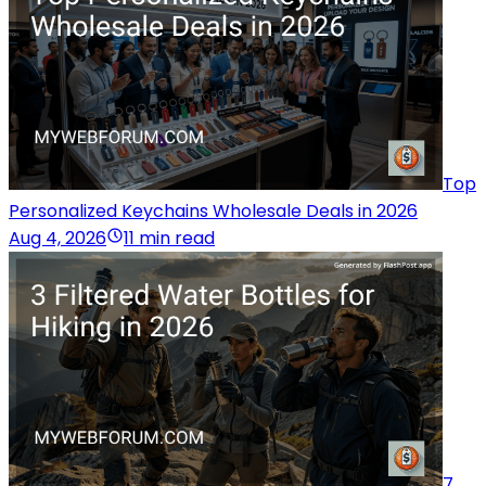
Top
Personalized Keychains Wholesale Deals in 2026
Aug 4, 2026
11 min read
7