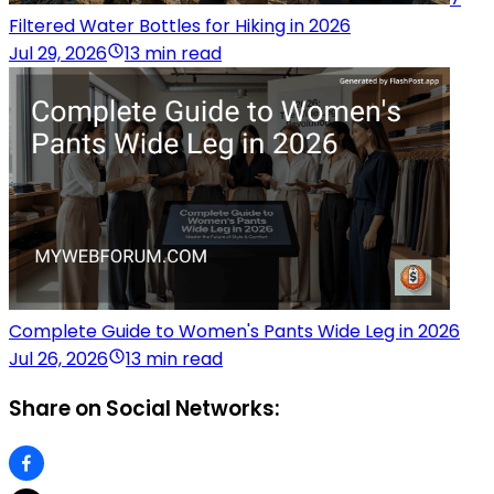
Filtered Water Bottles for Hiking in 2026
Jul 29, 2026
13 min read
Complete Guide to Women's Pants Wide Leg in 2026
Jul 26, 2026
13 min read
Share on Social Networks: