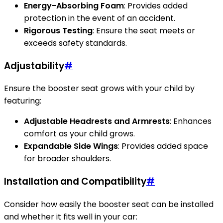
Energy-Absorbing Foam
: Provides added
protection in the event of an accident.
Rigorous Testing
: Ensure the seat meets or
exceeds safety standards.
Adjustability
#
Ensure the booster seat grows with your child by
featuring:
Adjustable Headrests and Armrests
: Enhances
comfort as your child grows.
Expandable Side Wings
: Provides added space
for broader shoulders.
Installation and Compatibility
#
Consider how easily the booster seat can be installed
and whether it fits well in your car: