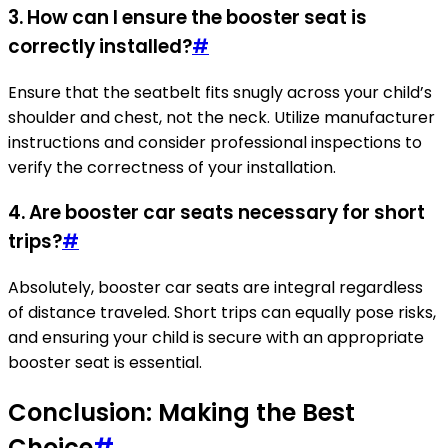
3. How can I ensure the booster seat is
correctly installed?
#
Ensure that the seatbelt fits snugly across your child’s
shoulder and chest, not the neck. Utilize manufacturer
instructions and consider professional inspections to
verify the correctness of your installation.
4. Are booster car seats necessary for short
trips?
#
Absolutely, booster car seats are integral regardless
of distance traveled. Short trips can equally pose risks,
and ensuring your child is secure with an appropriate
booster seat is essential.
Conclusion: Making the Best
Choice
#