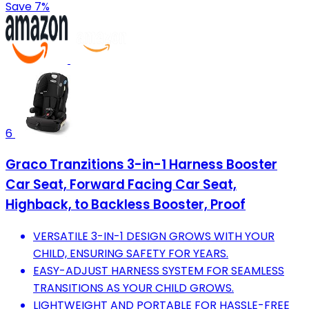
Save 7%
6
Graco Tranzitions 3-in-1 Harness Booster
Car Seat, Forward Facing Car Seat,
Highback, to Backless Booster, Proof
VERSATILE 3-IN-1 DESIGN GROWS WITH YOUR
CHILD, ENSURING SAFETY FOR YEARS.
EASY-ADJUST HARNESS SYSTEM FOR SEAMLESS
TRANSITIONS AS YOUR CHILD GROWS.
LIGHTWEIGHT AND PORTABLE FOR HASSLE-FREE