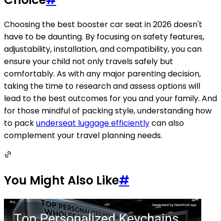
Choosing the best booster car seat in 2026 doesn't
have to be daunting. By focusing on safety features,
adjustability, installation, and compatibility, you can
ensure your child not only travels safely but
comfortably. As with any major parenting decision,
taking the time to research and assess options will
lead to the best outcomes for you and your family. And
for those mindful of packing style, understanding how
to pack
underseat luggage efficiently
can also
complement your travel planning needs.
You Might Also Like
#