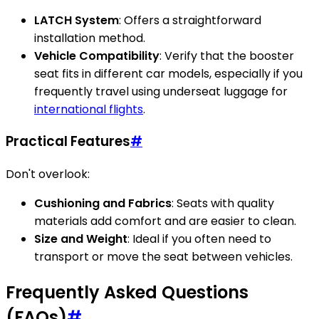
LATCH System
: Offers a straightforward
installation method.
Vehicle Compatibility
: Verify that the booster
seat fits in different car models, especially if you
frequently travel using underseat luggage for
international flights
.
Practical Features
#
Don't overlook:
Cushioning and Fabrics
: Seats with quality
materials add comfort and are easier to clean.
Size and Weight
: Ideal if you often need to
transport or move the seat between vehicles.
Frequently Asked Questions
(FAQs)
#