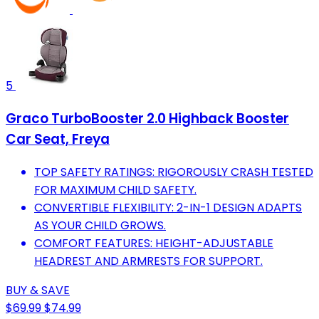
5
Graco TurboBooster 2.0 Highback Booster
Car Seat, Freya
TOP SAFETY RATINGS: RIGOROUSLY CRASH TESTED
FOR MAXIMUM CHILD SAFETY.
CONVERTIBLE FLEXIBILITY: 2-IN-1 DESIGN ADAPTS
AS YOUR CHILD GROWS.
COMFORT FEATURES: HEIGHT-ADJUSTABLE
HEADREST AND ARMRESTS FOR SUPPORT.
BUY & SAVE
$69.99
$74.99