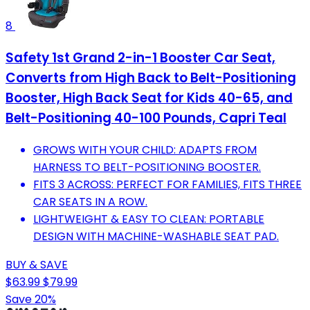
8
Safety 1st Grand 2-in-1 Booster Car Seat,
Converts from High Back to Belt-Positioning
Booster, High Back Seat for Kids 40-65, and
Belt-Positioning 40-100 Pounds, Capri Teal
GROWS WITH YOUR CHILD: ADAPTS FROM
HARNESS TO BELT-POSITIONING BOOSTER.
FITS 3 ACROSS: PERFECT FOR FAMILIES, FITS THREE
CAR SEATS IN A ROW.
LIGHTWEIGHT & EASY TO CLEAN: PORTABLE
DESIGN WITH MACHINE-WASHABLE SEAT PAD.
BUY & SAVE
$63.99
$79.99
Save 20%