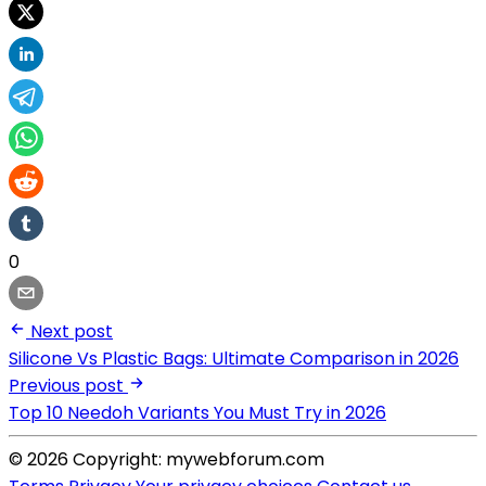
0
Next post
Silicone Vs Plastic Bags: Ultimate Comparison in 2026
Previous post
Top 10 Needoh Variants You Must Try in 2026
© 2026 Copyright: mywebforum.com