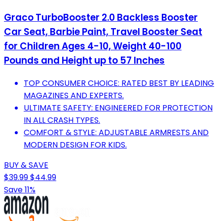
Graco TurboBooster 2.0 Backless Booster
Car Seat, Barbie Paint, Travel Booster Seat
for Children Ages 4-10, Weight 40-100
Pounds and Height up to 57 Inches
TOP CONSUMER CHOICE: RATED BEST BY LEADING
MAGAZINES AND EXPERTS.
ULTIMATE SAFETY: ENGINEERED FOR PROTECTION
IN ALL CRASH TYPES.
COMFORT & STYLE: ADJUSTABLE ARMRESTS AND
MODERN DESIGN FOR KIDS.
BUY & SAVE
$39.99
$44.99
Save 11%