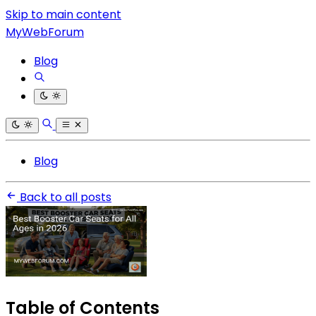
Skip to main content
MyWebForum
Blog
Blog
Back to all posts
Table of Contents