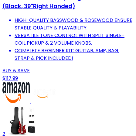
(Black, 39"Right Handed)
HIGH-QUALITY BASSWOOD & ROSEWOOD ENSURE
STABLE QUALITY & PLAYABILITY.
VERSATILE TONE CONTROL WITH SPLIT SINGLE-
COIL PICKUP & 2 VOLUME KNOBS.
COMPLETE BEGINNER KIT: GUITAR, AMP, BAG,
STRAP & PICK INCLUDED!
BUY & SAVE
$117.99
2