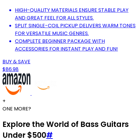
HIGH-QUALITY MATERIALS ENSURE STABLE PLAY
AND GREAT FEEL FOR ALL STYLES.
SPLIT SINGLE-COIL PICKUP DELIVERS WARM TONES
FOR VERSATILE MUSIC GENRES.
COMPLETE BEGINNER PACKAGE WITH
ACCESSORIES FOR INSTANT PLAY AND FUN!
BUY & SAVE
$86.98
+
ONE MORE?
Explore the World of Bass Guitars
Under $500
#