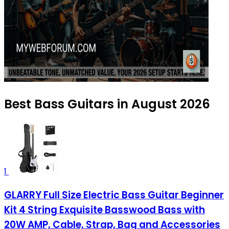
Best Bass Guitars in August 2026
1
GLARRY Full Size Electric Bass Guitar Beginner
Kit 4 String Exquisite Basswood Bass with
20W AMP, Cable, Strap, Bag and Accessories