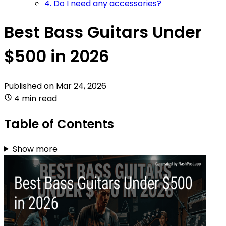
4. Do I need any accessories?
Best Bass Guitars Under
$500 in 2026
Published on
Mar 24, 2026
4 min read
Table of Contents
Show more