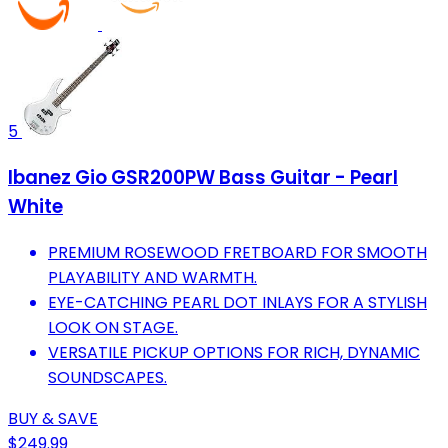
5
Ibanez Gio GSR200PW Bass Guitar - Pearl
White
PREMIUM ROSEWOOD FRETBOARD FOR SMOOTH
PLAYABILITY AND WARMTH.
EYE-CATCHING PEARL DOT INLAYS FOR A STYLISH
LOOK ON STAGE.
VERSATILE PICKUP OPTIONS FOR RICH, DYNAMIC
SOUNDSCAPES.
BUY & SAVE
$249.99