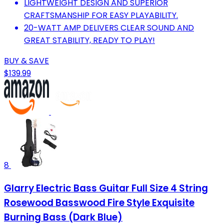
LIGHTWEIGHT DESIGN AND SUPERIOR
CRAFTSMANSHIP FOR EASY PLAYABILITY.
20-WATT AMP DELIVERS CLEAR SOUND AND
GREAT STABILITY, READY TO PLAY!
BUY & SAVE
$139.99
8
Glarry Electric Bass Guitar Full Size 4 String
Rosewood Basswood Fire Style Exquisite
Burning Bass (Dark Blue)