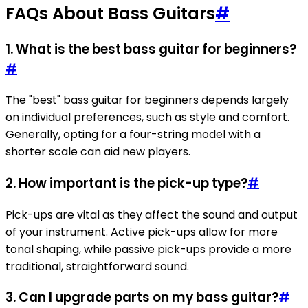
FAQs About Bass Guitars
#
1. What is the best bass guitar for beginners?
#
The "best" bass guitar for beginners depends largely
on individual preferences, such as style and comfort.
Generally, opting for a four-string model with a
shorter scale can aid new players.
2. How important is the pick-up type?
#
Pick-ups are vital as they affect the sound and output
of your instrument. Active pick-ups allow for more
tonal shaping, while passive pick-ups provide a more
traditional, straightforward sound.
3. Can I upgrade parts on my bass guitar?
#