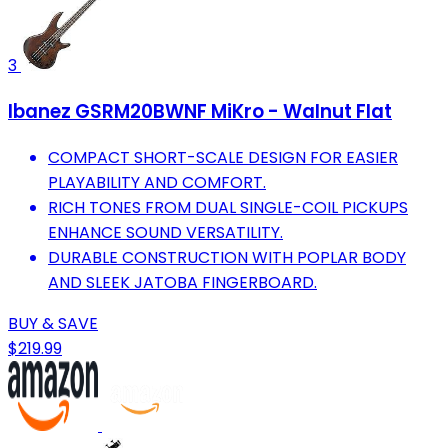
3
Ibanez GSRM20BWNF MiKro - Walnut Flat
COMPACT SHORT-SCALE DESIGN FOR EASIER
PLAYABILITY AND COMFORT.
RICH TONES FROM DUAL SINGLE-COIL PICKUPS
ENHANCE SOUND VERSATILITY.
DURABLE CONSTRUCTION WITH POPLAR BODY
AND SLEEK JATOBA FINGERBOARD.
BUY & SAVE
$219.99