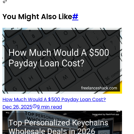
You Might Also Like
#
How Much Would A $500 Payday Loan Cost?
Dec 26, 2025
9 min read