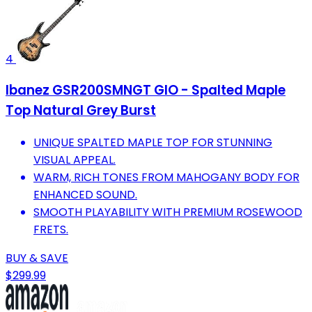
4
Ibanez GSR200SMNGT GIO - Spalted Maple
Top Natural Grey Burst
UNIQUE SPALTED MAPLE TOP FOR STUNNING
VISUAL APPEAL.
WARM, RICH TONES FROM MAHOGANY BODY FOR
ENHANCED SOUND.
SMOOTH PLAYABILITY WITH PREMIUM ROSEWOOD
FRETS.
BUY & SAVE
$299.99