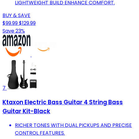
LIGHTWEIGHT BUILD ENHANCE COMFORT.
BUY & SAVE
$99.99
$129.99
Save 23%
7
Ktaxon Electric Bass Guitar 4 String Bass
Guitar Kit-Black
RICHER TONES WITH DUAL PICKUPS AND PRECISE
CONTROL FEATURES.