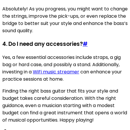
Absolutely! As you progress, you might want to change
the strings, improve the pick-ups, or even replace the
bridge to better suit your style and enhance the bass’s
sound quality.
4. Do I need any accessories?
#
Yes, a few essential accessories include straps, a gig
bag or hard case, and possibly a stand. Additionally,
investing in a
WiFi music streamer
can enhance your
practice sessions at home.
Finding the right bass guitar that fits your style and
budget takes careful consideration. With the right
guidance, even a musician starting with a modest
budget can find a great instrument that opens a world
of musical opportunities. Happy playing!