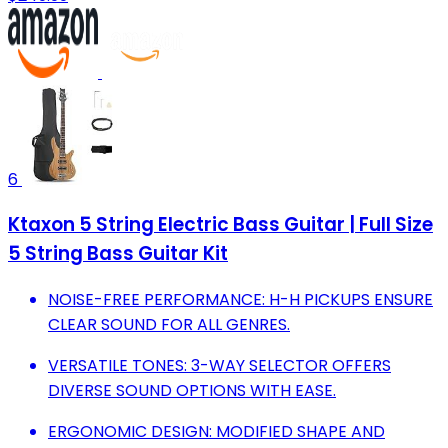
6
Ktaxon 5 String Electric Bass Guitar | Full Size
5 String Bass Guitar Kit
NOISE-FREE PERFORMANCE: H-H PICKUPS ENSURE
CLEAR SOUND FOR ALL GENRES.
VERSATILE TONES: 3-WAY SELECTOR OFFERS
DIVERSE SOUND OPTIONS WITH EASE.
ERGONOMIC DESIGN: MODIFIED SHAPE AND