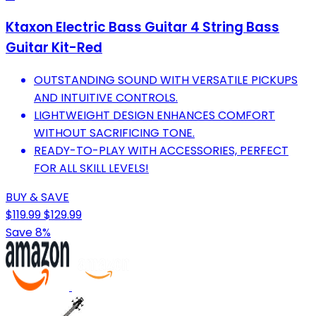
Ktaxon Electric Bass Guitar 4 String Bass
Guitar Kit-Red
OUTSTANDING SOUND WITH VERSATILE PICKUPS
AND INTUITIVE CONTROLS.
LIGHTWEIGHT DESIGN ENHANCES COMFORT
WITHOUT SACRIFICING TONE.
READY-TO-PLAY WITH ACCESSORIES, PERFECT
FOR ALL SKILL LEVELS!
BUY & SAVE
$119.99
$129.99
Save 8%