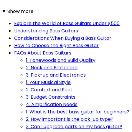
Show more
Explore the World of Bass Guitars Under $500
Understanding Bass Guitars
Considerations When Buying a Bass Guitar
How to Choose the Right Bass Guitar
FAQs About Bass Guitars
1. Tonewoods and Build Quality
2. Neck and Fretboard
3. Pick-up and Electronics
1. Your Musical Style
2. Comfort and Feel
3. Budget Constraints
4. Amplification Needs
1. What is the best bass guitar for beginners?
2. How important is the pick-up type?
3. Can I upgrade parts on my bass guitar?