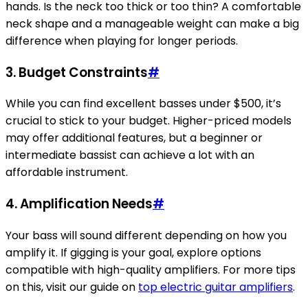
hands. Is the neck too thick or too thin? A comfortable
neck shape and a manageable weight can make a big
difference when playing for longer periods.
3. Budget Constraints
#
While you can find excellent basses under $500, it’s
crucial to stick to your budget. Higher-priced models
may offer additional features, but a beginner or
intermediate bassist can achieve a lot with an
affordable instrument.
4. Amplification Needs
#
Your bass will sound different depending on how you
amplify it. If gigging is your goal, explore options
compatible with high-quality amplifiers. For more tips
on this, visit our guide on
top electric guitar amplifiers
.