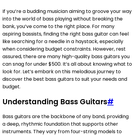
If you’re a budding musician aiming to groove your way
into the world of bass playing without breaking the
bank, you’ve come to the right place. For many
aspiring bassists, finding the right bass guitar can feel
like searching for a needle in a haystack, especially
when considering budget constraints. However, rest
assured, there are many high-quality bass guitars you
can snag for under $500. It’s all about knowing what to
look for. Let’s embark on this melodious journey to
discover the best bass guitars to suit your needs and
budget.
Understanding Bass Guitars
#
Bass guitars are the backbone of any band, providing
a deep, rhythmic foundation that supports other
instruments. They vary from four-string models to