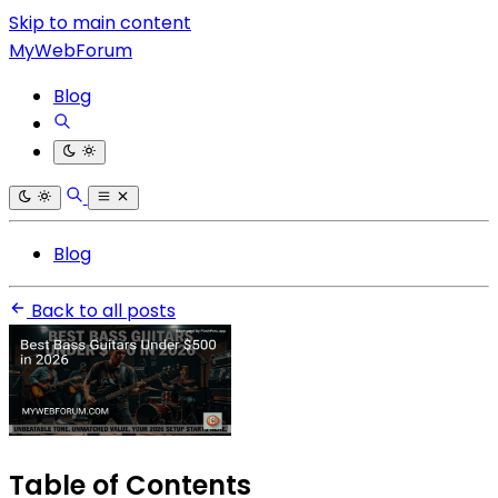
Skip to main content
MyWebForum
Blog
Blog
Back to all posts
Table of Contents