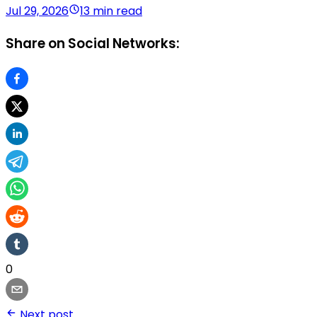
Jul 29, 2026
13 min read
Share on Social Networks:
0
Next post