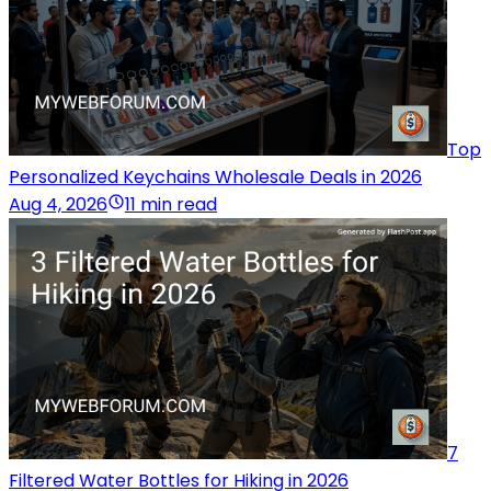
Top
Personalized Keychains Wholesale Deals in 2026
Aug 4, 2026
11 min read
7
Filtered Water Bottles for Hiking in 2026