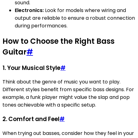
sound.
Electronics:
Look for models where wiring and
output are reliable to ensure a robust connection
during performances.
How to Choose the Right Bass
Guitar
#
1. Your Musical Style
#
Think about the genre of music you want to play.
Different styles benefit from specific bass designs. For
example, a funk player might value the slap and pop
tones achievable with a specific setup.
2. Comfort and Feel
#
When trying out basses, consider how they feel in your