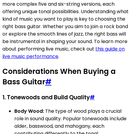
more complex five and six-string versions, each
offering unique tonal possibilities. Understanding what
kind of music you want to play is key to choosing the
right bass guitar. Whether you aim to join a rock band
or explore the smooth lines of jazz, the right bass will
be instrumental in shaping your sound. To learn more
about performing live music, check out
this guide on
live music performance
.
Considerations When Buying a
Bass Guitar
#
1.
Tonewoods and Build Quality
#
Body Wood:
The type of wood plays a crucial
role in sound quality. Popular tonewoods include
alder, basswood, and mahogany, each
contributing differently to the tonal