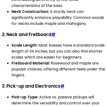
characteristics of the bass.
Neck Construction:
A sturdy neck can
significantly enhance playability. Common woods
for necks include maple and mahogany.
2.
Neck and Fretboard
#
Scale Length:
Most basses have a standard scale
length of 34 inches, but you can also find shorter
scales which are easier for beginners.
Fretboard Material:
Rosewood and maple are
popular choices, offering different feels under the
fingers.
3.
Pick-up and Electronics
#
Pick-up Type:
Active vs. passive pickups will
determine the versatility and control over your