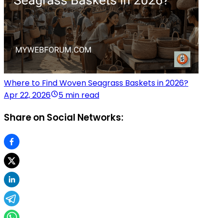
Where to Find Woven Seagrass Baskets in 2026?
Apr 22, 2026
5 min read
Share on Social Networks: