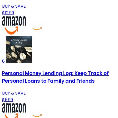
BUY & SAVE
$12.99
8
Personal Money Lending Log: Keep Track of
Personal Loans to Family and Friends
BUY & SAVE
$5.99