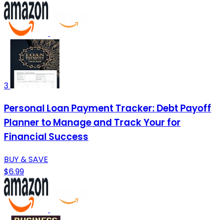
3
Personal Loan Payment Tracker: Debt Payoff
Planner to Manage and Track Your for
Financial Success
BUY & SAVE
$6.99