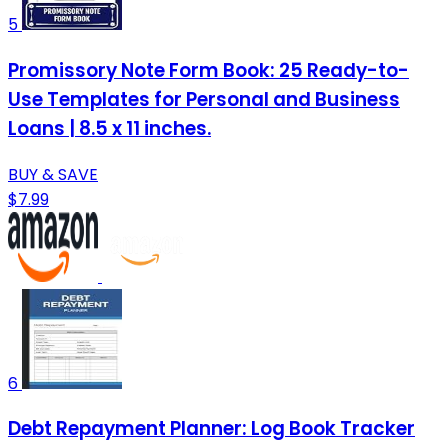
5
Promissory Note Form Book: 25 Ready-to-
Use Templates for Personal and Business
Loans | 8.5 x 11 inches.
BUY & SAVE
$7.99
6
Debt Repayment Planner: Log Book Tracker