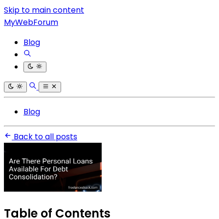
Skip to main content
MyWebForum
Blog
Blog
Back to all posts
Table of Contents