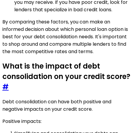
you may receive. If you have poor credit, look for
lenders that specialize in bad credit loans.
By comparing these factors, you can make an
informed decision about which personal loan option is
best for your debt consolidation needs. It's important
to shop around and compare multiple lenders to find
the most competitive rates and terms.
What is the impact of debt
consolidation on your credit score?
#
Debt consolidation can have both positive and
negative impacts on your credit score.
Positive impacts: