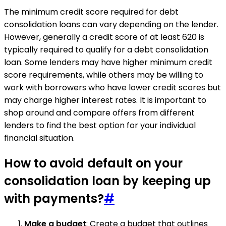
The minimum credit score required for debt
consolidation loans can vary depending on the lender.
However, generally a credit score of at least 620 is
typically required to qualify for a debt consolidation
loan. Some lenders may have higher minimum credit
score requirements, while others may be willing to
work with borrowers who have lower credit scores but
may charge higher interest rates. It is important to
shop around and compare offers from different
lenders to find the best option for your individual
financial situation.
How to avoid default on your
consolidation loan by keeping up
with payments?
#
Make a budget
: Create a budget that outlines