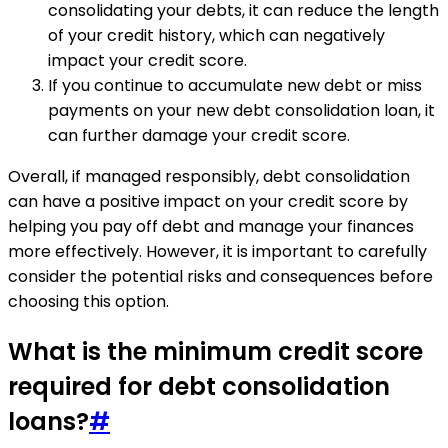
consolidating your debts, it can reduce the length
of your credit history, which can negatively
impact your credit score.
If you continue to accumulate new debt or miss
payments on your new debt consolidation loan, it
can further damage your credit score.
Overall, if managed responsibly, debt consolidation
can have a positive impact on your credit score by
helping you pay off debt and manage your finances
more effectively. However, it is important to carefully
consider the potential risks and consequences before
choosing this option.
What is the minimum credit score
required for debt consolidation
loans?
#