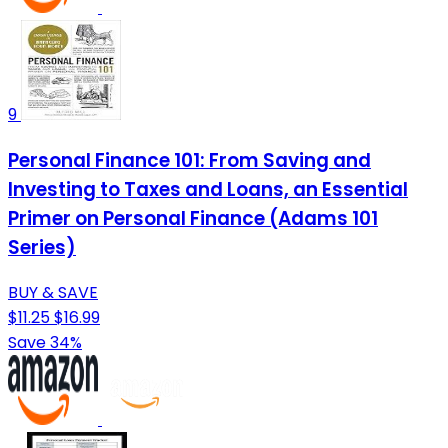
9
Personal Finance 101: From Saving and
Investing to Taxes and Loans, an Essential
Primer on Personal Finance (Adams 101
Series)
BUY & SAVE
$11.25
$16.99
Save 34%