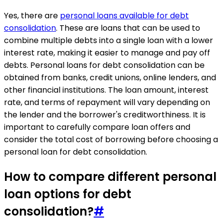
Yes, there are
personal loans available for debt
consolidation
. These are loans that can be used to
combine multiple debts into a single loan with a lower
interest rate, making it easier to manage and pay off
debts. Personal loans for debt consolidation can be
obtained from banks, credit unions, online lenders, and
other financial institutions. The loan amount, interest
rate, and terms of repayment will vary depending on
the lender and the borrower's creditworthiness. It is
important to carefully compare loan offers and
consider the total cost of borrowing before choosing a
personal loan for debt consolidation.
How to compare different personal
loan options for debt
consolidation?
#