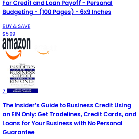
For Credit and Loan Payoff - Personal
Budgeting - (100 Pages) - 6x9 Inches
BUY & SAVE
$5.99
7
The Insider’s Guide to Business Credit Using
an EIN Only: Get Tradelines, Credit Cards, and
Loans for Your Business with No Personal
Guarantee