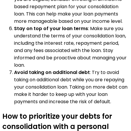
based repayment plan for your consolidation
loan. This can help make your loan payments
more manageable based on your income level.
Stay on top of your loan terms
: Make sure you
understand the terms of your consolidation loan,
including the interest rate, repayment period,
and any fees associated with the loan. Stay
informed and be proactive about managing your
loan.
Avoid taking on additional debt
: Try to avoid
taking on additional debt while you are repaying
your consolidation loan. Taking on more debt can
make it harder to keep up with your loan
payments and increase the risk of default.
How to prioritize your debts for
consolidation with a personal