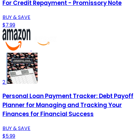
For Credit Repayment - Promissory Note
BUY & SAVE
$7.99
2
Personal Loan Payment Tracker: Debt Payoff
Planner for Managing and Tracking Your
Finances for Financial Success
BUY & SAVE
$5.99