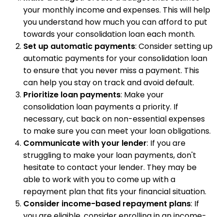
your monthly income and expenses. This will help
you understand how much you can afford to put
towards your consolidation loan each month.
Set up automatic payments
: Consider setting up
automatic payments for your consolidation loan
to ensure that you never miss a payment. This
can help you stay on track and avoid default.
Prioritize loan payments
: Make your
consolidation loan payments a priority. If
necessary, cut back on non-essential expenses
to make sure you can meet your loan obligations.
Communicate with your lender
: If you are
struggling to make your loan payments, don't
hesitate to contact your lender. They may be
able to work with you to come up with a
repayment plan that fits your financial situation.
Consider income-based repayment plans
: If
you are eligible, consider enrolling in an income-