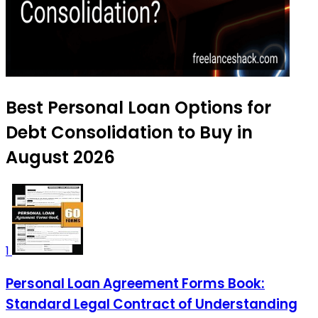
Best Personal Loan Options for
Debt Consolidation to Buy in
August 2026
1
Personal Loan Agreement Forms Book:
Standard Legal Contract of Understanding