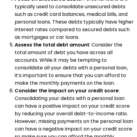
typically used to consolidate unsecured debts
such as credit card balances, medical bills, and
personal loans. These debts typically have higher
interest rates compared to secured debts such
as mortgages or car loans.
Assess the total debt amount
: Consider the
total amount of debt you have across all
accounts. While it may be tempting to
consolidate all your debts with a personal loan,
it’s important to ensure that you can afford to
make the monthly payments on the loan.
Consider the impact on your credit score
:
Consolidating your debts with a personal loan
can have a positive impact on your credit score
by reducing your overall debt-to-income ratio.
However, missing payments on the personal loan
can have a negative impact on your credit score
so make sure you can afford the monthly