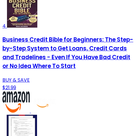
4
Business Credit Bible for Beginners: The Step-
by-Step System to Get Loans, Credit Cards
and Tradelines - Even If You Have Bad Credit
or No Idea Where To Start
BUY & SAVE
$21.99