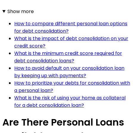
Show more
How to compare different personal loan options
for debt consolidation?
What is the impact of debt consolidation on your
credit score?
What is the minimum credit score required for
debt consolidation loans?
How to avoid default on your consolidation loan
by keeping up with payments?
How to prioritize your debts for consolidation with
a personal loan?
What is the risk of using your home as collateral
for a debt consolidation loan?
Are There Personal Loans