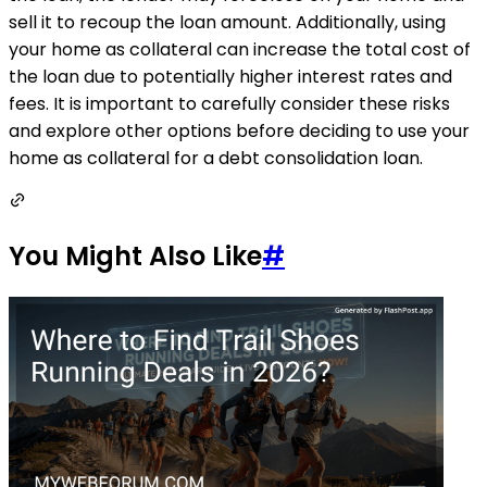
sell it to recoup the loan amount. Additionally, using
your home as collateral can increase the total cost of
the loan due to potentially higher interest rates and
fees. It is important to carefully consider these risks
and explore other options before deciding to use your
home as collateral for a debt consolidation loan.
You Might Also Like
#