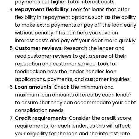
payments but higher total interest costs.
Repayment flexibility
: Look for loans that offer
flexibility in repayment options, such as the ability
to make extra payments or pay off the loan early
without penalty. This can help you save on
interest costs and pay off your debt more quickly.
Customer reviews
: Research the lender and
read customer reviews to get a sense of their
reputation and customer service. Look for
feedback on how the lender handles loan
applications, payments, and customer inquiries.
Loan amounts
: Check the minimum and
maximum loan amounts offered by each lender
to ensure that they can accommodate your debt
consolidation needs.
Credit requirements
: Consider the credit score
requirements for each lender, as this will affect
your eligibility for the loan and the interest rate