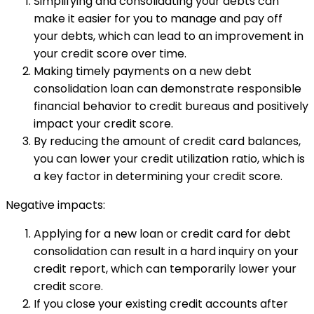
Simplifying and consolidating your debts can
make it easier for you to manage and pay off
your debts, which can lead to an improvement in
your credit score over time.
Making timely payments on a new debt
consolidation loan can demonstrate responsible
financial behavior to credit bureaus and positively
impact your credit score.
By reducing the amount of credit card balances,
you can lower your credit utilization ratio, which is
a key factor in determining your credit score.
Negative impacts:
Applying for a new loan or credit card for debt
consolidation can result in a hard inquiry on your
credit report, which can temporarily lower your
credit score.
If you close your existing credit accounts after