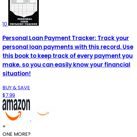
10
Personal Loan Payment Tracker: Track your
personal loan payments with this record. Use
this book to keep track of every payment you
make, so you can easily know your financial
situation!
BUY & SAVE
$7.99
+
ONE MORE?