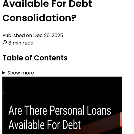
Available For Debt
Consolidation?
Published on
Dec 26, 2025
8 min read
Table of Contents
Show more