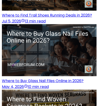
Where to Find Trail Shoes Running Deals in 2026?
Jul 5, 2026
13 min read
Where to Buy Glass Nail Files Online in 2026?
May 4, 2026
10 min read