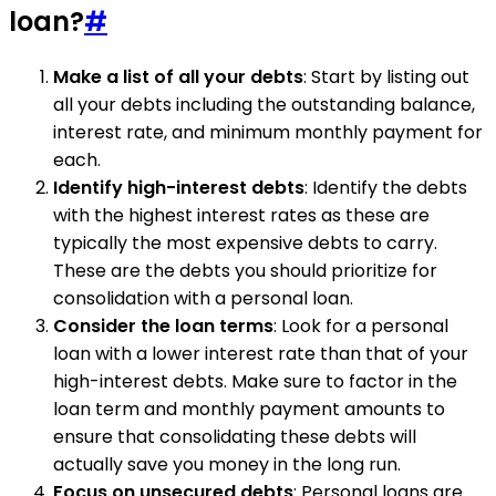
loan?
#
Make a list of all your debts
: Start by listing out
all your debts including the outstanding balance,
interest rate, and minimum monthly payment for
each.
Identify high-interest debts
: Identify the debts
with the highest interest rates as these are
typically the most expensive debts to carry.
These are the debts you should prioritize for
consolidation with a personal loan.
Consider the loan terms
: Look for a personal
loan with a lower interest rate than that of your
high-interest debts. Make sure to factor in the
loan term and monthly payment amounts to
ensure that consolidating these debts will
actually save you money in the long run.
Focus on unsecured debts
: Personal loans are