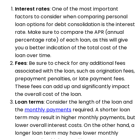
Interest rates
: One of the most important
factors to consider when comparing personal
loan options for debt consolidation is the interest
rate. Make sure to compare the APR (annual
percentage rate) of each loan, as this will give
you a better indication of the total cost of the
loan over time.
Fees
: Be sure to check for any additional fees
associated with the loan, such as origination fees,
prepayment penalties, or late payment fees.
These fees can add up and significantly impact
the overall cost of the loan.
Loan terms
: Consider the length of the loan and
the
monthly payments
required. A shorter loan
term may result in higher monthly payments, but
lower overall interest costs. On the other hand, a
longer loan term may have lower monthly