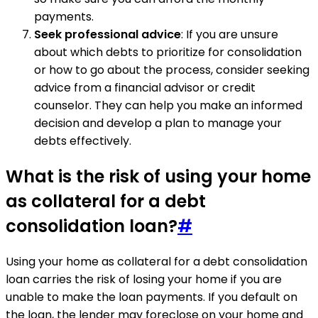
payments.
Seek professional advice
: If you are unsure
about which debts to prioritize for consolidation
or how to go about the process, consider seeking
advice from a financial advisor or credit
counselor. They can help you make an informed
decision and develop a plan to manage your
debts effectively.
What is the risk of using your home
as collateral for a debt
consolidation loan?
#
Using your home as collateral for a debt consolidation
loan carries the risk of losing your home if you are
unable to make the loan payments. If you default on
the loan, the lender may foreclose on your home and