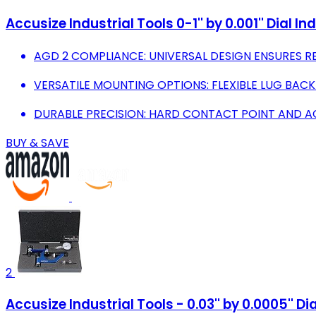
Accusize Industrial Tools 0-1'' by 0.001'' Dial I
AGD 2 COMPLIANCE: UNIVERSAL DESIGN ENSURES RE
VERSATILE MOUNTING OPTIONS: FLEXIBLE LUG BACK
DURABLE PRECISION: HARD CONTACT POINT AND 
BUY & SAVE
2
Accusize Industrial Tools - 0.03'' by 0.0005'' D