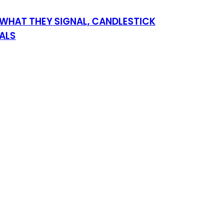
WHAT THEY SIGNAL, CANDLESTICK
NALS