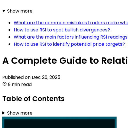
Show more
What are the common mistakes traders make when
How to use RSI to spot bullish divergences?
What are the main factors influencing RSI readings
How to use RSI to identify potential price targets?
A Complete Guide to Relati
Published on
Dec 26, 2025
9 min read
Table of Contents
Show more