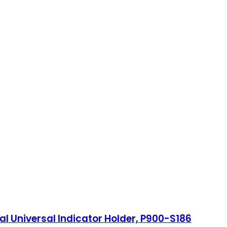
onal Universal Indicator Holder, P900-S186