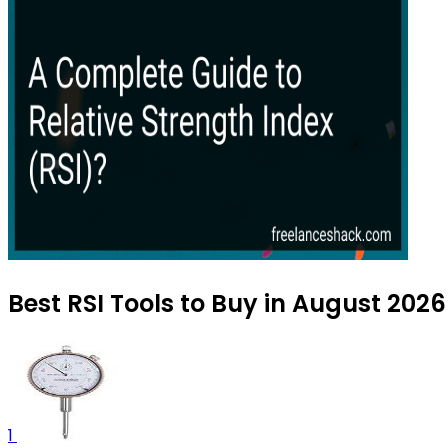
Best RSI Tools to Buy in August 2026
1