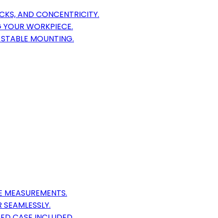
ECKS, AND CONCENTRICITY.
G YOUR WORKPIECE.
, STABLE MOUNTING.
E MEASUREMENTS.
 SEAMLESSLY.
ED CASE INCLUDED.