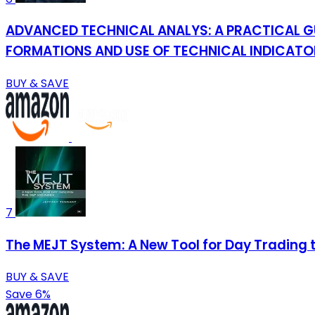
ADVANCED TECHNICAL ANALYS: A PRACTICAL G
FORMATIONS AND USE OF TECHNICAL INDICATORS
BUY & SAVE
7
The MEJT System: A New Tool for Day Trading 
BUY & SAVE
Save 6%