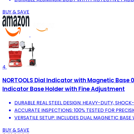
BUY & SAVE
4
NORTOOLS Dial Indicator with Magnetic Base 0-1
Indicator Base Holder with Fine Adjustment
DURABLE REAL STEEL DESIGN: HEAVY-DUTY, SHOCK
ACCURATE INSPECTIONS: 100% TESTED FOR PRECISIO
VERSATILE SETUP: INCLUDES DUAL MAGNETIC BASE
BUY & SAVE