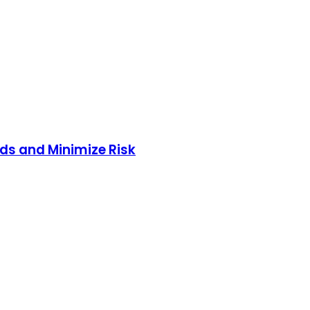
nds and Minimize Risk