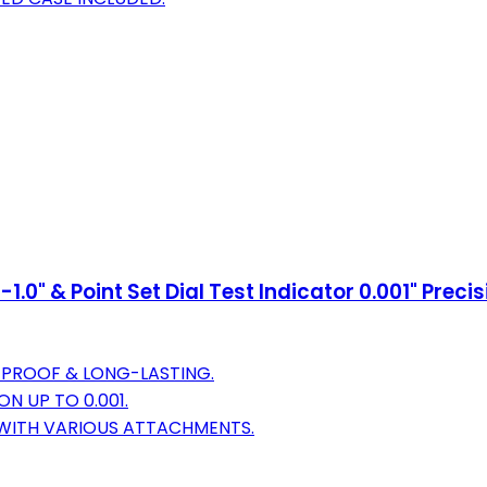
.0" & Point Set Dial Test Indicator 0.001" Prec
-PROOF & LONG-LASTING.
N UP TO 0.001.
 WITH VARIOUS ATTACHMENTS.