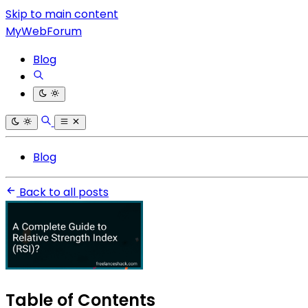
Skip to main content
MyWebForum
Blog
Blog
Back to all posts
Table of Contents