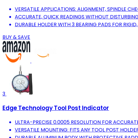
VERSATILE APPLICATIONS: ALIGNMENT, SPINDLE CH
ACCURATE, QUICK READINGS WITHOUT DISTURBIN
DURABLE HOLDER WITH 3 BEARING PADS FOR RIGID
BUY & SAVE
3
Edge Technology Tool Post Indicator
ULTRA-PRECISE 0.0005 RESOLUTION FOR ACCURAT
VERSATILE MOUNTING: FITS ANY TOOL POST HOLDER
DURABLE ALUMINUM BODY WITH PROTECTIVE PADD