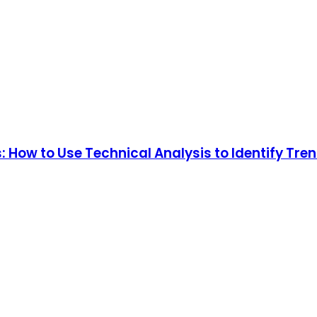
: How to Use Technical Analysis to Identify Tre