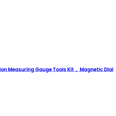
ision Measuring Gauge Tools Kit， Magnetic Dial