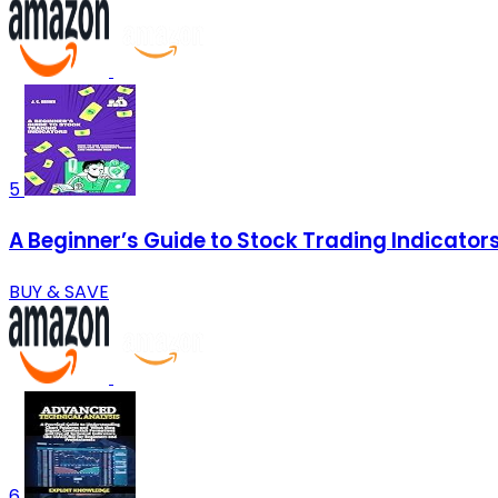
5
A Beginner’s Guide to Stock Trading Indicators
BUY & SAVE
6