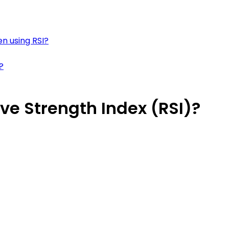
 using RSI?
?
ve Strength Index (RSI)?