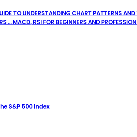
UIDE TO UNDERSTANDING CHART PATTERNS AND 
 ... MACD, RSI FOR BEGINNERS AND PROFESSIO
the S&P 500 Index