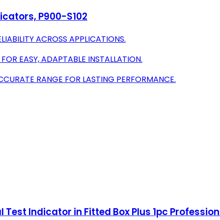
ndicators, P900-S102
LIABILITY ACROSS APPLICATIONS.
 FOR EASY, ADAPTABLE INSTALLATION.
ACCURATE RANGE FOR LASTING PERFORMANCE.
ial Test Indicator in Fitted Box Plus 1pc Professi