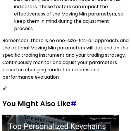
indicators. These factors can impact the
effectiveness of the Moving Min parameters, so
keep them in mind during the adjustment
process.
Remember, there is no one-size-fits-all approach, and
the optimal Moving Min parameters will depend on the
specific trading instrument and your trading strategy.
Continuously monitor and adjust your parameters
based on changing market conditions and
performance evaluation.
You Might Also Like
#