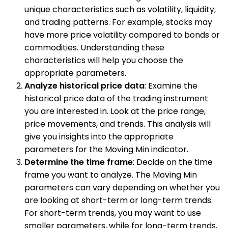
unique characteristics such as volatility, liquidity,
and trading patterns. For example, stocks may
have more price volatility compared to bonds or
commodities. Understanding these
characteristics will help you choose the
appropriate parameters.
Analyze historical price data
: Examine the
historical price data of the trading instrument
you are interested in. Look at the price range,
price movements, and trends. This analysis will
give you insights into the appropriate
parameters for the Moving Min indicator.
Determine the time frame
: Decide on the time
frame you want to analyze. The Moving Min
parameters can vary depending on whether you
are looking at short-term or long-term trends.
For short-term trends, you may want to use
smaller parameters, while for long-term trends,