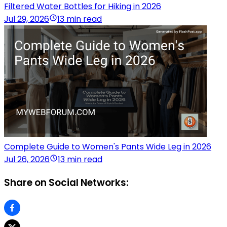
Filtered Water Bottles for Hiking in 2026
Jul 29, 2026
13 min read
Complete Guide to Women's Pants Wide Leg in 2026
Jul 26, 2026
13 min read
Share on Social Networks: