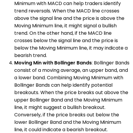
Minimum with MACD can help traders identify
trend reversals. When the MACD line crosses
above the signal line and the price is above the
Moving Minimum line, it might signal a bullish
trend. On the other hand, if the MACD line
crosses below the signal line and the price is
below the Moving Minimum line, it may indicate a
bearish trend.
Moving Min with Bollinger Bands
: Bollinger Bands
consist of a moving average, an upper band, and
a lower band. Combining Moving Minimum with
Bollinger Bands can help identify potential
breakouts. When the price breaks out above the
upper Bollinger Band and the Moving Minimum
line, it might suggest a bullish breakout.
Conversely, if the price breaks out below the
lower Bollinger Band and the Moving Minimum
line, it could indicate a bearish breakout.