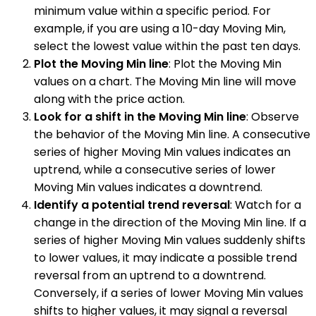
minimum value within a specific period. For
example, if you are using a 10-day Moving Min,
select the lowest value within the past ten days.
Plot the Moving Min line
: Plot the Moving Min
values on a chart. The Moving Min line will move
along with the price action.
Look for a shift in the Moving Min line
: Observe
the behavior of the Moving Min line. A consecutive
series of higher Moving Min values indicates an
uptrend, while a consecutive series of lower
Moving Min values indicates a downtrend.
Identify a potential trend reversal
: Watch for a
change in the direction of the Moving Min line. If a
series of higher Moving Min values suddenly shifts
to lower values, it may indicate a possible trend
reversal from an uptrend to a downtrend.
Conversely, if a series of lower Moving Min values
shifts to higher values, it may signal a reversal