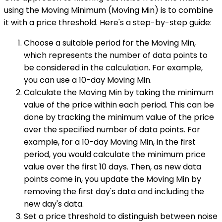
using the Moving Minimum (Moving Min) is to combine
it with a price threshold. Here's a step-by-step guide:
Choose a suitable period for the Moving Min,
which represents the number of data points to
be considered in the calculation. For example,
you can use a 10-day Moving Min.
Calculate the Moving Min by taking the minimum
value of the price within each period. This can be
done by tracking the minimum value of the price
over the specified number of data points. For
example, for a 10-day Moving Min, in the first
period, you would calculate the minimum price
value over the first 10 days. Then, as new data
points come in, you update the Moving Min by
removing the first day's data and including the
new day's data.
Set a price threshold to distinguish between noise