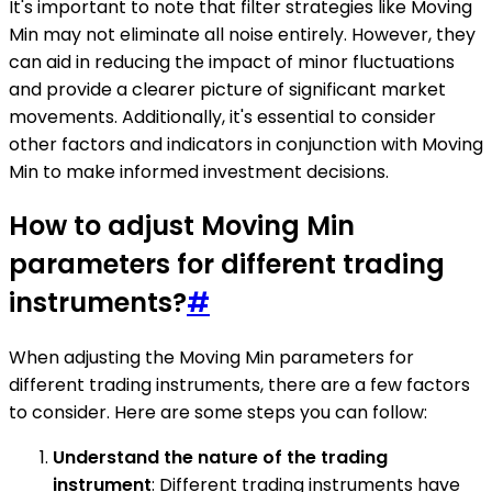
It's important to note that filter strategies like Moving
Min may not eliminate all noise entirely. However, they
can aid in reducing the impact of minor fluctuations
and provide a clearer picture of significant market
movements. Additionally, it's essential to consider
other factors and indicators in conjunction with Moving
Min to make informed investment decisions.
How to adjust Moving Min
parameters for different trading
instruments?
#
When adjusting the Moving Min parameters for
different trading instruments, there are a few factors
to consider. Here are some steps you can follow:
Understand the nature of the trading
instrument
: Different trading instruments have