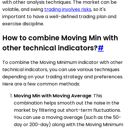
with other analysis techniques. The market can be
volatile, and swing
trading involves risks
, so it's
important to have a well-defined trading plan and
exercise discipline.
How to combine Moving Min with
other technical indicators?
#
To combine the Moving Minimum indicator with other
technical indicators, you can use various techniques
depending on your trading strategy and preferences.
Here are a few common methods:
Moving Min with Moving Average
: This
combination helps smooth out the noise in the
market by filtering out short-term fluctuations.
You can use a moving average (such as the 50-
day or 200-day) along with the Moving Minimum