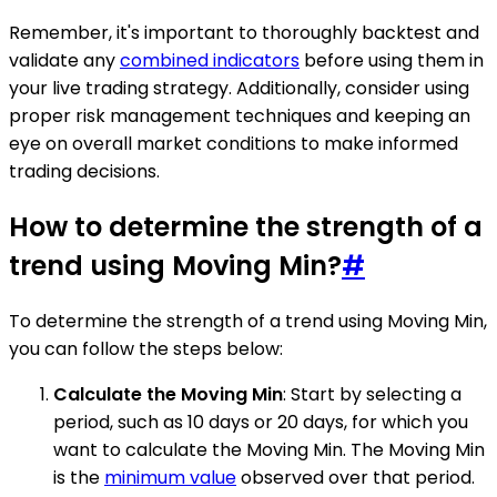
Remember, it's important to thoroughly backtest and
validate any
combined indicators
before using them in
your live trading strategy. Additionally, consider using
proper risk management techniques and keeping an
eye on overall market conditions to make informed
trading decisions.
How to determine the strength of a
trend using Moving Min?
#
To determine the strength of a trend using Moving Min,
you can follow the steps below:
Calculate the Moving Min
: Start by selecting a
period, such as 10 days or 20 days, for which you
want to calculate the Moving Min. The Moving Min
is the
minimum value
observed over that period.