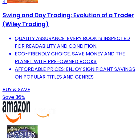
4
Swing and Day Trading: Evolution of a Trader
(Wiley Trading)
QUALITY ASSURANCE: EVERY BOOK IS INSPECTED
FOR READABILITY AND CONDITION.
ECO-FRIENDLY CHOICE: SAVE MONEY AND THE
PLANET WITH PRE-OWNED BOOKS.
AFFORDABLE PRICES: ENJOY SIGNIFICANT SAVINGS
ON POPULAR TITLES AND GENRES.
BUY & SAVE
Save 36%