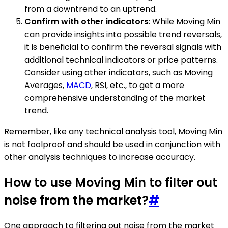
from a downtrend to an uptrend.
Confirm with other indicators
: While Moving Min
can provide insights into possible trend reversals,
it is beneficial to confirm the reversal signals with
additional technical indicators or price patterns.
Consider using other indicators, such as Moving
Averages,
MACD
, RSI, etc., to get a more
comprehensive understanding of the market
trend.
Remember, like any technical analysis tool, Moving Min
is not foolproof and should be used in conjunction with
other analysis techniques to increase accuracy.
How to use Moving Min to filter out
noise from the market?
#
One approach to filtering out noise from the market