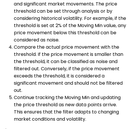
and significant market movements. The price
threshold can be set through analysis or by
considering historical volatility. For example, if the
threshold is set at 2% of the Moving Min value, any
price movement below this threshold can be
considered as noise.
Compare the actual price movement with the
threshold. If the price movement is smaller than
the threshold, it can be classified as noise and
filtered out. Conversely, if the price movement
exceeds the threshold, it is considered a
significant movement and should not be filtered
out.
Continue tracking the Moving Min and updating
the price threshold as new data points arrive.
This ensures that the filter adapts to changing
market conditions and volatility.