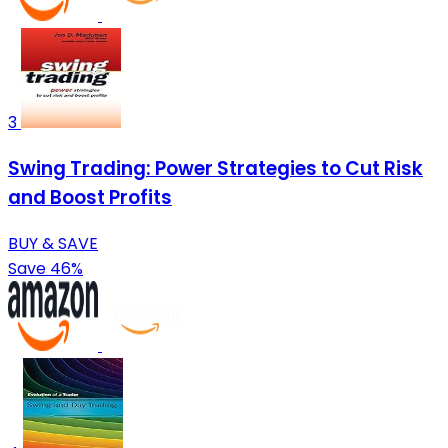
3
Swing Trading: Power Strategies to Cut Risk
and Boost Profits
BUY & SAVE
Save 46%