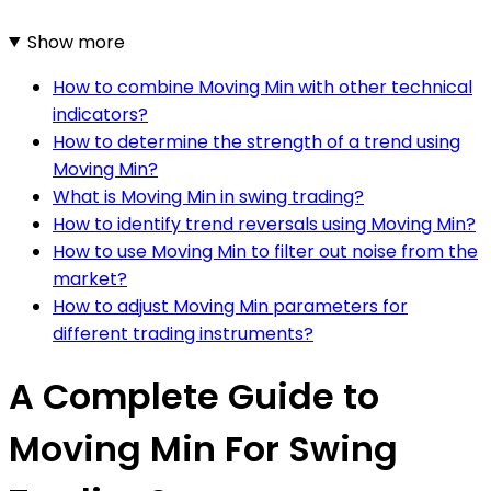
Show more
How to combine Moving Min with other technical
indicators?
How to determine the strength of a trend using
Moving Min?
What is Moving Min in swing trading?
How to identify trend reversals using Moving Min?
How to use Moving Min to filter out noise from the
market?
How to adjust Moving Min parameters for
different trading instruments?
A Complete Guide to
Moving Min For Swing