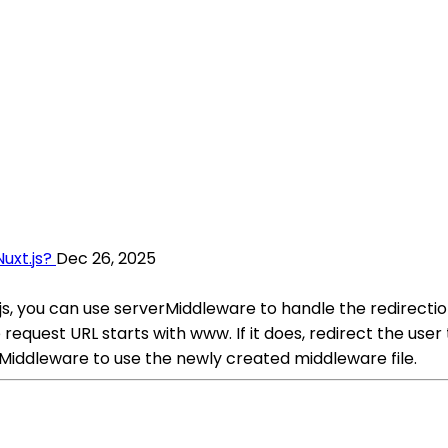
xt.js?
Dec 26, 2025
 you can use serverMiddleware to handle the redirection.
 the request URL starts with www. If it does, redirect the u
verMiddleware to use the newly created middleware file.