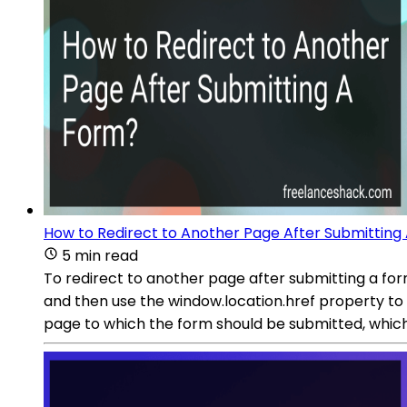
How to Redirect to Another Page After Submitting
5 min read
To redirect to another page after submitting a for
and then use the window.location.href property to 
page to which the form should be submitted, which 