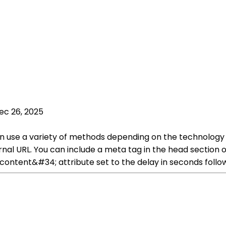
ec 26, 2025
can use a variety of methods depending on the technolo
ternal URL. You can include a meta tag in the head secti
ontent&#34; attribute set to the delay in seconds follow