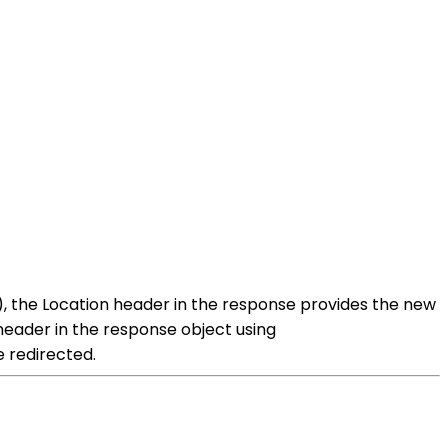
n), the Location header in the response provides the new
 header in the response object using
e redirected.