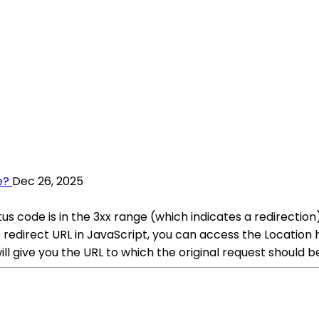
e?
Dec 26, 2025
s code is in the 3xx range (which indicates a redirectio
is redirect URL in JavaScript, you can access the Location
l give you the URL to which the original request should b