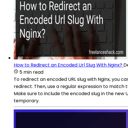
How to Redirect an Encoded Url Slug With Nginx?
D
5 min read
To redirect an encoded URL slug with Nginx, you can 
redirect. Then, use a regular expression to match t
Make sure to include the encoded slug in the new U
temporary.