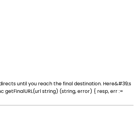
rects until you reach the final destination. Here&#39;s
FinalURL(url string) (string, error) { resp, err :=