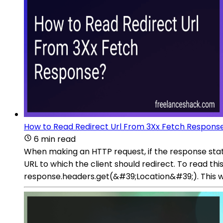
How to Read Redirect Url From 3Xx Fetch Respons
6 min read
When making an HTTP request, if the response statu
URL to which the client should redirect. To read th
response.headers.get(&#39;Location&#39;). This wil