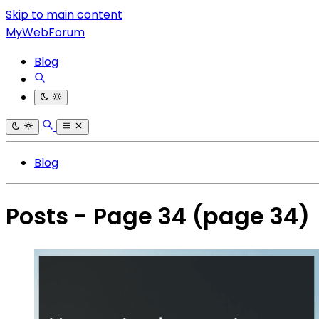
Skip to main content
MyWebForum
Blog
Blog
Posts - Page 34
(page 34)