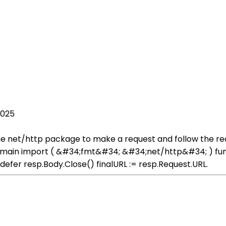
2025
he net/http package to make a request and follow the redi
ain import ( &#34;fmt&#34; &#34;net/http&#34; ) func get
} defer resp.Body.Close() finalURL := resp.Request.URL.