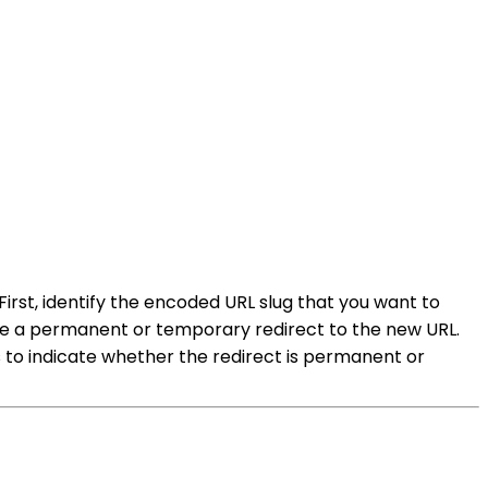
 First, identify the encoded URL slug that you want to
eate a permanent or temporary redirect to the new URL.
s to indicate whether the redirect is permanent or