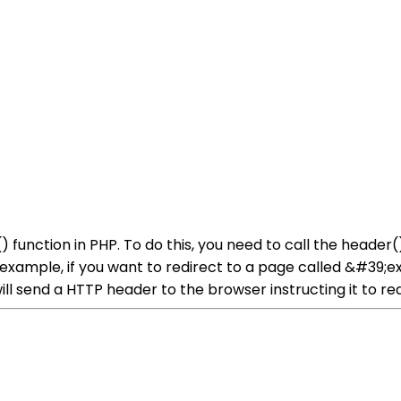
) function in PHP. To do this, you need to call the head
r example, if you want to redirect to a page called &#39;
 send a HTTP header to the browser instructing it to red