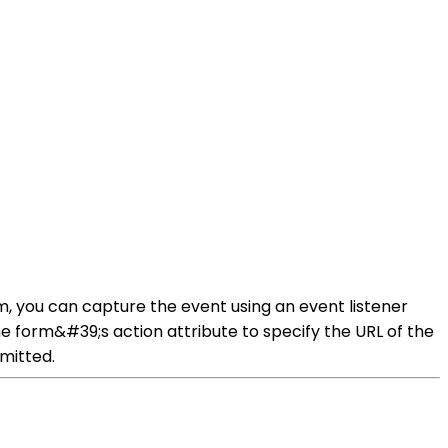
m, you can capture the event using an event listener
he form&#39;s action attribute to specify the URL of the
bmitted.