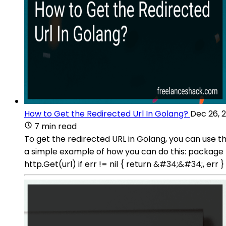
How to Get the Redirected Url In Golang?
Dec 26, 
7 min read
To get the redirected URL in Golang, you can use t
a simple example of how you can do this: package m
http.Get(url) if err != nil { return &#34;&#34;, err 