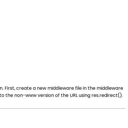
 First, create a new middleware file in the middleware
ser to the non-www version of the URL using res.redirect().