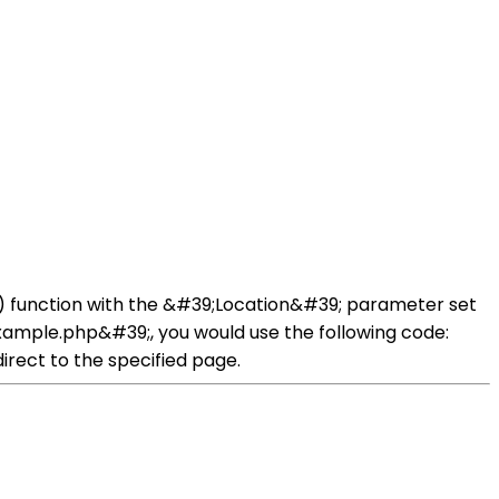
er() function with the &#39;Location&#39; parameter set
example.php&#39;, you would use the following code:
irect to the specified page.