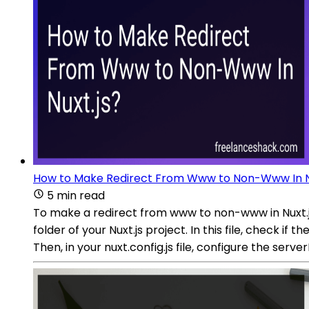
How to Make Redirect From Www to Non-Www In Nu
5 min read
To make a redirect from www to non-www in Nuxt.js,
folder of your Nuxt.js project. In this file, check if
Then, in your nuxt.config.js file, configure the ser