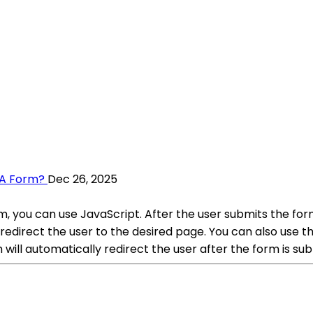
 A Form?
Dec 26, 2025
m, you can use JavaScript. After the user submits the for
redirect the user to the desired page. You can also use t
will automatically redirect the user after the form is su