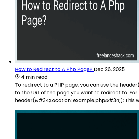
How to Redirect to A Php Page?
Dec 26, 2025
4 min read
To redirect to a PHP page, you can use the header(
to the URL of the page you want to redirect to. Fo
header(&#34;Location: example.php&#34;); This will