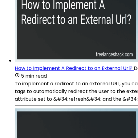
How to Implement A Redirect to an External Url?
D
5 min read
To implement a redirect to an external URL, you 
tags to automatically redirect the user to the ex
attribute set to &#34;refresh&#34; and the &#34;c