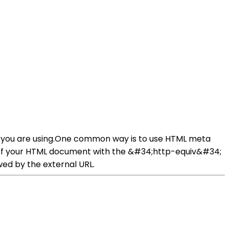
gy you are using.One common way is to use HTML meta
on of your HTML document with the &#34;http-equiv&#34;
ed by the external URL.