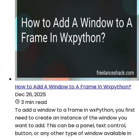
How to Add A Window to A Frame In Wxpython?
Dec 26, 2025
3 min read
To add a window to a frame in wxPython, you first
need to create an instance of the window you
want to add. This can be a panel, text control,
button, or any other type of window available in