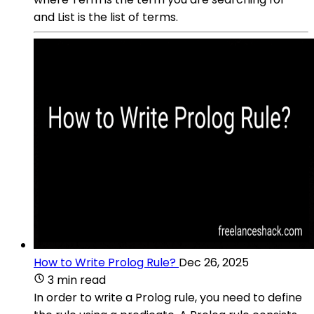
and List is the list of terms.
How to Write Prolog Rule?
Dec 26, 2025
3 min read
In order to write a Prolog rule, you need to define