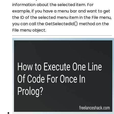
information about the selected item. For
example, if you have a menu bar and want to get
the ID of the selected menu item in the File menu,
you can call the GetSelectedId() method on the
File menu object.