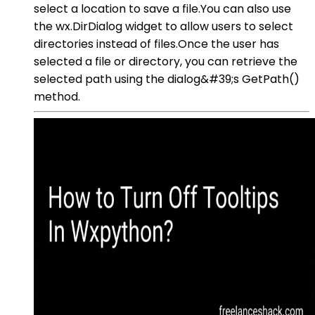
select a location to save a file.You can also use
the wx.DirDialog widget to allow users to select
directories instead of files.Once the user has
selected a file or directory, you can retrieve the
selected path using the dialog&#39;s GetPath()
method.