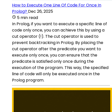
How to Execute One Line Of Code For Once In
Prolog?
Dec 26, 2025
5 min read
In Prolog, if you want to execute a specific line of
code only once, you can achieve this by using a
cut operator (!). The cut operator is used to
prevent backtracking in Prolog. By placing the
cut operator after the predicate you want to
execute only once, you can ensure that the
predicate is satisfied only once during the
execution of the program. This way, the specified
line of code will only be executed once in the
Prolog program.