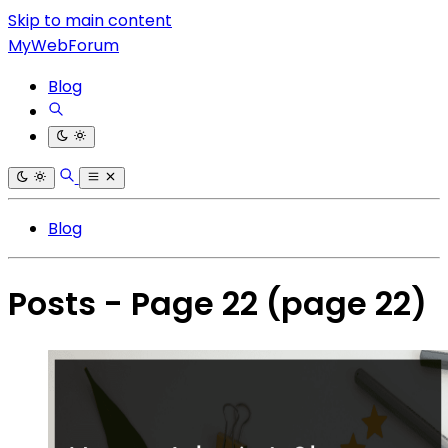
Skip to main content
MyWebForum
Blog
Blog
Posts - Page 22
(page 22)