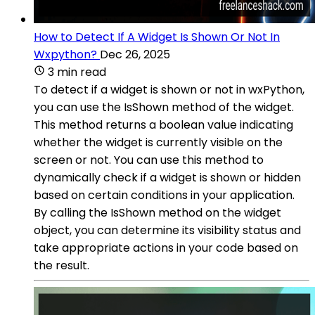
How to Detect If A Widget Is Shown Or Not In
Wxpython?
Dec 26, 2025
3 min read
To detect if a widget is shown or not in wxPython,
you can use the IsShown method of the widget.
This method returns a boolean value indicating
whether the widget is currently visible on the
screen or not. You can use this method to
dynamically check if a widget is shown or hidden
based on certain conditions in your application.
By calling the IsShown method on the widget
object, you can determine its visibility status and
take appropriate actions in your code based on
the result.