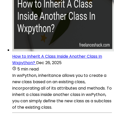
How to Inherit A Class Inside Another Class In
Wxpython?
Dec 26, 2025
5 min read
In wxPython, inheritance allows you to create a
new class based on an existing class,
incorporating all of its attributes and methods. To
inherit a class inside another class in wxPython,
you can simply define the new class as a subclass
of the existing class.