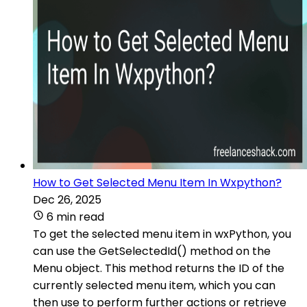
How to Get Selected Menu Item In Wxpython?
Dec 26, 2025
6 min read
To get the selected menu item in wxPython, you
can use the GetSelectedId() method on the
Menu object. This method returns the ID of the
currently selected menu item, which you can
then use to perform further actions or retrieve