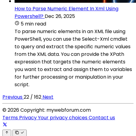
How to Parse Numeric Element In Xml Using
Powershell?
Dec 26, 2025
5 min read
To parse numeric elements in an XML file using
PowerShell, you can use the Select-Xml cmdlet
to query and extract the specific numeric values
from the XML data. You can provide the XPath
expression that targets the numeric elements
you want to extract and assign them to variables
for further processing or manipulation in your
script.
Previous
22 / 162
Next
© 2026 Copyright: mywebforum.com
Terms
Privacy
Your privacy choices
Contact us