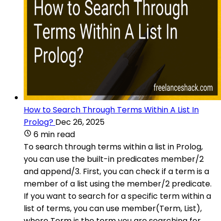
How to Search Through Terms Within A List In
Prolog?
Dec 26, 2025
6 min read
To search through terms within a list in Prolog,
you can use the built-in predicates member/2
and append/3. First, you can check if a term is a
member of a list using the member/2 predicate.
If you want to search for a specific term within a
list of terms, you can use member(Term, List),
where Term is the term you are searching for