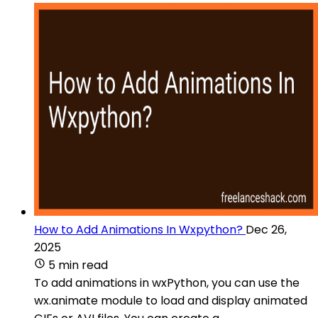
How to Add Animations In Wxpython?
Dec 26,
2025
5 min read
To add animations in wxPython, you can use the
wx.animate module to load and display animated