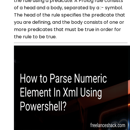
the rule using a predicate. A Prolog rule consists
of a head and a body, separated by a :- symbol.
The head of the rule specifies the predicate that
you are defining, and the body consists of one or
more predicates that must be true in order for
the rule to be true.