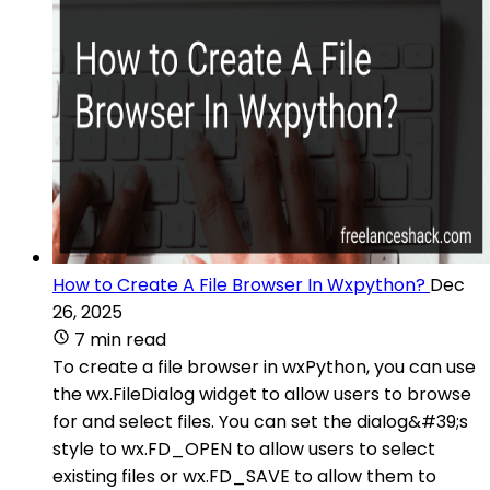
How to Create A File Browser In Wxpython?
Dec
26, 2025
7 min read
To create a file browser in wxPython, you can use
the wx.FileDialog widget to allow users to browse
for and select files. You can set the dialog&#39;s
style to wx.FD_OPEN to allow users to select
existing files or wx.FD_SAVE to allow them to