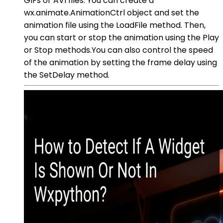
GIFs or AVI files. You can create a
wx.animate.AnimationCtrl object and set the
animation file using the LoadFile method. Then,
you can start or stop the animation using the Play
or Stop methods.You can also control the speed
of the animation by setting the frame delay using
the SetDelay method.