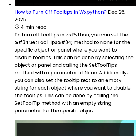
How to Turn Off Tooltips In Wxpython?
Dec 26,
2025
4 min read
To turn off tooltips in wxPython, you can set the
&#34;SetToolTips&#34; method to None for the
specific object or panel where you want to
disable tooltips. This can be done by selecting the
object or panel and calling the SetToolTips
method with a parameter of None. Additionally,
you can also set the tooltip text to an empty
string for each object where you want to disable
the tooltips. This can be done by calling the
SetToolTip method with an empty string
parameter for the specific object.