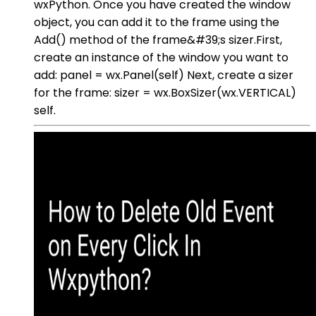
wxPython. Once you have created the window
object, you can add it to the frame using the
Add() method of the frame&#39;s sizer.First,
create an instance of the window you want to
add: panel = wx.Panel(self) Next, create a sizer
for the frame: sizer = wx.BoxSizer(wx.VERTICAL)
self.