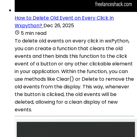
How to Delete Old Event on Every Click In
Wxpython?
Dec 26, 2025
5 min read
To delete old events on every click in wxPython,
you can create a function that clears the old
events and then binds this function to the click
event of a button or any other clickable element
in your application. Within the function, you can
use methods like Clear() or Delete to remove the
old events from the display. This way, whenever
the button is clicked, the old events will be
deleted, allowing for a clean display of new
events.