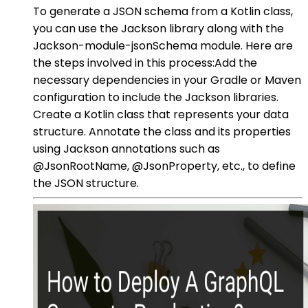
To generate a JSON schema from a Kotlin class,
you can use the Jackson library along with the
Jackson-module-jsonSchema module. Here are
the steps involved in this process:Add the
necessary dependencies in your Gradle or Maven
configuration to include the Jackson libraries.
Create a Kotlin class that represents your data
structure. Annotate the class and its properties
using Jackson annotations such as
@JsonRootName, @JsonProperty, etc., to define
the JSON structure.