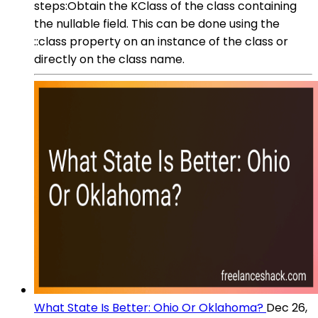
steps:Obtain the KClass of the class containing
the nullable field. This can be done using the
::class property on an instance of the class or
directly on the class name.
What State Is Better: Ohio Or Oklahoma?
Dec 26,