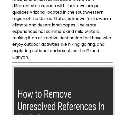
different states, each with their own unique
qualities.Arizona, located in the southwestern
region of the United States, is known for its warm
climate and desert landscapes. The state
experiences hot summers and mild winters,
making it an attractive destination for those who
enjoy outdoor activities like hiking, golfing, and
exploring national parks such as the Grand
Canyon.