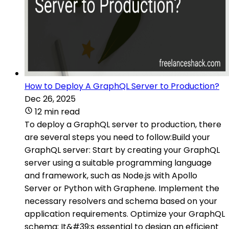
How to Deploy A GraphQL Server to Production?
Dec 26, 2025
12 min read
To deploy a GraphQL server to production, there
are several steps you need to follow:Build your
GraphQL server: Start by creating your GraphQL
server using a suitable programming language
and framework, such as Node.js with Apollo
Server or Python with Graphene. Implement the
necessary resolvers and schema based on your
application requirements. Optimize your GraphQL
schema: It&#39;s essential to design an efficient