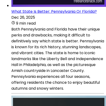
What State Is Better: Pennsylvania Or Florida?
Dec 26, 2025
9 min read
Both Pennsylvania and Florida have their unique
perks and drawbacks, making it difficult to
definitively say which state is better. Pennsylvania
is known for its rich history, stunning landscapes,
and vibrant cities. The state is home to iconic
landmarks like the Liberty Bell and Independence
Hall in Philadelphia, as well as the picturesque
Amish countryside in Lancaster County.
Pennsylvania experiences all four seasons,
offering residents the chance to enjoy beautiful
autumns and snowy winters.