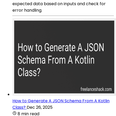
expected data based on inputs and check for
error handling.
How to Generate A JSON Schema From A Kotlin
Class?
Dec 26, 2025
8 min read