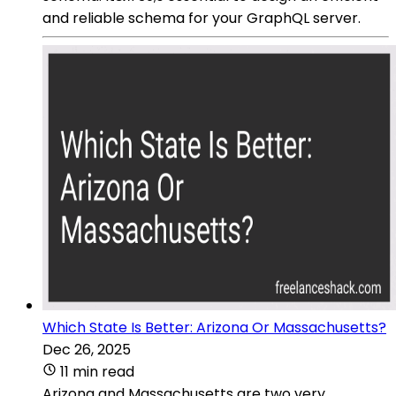
and reliable schema for your GraphQL server.
Which State Is Better: Arizona Or Massachusetts?
Dec 26, 2025
11 min read
Arizona and Massachusetts are two very