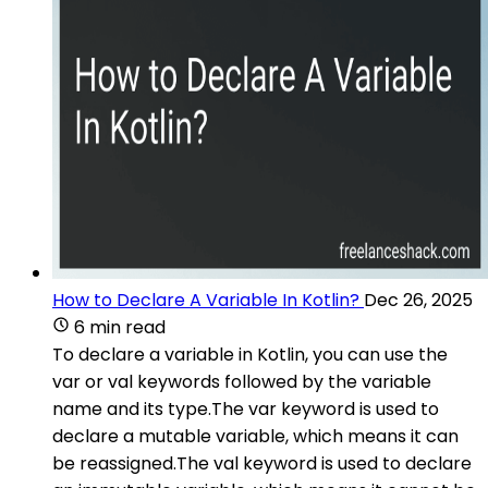
How to Declare A Variable In Kotlin?
Dec 26, 2025
6 min read
To declare a variable in Kotlin, you can use the
var or val keywords followed by the variable
name and its type.The var keyword is used to
declare a mutable variable, which means it can
be reassigned.The val keyword is used to declare