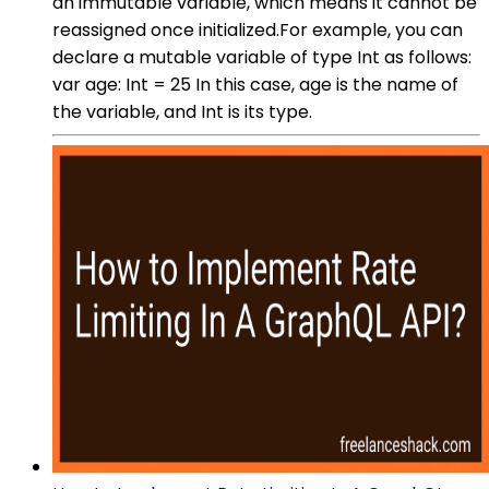
an immutable variable, which means it cannot be
reassigned once initialized.For example, you can
declare a mutable variable of type Int as follows:
var age: Int = 25 In this case, age is the name of
the variable, and Int is its type.