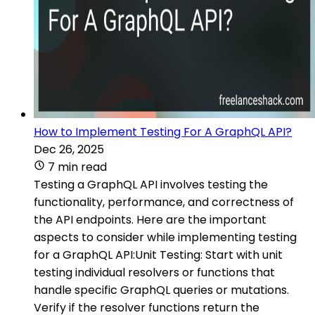
How to Implement Testing For A GraphQL API?
Dec 26, 2025
7 min read
Testing a GraphQL API involves testing the
functionality, performance, and correctness of
the API endpoints. Here are the important
aspects to consider while implementing testing
for a GraphQL API:Unit Testing: Start with unit
testing individual resolvers or functions that
handle specific GraphQL queries or mutations.
Verify if the resolver functions return the