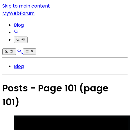
Skip to main content
MyWebForum
Blog
Blog
Posts - Page 101
(page
101)