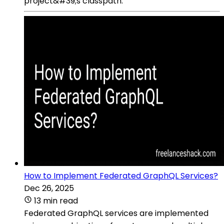
project&#39;s classpath.
How to Implement Federated GraphQL Services?
Dec 26, 2025
13 min read
Federated GraphQL services are implemented