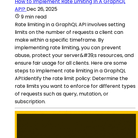
How to Implement Rate Limiting In A GraphQL
API?
Dec 26, 2025
9 min read
Rate limiting in a GraphQL API involves setting
limits on the number of requests a client can
make within a specific timeframe. By
implementing rate limiting, you can prevent
abuse, protect your server&#39;s resources, and
ensure fair usage for all clients. Here are some
steps to implement rate limiting in a GraphQL
API:Identify the rate limit policy: Determine the
rate limits you want to enforce for different types
of requests such as query, mutation, or
subscription.