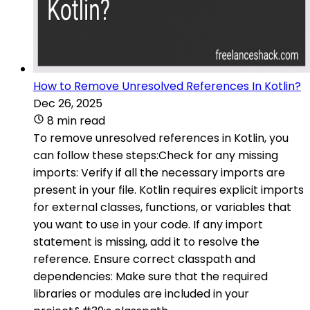
How to Remove Unresolved References In Kotlin?
Dec 26, 2025
8 min read
To remove unresolved references in Kotlin, you
can follow these steps:Check for any missing
imports: Verify if all the necessary imports are
present in your file. Kotlin requires explicit imports
for external classes, functions, or variables that
you want to use in your code. If any import
statement is missing, add it to resolve the
reference. Ensure correct classpath and
dependencies: Make sure that the required
libraries or modules are included in your