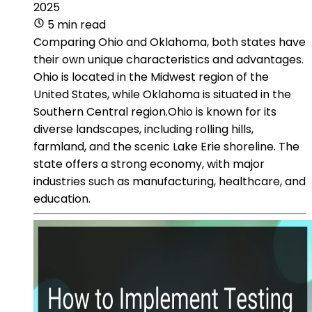
2025
5 min read
Comparing Ohio and Oklahoma, both states have
their own unique characteristics and advantages.
Ohio is located in the Midwest region of the
United States, while Oklahoma is situated in the
Southern Central region.Ohio is known for its
diverse landscapes, including rolling hills,
farmland, and the scenic Lake Erie shoreline. The
state offers a strong economy, with major
industries such as manufacturing, healthcare, and
education.