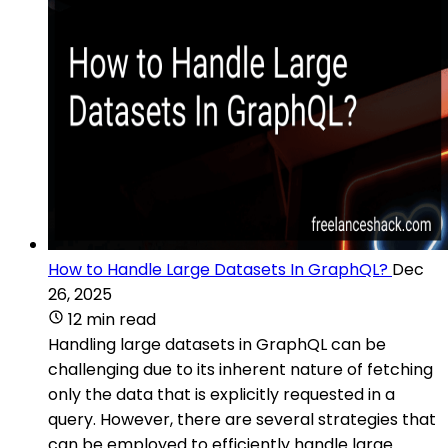
How to Handle Large Datasets In GraphQL?
Dec
26, 2025
12 min read
Handling large datasets in GraphQL can be
challenging due to its inherent nature of fetching
only the data that is explicitly requested in a
query. However, there are several strategies that
can be employed to efficiently handle large