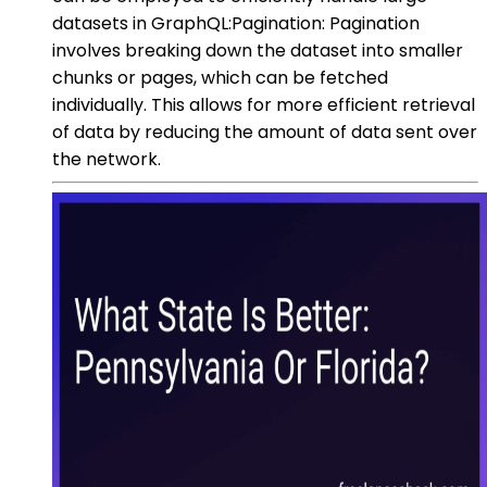
datasets in GraphQL:Pagination: Pagination
involves breaking down the dataset into smaller
chunks or pages, which can be fetched
individually. This allows for more efficient retrieval
of data by reducing the amount of data sent over
the network.