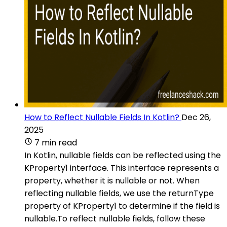
How to Reflect Nullable Fields In Kotlin?
Dec 26,
2025
7 min read
In Kotlin, nullable fields can be reflected using the
KProperty1 interface. This interface represents a
property, whether it is nullable or not. When
reflecting nullable fields, we use the returnType
property of KProperty1 to determine if the field is
nullable.To reflect nullable fields, follow these