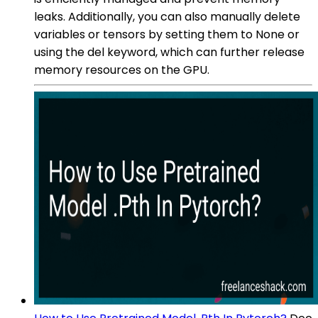
leaks. Additionally, you can also manually delete
variables or tensors by setting them to None or
using the del keyword, which can further release
memory resources on the GPU.