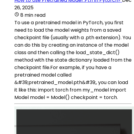
How to Use Pretrained Model .Pth In Pytorch?
Dec
26, 2025
8 min read
To use a pretrained model in PyTorch, you first
need to load the model weights from a saved
checkpoint file (usually with a .pth extension). You
can do this by creating an instance of the model
class and then calling the load_state_dict()
method with the state dictionary loaded from the
checkpoint file.For example, if you have a
pretrained model called
&#39;pretrained_model.pth&#39;, you can load
it like this: import torch from my_model import
Model model = Model() checkpoint = torch.