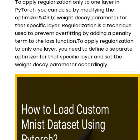
To apply regularization only to one layer in
PyTorch, you can do so by modifying the
optimizer&#39;s weight decay parameter for
that specific layer. Regularization is a technique
used to prevent overfitting by adding a penalty
term to the loss function.To apply regularization
to only one layer, you need to define a separate
optimizer for that specific layer and set the
weight decay parameter accordingly.