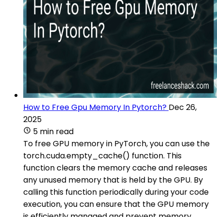
How to Free Gpu Memory In Pytorch?
Dec 26,
2025
5 min read
To free GPU memory in PyTorch, you can use the
torch.cuda.empty_cache() function. This
function clears the memory cache and releases
any unused memory that is held by the GPU. By
calling this function periodically during your code
execution, you can ensure that the GPU memory
is efficiently managed and prevent memory