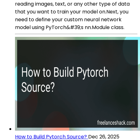
reading images, text, or any other type of data
that you want to train your model on.Next, you
need to define your custom neural network
model using PyTorch&#39;s nn.Module class.
How to Build Pytorch Source?
Dec 26, 2025