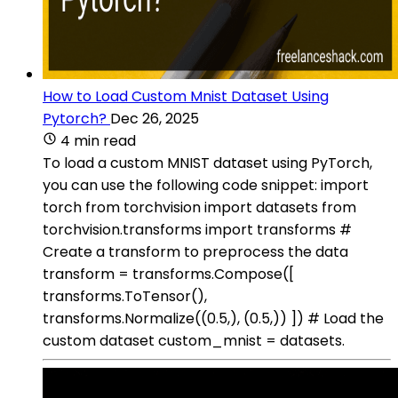
How to Load Custom Mnist Dataset Using
Pytorch?
Dec 26, 2025
4 min read
To load a custom MNIST dataset using PyTorch,
you can use the following code snippet: import
torch from torchvision import datasets from
torchvision.transforms import transforms #
Create a transform to preprocess the data
transform = transforms.Compose([
transforms.ToTensor(),
transforms.Normalize((0.5,), (0.5,)) ]) # Load the
custom dataset custom_mnist = datasets.