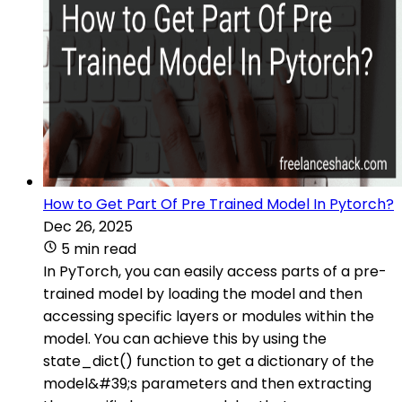
How to Get Part Of Pre Trained Model In Pytorch?
Dec 26, 2025
5 min read
In PyTorch, you can easily access parts of a pre-
trained model by loading the model and then
accessing specific layers or modules within the
model. You can achieve this by using the
state_dict() function to get a dictionary of the
model&#39;s parameters and then extracting