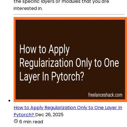
the specific layers or modules that you are
interested in.
How to Apply Regularization Only to One Layer In
Pytorch?
Dec 26, 2025
6 min read