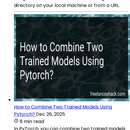
directory on your local machine or from a URL.
How to Combine Two Trained Models Using
Pytorch?
Dec 26, 2025
8 min read
In PyTorch, you can combine two trained models