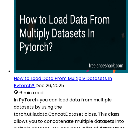
How to Load Data From Multiply Datasets In
Pytorch?
Dec 26, 2025
6 min read
In PyTorch, you can load data from multiple
datasets by using the
torch.utils.data.ConcatDataset class. This class
allows you to concatenate multiple datasets into