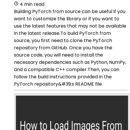
4 min read
Building PyTorch from source can be useful if you
want to customize the library or if you want to
use the latest features that may not be available
in the latest release.To build PyTorch from
source, you first need to clone the PyTorch
repository from GitHub. Once you have the
source code, you will need to install the
necessary dependencies such as Python, NumPy,
and a compatible C++ compiler.Then, you can
follow the build instructions provided in the
PyTorch repository&#39;s README file.