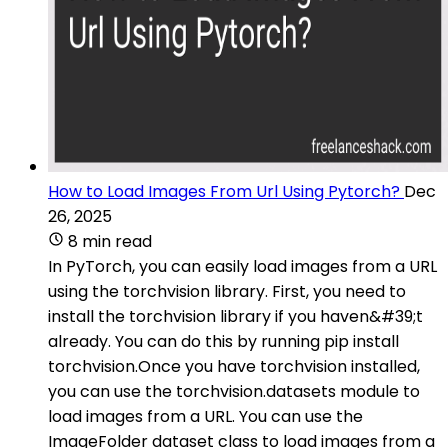
How to Load Images From Url Using Pytorch?
Dec
26, 2025
8 min read
In PyTorch, you can easily load images from a URL
using the torchvision library. First, you need to
install the torchvision library if you haven&#39;t
already. You can do this by running pip install
torchvision.Once you have torchvision installed,
you can use the torchvision.datasets module to
load images from a URL. You can use the
ImageFolder dataset class to load images from a