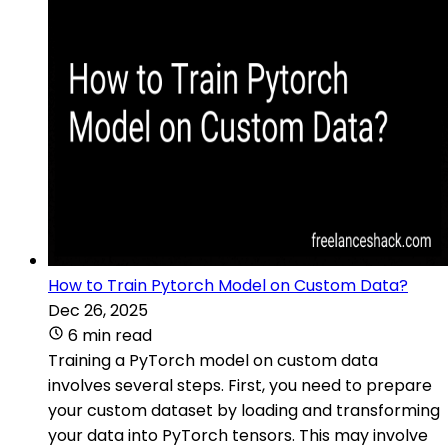
How to Train Pytorch Model on Custom Data?
Dec 26, 2025
6 min read
Training a PyTorch model on custom data
involves several steps. First, you need to prepare
your custom dataset by loading and transforming
your data into PyTorch tensors. This may involve