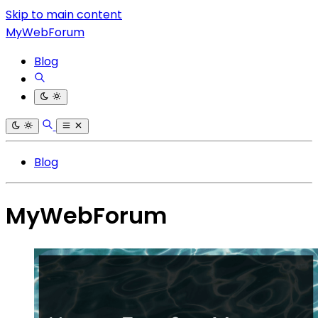
Skip to main content
MyWebForum
Blog
Blog
MyWebForum