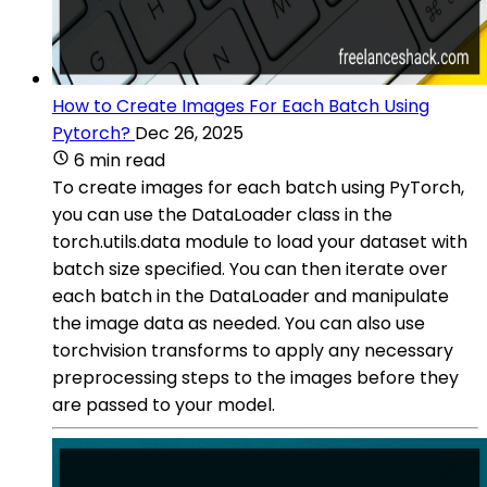
How to Create Images For Each Batch Using
Pytorch?
Dec 26, 2025
6 min read
To create images for each batch using PyTorch,
you can use the DataLoader class in the
torch.utils.data module to load your dataset with
batch size specified. You can then iterate over
each batch in the DataLoader and manipulate
the image data as needed. You can also use
torchvision transforms to apply any necessary
preprocessing steps to the images before they
are passed to your model.