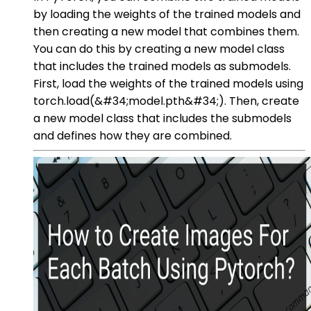
by loading the weights of the trained models and
then creating a new model that combines them.
You can do this by creating a new model class
that includes the trained models as submodels.
First, load the weights of the trained models using
torch.load(&#34;model.pth&#34;). Then, create
a new model class that includes the submodels
and defines how they are combined.