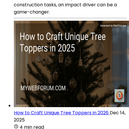
construction tasks, an impact driver can be a
game-changer.
How to Craft Unique Tree Toppers in 2026
Dec 14,
2025
4 min read