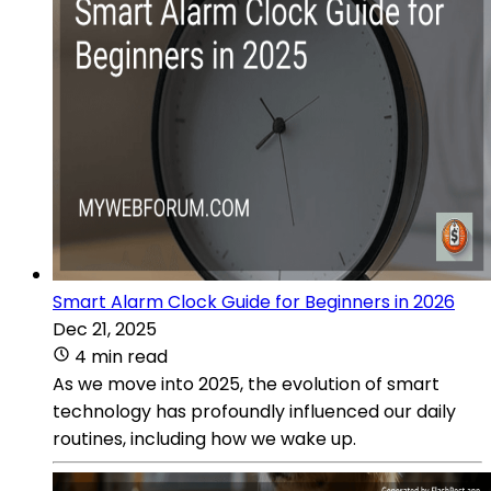
Smart Alarm Clock Guide for Beginners in 2026
Dec 21, 2025
4 min read
As we move into 2025, the evolution of smart
technology has profoundly influenced our daily
routines, including how we wake up.