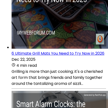
6 Ultimate Grill Mats You Need to Try Now in 2026
Dec 22, 2025
4 min read
Grilling is more than just cooking; it's a cherished
art form that brings friends and family together
around the tantalizing aroma of sizzli...