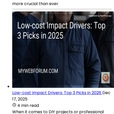
more crucial than ever.
Low-cost Impact Drivers: Top 3 Picks in 2026
Dec
17, 2025
4 min read
When it comes to DIY projects or professional