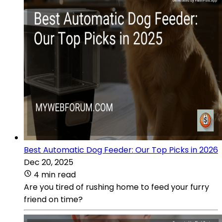
Best Automatic Dog Feeder: Our Top Picks in 2026
Dec 20, 2025
4 min read
Are you tired of rushing home to feed your furry
friend on time?