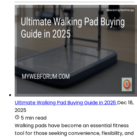
Ultimate Walking Pad Buying Guide in 2026
Dec 18,
2025
5 min read
Walking pads have become an essential fitness
tool for those seeking convenience, flexibility, and