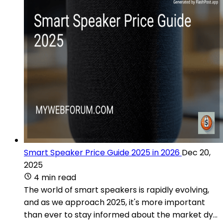
Smart Speaker Price Guide 2025 in 2026
Dec 20,
2025
4 min read
The world of smart speakers is rapidly evolving,
and as we approach 2025, it's more important
than ever to stay informed about the market dy...