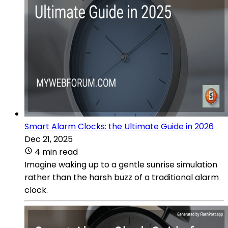
Smart Alarm Clocks: the Ultimate Guide in 2026
Dec 21, 2025
4 min read
Imagine waking up to a gentle sunrise simulation
rather than the harsh buzz of a traditional alarm
clock.