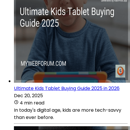
Ultimate Kids Tablet Buying Guide 2025 in 2026
Dec 20, 2025
4 min read
In today's digital age, kids are more tech-savvy
than ever before.