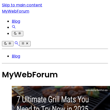
Skip to main content
MyWebForum
Blog
Blog
MyWebForum