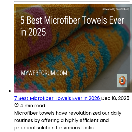
7 Best Microfiber Towels Ever in 2026
Dec 18, 2025
4 min read
Microfiber towels have revolutionized our daily
routines by offering a highly efficient and
practical solution for various tasks.