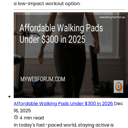
a low-impact workout option.
Affordable Walking Pads Under $300 in 2026
Dec
18, 2025
4 min read
In today's fast-paced world, staying active is