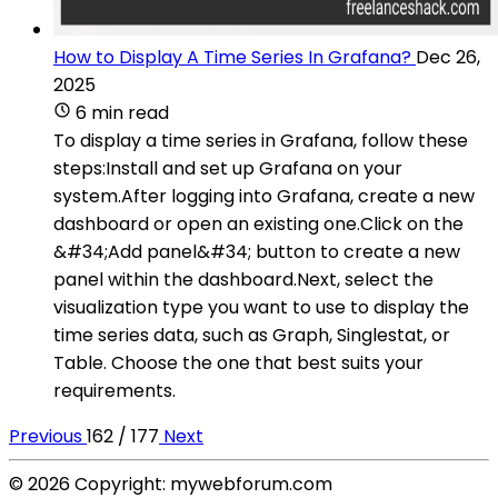
How to Display A Time Series In Grafana?
Dec 26,
2025
6 min read
To display a time series in Grafana, follow these
steps:Install and set up Grafana on your
system.After logging into Grafana, create a new
dashboard or open an existing one.Click on the
&#34;Add panel&#34; button to create a new
panel within the dashboard.Next, select the
visualization type you want to use to display the
time series data, such as Graph, Singlestat, or
Table. Choose the one that best suits your
requirements.
Previous
162 / 177
Next
© 2026 Copyright: mywebforum.com