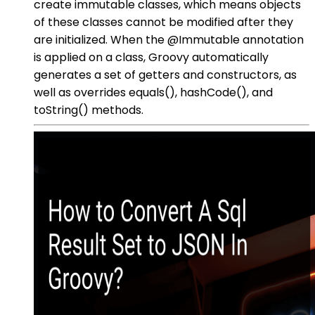
create immutable classes, which means objects
of these classes cannot be modified after they
are initialized. When the @Immutable annotation
is applied on a class, Groovy automatically
generates a set of getters and constructors, as
well as overrides equals(), hashCode(), and
toString() methods.