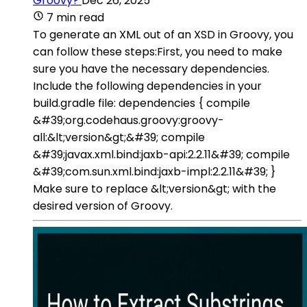
Groovy?
Dec 26, 2025
7 min read
To generate an XML out of an XSD in Groovy, you
can follow these steps:First, you need to make
sure you have the necessary dependencies.
Include the following dependencies in your
build.gradle file: dependencies { compile
&#39;org.codehaus.groovy:groovy-
all:&lt;version&gt;&#39; compile
&#39;javax.xml.bind:jaxb-api:2.2.11&#39; compile
&#39;com.sun.xml.bind:jaxb-impl:2.2.11&#39; }
Make sure to replace &lt;version&gt; with the
desired version of Groovy.