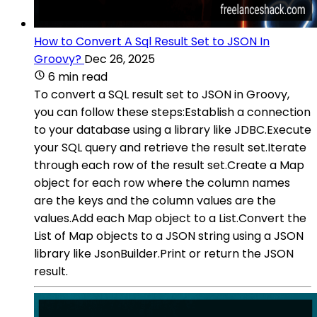
How to Convert A Sql Result Set to JSON In
Groovy?
Dec 26, 2025
6 min read
To convert a SQL result set to JSON in Groovy,
you can follow these steps:Establish a connection
to your database using a library like JDBC.Execute
your SQL query and retrieve the result set.Iterate
through each row of the result set.Create a Map
object for each row where the column names
are the keys and the column values are the
values.Add each Map object to a List.Convert the
List of Map objects to a JSON string using a JSON
library like JsonBuilder.Print or return the JSON
result.