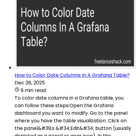
How to Color Date Columns In A Grafana Table?
Dec 26, 2025
9 min read
To color date columns in a Grafana table, you
can follow these steps:Open the Grafana
dashboard you want to modify. Go to the panel
where you have the table visualization. Click on
the panel&#39;s &#34;Edit&#34; button (usually
depicted as a pencil or gear icon). In the