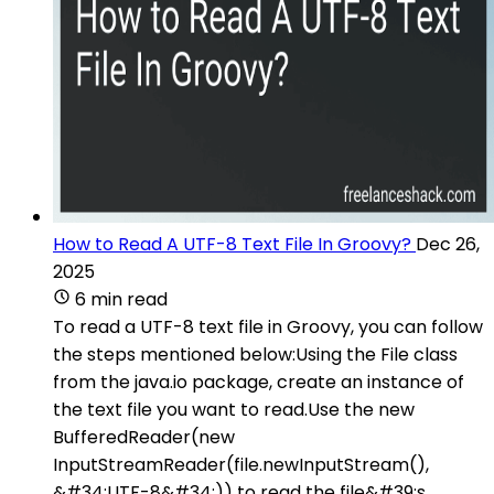
How to Read A UTF-8 Text File In Groovy?
Dec 26,
2025
6 min read
To read a UTF-8 text file in Groovy, you can follow
the steps mentioned below:Using the File class
from the java.io package, create an instance of
the text file you want to read.Use the new
BufferedReader(new
InputStreamReader(file.newInputStream(),
&#34;UTF-8&#34;)) to read the file&#39;s