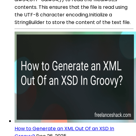
contents. This ensures that the file is read using
the UTF-8 character encoding.Initialize a
StringBuilder to store the content of the text file.
How to Generate an XML Out Of an XSD In