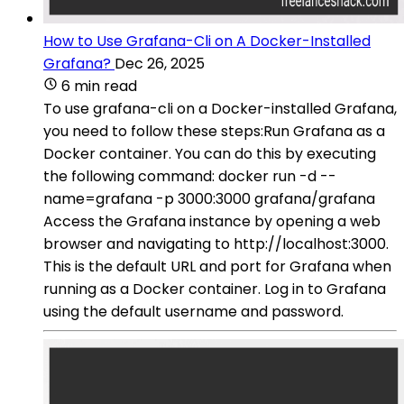
How to Use Grafana-Cli on A Docker-Installed
Grafana?
Dec 26, 2025
6 min read
To use grafana-cli on a Docker-installed Grafana,
you need to follow these steps:Run Grafana as a
Docker container. You can do this by executing
the following command: docker run -d --
name=grafana -p 3000:3000 grafana/grafana
Access the Grafana instance by opening a web
browser and navigating to http://localhost:3000.
This is the default URL and port for Grafana when
running as a Docker container. Log in to Grafana
using the default username and password.