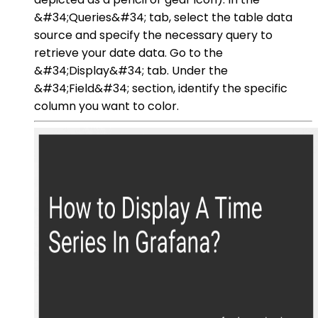
&#34;Queries&#34; tab, select the table data
source and specify the necessary query to
retrieve your date data. Go to the
&#34;Display&#34; tab. Under the
&#34;Field&#34; section, identify the specific
column you want to color.