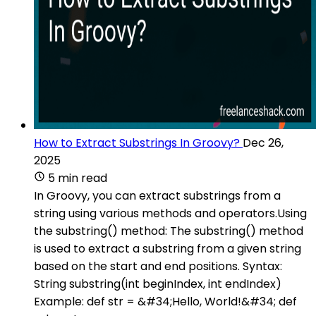
How to Extract Substrings In Groovy?
Dec 26,
2025
5 min read
In Groovy, you can extract substrings from a
string using various methods and operators.Using
the substring() method: The substring() method
is used to extract a substring from a given string
based on the start and end positions. Syntax:
String substring(int beginIndex, int endIndex)
Example: def str = &#34;Hello, World!&#34; def