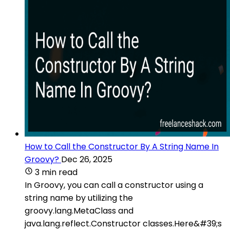
How to Call the Constructor By A String Name In
Groovy?
Dec 26, 2025
3 min read
In Groovy, you can call a constructor using a
string name by utilizing the
groovy.lang.MetaClass and
java.lang.reflect.Constructor classes.Here&#39;s