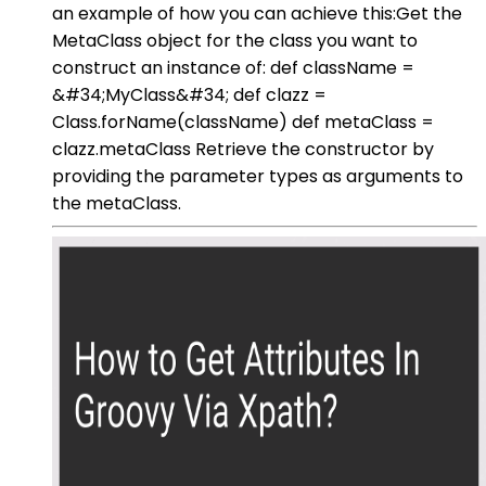
an example of how you can achieve this:Get the
MetaClass object for the class you want to
construct an instance of: def className =
&#34;MyClass&#34; def clazz =
Class.forName(className) def metaClass =
clazz.metaClass Retrieve the constructor by
providing the parameter types as arguments to
the metaClass.