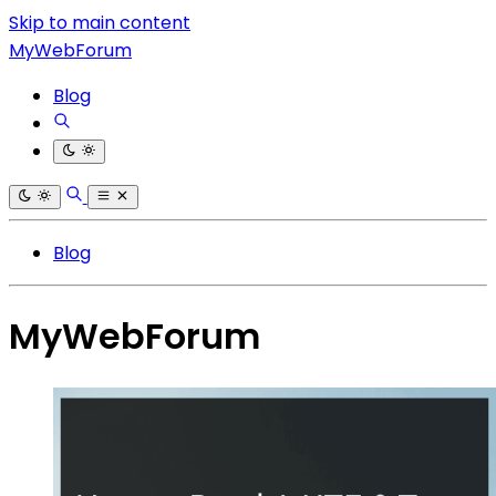
Skip to main content
MyWebForum
Blog
Blog
MyWebForum