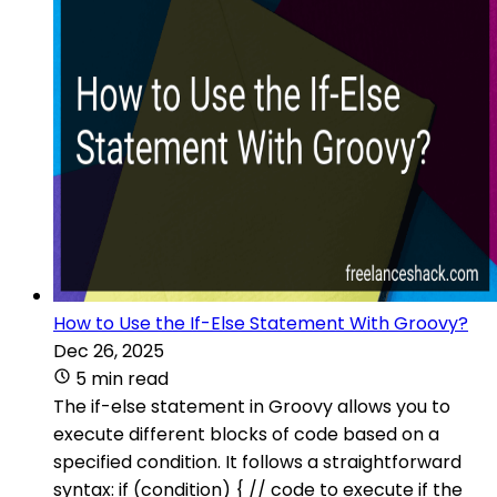
How to Use the If-Else Statement With Groovy?
Dec 26, 2025
5 min read
The if-else statement in Groovy allows you to
execute different blocks of code based on a
specified condition. It follows a straightforward
syntax: if (condition) { // code to execute if the