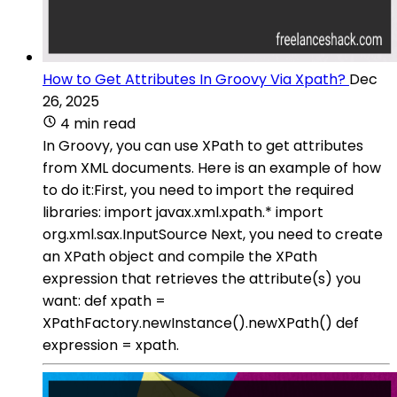
How to Get Attributes In Groovy Via Xpath?
Dec
26, 2025
4 min read
In Groovy, you can use XPath to get attributes
from XML documents. Here is an example of how
to do it:First, you need to import the required
libraries: import javax.xml.xpath.* import
org.xml.sax.InputSource Next, you need to create
an XPath object and compile the XPath
expression that retrieves the attribute(s) you
want: def xpath =
XPathFactory.newInstance().newXPath() def
expression = xpath.