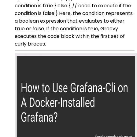
condition is true } else { // code to execute if the
condition is false } Here, the condition represents
a boolean expression that evaluates to either
true or false. If the condition is true, Groovy
executes the code block within the first set of
curly braces.