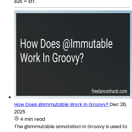
sub = str.
How Does @Immutable Work In Groovy?
Dec 26,
2025
4 min read
The @Immutable annotation in Groovy is used to