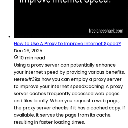
How to Use A Proxy to Improve Internet Speed?
Dec 26, 2025
10 min read
Using a proxy server can potentially enhance
your internet speed by providing various benefits.
Here&#39;s how you can employ a proxy server
to improve your internet speed:Caching: A proxy
server caches frequently accessed web pages
and files locally. When you request a web page,
the proxy server checks if it has a cached copy. If
available, it serves the page from its cache,
resulting in faster loading times.