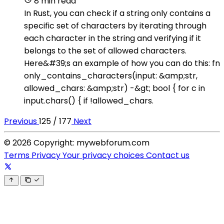
8 min read
In Rust, you can check if a string only contains a
specific set of characters by iterating through
each character in the string and verifying if it
belongs to the set of allowed characters.
Here&#39;s an example of how you can do this: fn
only_contains_characters(input: &amp;str,
allowed_chars: &amp;str) -&gt; bool { for c in
input.chars() { if !allowed_chars.
Previous
125 / 177
Next
© 2026 Copyright: mywebforum.com
Terms
Privacy
Your privacy choices
Contact us