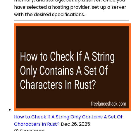
have selected a hosting provider, set up a server
with the desired specifications.
How to Check If A String Only Contains A Set Of
Characters In Rust?
Dec 26, 2025