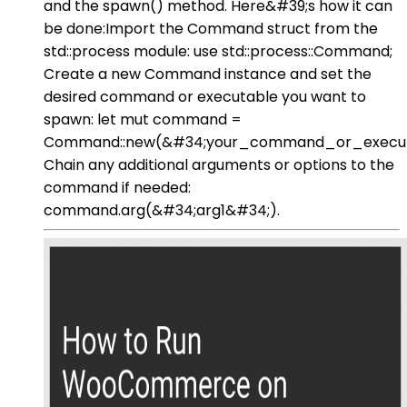
and the spawn() method. Here&#39;s how it can
be done:Import the Command struct from the
std::process module: use std::process::Command;
Create a new Command instance and set the
desired command or executable you want to
spawn: let mut command =
Command::new(&#34;your_command_or_execut
Chain any additional arguments or options to the
command if needed:
command.arg(&#34;arg1&#34;).