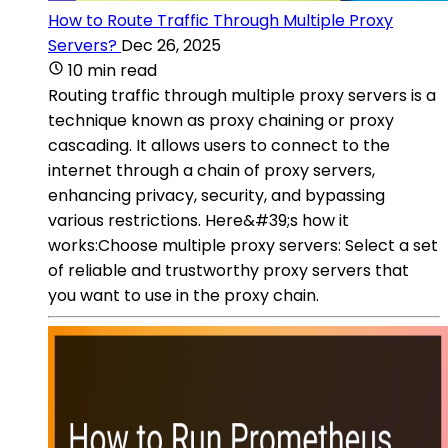
How to Route Traffic Through Multiple Proxy
Servers?
Dec 26, 2025
10 min read
Routing traffic through multiple proxy servers is a
technique known as proxy chaining or proxy
cascading. It allows users to connect to the
internet through a chain of proxy servers,
enhancing privacy, security, and bypassing
various restrictions. Here&#39;s how it
works:Choose multiple proxy servers: Select a set
of reliable and trustworthy proxy servers that
you want to use in the proxy chain.