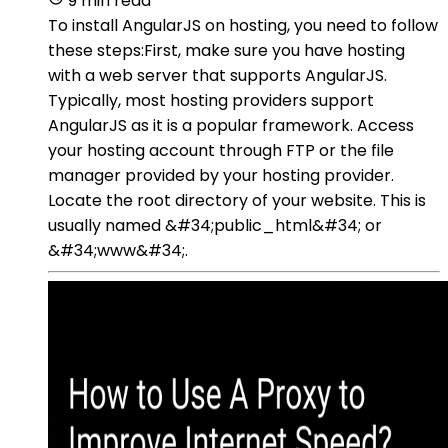
9 min read
To install AngularJS on hosting, you need to follow
these steps:First, make sure you have hosting
with a web server that supports AngularJS.
Typically, most hosting providers support
AngularJS as it is a popular framework. Access
your hosting account through FTP or the file
manager provided by your hosting provider.
Locate the root directory of your website. This is
usually named &#34;public_html&#34; or
&#34;www&#34;.