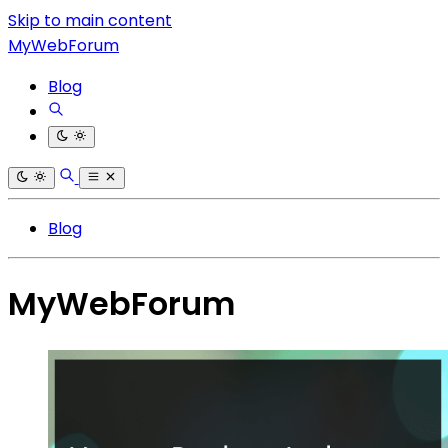
Skip to main content
MyWebForum
Blog
Blog
MyWebForum