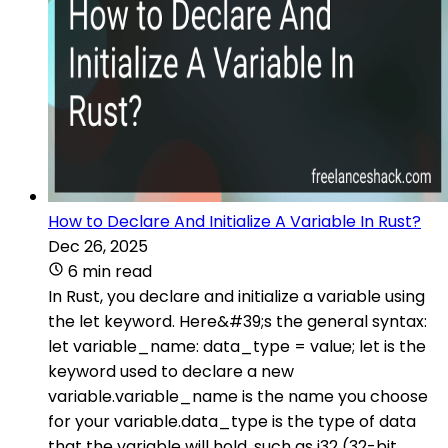
How to Declare And Initialize A Variable In Rust?
Dec 26, 2025
6 min read
In Rust, you declare and initialize a variable using
the let keyword. Here&#39;s the general syntax:
let variable_name: data_type = value; let is the
keyword used to declare a new
variable.variable_name is the name you choose
for your variable.data_type is the type of data
that the variable will hold, such as i32 (32-bit