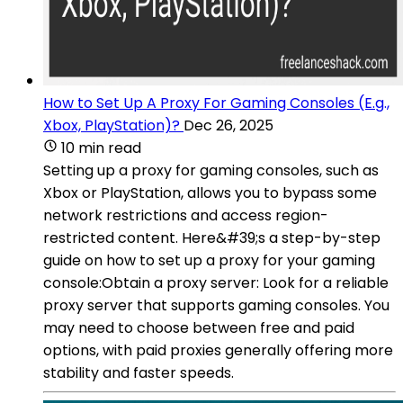
How to Set Up A Proxy For Gaming Consoles (E.g.,
Xbox, PlayStation)?
Dec 26, 2025
10 min read
Setting up a proxy for gaming consoles, such as
Xbox or PlayStation, allows you to bypass some
network restrictions and access region-
restricted content. Here&#39;s a step-by-step
guide on how to set up a proxy for your gaming
console:Obtain a proxy server: Look for a reliable
proxy server that supports gaming consoles. You
may need to choose between free and paid
options, with paid proxies generally offering more
stability and faster speeds.