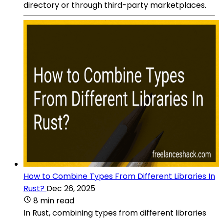
directory or through third-party marketplaces.
How to Combine Types From Different Libraries In
Rust?
Dec 26, 2025
8 min read
In Rust, combining types from different libraries