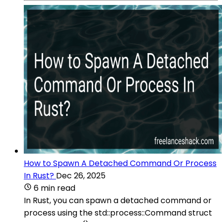
How to Spawn A Detached Command Or Process
In Rust?
Dec 26, 2025
6 min read
In Rust, you can spawn a detached command or
process using the std::process::Command struct