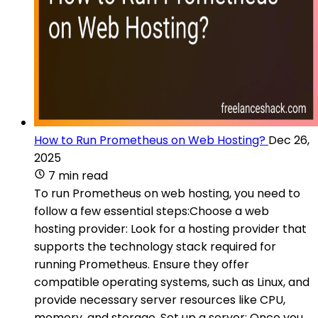
How to Run Prometheus on Web Hosting?
Dec 26,
2025
7 min read
To run Prometheus on web hosting, you need to
follow a few essential steps:Choose a web
hosting provider: Look for a hosting provider that
supports the technology stack required for
running Prometheus. Ensure they offer
compatible operating systems, such as Linux, and
provide necessary server resources like CPU,
memory, and storage. Set up a server: Once you