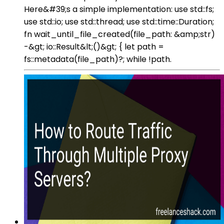
Here&#39;s a simple implementation: use std::fs;
use std::io; use std::thread; use std::time::Duration;
fn wait_until_file_created(file_path: &amp;str)
-&gt; io::Result&lt;()&gt; { let path =
fs::metadata(file_path)?; while !path.