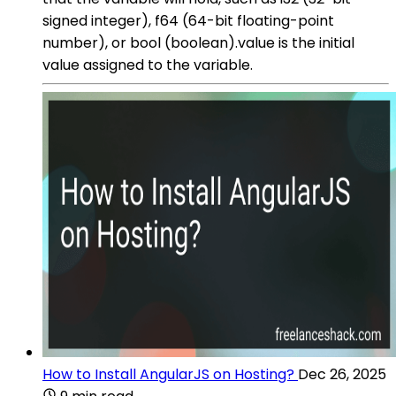
signed integer), f64 (64-bit floating-point
number), or bool (boolean).value is the initial
value assigned to the variable.
How to Install AngularJS on Hosting?
Dec 26, 2025