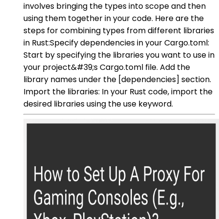
involves bringing the types into scope and then
using them together in your code. Here are the
steps for combining types from different libraries
in Rust:Specify dependencies in your Cargo.toml:
Start by specifying the libraries you want to use in
your project&#39;s Cargo.toml file. Add the
library names under the [dependencies] section.
Import the libraries: In your Rust code, import the
desired libraries using the use keyword.