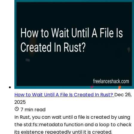
How to Wait Until A File Is Created In Rust?
Dec 26,
2025
7 min read
In Rust, you can wait until a file is created by using
the std::fs::metadata function and a loop to check
its existence repeatedly until it is created.