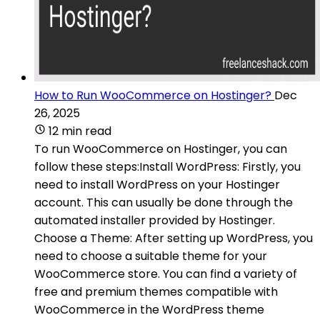
How to Run WooCommerce on Hostinger?
Dec
26, 2025
12 min read
To run WooCommerce on Hostinger, you can
follow these steps:Install WordPress: Firstly, you
need to install WordPress on your Hostinger
account. This can usually be done through the
automated installer provided by Hostinger.
Choose a Theme: After setting up WordPress, you
need to choose a suitable theme for your
WooCommerce store. You can find a variety of
free and premium themes compatible with
WooCommerce in the WordPress theme